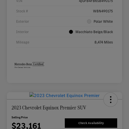
VIN
4JGFB4FB6SB490175
Stock #
W8N490175
Exterior
Polar White
Interior
Macchiato Beige/Black
Mileage
8,474 Miles
2023 Chevrolet Equinox Premier SUV
Selling Price
$23,161
Check Availability