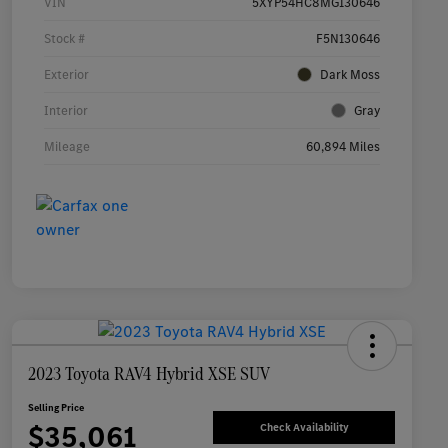
VIN
5XYP54HC8MG130646
Stock #
F5N130646
Exterior
Dark Moss
Interior
Gray
Mileage
60,894 Miles
2023 Toyota RAV4 Hybrid XSE SUV
Selling Price
$35,061
Check Availability