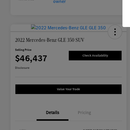
2022 Mercedes-Benz GLE 350 SUV
Selling Price
$46,437
Check Availability
Disclosure
Value Your Trade
Details
Pricing