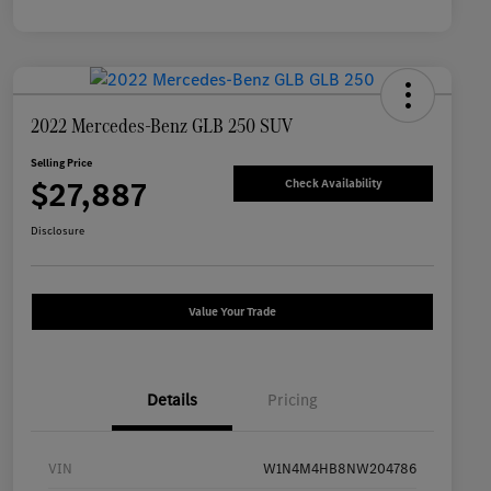
2022 Mercedes-Benz GLB 250 SUV
Selling Price
$27,887
Check Availability
Disclosure
Value Your Trade
Details
Pricing
VIN
W1N4M4HB8NW204786