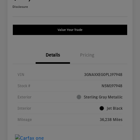
Disclosure
Value Your Trade
Details
Pricing
VIN
3GNAXXEG0PL197948
Stock #
N5M197948
Exterior
Sterling Gray Metallic
Interior
Jet Black
Mileage
36,238 Miles