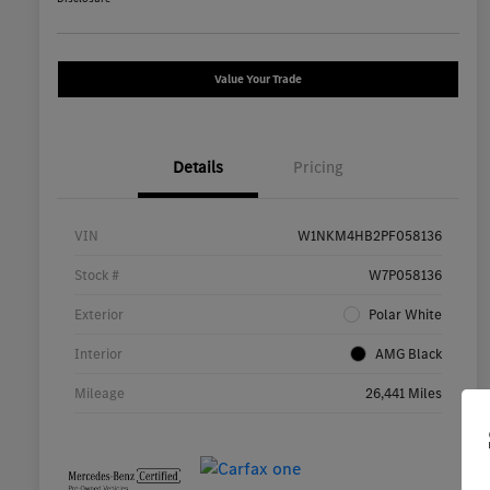
Value Your Trade
Details
Pricing
VIN
W1NKM4HB2PF058136
Stock #
W7P058136
Exterior
Polar White
Interior
AMG Black
Mileage
26,441 Miles