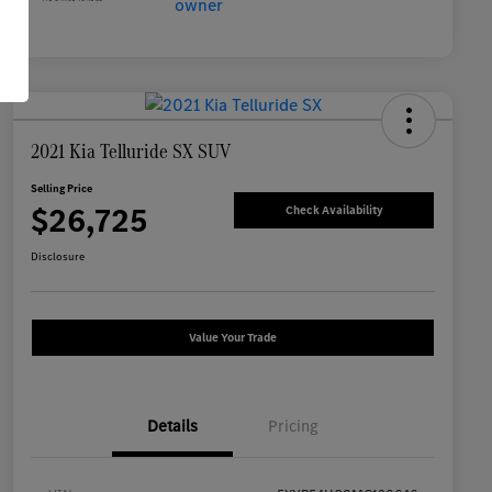
2021 Kia Telluride SX SUV
Selling Price
$26,725
Check Availability
Disclosure
Value Your Trade
Details
Pricing