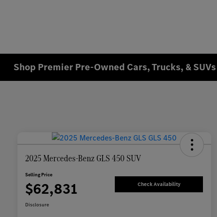
Shop Premier Pre-Owned Cars, Trucks, & SUVs 
2025 Mercedes-Benz GLS 450 SUV
Selling Price
$62,831
Check Availability
Disclosure