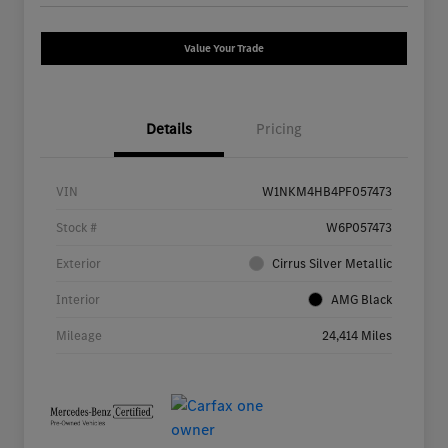
Value Your Trade
Details
Pricing
VIN
W1NKM4HB4PF057473
Stock #
W6P057473
Exterior
Cirrus Silver Metallic
Interior
AMG Black
Mileage
24,414 Miles