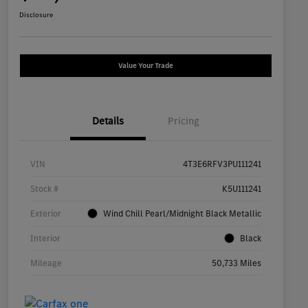
Disclosure
Value Your Trade
Details
Pricing
VIN
4T3E6RFV3PU111241
Stock #
K5U111241
Exterior
Wind Chill Pearl/Midnight Black Metallic
Interior
Black
Mileage
50,733 Miles