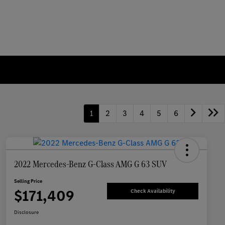
1
2
3
4
5
6
2022 Mercedes-Benz G-Class AMG G 63 SUV
Selling Price
$171,409
Check Availability
Disclosure