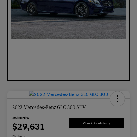
2022 Mercedes-Benz GLC 300 SUV
Selling Price
$29,631
Check Availability
Disclosure