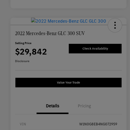
2022 Mercedes-Benz GLC 300 SUV
Selling Price
$29,842
Check Availability
Disclosure
Value Your Trade
Details
Pricing
VIN
W1N0G8EB4NG072959