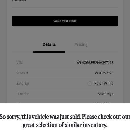
Value Your Trade
Details
Pricing
VIN
W1N0G8EB2NV397198
Stock #
W7P397198
Exterior
Polar White
Interior
Silk Beige
Mileage
46,651 Miles
So sorry, this vehicle was just sold. Please check out ou
great selection of similar inventory.