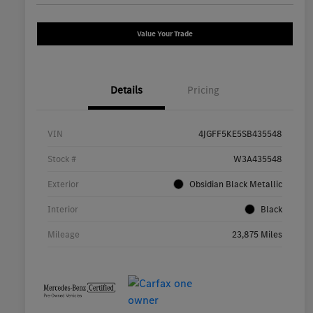
Value Your Trade
Details
Pricing
VIN
4JGFF5KE5SB435548
Stock #
W3A435548
Exterior
Obsidian Black Metallic
Interior
Black
Mileage
23,875 Miles