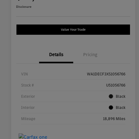
Disclosure
Value Your Trade
Details
Pricing
VIN
WA1DECF3XS1056766
Stock #
U51056766
Exterior
Black
Interior
Black
Mileage
18,896 Miles