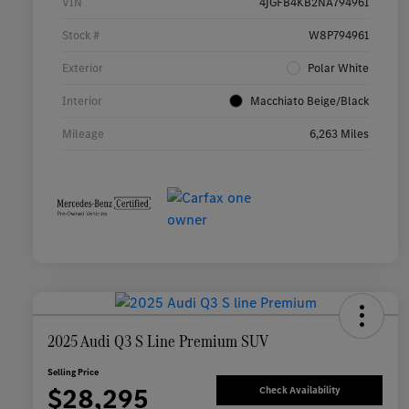
VIN
4JGFB4KB2NA794961
Stock #
W8P794961
Exterior
Polar White
Interior
Macchiato Beige/Black
Mileage
6,263 Miles
2025 Audi Q3 S Line Premium SUV
Selling Price
$28,295
Check Availability