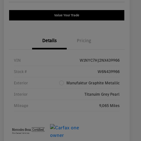
Value Your Trade
Details
Pricing
VIN
W1NYC7HJ2NX439966
Stock #
W6N439966
Exterior
Manufaktur Graphite Metallic
Interior
Titanuim Grey Pearl
Mileage
9,065 Miles