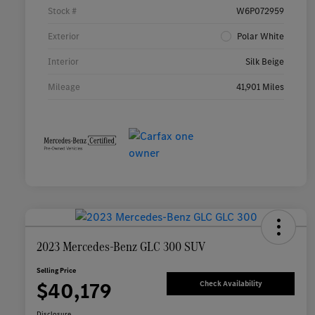
Stock #
W6P072959
Exterior
Polar White
Interior
Silk Beige
Mileage
41,901 Miles
2023 Mercedes-Benz GLC 300 SUV
Selling Price
$40,179
Check Availability
Disclosure