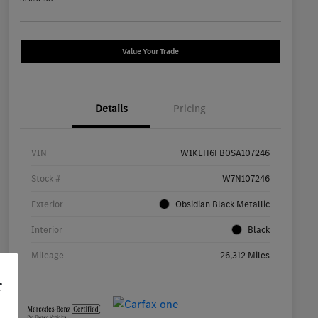
Value Your Trade
Details
Pricing
VIN
W1KLH6FB0SA107246
Stock #
W7N107246
Exterior
Obsidian Black Metallic
Interior
Black
Mileage
26,312 Miles
r