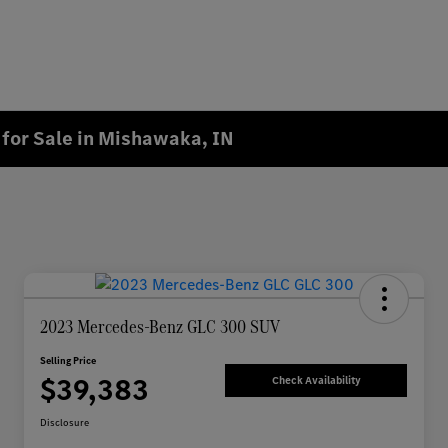
for Sale in Mishawaka, IN
2023 Mercedes-Benz GLC 300 SUV
Selling Price
$39,383
Check Availability
Disclosure