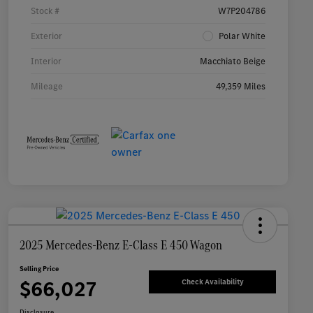
Stock #
W7P204786
Exterior
Polar White
Interior
Macchiato Beige
Mileage
49,359 Miles
2025 Mercedes-Benz E-Class E 450 Wagon
Selling Price
$66,027
Check Availability
Disclosure