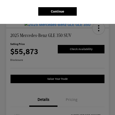
Continue
2025 Mercedes-Benz GLE 350 SUV
Selling Price
$55,873
Check Availability
Disclosure
Value Your Trade
Details
Pricing