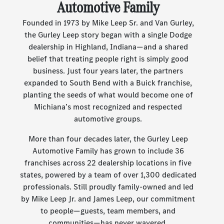
Automotive Family
Founded in 1973 by Mike Leep Sr. and Van Gurley,
the Gurley Leep story began with a single Dodge
dealership in Highland, Indiana—and a shared
belief that treating people right is simply good
business. Just four years later, the partners
expanded to South Bend with a Buick franchise,
planting the seeds of what would become one of
Michiana’s most recognized and respected
automotive groups.
More than four decades later, the Gurley Leep
Automotive Family has grown to include 36
franchises across 22 dealership locations in five
states, powered by a team of over 1,300 dedicated
professionals. Still proudly family-owned and led
by Mike Leep Jr. and James Leep, our commitment
to people—guests, team members, and
communities—has never wavered.