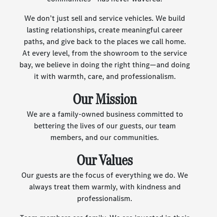
We don’t just sell and service vehicles. We build
lasting relationships, create meaningful career
paths, and give back to the places we call home.
At every level, from the showroom to the service
bay, we believe in doing the right thing—and doing
it with warmth, care, and professionalism.
Our Mission
We are a family-owned business committed to
bettering the lives of our guests, our team
members, and our communities.
Our Values
Our guests are the focus of everything we do. We
always treat them warmly, with kindness and
professionalism.