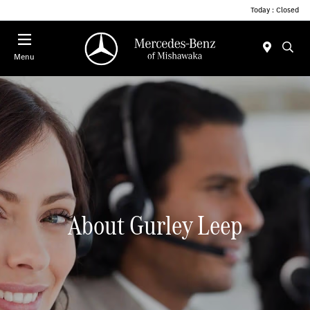
Today : Closed
Menu
About Gurley Leep