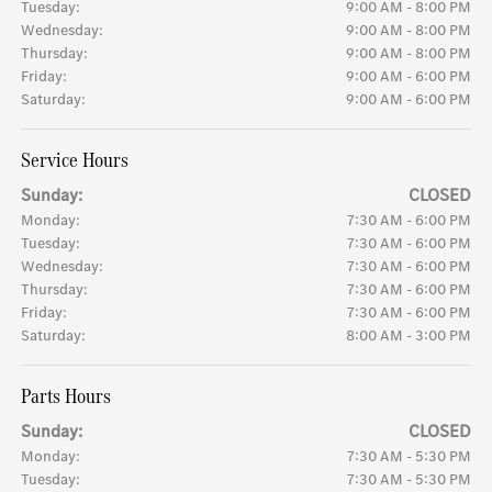
Tuesday:
9:00 AM - 8:00 PM
Wednesday:
9:00 AM - 8:00 PM
Thursday:
9:00 AM - 8:00 PM
Friday:
9:00 AM - 6:00 PM
Saturday:
9:00 AM - 6:00 PM
Service Hours
Sunday:
CLOSED
Monday:
7:30 AM - 6:00 PM
Tuesday:
7:30 AM - 6:00 PM
Wednesday:
7:30 AM - 6:00 PM
Thursday:
7:30 AM - 6:00 PM
Friday:
7:30 AM - 6:00 PM
Saturday:
8:00 AM - 3:00 PM
Parts Hours
Sunday:
CLOSED
Monday:
7:30 AM - 5:30 PM
Tuesday:
7:30 AM - 5:30 PM