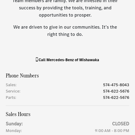
Team members are family. We are invested in their
success by providing the tools, training, and
opportunities to prosper.
We are driven to give in our communities. It’s the
right thing to do.
Call
Mercedes-Benz of Mishawaka
Phone Numbers
Sales
:
574-475-8043
Service
:
574-622-5676
Parts
:
574-622-5676
Sales Hours
Sunday:
CLOSED
Monday:
9:00 AM - 8:00 PM