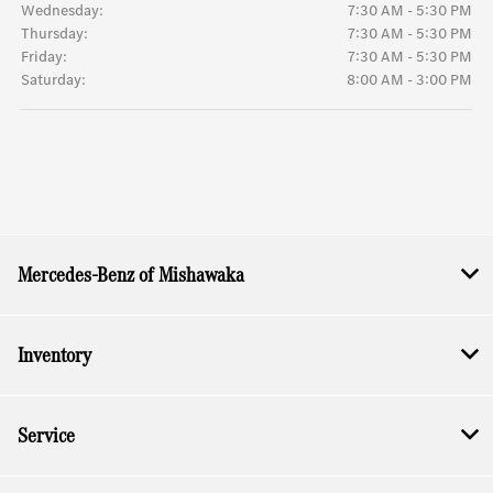
Wednesday:
7:30 AM - 5:30 PM
Thursday:
7:30 AM - 5:30 PM
Friday:
7:30 AM - 5:30 PM
Saturday:
8:00 AM - 3:00 PM
Mercedes-Benz of Mishawaka
Inventory
Service