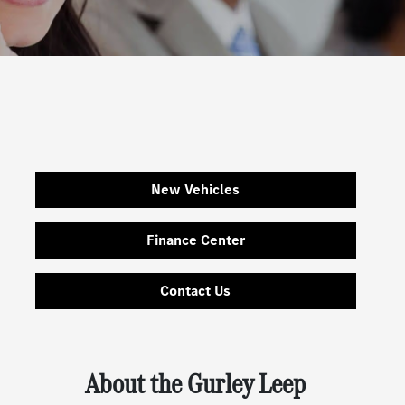
New Vehicles
Finance Center
Contact Us
About the Gurley Leep