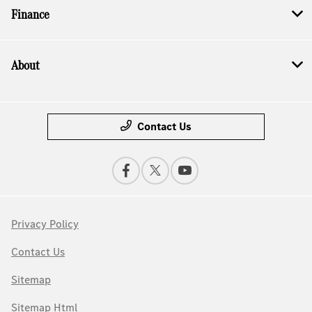
Finance
About
Contact Us
Privacy Policy
Contact Us
Sitemap
Sitemap Html