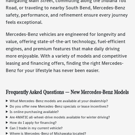
navigating Main Street, commuting along the Indiana Toll
Road, or traveling to nearby South Bend, Mercedes-Benz
safety, performance, and refinement ensure every journey
feels exceptional.
Mercedes-Benz vehicles are engineered for longevity and
value, offering state-of-the-art technology, fuel-efficient
engines, and premium features that make daily driving
more enjoyable. With a variety of models and competitive
leasing and financing offers, finding the right Mercedes-
Benz for your lifestyle has never been easier.
Frequently Asked Questions — New Mercedes-Benz Models
What Mercedes-Benz models are available at your dealership?
Do you offer new Mercedes-Benz specials or lease incentives?
Is online purchasing available?
Are 4MATIC all-wheel-drive models available for winter driving?
How do I apply for financing?
Can I trade in my current vehicle?
Where is Mercedes-Benz of Mishawaka located?