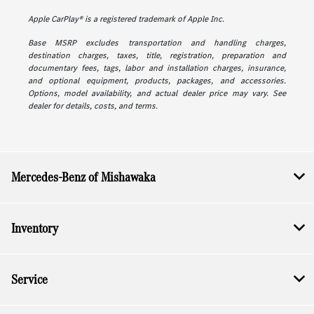
Apple CarPlay® is a registered trademark of Apple Inc.
Base MSRP excludes transportation and handling charges,
destination charges, taxes, title, registration, preparation and
documentary fees, tags, labor and installation charges, insurance,
and optional equipment, products, packages, and accessories.
Options, model availability, and actual dealer price may vary. See
dealer for details, costs, and terms.
Mercedes-Benz of Mishawaka
Inventory
Service