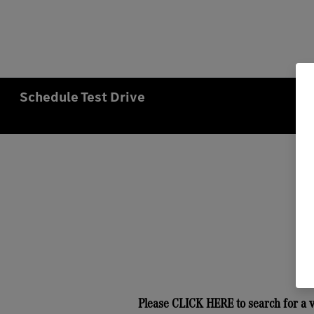
Schedule Test Drive
Please
CLICK HERE
to search for a 