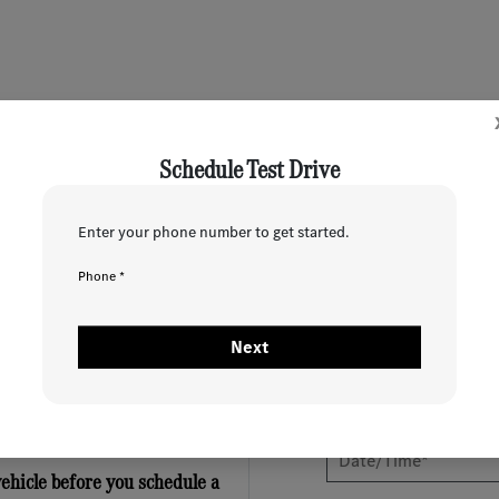
Schedule Test Drive
Enter your phone number to get started.
1
2
Phone *
When would you like to test drive?
Next
vehicle before you schedule a