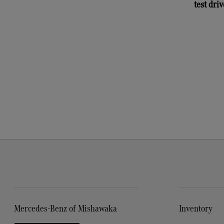
test driv
Mercedes-Benz of Mishawaka
Inventory