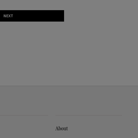
NEXT
About