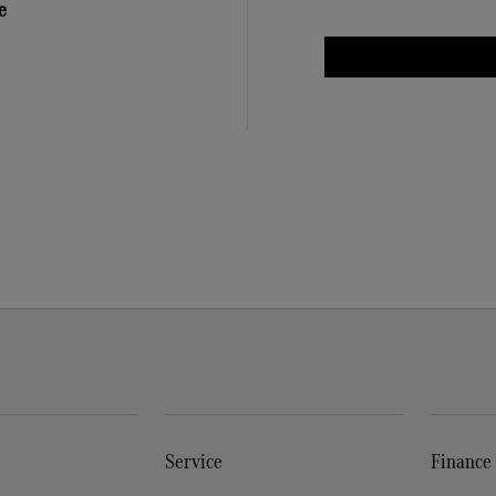
e
Service
Finance