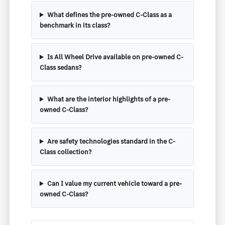
What defines the pre-owned C-Class as a
benchmark in its class?
Is All Wheel Drive available on pre-owned C-
Class sedans?
What are the interior highlights of a pre-
owned C-Class?
Are safety technologies standard in the C-
Class collection?
Can I value my current vehicle toward a pre-
owned C-Class?