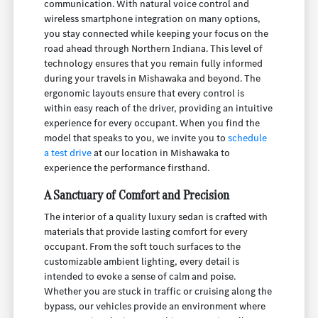
communication. With natural voice control and
wireless smartphone integration on many options,
you stay connected while keeping your focus on the
road ahead through Northern Indiana. This level of
technology ensures that you remain fully informed
during your travels in Mishawaka and beyond. The
ergonomic layouts ensure that every control is
within easy reach of the driver, providing an intuitive
experience for every occupant. When you find the
model that speaks to you, we invite you to
schedule
a test drive
at our location in Mishawaka to
experience the performance firsthand.
A Sanctuary of Comfort and Precision
The interior of a quality luxury sedan is crafted with
materials that provide lasting comfort for every
occupant. From the soft touch surfaces to the
customizable ambient lighting, every detail is
intended to evoke a sense of calm and poise.
Whether you are stuck in traffic or cruising along the
bypass, our vehicles provide an environment where