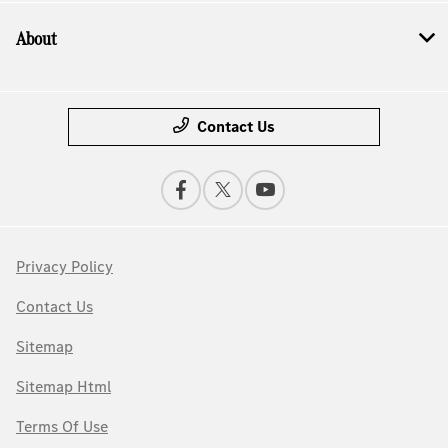
About
Contact Us
Privacy Policy
Contact Us
Sitemap
Sitemap Html
Terms Of Use