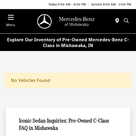
Today 9:00 AM - 6:00 PM
Service 8:00 AM - 3:00 PM
Menu
Explore Our Inventory of Pre-Owned Mercedes-Benz C-
Class in Mishawaka, IN
No Vehicles Found
Iconic Sedan Inquiries: Pre-Owned C-Class
FAQ in Mishawaka