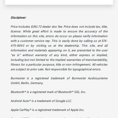
Disclaimer:
Price includes $261.72 dealer doc fee. Price does not include tax, title,
license. While great effort is made to ensure the accuracy of the
information on this site, errors do occur so please verify information
with a customer service rep. This is easily done by calling us at 574-
475-8043 or by visiting us at the dealership. This site, and all
information and materials appearing on it, are presented to the user
"as is" without warranty of any kind, either express or implied,
including but not limited to the implied warranties of merchantability,
fitness for a particular purpose, title or non-infringement. All vehicles
are subject to prior sale. Not responsible for typographical errors.
Burmester is a registered trademark of Burmester Audiosysteme
GmbH, Berlin, Germany.
Bluetooth® is a registered mark of Bluetooth® SIG, Inc.
Android Auto® is a trademark of Google LLC.
Apple CarPlay® is a registered trademark of Apple Inc.