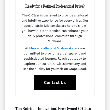
Ready for a Refined Professional Drive?
The C-Class is designed to provide a tailored
and intuitive experience for every driver. Our
specialists in Mishawaka are here to show
you how this iconic sedan can enhance your
daily professional commute through
Michiana.
At
Mercedes-Benz of Mishawaka
, we are
committed to providing a transparent and
sophisticated journey. Reach out today to
explore our current C-Class inventory and
see the quality for yourself on Grape Road.
Contact Us
The Spirit of Innovation: Pre-Owned C-Class