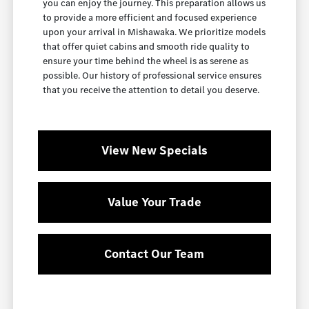
you can enjoy the journey. This preparation allows us
to provide a more efficient and focused experience
upon your arrival in Mishawaka. We prioritize models
that offer quiet cabins and smooth ride quality to
ensure your time behind the wheel is as serene as
possible. Our history of professional service ensures
that you receive the attention to detail you deserve.
View New Specials
Value Your Trade
Contact Our Team