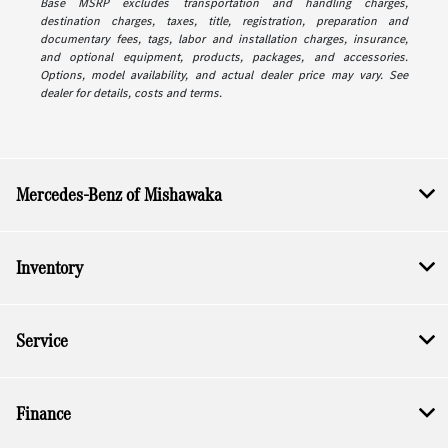
Base MSRP excludes transportation and handling charges,
destination charges, taxes, title, registration, preparation and
documentary fees, tags, labor and installation charges, insurance,
and optional equipment, products, packages, and accessories.
Options, model availability, and actual dealer price may vary. See
dealer for details, costs and terms.
Mercedes-Benz of Mishawaka
Inventory
Service
Finance