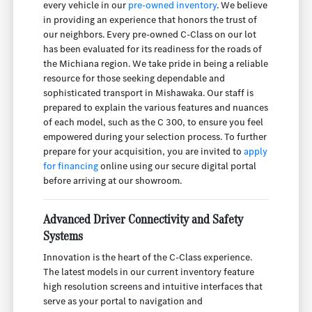
every vehicle in our
pre-owned inventory
. We believe
in providing an experience that honors the trust of
our neighbors. Every pre-owned C-Class on our lot
has been evaluated for its readiness for the roads of
the Michiana region. We take pride in being a reliable
resource for those seeking dependable and
sophisticated transport in Mishawaka. Our staff is
prepared to explain the various features and nuances
of each model, such as the C 300, to ensure you feel
empowered during your selection process. To further
prepare for your acquisition, you are invited to
apply
for financing
online using our secure digital portal
before arriving at our showroom.
Advanced Driver Connectivity and Safety
Systems
Innovation is the heart of the C-Class experience.
The latest models in our current inventory feature
high resolution screens and intuitive interfaces that
serve as your portal to navigation and