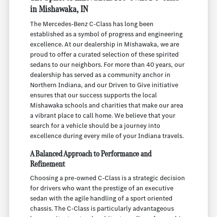
in Mishawaka, IN
The Mercedes-Benz C-Class has long been
established as a symbol of progress and engineering
excellence. At our dealership in Mishawaka, we are
proud to offer a curated selection of these spirited
sedans to our neighbors. For more than 40 years, our
dealership has served as a community anchor in
Northern Indiana, and our Driven to Give initiative
ensures that our success supports the local
Mishawaka schools and charities that make our area
a vibrant place to call home. We believe that your
search for a vehicle should be a journey into
excellence during every mile of your Indiana travels.
A Balanced Approach to Performance and
Refinement
Choosing a pre-owned C-Class is a strategic decision
for drivers who want the prestige of an executive
sedan with the agile handling of a sport oriented
chassis. The C-Class is particularly advantageous