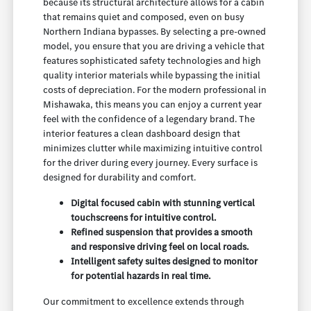
because its structural architecture allows for a cabin
that remains quiet and composed, even on busy
Northern Indiana bypasses. By selecting a pre-owned
model, you ensure that you are driving a vehicle that
features sophisticated safety technologies and high
quality interior materials while bypassing the initial
costs of depreciation. For the modern professional in
Mishawaka, this means you can enjoy a current year
feel with the confidence of a legendary brand. The
interior features a clean dashboard design that
minimizes clutter while maximizing intuitive control
for the driver during every journey. Every surface is
designed for durability and comfort.
Digital focused cabin with stunning vertical
touchscreens for intuitive control.
Refined suspension that provides a smooth
and responsive driving feel on local roads.
Intelligent safety suites designed to monitor
for potential hazards in real time.
Our commitment to excellence extends through