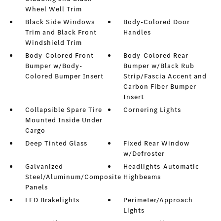
Wheel Well Trim
Black Side Windows
Body-Colored Door
Trim and Black Front
Handles
Windshield Trim
Body-Colored Front
Body-Colored Rear
Bumper w/Body-
Bumper w/Black Rub
Colored Bumper Insert
Strip/Fascia Accent and
Carbon Fiber Bumper
Insert
Collapsible Spare Tire
Cornering Lights
Mounted Inside Under
Cargo
Deep Tinted Glass
Fixed Rear Window
w/Defroster
Galvanized
Headlights-Automatic
Steel/Aluminum/Composite
Highbeams
Panels
LED Brakelights
Perimeter/Approach
Lights