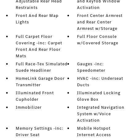
Adjustable Rear Head
and Keyfob Window
Restraints
Activation
Front And Rear Map
Front Center Armrest
Lights
and Rear Center
Armrest w/Storage
Full Carpet Floor
Full Floor Console
Covering -inc: Carpet
w/Covered Storage
Front And Rear Floor
Mats
Full Race-Tex Simulated
Gauges -inc:
Suede Headliner
Speedometer
HomeLink Garage Door
HVAC -inc: Underseat
Transmitter
Ducts
Illuminated Front
Illuminated Locking
Cupholder
Glove Box
Immobilizer
Integrated Navigation
System w/Voice
Activation
Memory Settings -inc:
Mobile Hotspot
Driver Seat
Internet Access