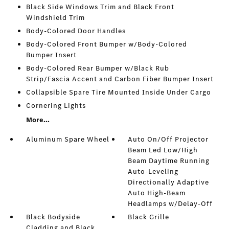
Black Side Windows Trim and Black Front
Windshield Trim
Body-Colored Door Handles
Body-Colored Front Bumper w/Body-Colored
Bumper Insert
Body-Colored Rear Bumper w/Black Rub
Strip/Fascia Accent and Carbon Fiber Bumper Insert
Collapsible Spare Tire Mounted Inside Under Cargo
Cornering Lights
More...
Aluminum Spare Wheel
Auto On/Off Projector
Beam Led Low/High
Beam Daytime Running
Auto-Leveling
Directionally Adaptive
Auto High-Beam
Headlamps w/Delay-Off
Black Bodyside
Black Grille
Cladding and Black