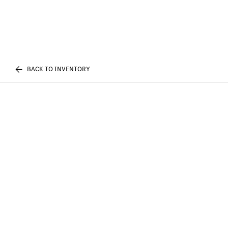
BACK TO INVENTORY