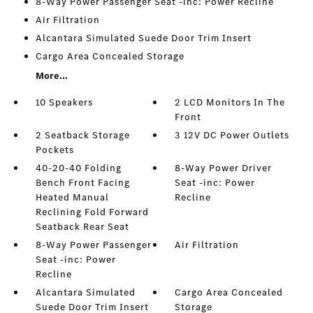
8-Way Power Passenger Seat -inc: Power Recline
Air Filtration
Alcantara Simulated Suede Door Trim Insert
Cargo Area Concealed Storage
More...
10 Speakers
2 LCD Monitors In The
Front
2 Seatback Storage
3 12V DC Power Outlets
Pockets
40-20-40 Folding
8-Way Power Driver
Bench Front Facing
Seat -inc: Power
Heated Manual
Recline
Reclining Fold Forward
Seatback Rear Seat
8-Way Power Passenger
Air Filtration
Seat -inc: Power
Recline
Alcantara Simulated
Cargo Area Concealed
Suede Door Trim Insert
Storage