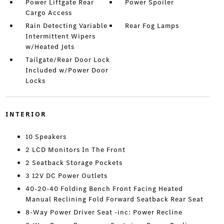
Power Liftgate Rear
Power Spoiler
Cargo Access
Rain Detecting Variable
Rear Fog Lamps
Intermittent Wipers
w/Heated Jets
Tailgate/Rear Door Lock
Included w/Power Door
Locks
INTERIOR
10 Speakers
2 LCD Monitors In The Front
2 Seatback Storage Pockets
3 12V DC Power Outlets
40-20-40 Folding Bench Front Facing Heated
Manual Reclining Fold Forward Seatback Rear Seat
8-Way Power Driver Seat -inc: Power Recline