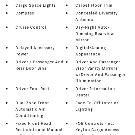
Cargo Space Lights
Carpet Floor Trim
Compass
Concealed Diversity
Antenna
Cruise Control
Day-Night Auto-
Dimming Rearview
Mirror
Delayed Accessory
Digital/Analog
Power
Appearance
Driver / Passenger And
Driver And Passenger
Rear Door Bins
Visor Vanity Mirrors
w/Driver And Passenger
Illumination
Driver Foot Rest
Driver Information
Center
Dual Zone Front
Fade-To-Off Interior
Automatic Air
Lighting
Conditioning
Fixed Front Head
FOB Controls -inc:
Restraints and Manual
Keyfob Cargo Access