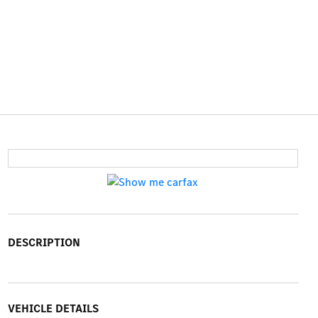
DESCRIPTION
VEHICLE DETAILS