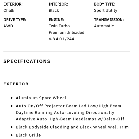
EXTERIOR:
INTERIOR:
BODY TYPE:
Chalk
Black
Sport Utility
DRIVE TYPE:
ENGINE:
TRANSMISSION:
AWD
Twin Turbo
Automatic
Premium Unleaded
V-8 4.0 L/244
SPECIFICATIONS
EXTERIOR
Aluminum Spare Wheel
Auto On/Off Projector Beam Led Low/High Beam
Daytime Running Auto-Leveling Directionally
Adaptive Auto High-Beam Headlamps w/Delay-Off
Black Bodyside Cladding and Black Wheel Well Trim
Black Grille