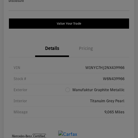
Disclosure
Value Your Trade
Details
Pricing
VIN
W1NYC7HJ2NX439966
Stock #
W6N439966
Exterior
Manufaktur Graphite Metallic
Interior
Titanuim Grey Pearl
Mileage
9,065 Miles