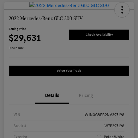
2022 Mercedes-Benz GLC 300 SUV
Selling Price
$29,631
Check Availability
Disclosure
Value Your Trade
Details
Pricing
VIN
W1N0G8EB2NV397198
Stock #
W7P397198
Exterior
Polar White