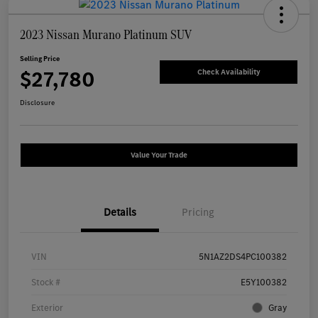
2023 Nissan Murano Platinum SUV
Selling Price
$27,780
Check Availability
Disclosure
Value Your Trade
Details
Pricing
VIN
5N1AZ2DS4PC100382
Stock #
E5Y100382
Exterior
Gray