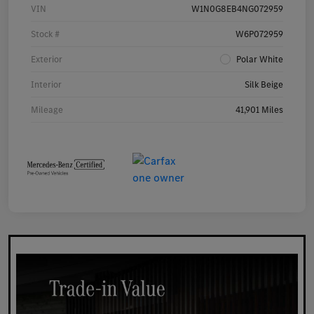
VIN
W1N0G8EB4NG072959
Stock #
W6P072959
Exterior
Polar White
Interior
Silk Beige
Mileage
41,901 Miles