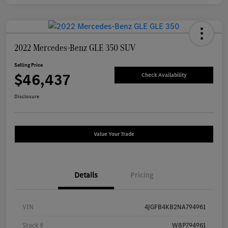
2022 Mercedes-Benz GLE 350 SUV
Selling Price
$46,437
Check Availability
Disclosure
Value Your Trade
Details
Pricing
VIN
4JGFB4KB2NA794961
Stock #
W8P794961