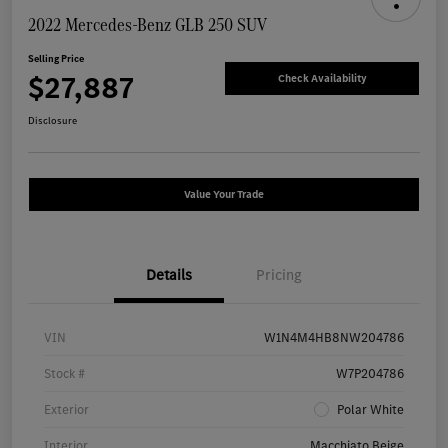
2022 Mercedes-Benz GLB 250 SUV
Selling Price
$27,887
Check Availability
Disclosure
Value Your Trade
Details
Pricing
VIN
W1N4M4HB8NW204786
Stock #
W7P204786
Exterior
Polar White
Interior
Macchiato Beige