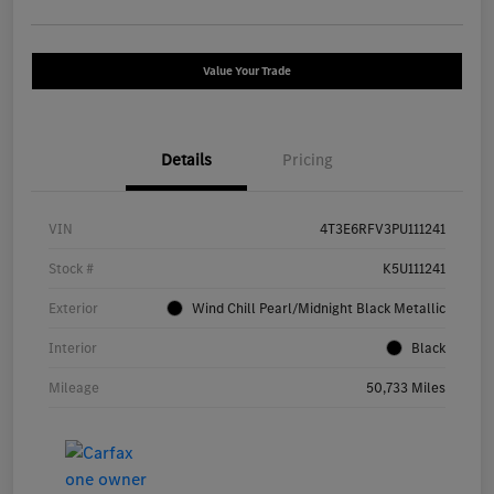
Value Your Trade
Details
Pricing
VIN
4T3E6RFV3PU111241
Stock #
K5U111241
Exterior
Wind Chill Pearl/Midnight Black Metallic
Interior
Black
Mileage
50,733 Miles