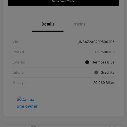
Value Your Trade
Details
Pricing
VIN
JN8AZ2AC2R9500205
Stock #
U5R500205
Exterior
Hermosa Blue
Interior
Graphite
Mileage
20,060 Miles