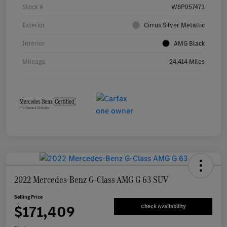
Stock #
W6P057473
Exterior
Cirrus Silver Metallic
Interior
AMG Black
Mileage
24,414 Miles
2022 Mercedes-Benz G-Class AMG G 63 SUV
Selling Price
$171,409
Check Availability