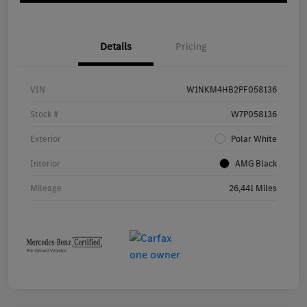
Details
Pricing
VIN
W1NKM4HB2PF058136
Stock #
W7P058136
Exterior
Polar White
Interior
AMG Black
Mileage
26,441 Miles