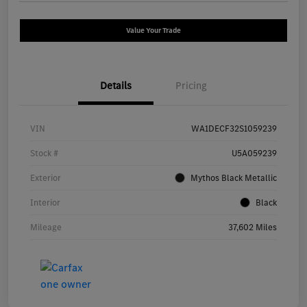
Value Your Trade
Details
Pricing
VIN
WA1DECF32S1059239
Stock #
U5A059239
Exterior
Mythos Black Metallic
Interior
Black
Mileage
37,602 Miles