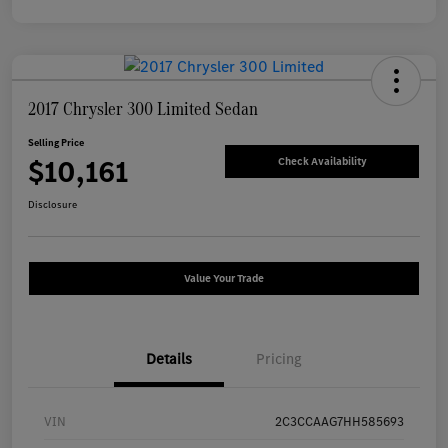
2017 Chrysler 300 Limited Sedan
Selling Price
$10,161
Check Availability
Disclosure
Value Your Trade
Details
Pricing
VIN
2C3CCAAG7HH585693