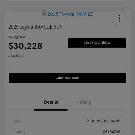
2025 Toyota RAV4 LE SUV
Selling Price
$30,228
Check Availability
Disclosure
Value Your Trade
Details
Pricing
VIN
2T3F1RFV1SC547051
Stock #
K5Y547051