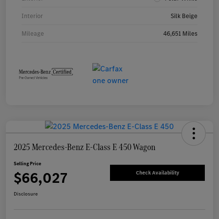
Interior
Silk Beige
Mileage
46,651 Miles
2025 Mercedes-Benz E-Class E 450 Wagon
Selling Price
$66,027
Check Availability
Disclosure