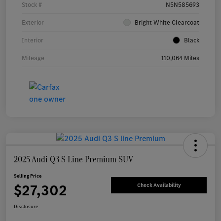
Stock #
N5N585693
Exterior
Bright White Clearcoat
Interior
Black
Mileage
110,064 Miles
2025 Audi Q3 S Line Premium SUV
Selling Price
$27,302
Check Availability
Disclosure