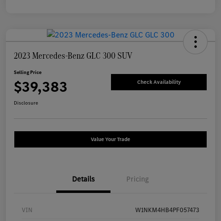
2023 Mercedes-Benz GLC 300 SUV
Selling Price
$39,383
Check Availability
Disclosure
Value Your Trade
Details
Pricing
VIN
W1NKM4HB4PF057473