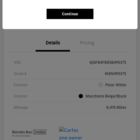
Continue
Value Your Trade
Details
Pricing
VIN
4JGFB4FB6SB490175
Stock #
W8N490175
Exterior
Polar White
Interior
Macchiato Beige/Black
Mileage
8,474 Miles