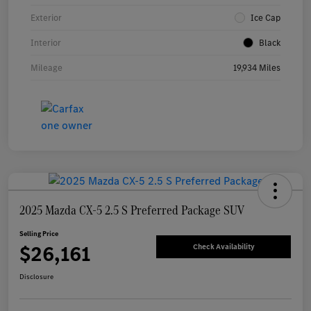
Exterior
Ice Cap
Interior
Black
Mileage
19,934 Miles
2025 Mazda CX-5 2.5 S Preferred Package SUV
Selling Price
$26,161
Check Availability
Disclosure