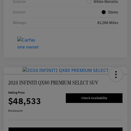
Exterior
White Metallic
Interior
Ebony
Mileage
81,266 Miles
2024 INFINITI QX80 PREMIUM SELECT SUV
Selling Price
$48,533
Check Availability
Disclosure