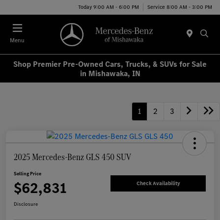
Today 9:00 AM - 6:00 PM
Service 8:00 AM - 3:00 PM
Menu
Shop Premier Pre-Owned Cars, Trucks, & SUVs for Sale
in Mishawaka, IN
1
2
3
2025 Mercedes-Benz GLS 450 SUV
Selling Price
$62,831
Check Availability
Disclosure