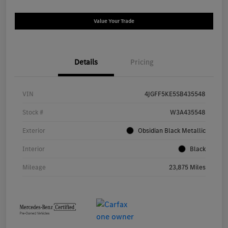
Value Your Trade
Details
Pricing
VIN
4JGFF5KE5SB435548
Stock #
W3A435548
Exterior
Obsidian Black Metallic
Interior
Black
Mileage
23,875 Miles