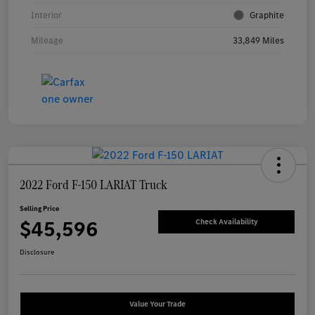
Interior
Graphite
Mileage
33,849 Miles
2022 Ford F-150 LARIAT Truck
Selling Price
$45,596
Check Availability
Disclosure
Value Your Trade