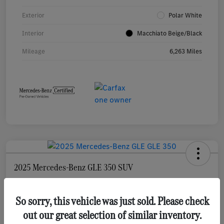
Exterior
Polar White
Interior
Macchiato Beige/Black
Mileage
6,263 Miles
2025 Mercedes-Benz GLE 350 SUV
Selling Price
$55,873
Check Availability
So sorry, this vehicle was just sold. Please check
out our great selection of similar inventory.
Disclosure