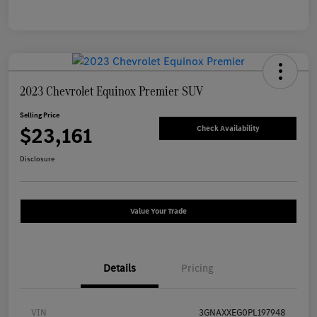
2023 Chevrolet Equinox Premier SUV
Selling Price
$23,161
Check Availability
Disclosure
Value Your Trade
Details
Pricing
VIN
3GNAXXEG0PL197948