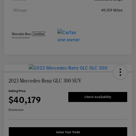
Mileage
49,359 Miles
2023 Mercedes-Benz GLC 300 SUV
Selling Price
$40,179
Check Availability
Disclosure
Value Your Trade