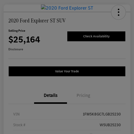
2020 Ford Explorer ST SUV
Selling Price
$25,164
Check Availability
Disclosure
Value Your Trade
Details
Pricing
VIN
1FM5K8GC7LGB25230
Stock #
W5UB25230