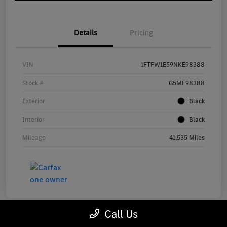
Details
Pricing
VIN
1FTFW1E59NKE98388
Stock #
G5ME98388
Exterior
Black
Interior
Black
Mileage
41,535 Miles
Call Us