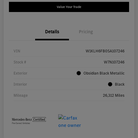
Value Your Trade
Details
Pricing
VIN
W1KLH6FB0SA107246
Stock #
W7N107246
Exterior
Obsidian Black Metallic
Interior
Black
Mileage
26,312 Miles