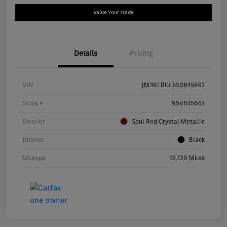
Value Your Trade
Details
Pricing
VIN
JM3KFBCL6S0645643
Stock #
N5V645643
Exterior
Soul Red Crystal Metallic
Interior
Black
Mileage
19,720 Miles