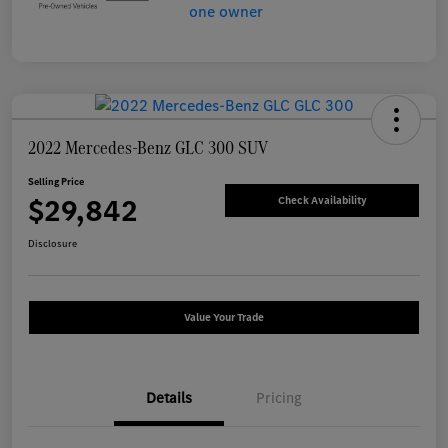
2022 Mercedes-Benz GLC 300 SUV
Selling Price
$29,842
Check Availability
Disclosure
Value Your Trade
Details
Pricing