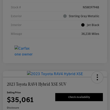
Stock #
N5M197948
Exterior
Sterling Gray Metallic
Interior
Jet Black
Mileage
36,238 Miles
2023 Toyota RAV4 Hybrid XSE SUV
Selling Price
$35,061
Check Availability
Disclosure