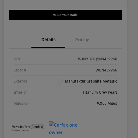
Value Your Trade
Details
Pricing
VIN
W1NYC7HJ2NX439966
Stock #
W6N439966
Exterior
Manufaktur Graphite Metallic
Interior
Titanuim Grey Pearl
Mileage
9,065 Miles