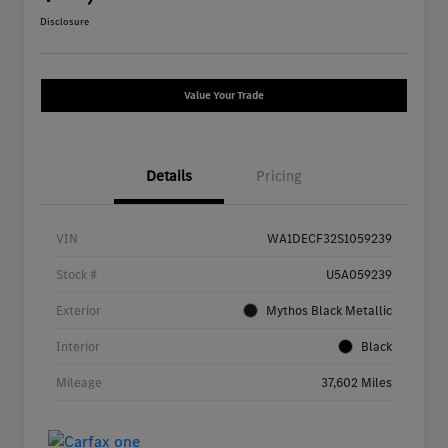
Disclosure
Value Your Trade
Details
Pricing
VIN
WA1DECF32S1059239
Stock #
U5A059239
Exterior
Mythos Black Metallic
Interior
Black
Mileage
37,602 Miles