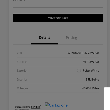
Value Your Trade
Details
Pricing
VIN
W1N0G8EB2NV397198
Stock #
W7P397198
Exterior
Polar White
Interior
Silk Beige
Mileage
46,651 Miles