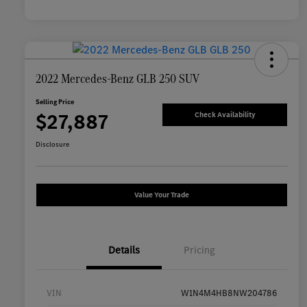
2022 Mercedes-Benz GLB 250 SUV
Selling Price
$27,887
Check Availability
Disclosure
Value Your Trade
Details
Pricing
VIN
W1N4M4HB8NW204786