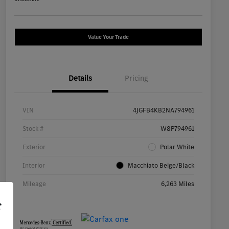
Value Your Trade
Details
Pricing
VIN
4JGFB4KB2NA794961
Stock #
W8P794961
Exterior
Polar White
Interior
Macchiato Beige/Black
Mileage
6,263 Miles
r