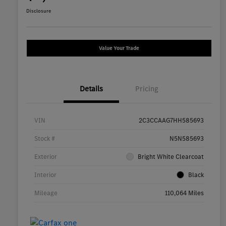
Disclosure
Value Your Trade
Details
Pricing
VIN
2C3CCAAG7HH585693
Stock #
N5N585693
Exterior
Bright White Clearcoat
Interior
Black
Mileage
110,064 Miles