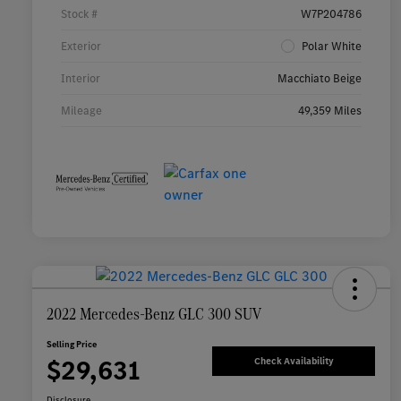
Stock #
W7P204786
Exterior
Polar White
Interior
Macchiato Beige
Mileage
49,359 Miles
2022 Mercedes-Benz GLC 300 SUV
Selling Price
$29,631
Check Availability
Disclosure