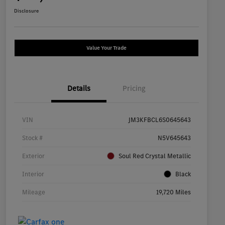
Disclosure
Value Your Trade
Details
Pricing
VIN
JM3KFBCL6S0645643
Stock #
N5V645643
Exterior
Soul Red Crystal Metallic
Interior
Black
Mileage
19,720 Miles