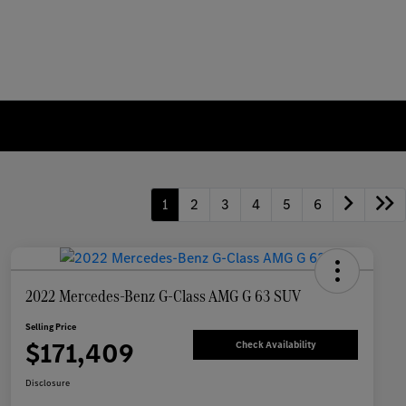
1
2
3
4
5
6
2022 Mercedes-Benz G-Class AMG G 63 SUV
Selling Price
$171,409
Check Availability
Disclosure