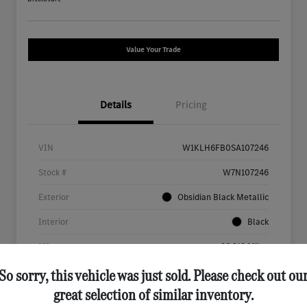
Value Your Trade
Details
Pricing
VIN
W1KLH6FB0SA107246
Stock #
W7N107246
Exterior
Obsidian Black Metallic
Interior
Black
Mileage
26,312 Miles
So sorry, this vehicle was just sold. Please check out ou
great selection of similar inventory.