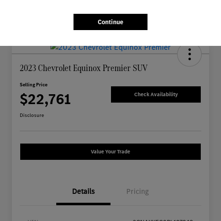
Continue
2023 Chevrolet Equinox Premier SUV
Selling Price
$22,761
Check Availability
Disclosure
Value Your Trade
Details
Pricing