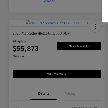
2025 Mercedes-Benz GLE 350 SUV
Selling Price
$55,873
Check Availability
Disclosure
Value Your Trade
Details
Pricing