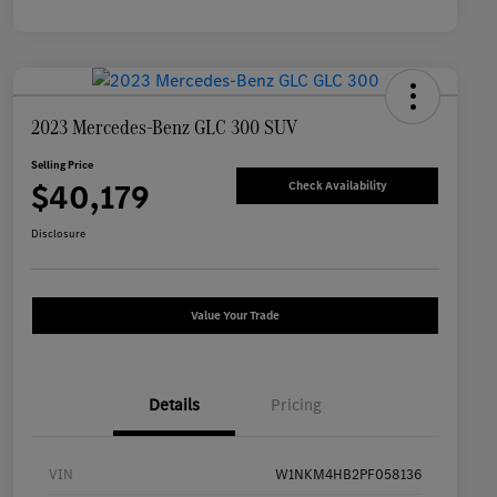
2023 Mercedes-Benz GLC 300 SUV
Selling Price
$40,179
Check Availability
Disclosure
Value Your Trade
Details
Pricing
VIN
W1NKM4HB2PF058136