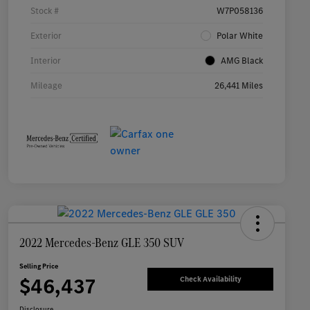
Stock #
W7P058136
Exterior
Polar White
Interior
AMG Black
Mileage
26,441 Miles
2022 Mercedes-Benz GLE 350 SUV
Selling Price
$46,437
Check Availability
Disclosure