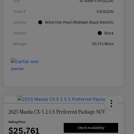
VIN
4T3E6RFV3PU111241
Stock #
K5U111241
Exterior
Wind Chill Pearl/Midnight Black Metallic
Interior
Black
Mileage
50,733 Miles
2025 Mazda CX-5 2.5 S Preferred Package SUV
Selling Price
$25,761
Check Availability