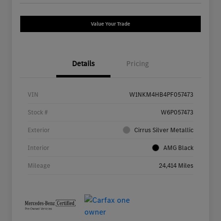
Value Your Trade
Details
Pricing
VIN
W1NKM4HB4PF057473
Stock #
W6P057473
Exterior
Cirrus Silver Metallic
Interior
AMG Black
Mileage
24,414 Miles