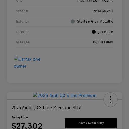
VIN
3GNAXXEG0PL197948
Stock #
N5M197948
Exterior
Sterling Gray Metallic
Interior
Jet Black
Mileage
36,238 Miles
2025 Audi Q3 S Line Premium SUV
Selling Price
$27,302
Check Availability