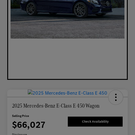
2025 Mercedes-Benz E-Class E 450 Wagon
Selling Price
$66,027
Check Availability
Disclosure