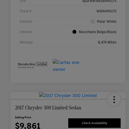
VIN
4JGFB4FB6SB490175
Stock #
W8N490175
Exterior
Polar White
Interior
Macchiato Beige/Black
Mileage
8,474 Miles
2017 Chrysler 300 Limited Sedan
Selling Price
$9,861
Check Availability