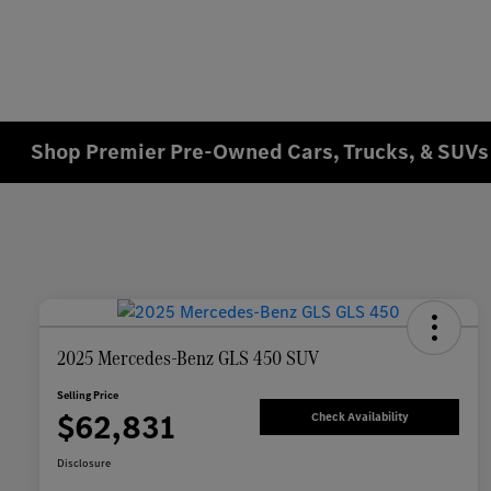
Shop Premier Pre-Owned Cars, Trucks, & SUVs 
2025 Mercedes-Benz GLS 450 SUV
Selling Price
$62,831
Check Availability
Disclosure