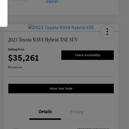
2023 Toyota RAV4 Hybrid XSE SUV
Selling Price
$35,261
Check Availability
Disclosure
Value Your Trade
Details
Pricing