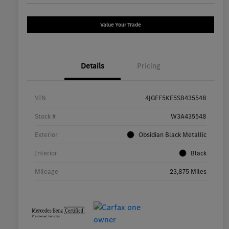
Value Your Trade
Details
Pricing
VIN
4JGFF5KE5SB435548
Stock #
W3A435548
Exterior
Obsidian Black Metallic
Interior
Black
Mileage
23,875 Miles