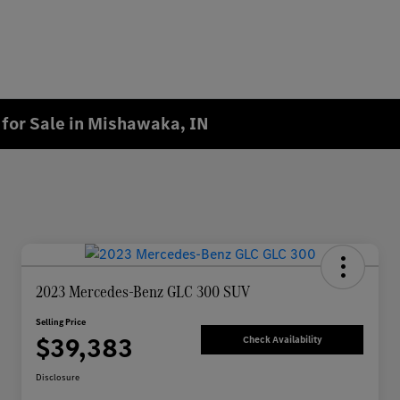
for Sale in Mishawaka, IN
2023 Mercedes-Benz GLC 300 SUV
Selling Price
$39,383
Check Availability
Disclosure