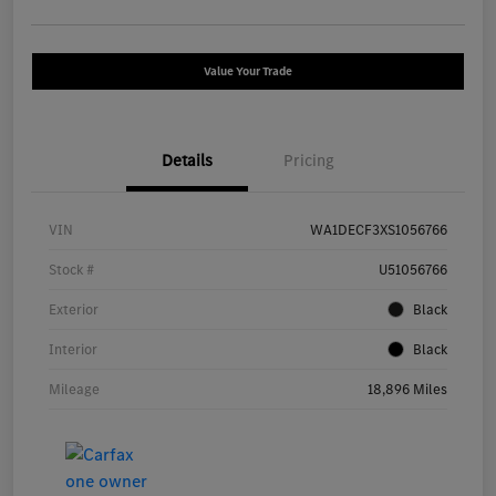
Value Your Trade
Details
Pricing
VIN
WA1DECF3XS1056766
Stock #
U51056766
Exterior
Black
Interior
Black
Mileage
18,896 Miles