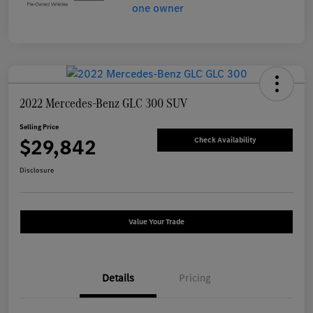
2022 Mercedes-Benz GLC 300 SUV
Selling Price
$29,842
Check Availability
Disclosure
Value Your Trade
Details
Pricing