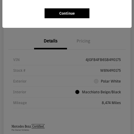
Continue
Value Your Trade
Details
Pricing
VIN
4JGFB4FB6SB490175
Stock #
W8N490175
Exterior
Polar White
Interior
Macchiato Beige/Black
Mileage
8,474 Miles