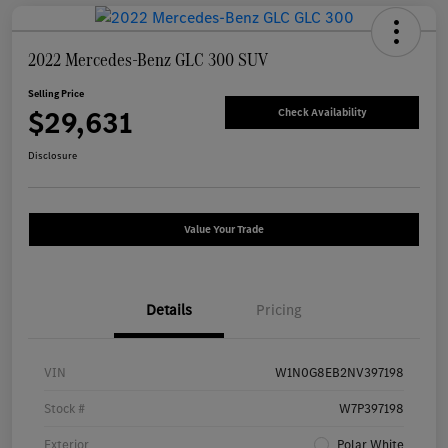
2022 Mercedes-Benz GLC 300 SUV
Selling Price
$29,631
Check Availability
Disclosure
Value Your Trade
Details
Pricing
VIN
W1N0G8EB2NV397198
Stock #
W7P397198
Exterior
Polar White