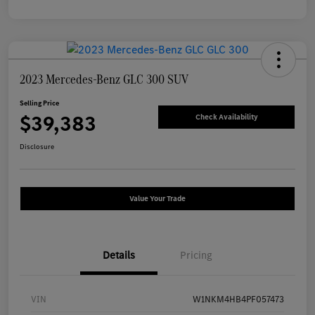
2023 Mercedes-Benz GLC 300 SUV
Selling Price
$39,383
Check Availability
Disclosure
Value Your Trade
Details
Pricing
VIN
W1NKM4HB4PF057473