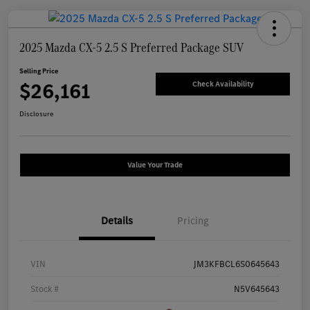
2025 Mazda CX-5 2.5 S Preferred Package SUV
Selling Price
$26,161
Check Availability
Disclosure
Value Your Trade
Details
Pricing
VIN
JM3KFBCL6S0645643
Stock #
N5V645643