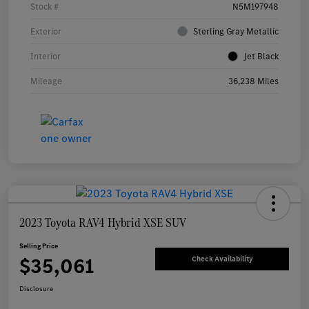
Stock #
N5M197948
Exterior
Sterling Gray Metallic
Interior
Jet Black
Mileage
36,238 Miles
2023 Toyota RAV4 Hybrid XSE SUV
Selling Price
$35,061
Check Availability
Disclosure