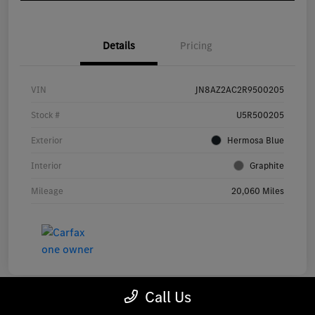
Details
Pricing
VIN
JN8AZ2AC2R9500205
Stock #
U5R500205
Exterior
Hermosa Blue
Interior
Graphite
Mileage
20,060 Miles
Call Us