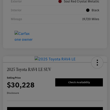
Exterior
Soul Red Crystal Metallic
Interior
Black
Mileage
19,720 Miles
2025 Toyota RAV4 LE SUV
Selling Price
$30,228
Check Availability
Disclosure