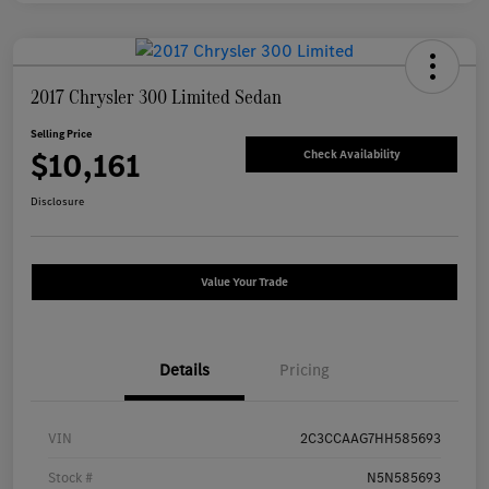
2017 Chrysler 300 Limited Sedan
Selling Price
$10,161
Check Availability
Disclosure
Value Your Trade
Details
Pricing
VIN
2C3CCAAG7HH585693
Stock #
N5N585693