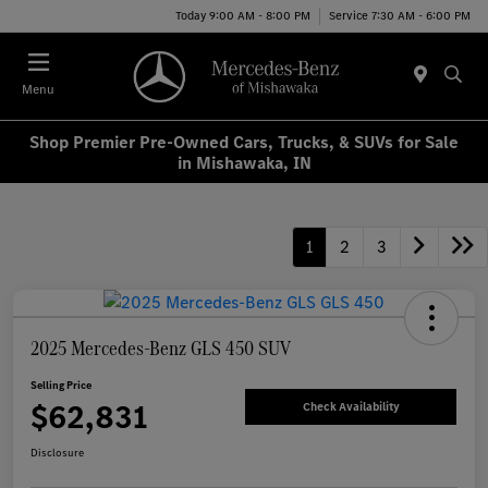
Today 9:00 AM - 8:00 PM
Service 7:30 AM - 6:00 PM
Menu
Shop Premier Pre-Owned Cars, Trucks, & SUVs for Sale
in Mishawaka, IN
1
2
3
2025 Mercedes-Benz GLS 450 SUV
Selling Price
$62,831
Check Availability
Disclosure