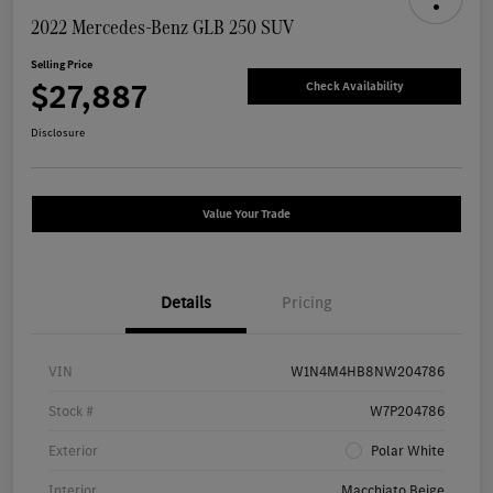
2022 Mercedes-Benz GLB 250 SUV
Selling Price
$27,887
Check Availability
Disclosure
Value Your Trade
Details
Pricing
VIN
W1N4M4HB8NW204786
Stock #
W7P204786
Exterior
Polar White
Interior
Macchiato Beige