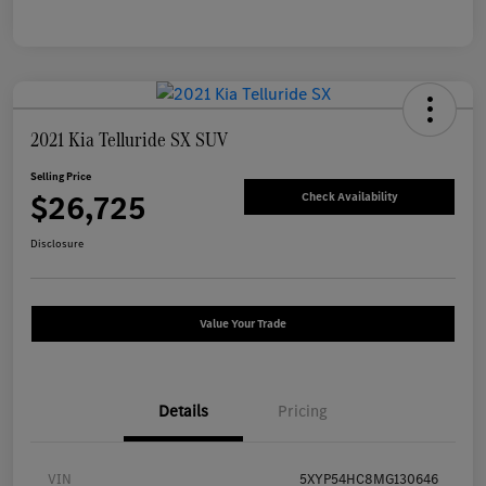
2021 Kia Telluride SX SUV
Selling Price
$26,725
Check Availability
Disclosure
Value Your Trade
Details
Pricing
VIN
5XYP54HC8MG130646