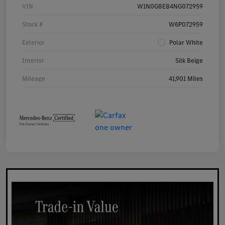
VIN
W1N0G8EB4NG072959
Stock #
W6P072959
Exterior
Polar White
Interior
Silk Beige
Mileage
41,901 Miles