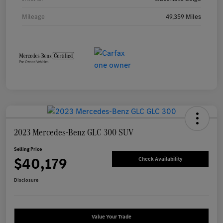
Mileage
49,359 Miles
2023 Mercedes-Benz GLC 300 SUV
Selling Price
$40,179
Check Availability
Disclosure
Value Your Trade