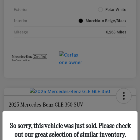
Exterior
Polar White
Interior
Macchiato Beige/Black
Mileage
6,263 Miles
2025 Mercedes-Benz GLE 350 SUV
Selling Price
$55,873
Check Availability
So sorry, this vehicle was just sold. Please check
out our great selection of similar inventory.
Disclosure