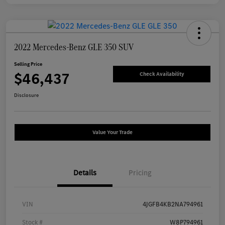
2022 Mercedes-Benz GLE 350 SUV
Selling Price
$46,437
Check Availability
Disclosure
Value Your Trade
Details
Pricing
VIN
4JGFB4KB2NA794961
Stock #
W8P794961