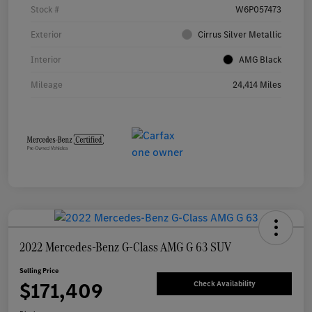
Stock #
W6P057473
Exterior
Cirrus Silver Metallic
Interior
AMG Black
Mileage
24,414 Miles
2022 Mercedes-Benz G-Class AMG G 63 SUV
Selling Price
$171,409
Check Availability