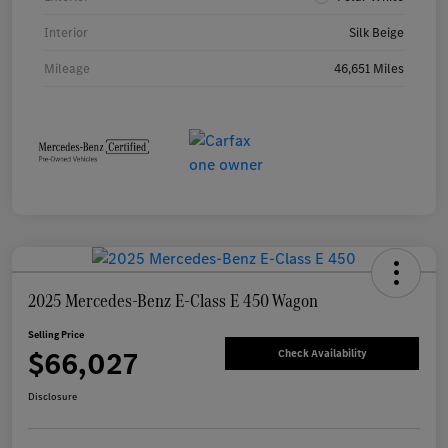
Interior
Silk Beige
Mileage
46,651 Miles
2025 Mercedes-Benz E-Class E 450 Wagon
Selling Price
$66,027
Check Availability
Disclosure