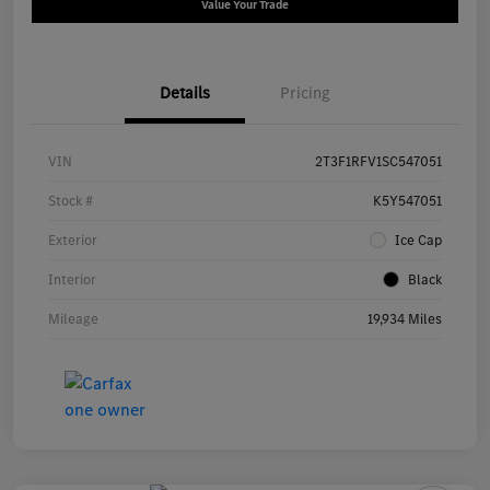
Value Your Trade
Details
Pricing
VIN
2T3F1RFV1SC547051
Stock #
K5Y547051
Exterior
Ice Cap
Interior
Black
Mileage
19,934 Miles