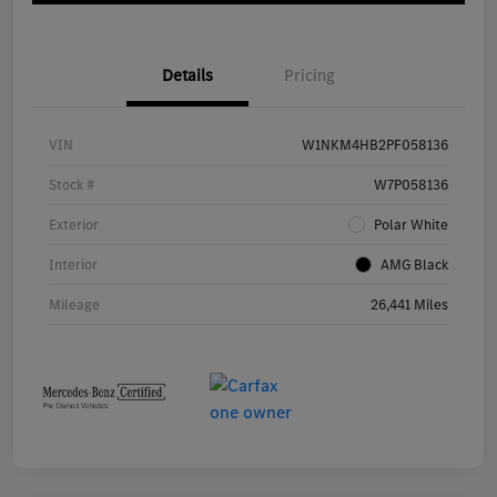
Details
Pricing
VIN
W1NKM4HB2PF058136
Stock #
W7P058136
Exterior
Polar White
Interior
AMG Black
Mileage
26,441 Miles