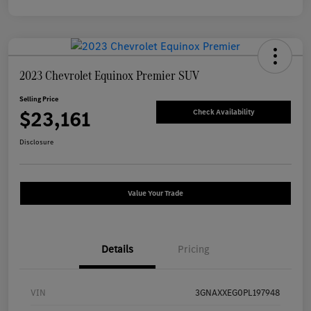
2023 Chevrolet Equinox Premier SUV
Selling Price
$23,161
Check Availability
Disclosure
Value Your Trade
Details
Pricing
VIN
3GNAXXEG0PL197948