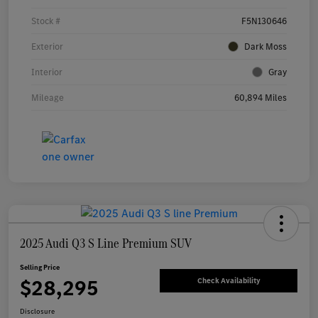
Stock #
F5N130646
Exterior
Dark Moss
Interior
Gray
Mileage
60,894 Miles
2025 Audi Q3 S Line Premium SUV
Selling Price
$28,295
Check Availability
Disclosure