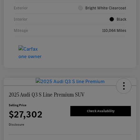
Exterior
Bright White Clearcoat
Interior
Black
Mileage
110,064 Miles
2025 Audi Q3 S Line Premium SUV
Selling Price
$27,302
Check Availability
Disclosure