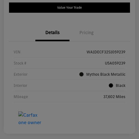
Value Your Trade
Details
Pricing
VIN
WA1DECF32S1059239
Stock #
U5A059239
Exterior
Mythos Black Metallic
Interior
Black
Mileage
37,602 Miles