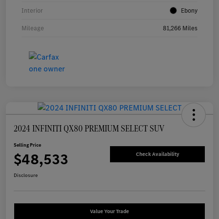
Interior
Ebony
Mileage
81,266 Miles
2024 INFINITI QX80 PREMIUM SELECT SUV
Selling Price
$48,533
Check Availability
Disclosure
Value Your Trade