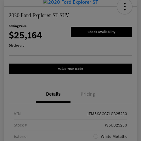
2020 Ford Explorer ST SUV
Selling Price
$25,164
Check Availability
Disclosure
Value Your Trade
Details
Pricing
VIN
1FM5K8GC7LGB25230
Stock #
W5UB25230
Exterior
White Metallic