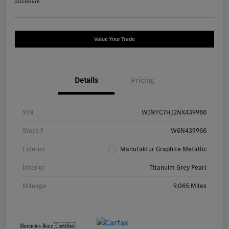
Disclosure
Value Your Trade
Details
Pricing
VIN
W1NYC7HJ2NX439966
Stock #
W6N439966
Exterior
Manufaktur Graphite Metallic
Interior
Titanuim Grey Pearl
Mileage
9,065 Miles