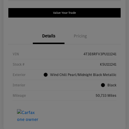
Value Your Trade
Details
Pricing
VIN
4T3E6RFV3PU111241
Stock #
K5U111241
Exterior
Wind Chill Pearl/Midnight Black Metallic
Interior
Black
Mileage
50,733 Miles