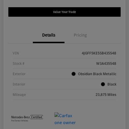
Value Your Trade
Details
Pricing
VIN
4JGFF5KE5SB435548
Stock #
W3A435548
Exterior
Obsidian Black Metallic
Interior
Black
Mileage
23,875 Miles