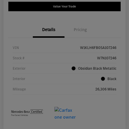
Value Your Trade
Details
Pricing
VIN
W1KLH6FB0SA107246
Stock #
W7N107246
Exterior
Obsidian Black Metallic
Interior
Black
Mileage
26,306 Miles