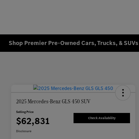
Shop Premier Pre-Owned Cars, Trucks, & SUVs 
2025 Mercedes-Benz GLS 450 SUV
Selling Price
$62,831
Check Availability
Disclosure