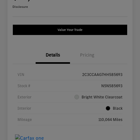
Disclosure
Value Your Trade
Details
Pricing
VIN
2C3CCAAG7HH585693
Stock #
N5N585693
Exterior
Bright White Clearcoat
Interior
Black
Mileage
110,064 Miles