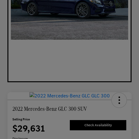
2022 Mercedes-Benz GLC 300 SUV
Selling Price
$29,631
Check Availability
Disclosure