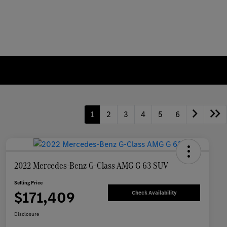
1
2
3
4
5
6
2022 Mercedes-Benz G-Class AMG G 63 SUV
Selling Price
$171,409
Check Availability
Disclosure