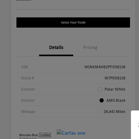
Value Your Trade
Details
Pricing
VIN
W1NKM4HB2PF058136
Stock #
W7P058136
Exterior
Polar White
Interior
AMG Black
Mileage
26,441 Miles