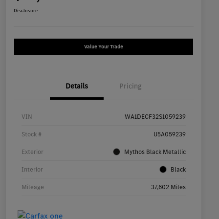
Disclosure
Value Your Trade
Details
Pricing
VIN
WA1DECF32S1059239
Stock #
U5A059239
Exterior
Mythos Black Metallic
Interior
Black
Mileage
37,602 Miles