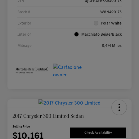
VIN
4JGFB4FB6SB490175
Stock #
W8N490175
Exterior
Polar White
Interior
Macchiato Beige/Black
Mileage
8,474 Miles
2017 Chrysler 300 Limited Sedan
Selling Price
$10,161
Check Availability