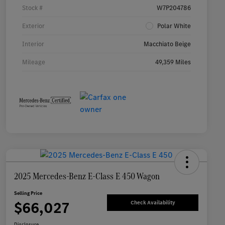
Stock #
W7P204786
Exterior
Polar White
Interior
Macchiato Beige
Mileage
49,359 Miles
2025 Mercedes-Benz E-Class E 450 Wagon
Selling Price
$66,027
Check Availability
Disclosure