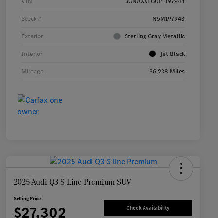
VIN
3GNAXXEG0PL197948
Stock #
N5M197948
Exterior
Sterling Gray Metallic
Interior
Jet Black
Mileage
36,238 Miles
2025 Audi Q3 S Line Premium SUV
Selling Price
$27,302
Check Availability