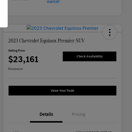
2023 Chevrolet Equinox Premier SUV
Selling Price
$23,161
Check Availability
Disclosure
Value Your Trade
Details
Pricing