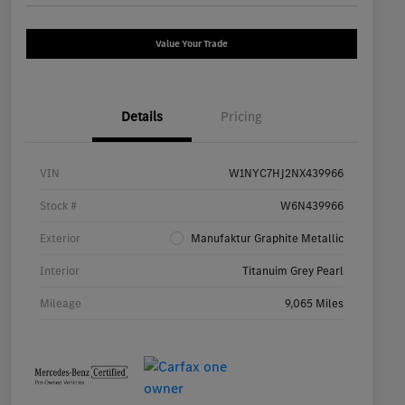
Value Your Trade
Details
Pricing
VIN
W1NYC7HJ2NX439966
Stock #
W6N439966
Exterior
Manufaktur Graphite Metallic
Interior
Titanuim Grey Pearl
Mileage
9,065 Miles