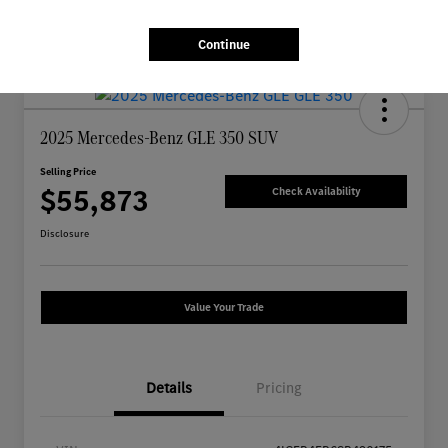
Continue
2025 Mercedes-Benz GLE 350 SUV
Selling Price
$55,873
Check Availability
Disclosure
Value Your Trade
Details
Pricing