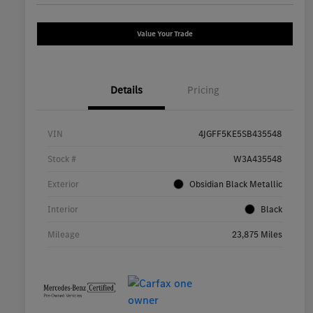
Value Your Trade
Details
Pricing
VIN
4JGFF5KE5SB435548
Stock #
W3A435548
Exterior
Obsidian Black Metallic
Interior
Black
Mileage
23,875 Miles