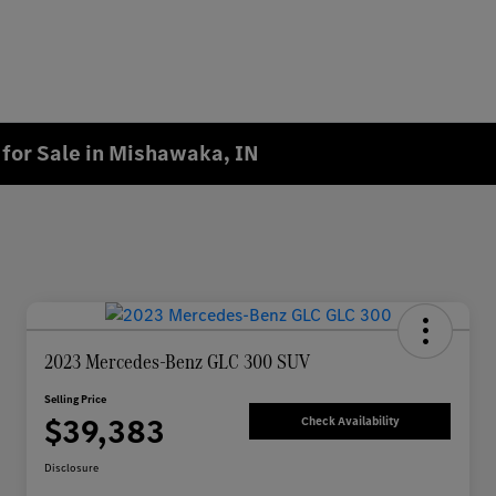
for Sale in Mishawaka, IN
2023 Mercedes-Benz GLC 300 SUV
Selling Price
$39,383
Check Availability
Disclosure