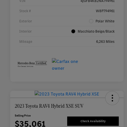
VIN
4JGFB4KB2NA794961
Stock #
W8P794961
Exterior
Polar White
Interior
Macchiato Beige/Black
Mileage
6,263 Miles
2023 Toyota RAV4 Hybrid XSE SUV
Selling Price
$35,061
Check Availability