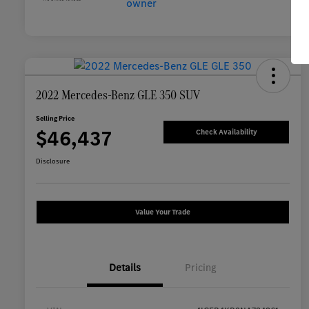
2022 Mercedes-Benz GLE 350 SUV
Selling Price
$46,437
Check Availability
Disclosure
Value Your Trade
Details
Pricing