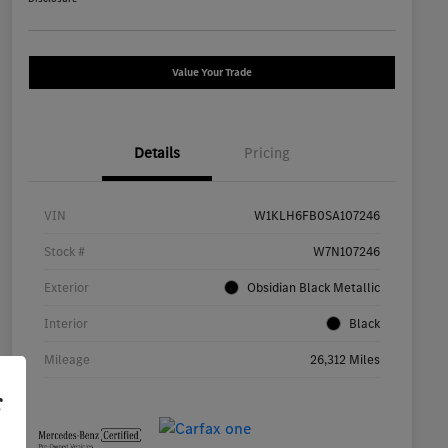
Value Your Trade
Details
Pricing
VIN
W1KLH6FB0SA107246
Stock #
W7N107246
Exterior
Obsidian Black Metallic
Interior
Black
Mileage
26,312 Miles
r