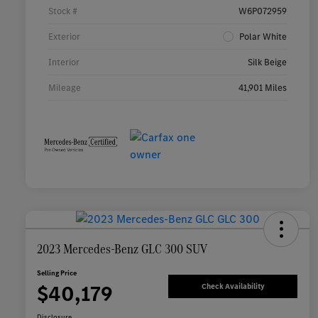
Stock #
W6P072959
Exterior
Polar White
Interior
Silk Beige
Mileage
41,901 Miles
2023 Mercedes-Benz GLC 300 SUV
Selling Price
$40,179
Check Availability
Disclosure