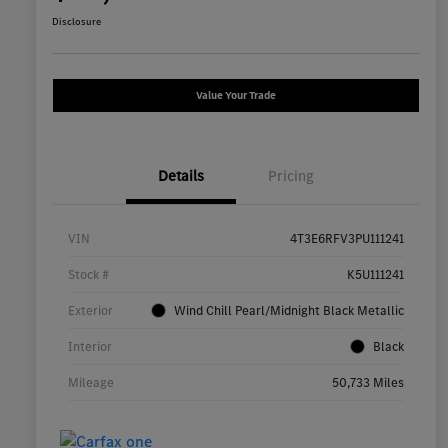
Disclosure
Value Your Trade
Details
Pricing
VIN
4T3E6RFV3PU111241
Stock #
K5U111241
Exterior
Wind Chill Pearl/Midnight Black Metallic
Interior
Black
Mileage
50,733 Miles