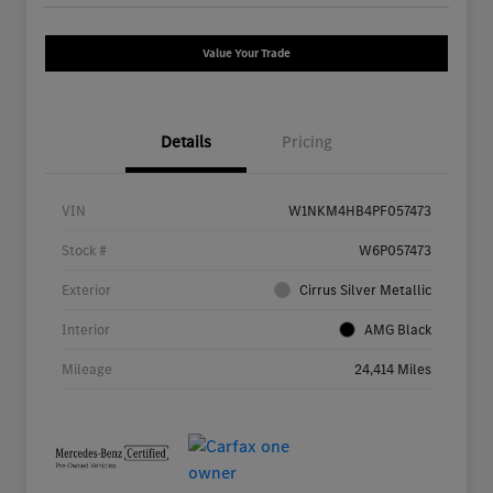
Value Your Trade
Details
Pricing
VIN
W1NKM4HB4PF057473
Stock #
W6P057473
Exterior
Cirrus Silver Metallic
Interior
AMG Black
Mileage
24,414 Miles