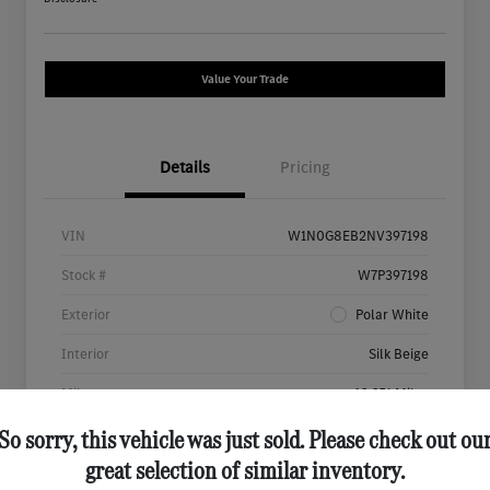
Value Your Trade
Details
Pricing
VIN
W1N0G8EB2NV397198
Stock #
W7P397198
Exterior
Polar White
Interior
Silk Beige
Mileage
46,651 Miles
So sorry, this vehicle was just sold. Please check out ou
great selection of similar inventory.