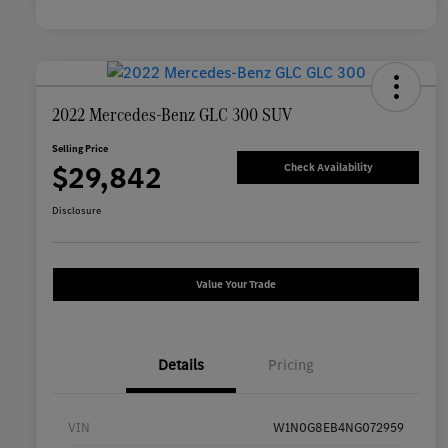
2022 Mercedes-Benz GLC 300 SUV
Selling Price
$29,842
Check Availability
Disclosure
Value Your Trade
Details
Pricing
VIN
W1N0G8EB4NG072959