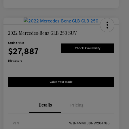
2022 Mercedes-Benz GLB 250 SUV
Selling Price
$27,887
Check Availability
Disclosure
Value Your Trade
Details
Pricing
VIN
W1N4M4HB8NW204786