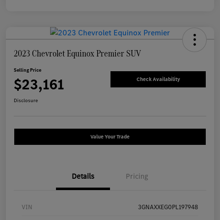
2023 Chevrolet Equinox Premier SUV
Selling Price
$23,161
Check Availability
Disclosure
Value Your Trade
Details
Pricing
VIN
3GNAXXEG0PL197948