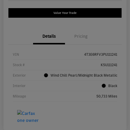
Value Your Trade
Details
Pricing
VIN
4T3E6RFV3PU111241
Stock #
K5U111241
Exterior
Wind Chill Pearl/Midnight Black Metallic
Interior
Black
Mileage
50,733 Miles