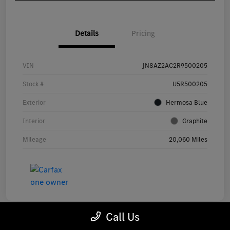
Details
Pricing
VIN
JN8AZ2AC2R9500205
Stock #
U5R500205
Exterior
Hermosa Blue
Interior
Graphite
Mileage
20,060 Miles
Call Us