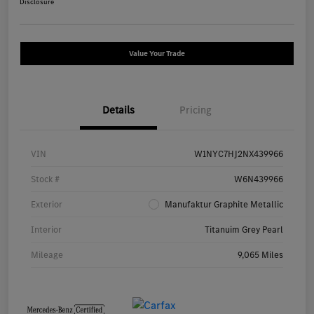
Disclosure
Value Your Trade
Details
Pricing
VIN
W1NYC7HJ2NX439966
Stock #
W6N439966
Exterior
Manufaktur Graphite Metallic
Interior
Titanuim Grey Pearl
Mileage
9,065 Miles