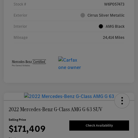
Stock #
W6P057473
Exterior
Cirrus Silver Metallic
Interior
AMG Black
Mileage
24,414 Miles
2022 Mercedes-Benz G-Class AMG G 63 SUV
Selling Price
$171,409
Check Availability