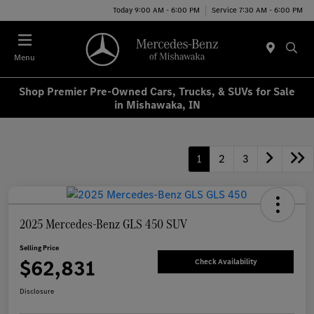
Today 9:00 AM - 6:00 PM
Service 7:30 AM - 6:00 PM
Menu
Shop Premier Pre-Owned Cars, Trucks, & SUVs for Sale
in Mishawaka, IN
1
2
3
2025 Mercedes-Benz GLS 450 SUV
Selling Price
$62,831
Check Availability
Disclosure