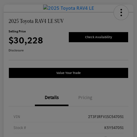
2025 Toyota RAV4 LE SUV
Selling Price
$30,228
Check Availability
Disclosure
Value Your Trade
Details
Pricing
VIN
2T3F1RFV1SC547051
Stock #
K5Y547051