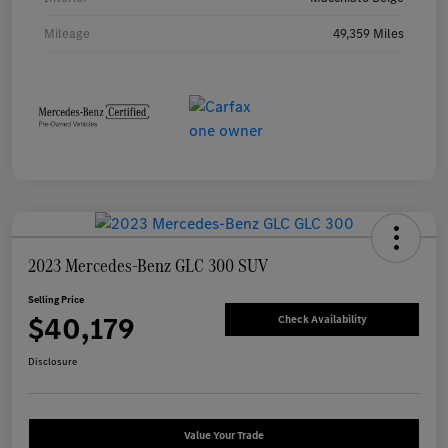
Mileage
49,359 Miles
2023 Mercedes-Benz GLC 300 SUV
Selling Price
$40,179
Check Availability
Disclosure
Value Your Trade