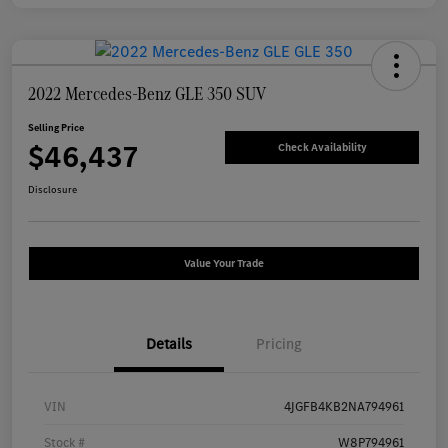
2022 Mercedes-Benz GLE 350 SUV
Selling Price
$46,437
Check Availability
Disclosure
Value Your Trade
Details
Pricing
VIN
4JGFB4KB2NA794961
Stock #
W8P794961