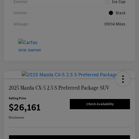
Exterior
Ice Cap
Interior
Black
Mileage
19,934 Miles
2025 Mazda CX-5 2.5 S Preferred Package SUV
Selling Price
$26,161
Check Availability
Disclosure