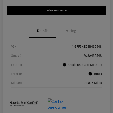
Value Your Trade
Details
Pricing
VIN
4JGFF5KE5SB435548
Stock #
W3A435548
Exterior
Obsidian Black Metallic
Interior
Black
Mileage
23,875 Miles