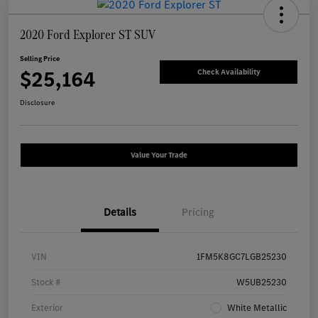
2020 Ford Explorer ST SUV
Selling Price
$25,164
Check Availability
Disclosure
Value Your Trade
Details
Pricing
VIN
1FM5K8GC7LGB25230
Stock #
W5UB25230
Exterior
White Metallic