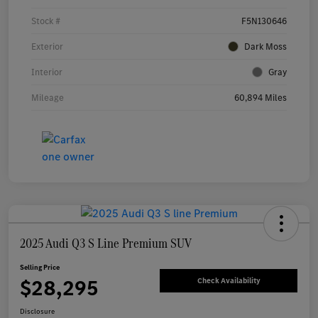
Stock #
F5N130646
Exterior
Dark Moss
Interior
Gray
Mileage
60,894 Miles
2025 Audi Q3 S Line Premium SUV
Selling Price
$28,295
Check Availability
Disclosure