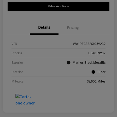
Value Your Trade
Details
Pricing
VIN
WA1DECF32S1059239
Stock #
U5A059239
Exterior
Mythos Black Metallic
Interior
Black
Mileage
37,602 Miles