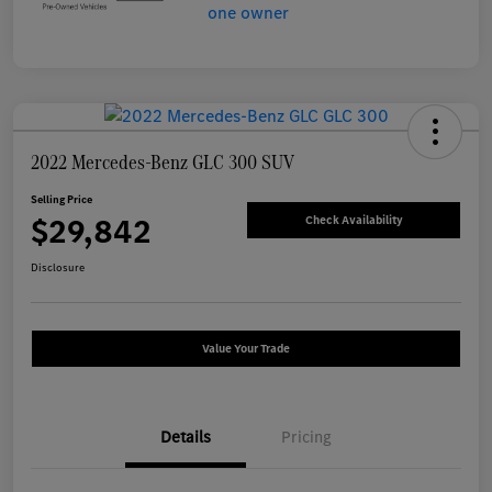
2022 Mercedes-Benz GLC 300 SUV
Selling Price
$29,842
Check Availability
Disclosure
Value Your Trade
Details
Pricing