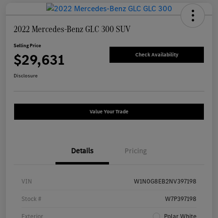
2022 Mercedes-Benz GLC 300 SUV
Selling Price
$29,631
Check Availability
Disclosure
Value Your Trade
Details
Pricing
VIN
W1N0G8EB2NV397198
Stock #
W7P397198
Exterior
Polar White