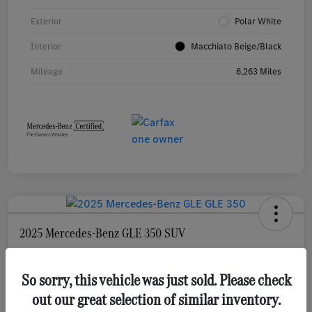
Exterior
Polar White
Interior
Macchiato Beige/Black
Mileage
6,263 Miles
2025 Mercedes-Benz GLE 350 SUV
Selling Price
$55,873
Check Availability
So sorry, this vehicle was just sold. Please check
out our great selection of similar inventory.
Disclosure