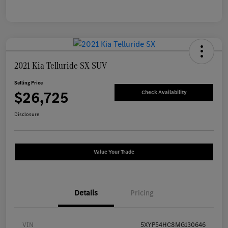
2021 Kia Telluride SX SUV
Selling Price
$26,725
Check Availability
Disclosure
Value Your Trade
Details
Pricing
VIN
5XYP54HC8MG130646