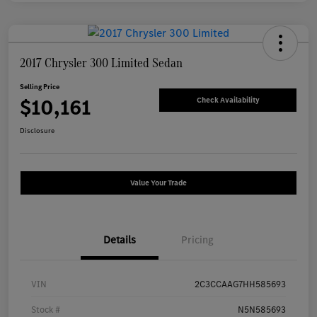
2017 Chrysler 300 Limited Sedan
Selling Price
$10,161
Check Availability
Disclosure
Value Your Trade
Details
Pricing
VIN
2C3CCAAG7HH585693
Stock #
N5N585693