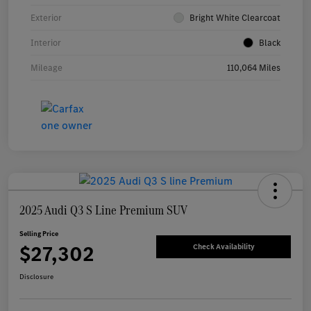
Exterior
Bright White Clearcoat
Interior
Black
Mileage
110,064 Miles
2025 Audi Q3 S Line Premium SUV
Selling Price
$27,302
Check Availability
Disclosure