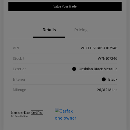
Value Your Trade
Details
Pricing
VIN
W1KLH6FB0SA107246
Stock #
W7N107246
Exterior
Obsidian Black Metallic
Interior
Black
Mileage
26,312 Miles