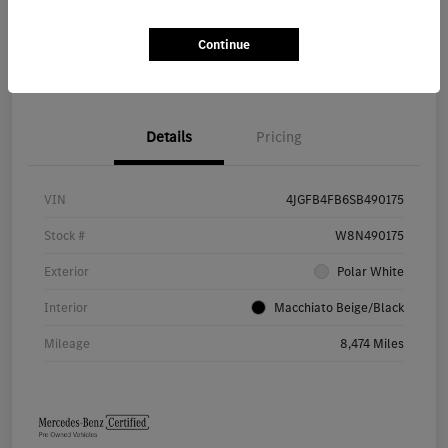
Continue
Value Your Trade
Details
Pricing
VIN
4JGFB4FB6SB490175
Stock #
W8N490175
Exterior
Polar White
Interior
Macchiato Beige/Black
Mileage
8,474 Miles