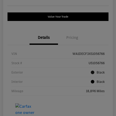
Value Your Trade
Details
Pricing
VIN
WA1DECF3XS1056766
Stock #
U51056766
Exterior
Black
Interior
Black
Mileage
18,896 Miles