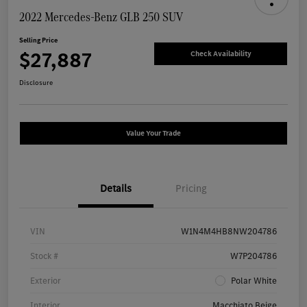
2022 Mercedes-Benz GLB 250 SUV
Selling Price
$27,887
Check Availability
Disclosure
Value Your Trade
Details
Pricing
VIN
W1N4M4HB8NW204786
Stock #
W7P204786
Exterior
Polar White
Interior
Macchiato Beige