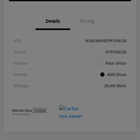
Details
Pricing
VIN
W1NKM4HB2PF058136
Stock #
W7P058136
Exterior
Polar White
Interior
AMG Black
Mileage
26,441 Miles