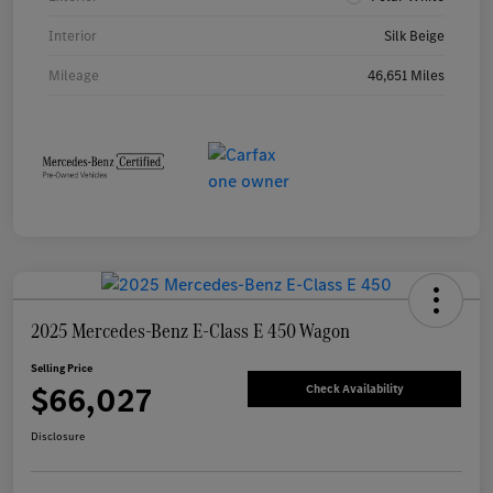
Interior
Silk Beige
Mileage
46,651 Miles
2025 Mercedes-Benz E-Class E 450 Wagon
Selling Price
$66,027
Check Availability
Disclosure