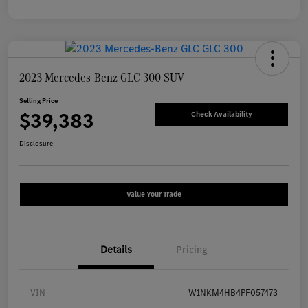
2023 Mercedes-Benz GLC 300 SUV
Selling Price
$39,383
Check Availability
Disclosure
Value Your Trade
Details
Pricing
VIN
W1NKM4HB4PF057473