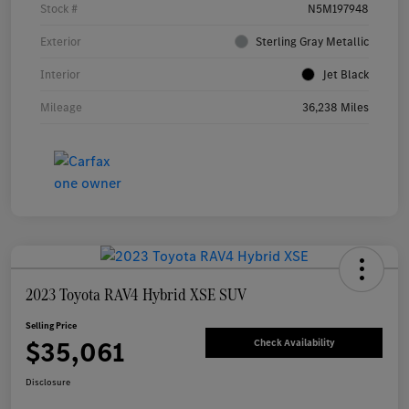
Stock #
N5M197948
Exterior
Sterling Gray Metallic
Interior
Jet Black
Mileage
36,238 Miles
2023 Toyota RAV4 Hybrid XSE SUV
Selling Price
$35,061
Check Availability
Disclosure