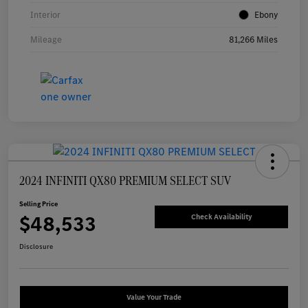
Interior
Ebony
Mileage
81,266 Miles
2024 INFINITI QX80 PREMIUM SELECT SUV
Selling Price
$48,533
Check Availability
Disclosure
Value Your Trade