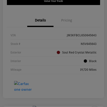
Value Your Trade
Details
Pricing
VIN
JM3KFBCL6S0645643
Stock #
N5V645643
Exterior
Soul Red Crystal Metallic
Interior
Black
Mileage
19,720 Miles