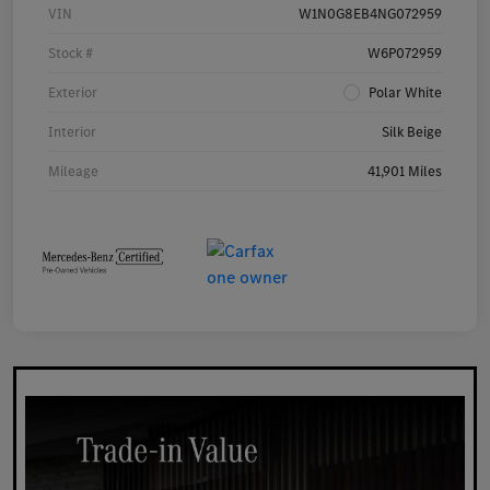
VIN
W1N0G8EB4NG072959
Stock #
W6P072959
Exterior
Polar White
Interior
Silk Beige
Mileage
41,901 Miles