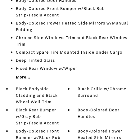
Body-Colored Door Handles
Body-Colored Front Bumper w/Black Rub
Strip/Fascia Accent
Body-Colored Power Heated Side Mirrors w/Manual
Folding
Chrome Side Windows Trim and Black Rear Window
Trim
Compact Spare Tire Mounted Inside Under Cargo
Deep Tinted Glass
Fixed Rear Window w/Wiper
More...
Black Bodyside
Black Grille w/Chrome
Cladding and Black
Surround
Wheel Well Trim
Black Rear Bumper
Body-Colored Door
w/Gray Rub
Handles
Strip/Fascia Accent
Body-Colored Front
Body-Colored Power
Bumper w/Black Rub
Heated Side Mirrors