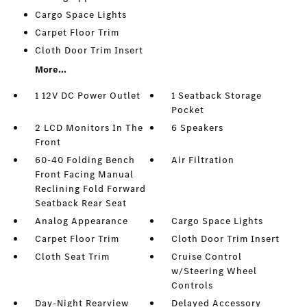
Cargo Space Lights
Carpet Floor Trim
Cloth Door Trim Insert
More...
1 12V DC Power Outlet
1 Seatback Storage
Pocket
2 LCD Monitors In The
6 Speakers
Front
60-40 Folding Bench
Air Filtration
Front Facing Manual
Reclining Fold Forward
Seatback Rear Seat
Analog Appearance
Cargo Space Lights
Carpet Floor Trim
Cloth Door Trim Insert
Cloth Seat Trim
Cruise Control
w/Steering Wheel
Controls
Day-Night Rearview
Delayed Accessory