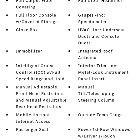
Full Carpet Floor
Full Cloth Headliner
Covering
Full Floor Console
Gauges -inc:
w/Covered Storage
Speedometer
Glove Box
HVAC -inc: Underseat
Ducts and Console
Ducts
Immobilizer
Integrated Roof
Antenna
Intelligent Cruise
Interior Trim -inc:
Control (ICC) w/Full
Metal-Look Instrument
Speed Range and Hold
Panel Insert
Manual Adjustable
Manual
Front Head Restraints
Tilt/Telescoping
and Manual Adjustable
Steering Column
Rear Head Restraints
Mobile Hotspot
Outside Temp Gauge
Internet Access
Passenger Seat
Power 1st Row Windows
w/Driver 1-Touch