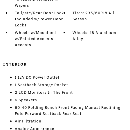
Wipers
Tailgate/Rear Door Lock
Tires: 235/60R18 All
Included w/Power Door
Season
Locks
Wheels w/Machined
Wheels: 18 Aluminum
w/Painted Accents
Alloy
Accents
INTERIOR
1 12V DC Power Outlet
1 Seatback Storage Pocket
2 LCD Monitors In The Front
6 Speakers
60-40 Folding Bench Front Facing Manual Reclining
Fold Forward Seatback Rear Seat
Air Filtration
Analog Appearance