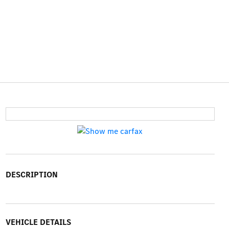
DESCRIPTION
VEHICLE DETAILS