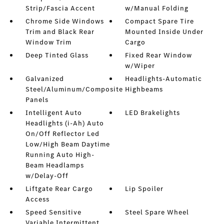
Strip/Fascia Accent
w/Manual Folding
Chrome Side Windows
Compact Spare Tire
Trim and Black Rear
Mounted Inside Under
Window Trim
Cargo
Deep Tinted Glass
Fixed Rear Window
w/Wiper
Galvanized
Headlights-Automatic
Steel/Aluminum/Composite
Highbeams
Panels
Intelligent Auto
LED Brakelights
Headlights (i-Ah) Auto
On/Off Reflector Led
Low/High Beam Daytime
Running Auto High-
Beam Headlamps
w/Delay-Off
Liftgate Rear Cargo
Lip Spoiler
Access
Speed Sensitive
Steel Spare Wheel
Variable Intermittent