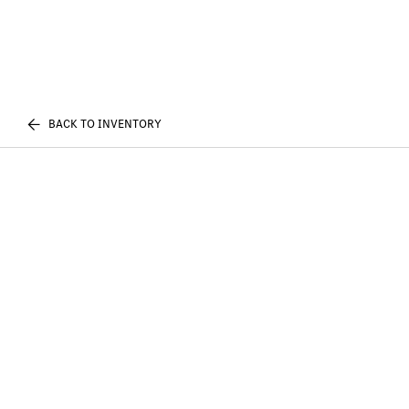
BACK TO INVENTORY