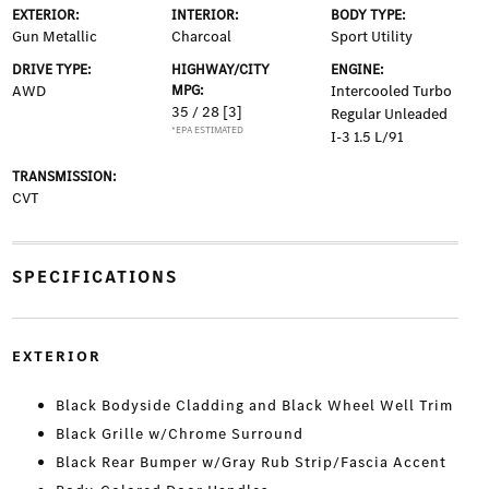
EXTERIOR:
INTERIOR:
BODY TYPE:
Gun Metallic
Charcoal
Sport Utility
DRIVE TYPE:
HIGHWAY/CITY
ENGINE:
AWD
MPG:
Intercooled Turbo
35 / 28
[3]
Regular Unleaded
*EPA ESTIMATED
I-3 1.5 L/91
TRANSMISSION:
CVT
SPECIFICATIONS
EXTERIOR
Black Bodyside Cladding and Black Wheel Well Trim
Black Grille w/Chrome Surround
Black Rear Bumper w/Gray Rub Strip/Fascia Accent