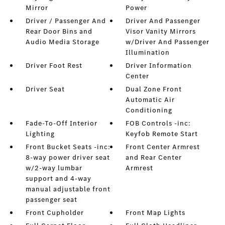
Mirror
Power
Driver / Passenger And
Driver And Passenger
Rear Door Bins and
Visor Vanity Mirrors
Audio Media Storage
w/Driver And Passenger
Illumination
Driver Foot Rest
Driver Information
Center
Driver Seat
Dual Zone Front
Automatic Air
Conditioning
Fade-To-Off Interior
FOB Controls -inc:
Lighting
Keyfob Remote Start
Front Bucket Seats -inc:
Front Center Armrest
8-way power driver seat
and Rear Center
w/2-way lumbar
Armrest
support and 4-way
manual adjustable front
passenger seat
Front Cupholder
Front Map Lights