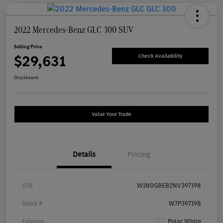
2022 Mercedes-Benz GLC 300 SUV
Selling Price
$29,631
Check Availability
Disclosure
Value Your Trade
Details
Pricing
VIN
W1N0G8EB2NV397198
Stock #
W7P397198
Exterior
Polar White