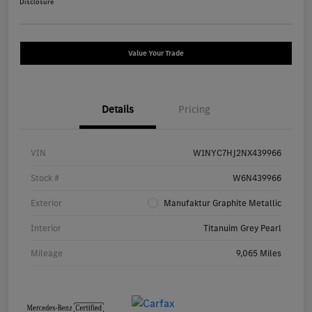
Disclosure
Value Your Trade
Details
Pricing
VIN
W1NYC7HJ2NX439966
Stock #
W6N439966
Exterior
Manufaktur Graphite Metallic
Interior
Titanuim Grey Pearl
Mileage
9,065 Miles