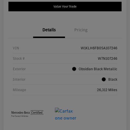
Value Your Trade
Details
Pricing
VIN
W1KLH6FB0SA107246
Stock #
W7N107246
Exterior
Obsidian Black Metallic
Interior
Black
Mileage
26,312 Miles