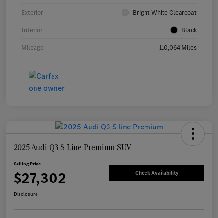
Exterior
Bright White Clearcoat
Interior
Black
Mileage
110,064 Miles
2025 Audi Q3 S Line Premium SUV
Selling Price
$27,302
Check Availability
Disclosure