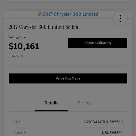
2017 Chrysler 300 Limited Sedan
Selling Price
$10,161
Check Availability
Disclosure
Value Your Trade
Details
Pricing
VIN
2C3CCAAG7HH585693
Stock #
N5N585693