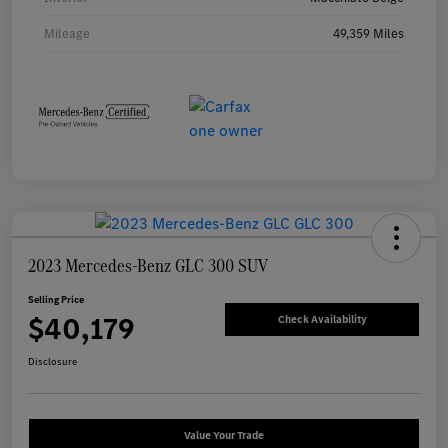
Mileage
49,359 Miles
2023 Mercedes-Benz GLC 300 SUV
Selling Price
$40,179
Check Availability
Disclosure
Value Your Trade