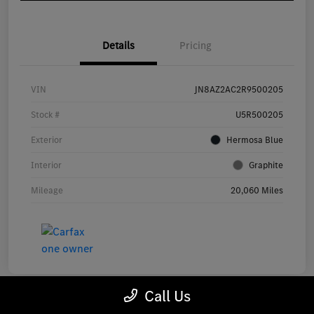
Details
Pricing
VIN
JN8AZ2AC2R9500205
Stock #
U5R500205
Exterior
Hermosa Blue
Interior
Graphite
Mileage
20,060 Miles
Call Us