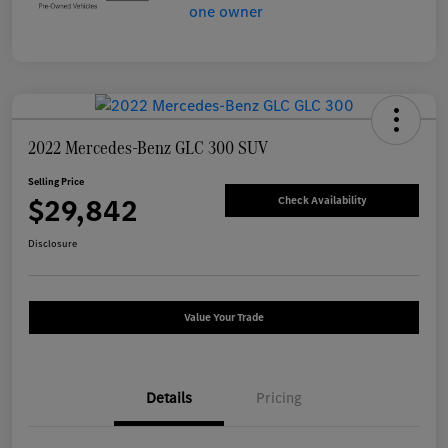
2022 Mercedes-Benz GLC 300 SUV
Selling Price
$29,842
Check Availability
Disclosure
Value Your Trade
Details
Pricing