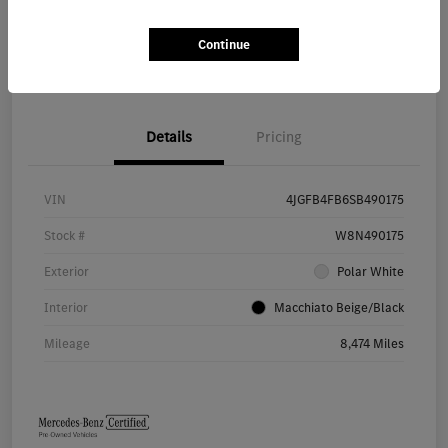
Continue
Value Your Trade
Details
Pricing
VIN
4JGFB4FB6SB490175
Stock #
W8N490175
Exterior
Polar White
Interior
Macchiato Beige/Black
Mileage
8,474 Miles