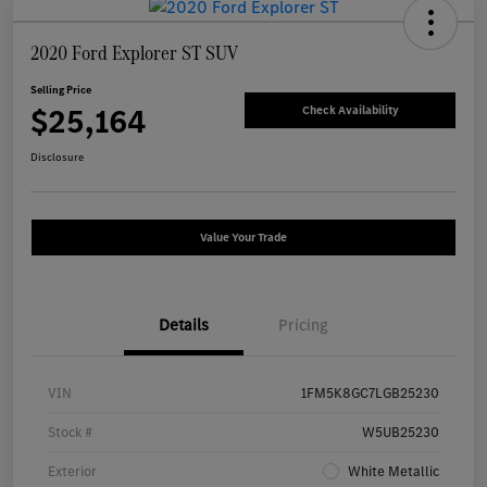
2020 Ford Explorer ST SUV
Selling Price
$25,164
Check Availability
Disclosure
Value Your Trade
Details
Pricing
VIN
1FM5K8GC7LGB25230
Stock #
W5UB25230
Exterior
White Metallic