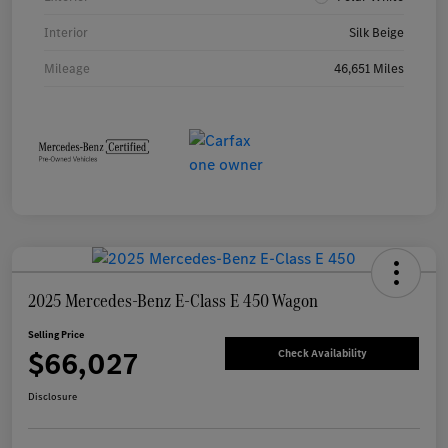
Interior
Silk Beige
Mileage
46,651 Miles
2025 Mercedes-Benz E-Class E 450 Wagon
Selling Price
$66,027
Check Availability
Disclosure