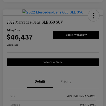
2022 Mercedes-Benz GLE 350 SUV
Selling Price
$46,437
Check Availability
Disclosure
Value Your Trade
Details
Pricing
VIN
4JGFB4KB2NA794961
Stock #
W8P794961