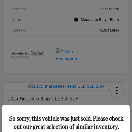
Exterior
Polar White
Interior
Macchiato Beige/Black
Mileage
6,263 Miles
2025 Mercedes-Benz GLE 350 SUV
Selling Price
$55,873
Check Availability
So sorry, this vehicle was just sold. Please check
out our great selection of similar inventory.
Disclosure