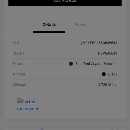
Value Your Trade
Details
Pricing
VIN
JM3KFBCL6S0645643
Stock #
N5V645643
Exterior
Soul Red Crystal Metallic
Interior
Black
Mileage
19,720 Miles