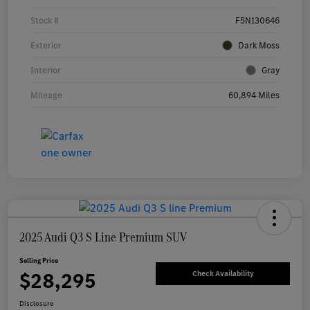
Stock #
F5N130646
Exterior
Dark Moss
Interior
Gray
Mileage
60,894 Miles
2025 Audi Q3 S Line Premium SUV
Selling Price
$28,295
Check Availability
Disclosure