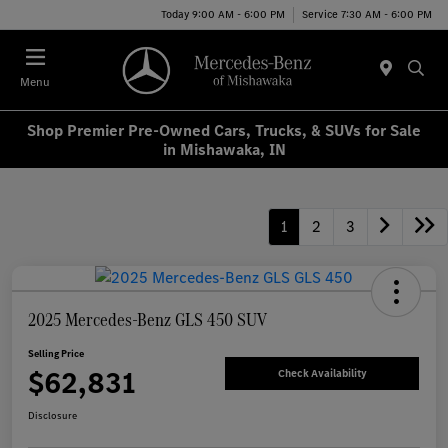
Today 9:00 AM - 6:00 PM
Service 7:30 AM - 6:00 PM
Menu
Shop Premier Pre-Owned Cars, Trucks, & SUVs for Sale
in Mishawaka, IN
1
2
3
2025 Mercedes-Benz GLS 450 SUV
Selling Price
$62,831
Check Availability
Disclosure