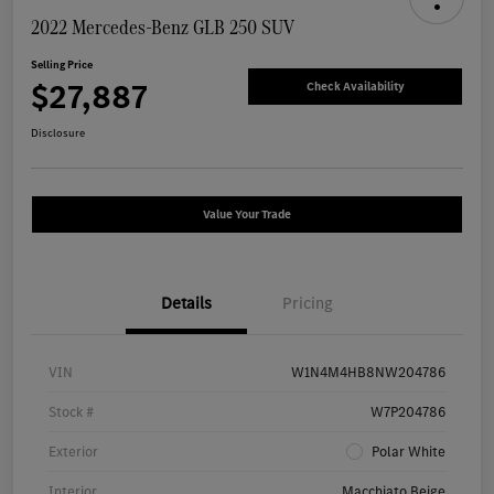
2022 Mercedes-Benz GLB 250 SUV
Selling Price
$27,887
Check Availability
Disclosure
Value Your Trade
Details
Pricing
VIN
W1N4M4HB8NW204786
Stock #
W7P204786
Exterior
Polar White
Interior
Macchiato Beige