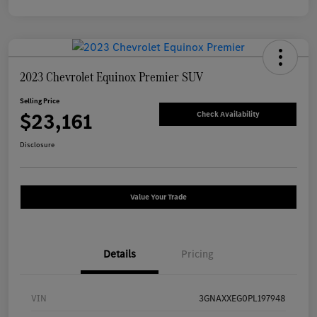
2023 Chevrolet Equinox Premier SUV
Selling Price
$23,161
Check Availability
Disclosure
Value Your Trade
Details
Pricing
VIN
3GNAXXEG0PL197948