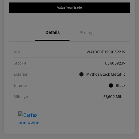
Value Your Trade
Details
Pricing
VIN
WA1DECF32S1059239
Stock #
U5A059239
Exterior
Mythos Black Metallic
Interior
Black
Mileage
37,602 Miles