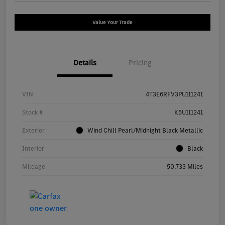
Value Your Trade
Details
Pricing
VIN
4T3E6RFV3PU111241
Stock #
K5U111241
Exterior
Wind Chill Pearl/Midnight Black Metallic
Interior
Black
Mileage
50,733 Miles