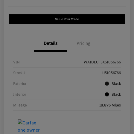
Value Your Trade
Details
Pricing
VIN
WA1DECF3XS1056766
Stock #
U51056766
Exterior
Black
Interior
Black
Mileage
18,896 Miles