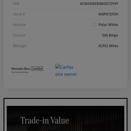
VIN
W1N0G8EB4NG072959
Stock #
W6P072959
Exterior
Polar White
Interior
Silk Beige
Mileage
41,901 Miles