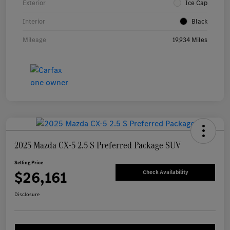
Exterior
Ice Cap
Interior
Black
Mileage
19,934 Miles
2025 Mazda CX-5 2.5 S Preferred Package SUV
Selling Price
$26,161
Check Availability
Disclosure