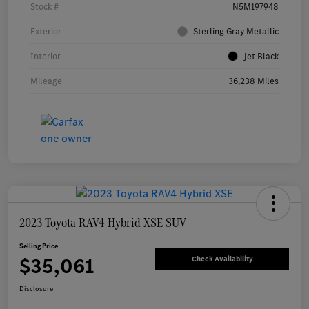
Stock #
N5M197948
Exterior
Sterling Gray Metallic
Interior
Jet Black
Mileage
36,238 Miles
2023 Toyota RAV4 Hybrid XSE SUV
Selling Price
$35,061
Check Availability
Disclosure