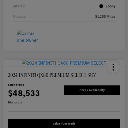
Interior
Ebony
Mileage
81,266 Miles
2024 INFINITI QX80 PREMIUM SELECT SUV
Selling Price
$48,533
Check Availability
Disclosure
Value Your Trade