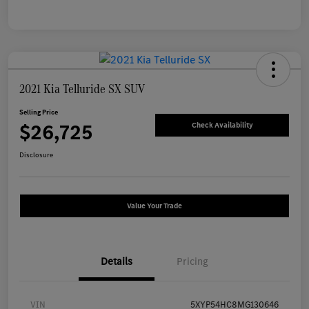
2021 Kia Telluride SX SUV
Selling Price
$26,725
Check Availability
Disclosure
Value Your Trade
Details
Pricing
VIN
5XYP54HC8MG130646