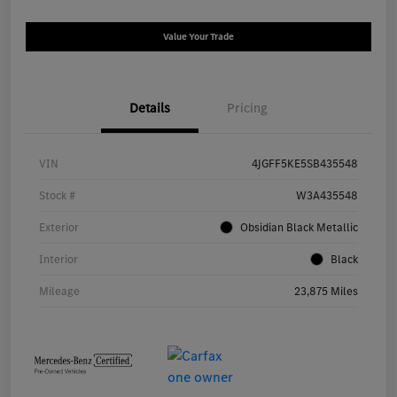
Value Your Trade
Details
Pricing
VIN
4JGFF5KE5SB435548
Stock #
W3A435548
Exterior
Obsidian Black Metallic
Interior
Black
Mileage
23,875 Miles