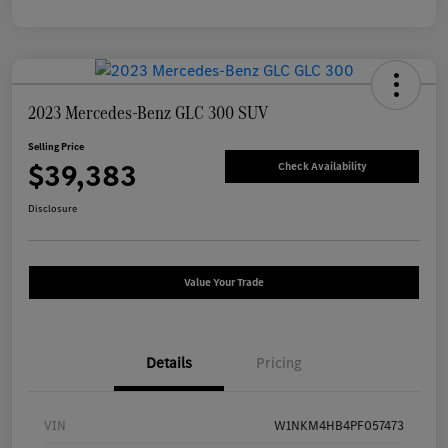
2023 Mercedes-Benz GLC 300 SUV
Selling Price
$39,383
Check Availability
Disclosure
Value Your Trade
Details
Pricing
VIN
W1NKM4HB4PF057473