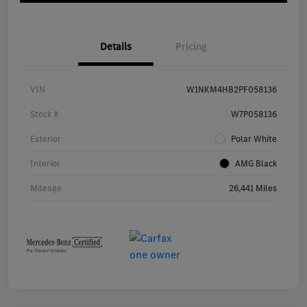
Details
Pricing
VIN
W1NKM4HB2PF058136
Stock #
W7P058136
Exterior
Polar White
Interior
AMG Black
Mileage
26,441 Miles