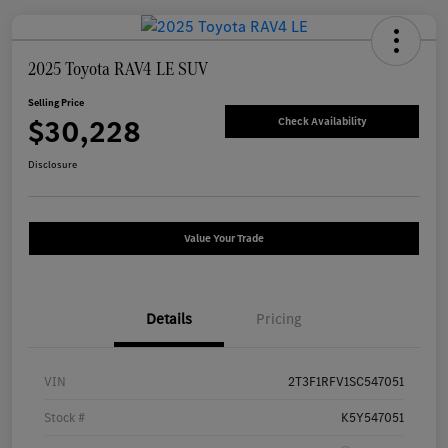
2025 Toyota RAV4 LE SUV
Selling Price
$30,228
Check Availability
Disclosure
Value Your Trade
Details
Pricing
VIN
2T3F1RFV1SC547051
Stock #
K5Y547051