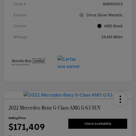
Stock #
W6P057473
Exterior
Cirrus Silver Metallic
Interior
AMG Black
Mileage
24,414 Miles
2022 Mercedes-Benz G-Class AMG G 63 SUV
Selling Price
$171,409
Check Availability