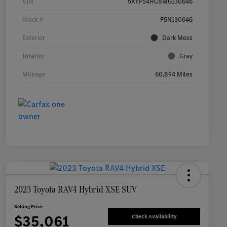
VIN
5XYP54HC8MG130646
Stock #
F5N130646
Exterior
Dark Moss
Interior
Gray
Mileage
60,894 Miles
2023 Toyota RAV4 Hybrid XSE SUV
Selling Price
$35,061
Check Availability