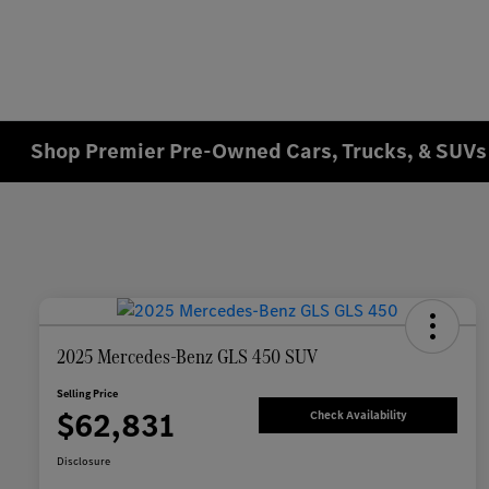
Shop Premier Pre-Owned Cars, Trucks, & SUVs 
2025 Mercedes-Benz GLS 450 SUV
Selling Price
$62,831
Check Availability
Disclosure