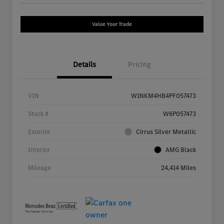
Value Your Trade
Details
Pricing
VIN
W1NKM4HB4PF057473
Stock #
W6P057473
Exterior
Cirrus Silver Metallic
Interior
AMG Black
Mileage
24,414 Miles