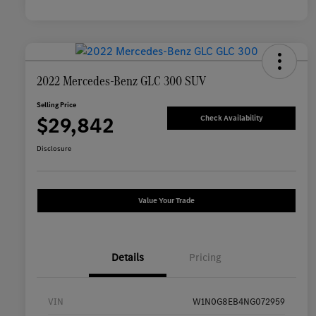
2022 Mercedes-Benz GLC 300 SUV
Selling Price
$29,842
Check Availability
Disclosure
Value Your Trade
Details
Pricing
VIN
W1N0G8EB4NG072959