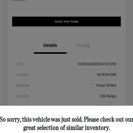
Value Your Trade
Details
Pricing
VIN
W1N0G8EB2NV397198
Stock #
W7P397198
Exterior
Polar White
Interior
Silk Beige
Mileage
46,651 Miles
So sorry, this vehicle was just sold. Please check out ou
great selection of similar inventory.