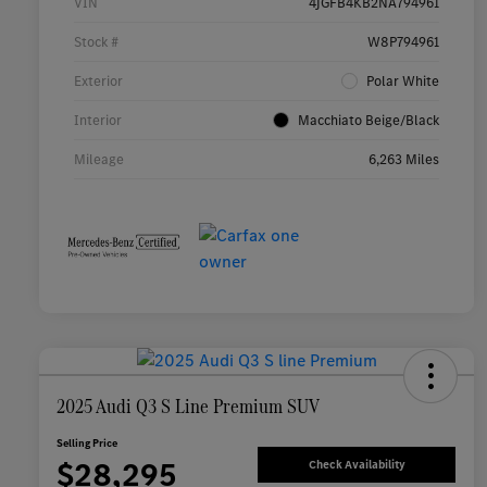
VIN
4JGFB4KB2NA794961
Stock #
W8P794961
Exterior
Polar White
Interior
Macchiato Beige/Black
Mileage
6,263 Miles
2025 Audi Q3 S Line Premium SUV
Selling Price
$28,295
Check Availability