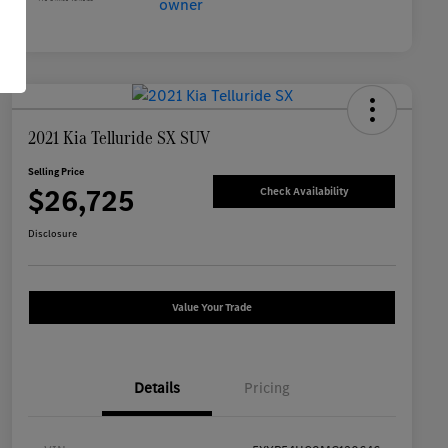
2021 Kia Telluride SX SUV
Selling Price
$26,725
Check Availability
Disclosure
Value Your Trade
Details
Pricing