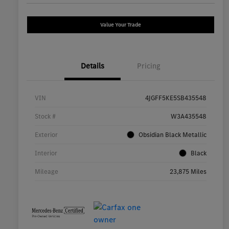
Value Your Trade
Details
Pricing
VIN
4JGFF5KE5SB435548
Stock #
W3A435548
Exterior
Obsidian Black Metallic
Interior
Black
Mileage
23,875 Miles