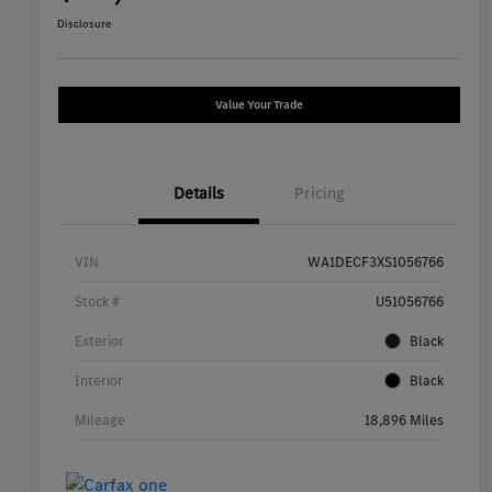
Disclosure
Value Your Trade
Details
Pricing
VIN
WA1DECF3XS1056766
Stock #
U51056766
Exterior
Black
Interior
Black
Mileage
18,896 Miles