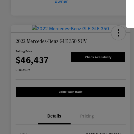
2022 Mercedes-Benz GLE 350 SUV
Selling Price
$46,437
Check Availability
Disclosure
Value Your Trade
Details
Pricing