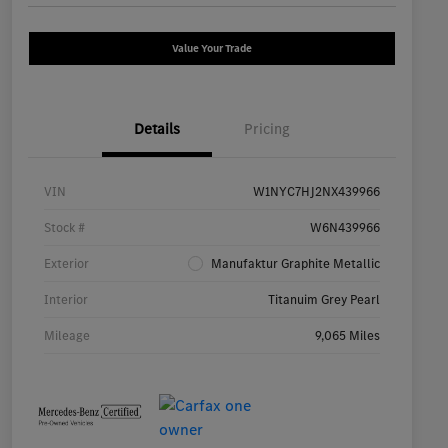
Value Your Trade
Details
Pricing
VIN
W1NYC7HJ2NX439966
Stock #
W6N439966
Exterior
Manufaktur Graphite Metallic
Interior
Titanuim Grey Pearl
Mileage
9,065 Miles