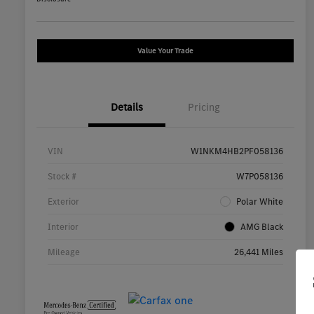
Value Your Trade
Details
Pricing
VIN
W1NKM4HB2PF058136
Stock #
W7P058136
Exterior
Polar White
Interior
AMG Black
Mileage
26,441 Miles