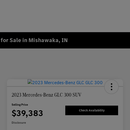
for Sale in Mishawaka, IN
2023 Mercedes-Benz GLC 300 SUV
Selling Price
$39,383
Check Availability
Disclosure