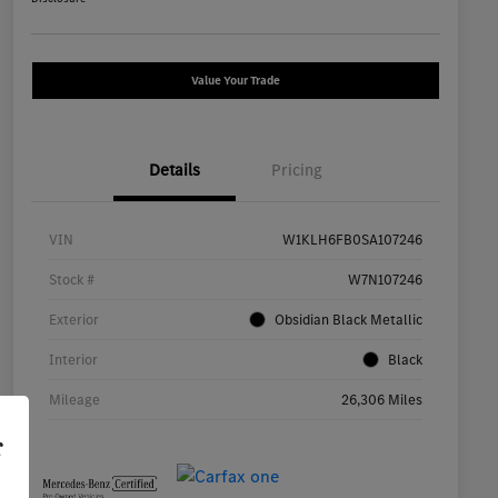
Value Your Trade
Details
Pricing
VIN
W1KLH6FB0SA107246
Stock #
W7N107246
Exterior
Obsidian Black Metallic
Interior
Black
Mileage
26,306 Miles
r