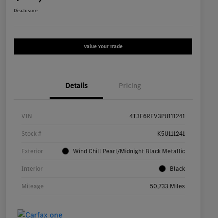
Disclosure
Value Your Trade
Details
Pricing
VIN
4T3E6RFV3PU111241
Stock #
K5U111241
Exterior
Wind Chill Pearl/Midnight Black Metallic
Interior
Black
Mileage
50,733 Miles