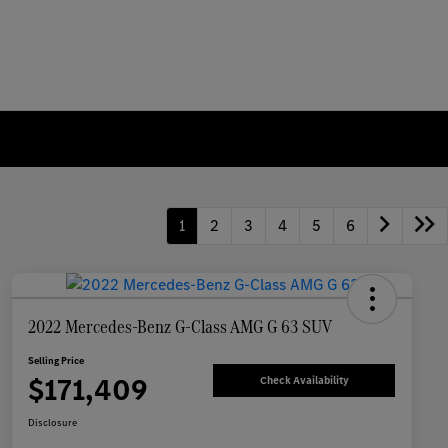
1
2
3
4
5
6
2022 Mercedes-Benz G-Class AMG G 63 SUV
Selling Price
$171,409
Check Availability
Disclosure