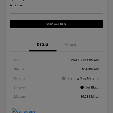
Disclosure
Value Your Trade
Details
Pricing
VIN
3GNAXXEG0PL197948
Stock #
N5M197948
Exterior
Sterling Gray Metallic
Interior
Jet Black
Mileage
36,238 Miles