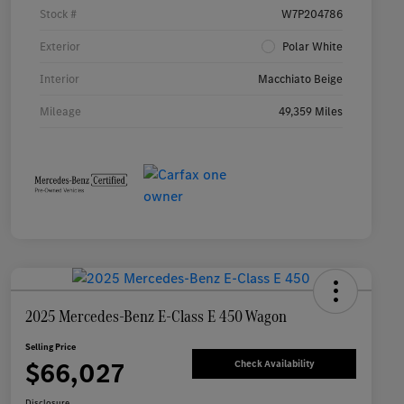
Stock #
W7P204786
Exterior
Polar White
Interior
Macchiato Beige
Mileage
49,359 Miles
2025 Mercedes-Benz E-Class E 450 Wagon
Selling Price
$66,027
Check Availability
Disclosure