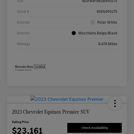
VIN
4JGFB4FB6SB490175
Stock #
W8N490175
Exterior
Polar White
Interior
Macchiato Beige/Black
Mileage
8,474 Miles
2023 Chevrolet Equinox Premier SUV
Selling Price
$23,161
Check Availability