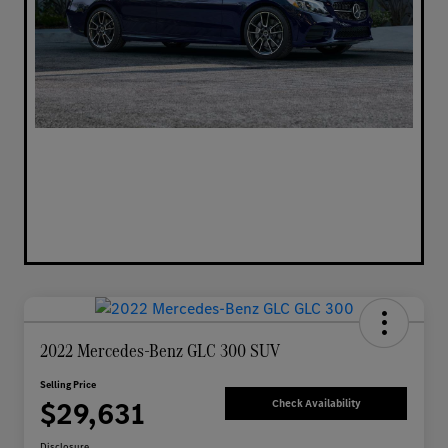
2022 Mercedes-Benz GLC 300 SUV
Selling Price
$29,631
Check Availability
Disclosure