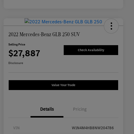
2022 Mercedes-Benz GLB 250 SUV
Selling Price
$27,887
Check Availability
Disclosure
Value Your Trade
Details
Pricing
VIN
W1N4M4HB8NW204786