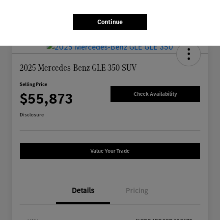
Continue
2025 Mercedes-Benz GLE 350 SUV
Selling Price
$55,873
Check Availability
Disclosure
Value Your Trade
Details
Pricing