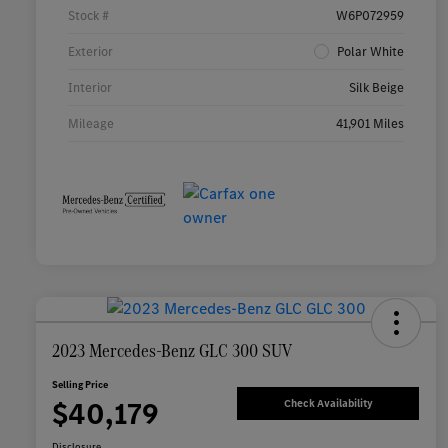
Stock #
W6P072959
Exterior
Polar White
Interior
Silk Beige
Mileage
41,901 Miles
2023 Mercedes-Benz GLC 300 SUV
Selling Price
$40,179
Check Availability
Disclosure