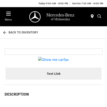
Today 9:00 AM - 8:00 PM
Service 7:30 AM - 6:00 PM
Menu
BACK TO INVENTORY
Text Link
DESCRIPTION