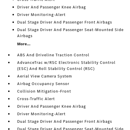
Driver And Passenger Knee Airbag
Driver Monitoring-Alert
Dual Stage Driver And Passenger Front Airbags
Dual Stage Driver And Passenger Seat-Mounted Side
Airbags
More...
ABS And Driveline Traction Control
AdvanceTrac w/RSC Electronic Stability Control
(ESC) And Roll Stability Control (RSC)
Aerial View Camera System
Airbag Occupancy Sensor
Collision Mitigation-Front
Cross-Traffic Alert
Driver And Passenger Knee Airbag
Driver Monitoring-Alert
Dual Stage Driver And Passenger Front Airbags
Dual Stage Driver And Passenger Seat-Mounted Side