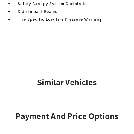
Safety Canopy System Curtain 1st
Side Impact Beams
Tire Specific Low Tire Pressure Warning
Similar Vehicles
Payment And Price Options