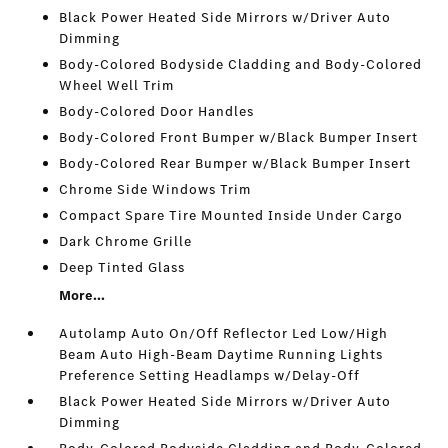
Black Power Heated Side Mirrors w/Driver Auto
Dimming
Body-Colored Bodyside Cladding and Body-Colored
Wheel Well Trim
Body-Colored Door Handles
Body-Colored Front Bumper w/Black Bumper Insert
Body-Colored Rear Bumper w/Black Bumper Insert
Chrome Side Windows Trim
Compact Spare Tire Mounted Inside Under Cargo
Dark Chrome Grille
Deep Tinted Glass
More...
Autolamp Auto On/Off Reflector Led Low/High
Beam Auto High-Beam Daytime Running Lights
Preference Setting Headlamps w/Delay-Off
Black Power Heated Side Mirrors w/Driver Auto
Dimming