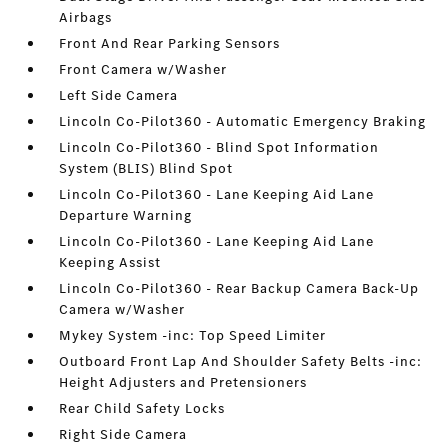
Airbags
Front And Rear Parking Sensors
Front Camera w/Washer
Left Side Camera
Lincoln Co-Pilot360 - Automatic Emergency Braking
Lincoln Co-Pilot360 - Blind Spot Information
System (BLIS) Blind Spot
Lincoln Co-Pilot360 - Lane Keeping Aid Lane
Departure Warning
Lincoln Co-Pilot360 - Lane Keeping Aid Lane
Keeping Assist
Lincoln Co-Pilot360 - Rear Backup Camera Back-Up
Camera w/Washer
Mykey System -inc: Top Speed Limiter
Outboard Front Lap And Shoulder Safety Belts -inc:
Height Adjusters and Pretensioners
Rear Child Safety Locks
Right Side Camera