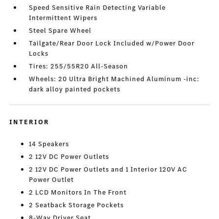
Speed Sensitive Rain Detecting Variable
Intermittent Wipers
Steel Spare Wheel
Tailgate/Rear Door Lock Included w/Power Door
Locks
Tires: 255/55R20 All-Season
Wheels: 20 Ultra Bright Machined Aluminum -inc:
dark alloy painted pockets
INTERIOR
14 Speakers
2 12V DC Power Outlets
2 12V DC Power Outlets and 1 Interior 120V AC
Power Outlet
2 LCD Monitors In The Front
2 Seatback Storage Pockets
8-Way Driver Seat