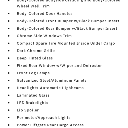
Body-Colored Bodyside Cladding and Body-Colored
Wheel Well Trim
Body-Colored Door Handles
Body-Colored Front Bumper w/Black Bumper Insert
Body-Colored Rear Bumper w/Black Bumper Insert
Chrome Side Windows Trim
Compact Spare Tire Mounted Inside Under Cargo
Dark Chrome Grille
Deep Tinted Glass
Fixed Rear Window w/Wiper and Defroster
Front Fog Lamps
Galvanized Steel/Aluminum Panels
Headlights-Automatic Highbeams
Laminated Glass
LED Brakelights
Lip Spoiler
Perimeter/Approach Lights
Power Liftgate Rear Cargo Access