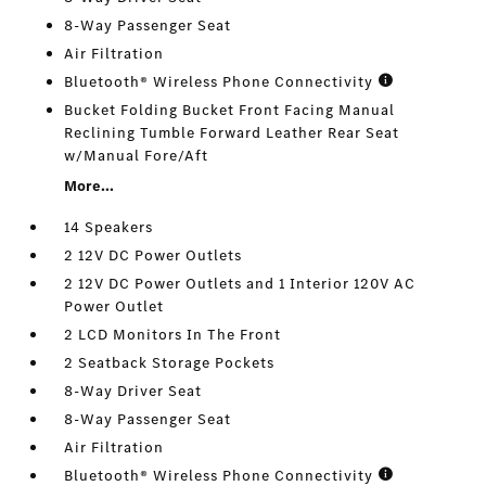
8-Way Passenger Seat
Air Filtration
Bluetooth® Wireless Phone Connectivity
Bucket Folding Bucket Front Facing Manual
Reclining Tumble Forward Leather Rear Seat
w/Manual Fore/Aft
More...
14 Speakers
2 12V DC Power Outlets
2 12V DC Power Outlets and 1 Interior 120V AC
Power Outlet
2 LCD Monitors In The Front
2 Seatback Storage Pockets
8-Way Driver Seat
8-Way Passenger Seat
Air Filtration
Bluetooth® Wireless Phone Connectivity