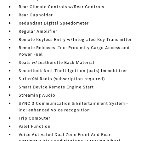
Rear Climate Controls w/Rear Controls
Rear Cupholder
Redundant Digital Speedometer
Regular Amplifier
Remote Keyless Entry w/Integrated Key Transmitter
Remote Releases -Inc: Proximity Cargo Access and
Power Fuel
Seats w/Leatherette Back Material
Securilock Anti-Theft Ignition (pats) Immobilizer
SiriusXM Radio (subscription required)
Smart Device Remote Engine Start
Streaming Audio
SYNC 3 Communication & Entertainment System -
inc: enhanced voice recognition
Trip Computer
Valet Function
Voice Activated Dual Zone Front And Rear