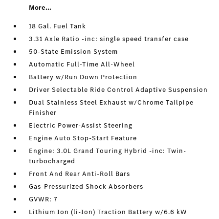
More...
18 Gal. Fuel Tank
3.31 Axle Ratio -inc: single speed transfer case
50-State Emission System
Automatic Full-Time All-Wheel
Battery w/Run Down Protection
Driver Selectable Ride Control Adaptive Suspension
Dual Stainless Steel Exhaust w/Chrome Tailpipe
Finisher
Electric Power-Assist Steering
Engine Auto Stop-Start Feature
Engine: 3.0L Grand Touring Hybrid -inc: Twin-
turbocharged
Front And Rear Anti-Roll Bars
Gas-Pressurized Shock Absorbers
GVWR: 7
Lithium Ion (li-Ion) Traction Battery w/6.6 kW