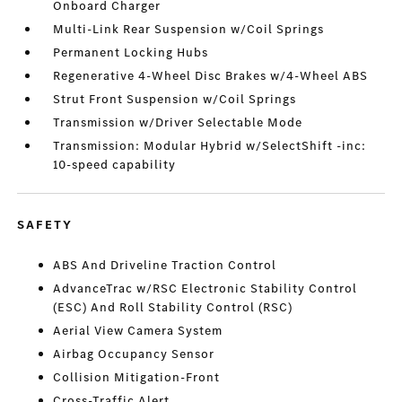
Onboard Charger
Multi-Link Rear Suspension w/Coil Springs
Permanent Locking Hubs
Regenerative 4-Wheel Disc Brakes w/4-Wheel ABS
Strut Front Suspension w/Coil Springs
Transmission w/Driver Selectable Mode
Transmission: Modular Hybrid w/SelectShift -inc:
10-speed capability
SAFETY
ABS And Driveline Traction Control
AdvanceTrac w/RSC Electronic Stability Control
(ESC) And Roll Stability Control (RSC)
Aerial View Camera System
Airbag Occupancy Sensor
Collision Mitigation-Front
Cross-Traffic Alert