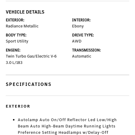
VEHICLE DETAILS
EXTERIOR:
INTERIOR:
Radiance Metallic
Ebony
BODY TYPE:
DRIVE TYPE:
Sport Utility
AWD
ENGINE:
TRANSMISSION:
Twin Turbo Gas/Electric V-6
Automatic
3.0 L/183
SPECIFICATIONS
EXTERIOR
Autolamp Auto On/Off Reflector Led Low/High
Beam Auto High-Beam Daytime Running Lights
Preference Setting Headlamps w/Delay-Off