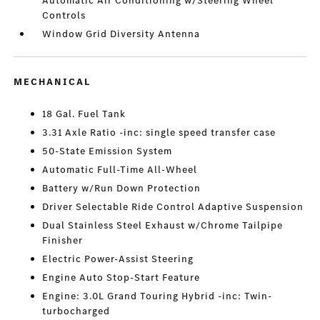
Automatic Air Conditioning w/Steering Wheel
Controls
Window Grid Diversity Antenna
MECHANICAL
18 Gal. Fuel Tank
3.31 Axle Ratio -inc: single speed transfer case
50-State Emission System
Automatic Full-Time All-Wheel
Battery w/Run Down Protection
Driver Selectable Ride Control Adaptive Suspension
Dual Stainless Steel Exhaust w/Chrome Tailpipe
Finisher
Electric Power-Assist Steering
Engine Auto Stop-Start Feature
Engine: 3.0L Grand Touring Hybrid -inc: Twin-
turbocharged