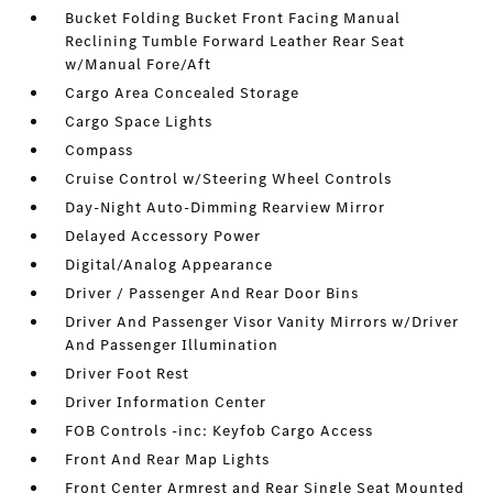
Bucket Folding Bucket Front Facing Manual
Reclining Tumble Forward Leather Rear Seat
w/Manual Fore/Aft
Cargo Area Concealed Storage
Cargo Space Lights
Compass
Cruise Control w/Steering Wheel Controls
Day-Night Auto-Dimming Rearview Mirror
Delayed Accessory Power
Digital/Analog Appearance
Driver / Passenger And Rear Door Bins
Driver And Passenger Visor Vanity Mirrors w/Driver
And Passenger Illumination
Driver Foot Rest
Driver Information Center
FOB Controls -inc: Keyfob Cargo Access
Front And Rear Map Lights
Front Center Armrest and Rear Single Seat Mounted