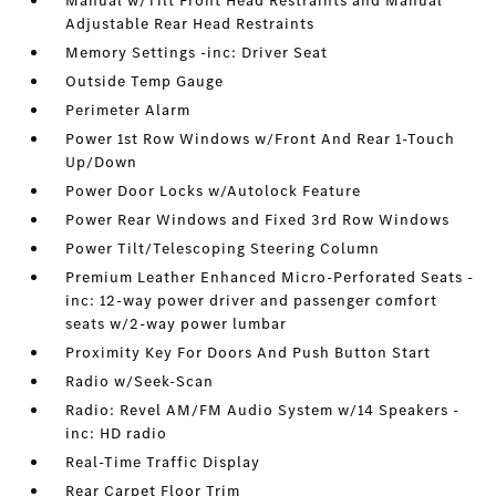
Manual w/Tilt Front Head Restraints and Manual
Adjustable Rear Head Restraints
Memory Settings -inc: Driver Seat
Outside Temp Gauge
Perimeter Alarm
Power 1st Row Windows w/Front And Rear 1-Touch
Up/Down
Power Door Locks w/Autolock Feature
Power Rear Windows and Fixed 3rd Row Windows
Power Tilt/Telescoping Steering Column
Premium Leather Enhanced Micro-Perforated Seats -
inc: 12-way power driver and passenger comfort
seats w/2-way power lumbar
Proximity Key For Doors And Push Button Start
Radio w/Seek-Scan
Radio: Revel AM/FM Audio System w/14 Speakers -
inc: HD radio
Real-Time Traffic Display
Rear Carpet Floor Trim