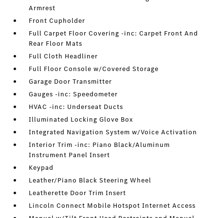
Armrest
Front Cupholder
Full Carpet Floor Covering -inc: Carpet Front And
Rear Floor Mats
Full Cloth Headliner
Full Floor Console w/Covered Storage
Garage Door Transmitter
Gauges -inc: Speedometer
HVAC -inc: Underseat Ducts
Illuminated Locking Glove Box
Integrated Navigation System w/Voice Activation
Interior Trim -inc: Piano Black/Aluminum
Instrument Panel Insert
Keypad
Leather/Piano Black Steering Wheel
Leatherette Door Trim Insert
Lincoln Connect Mobile Hotspot Internet Access