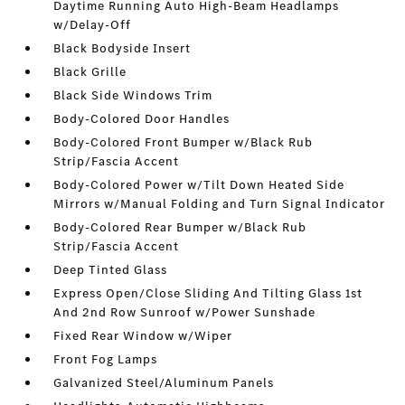
Daytime Running Auto High-Beam Headlamps
w/Delay-Off
Black Bodyside Insert
Black Grille
Black Side Windows Trim
Body-Colored Door Handles
Body-Colored Front Bumper w/Black Rub
Strip/Fascia Accent
Body-Colored Power w/Tilt Down Heated Side
Mirrors w/Manual Folding and Turn Signal Indicator
Body-Colored Rear Bumper w/Black Rub
Strip/Fascia Accent
Deep Tinted Glass
Express Open/Close Sliding And Tilting Glass 1st
And 2nd Row Sunroof w/Power Sunshade
Fixed Rear Window w/Wiper
Front Fog Lamps
Galvanized Steel/Aluminum Panels