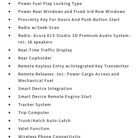
Power Fuel Flap Locking Type
Power Rear Windows and Fixed 3rd Row Windows
Proximity Key For Doors And Push Button Start
Radio w/Seek-Scan
Radio: Acura ELS Studio 3D Premium Audio System -
inc: 16 speakers
Real-Time Traffic Display
Rear Cupholder
Remote Keyless Entry w/Integrated Key Transmitter
Remote Releases -Inc: Power Cargo Access and
Mechanical Fuel
Smart Device Integration
Smart Device Remote Engine Start
Tracker System
Trip Computer
Trunk/Hatch Auto-Latch
Valet Function
Wireless Phone Connectivity