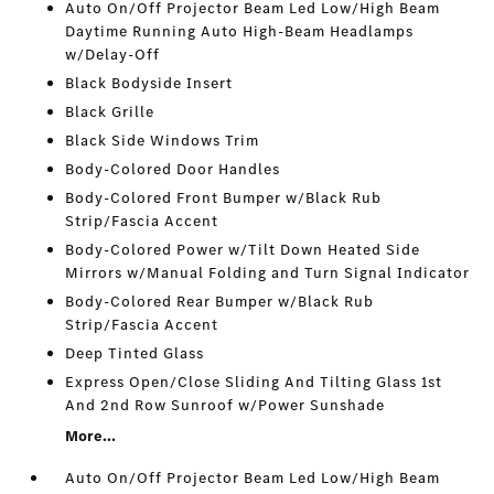
Auto On/Off Projector Beam Led Low/High Beam
Daytime Running Auto High-Beam Headlamps
w/Delay-Off
Black Bodyside Insert
Black Grille
Black Side Windows Trim
Body-Colored Door Handles
Body-Colored Front Bumper w/Black Rub
Strip/Fascia Accent
Body-Colored Power w/Tilt Down Heated Side
Mirrors w/Manual Folding and Turn Signal Indicator
Body-Colored Rear Bumper w/Black Rub
Strip/Fascia Accent
Deep Tinted Glass
Express Open/Close Sliding And Tilting Glass 1st
And 2nd Row Sunroof w/Power Sunshade
More...
Auto On/Off Projector Beam Led Low/High Beam