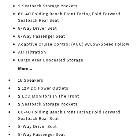
2 Seatback Storage Pockets
60-40 Folding Bench Front Facing Fold Forward
Seatback Rear Seat
8-Way Driver Seat
8-Way Passenger Seat
Adaptive Cruise Control (ACC) w/Low-Speed Follow
Air Filtration
Cargo Area Concealed Storage
More...
16 Speakers
2 12V DC Power Outlets
2 LCD Monitors In The Front
2 Seatback Storage Pockets
60-40 Folding Bench Front Facing Fold Forward
Seatback Rear Seat
8-Way Driver Seat
8-Way Passenger Seat