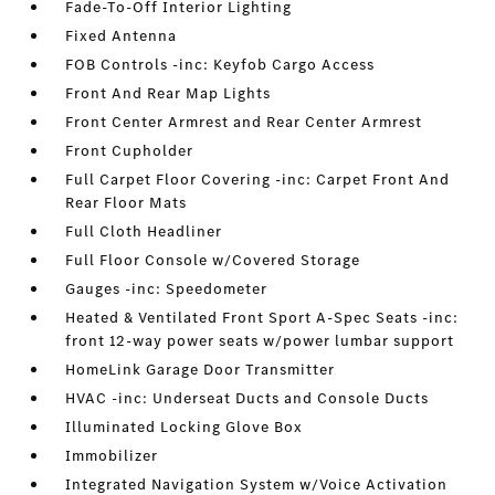
Fade-To-Off Interior Lighting
Fixed Antenna
FOB Controls -inc: Keyfob Cargo Access
Front And Rear Map Lights
Front Center Armrest and Rear Center Armrest
Front Cupholder
Full Carpet Floor Covering -inc: Carpet Front And
Rear Floor Mats
Full Cloth Headliner
Full Floor Console w/Covered Storage
Gauges -inc: Speedometer
Heated & Ventilated Front Sport A-Spec Seats -inc:
front 12-way power seats w/power lumbar support
HomeLink Garage Door Transmitter
HVAC -inc: Underseat Ducts and Console Ducts
Illuminated Locking Glove Box
Immobilizer
Integrated Navigation System w/Voice Activation