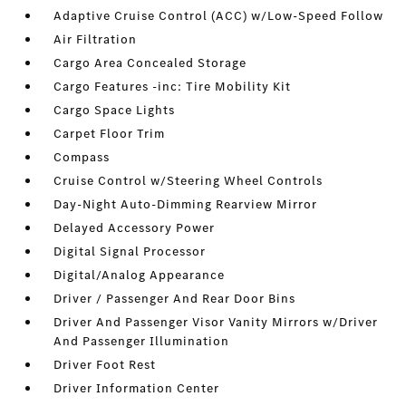
Adaptive Cruise Control (ACC) w/Low-Speed Follow
Air Filtration
Cargo Area Concealed Storage
Cargo Features -inc: Tire Mobility Kit
Cargo Space Lights
Carpet Floor Trim
Compass
Cruise Control w/Steering Wheel Controls
Day-Night Auto-Dimming Rearview Mirror
Delayed Accessory Power
Digital Signal Processor
Digital/Analog Appearance
Driver / Passenger And Rear Door Bins
Driver And Passenger Visor Vanity Mirrors w/Driver
And Passenger Illumination
Driver Foot Rest
Driver Information Center