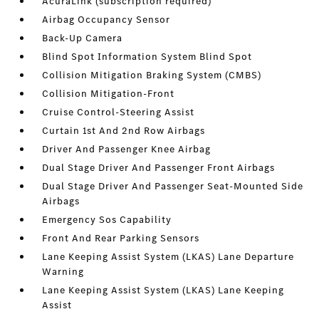
AcuraLink (subscription required)
Airbag Occupancy Sensor
Back-Up Camera
Blind Spot Information System Blind Spot
Collision Mitigation Braking System (CMBS)
Collision Mitigation-Front
Cruise Control-Steering Assist
Curtain 1st And 2nd Row Airbags
Driver And Passenger Knee Airbag
Dual Stage Driver And Passenger Front Airbags
Dual Stage Driver And Passenger Seat-Mounted Side
Airbags
Emergency Sos Capability
Front And Rear Parking Sensors
Lane Keeping Assist System (LKAS) Lane Departure
Warning
Lane Keeping Assist System (LKAS) Lane Keeping
Assist