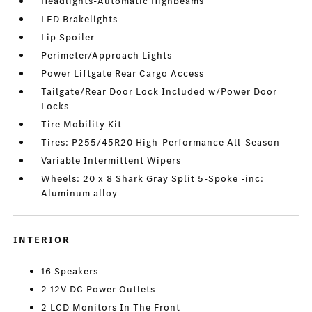
Headlights-Automatic Highbeams
LED Brakelights
Lip Spoiler
Perimeter/Approach Lights
Power Liftgate Rear Cargo Access
Tailgate/Rear Door Lock Included w/Power Door
Locks
Tire Mobility Kit
Tires: P255/45R20 High-Performance All-Season
Variable Intermittent Wipers
Wheels: 20 x 8 Shark Gray Split 5-Spoke -inc:
Aluminum alloy
INTERIOR
16 Speakers
2 12V DC Power Outlets
2 LCD Monitors In The Front