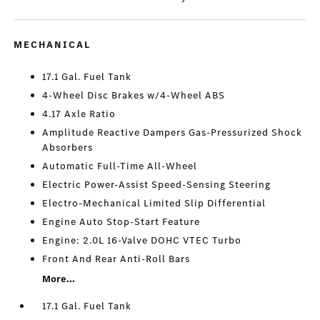
MECHANICAL
17.1 Gal. Fuel Tank
4-Wheel Disc Brakes w/4-Wheel ABS
4.17 Axle Ratio
Amplitude Reactive Dampers Gas-Pressurized Shock
Absorbers
Automatic Full-Time All-Wheel
Electric Power-Assist Speed-Sensing Steering
Electro-Mechanical Limited Slip Differential
Engine Auto Stop-Start Feature
Engine: 2.0L 16-Valve DOHC VTEC Turbo
Front And Rear Anti-Roll Bars
More...
17.1 Gal. Fuel Tank