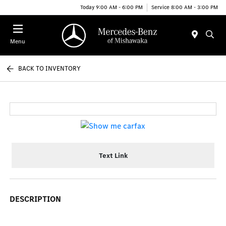
Today 9:00 AM - 6:00 PM
Service 8:00 AM - 3:00 PM
Menu
BACK TO INVENTORY
Text Link
DESCRIPTION