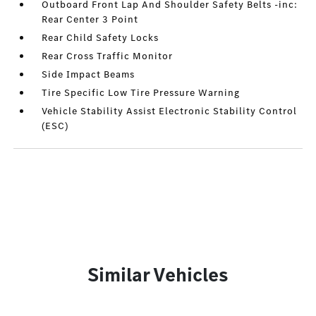
Outboard Front Lap And Shoulder Safety Belts -inc:
Rear Center 3 Point
Rear Child Safety Locks
Rear Cross Traffic Monitor
Side Impact Beams
Tire Specific Low Tire Pressure Warning
Vehicle Stability Assist Electronic Stability Control
(ESC)
Similar Vehicles