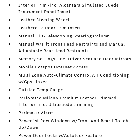
Interior Trim -inc: Alcantara Simulated Suede
Instrument Panel Insert
Leather Steering Wheel
Leatherette Door Trim Insert
Manual Tilt/Telescoping Steering Column
Manual w/Tilt Front Head Restraints and Manual
Adjustable Rear Head Restraints
Memory Settings -inc: Driver Seat and Door Mirrors
Mobile Hotspot Internet Access
Multi Zone Auto-Climate Control Air Conditioning
w/Gps Linked
Outside Temp Gauge
Perforated Milano Premium Leather-Trimmed
Interior -inc: Ultrasuede trimming
Perimeter Alarm
Power 1st Row Windows w/Front And Rear 1-Touch
Up/Down
Power Door Locks w/Autolock Feature