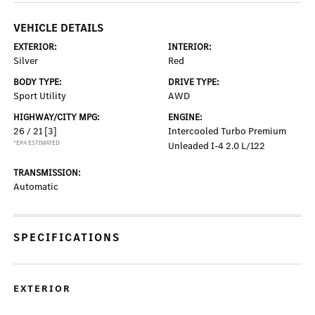
VEHICLE DETAILS
EXTERIOR:
INTERIOR:
Silver
Red
BODY TYPE:
DRIVE TYPE:
Sport Utility
AWD
HIGHWAY/CITY MPG:
ENGINE:
26 / 21
[3]
Intercooled Turbo Premium
*EPA ESTIMATED
Unleaded I-4 2.0 L/122
TRANSMISSION:
Automatic
SPECIFICATIONS
EXTERIOR