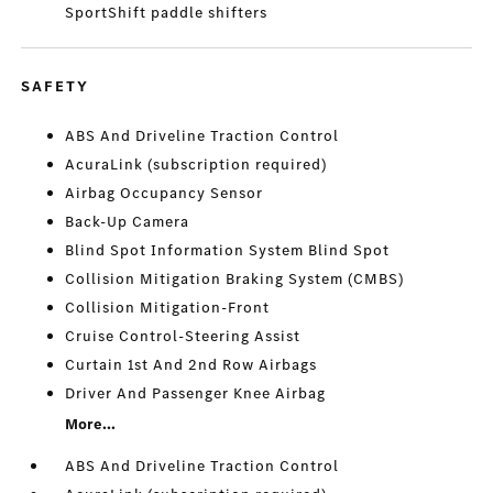
SportShift paddle shifters
SAFETY
ABS And Driveline Traction Control
AcuraLink (subscription required)
Airbag Occupancy Sensor
Back-Up Camera
Blind Spot Information System Blind Spot
Collision Mitigation Braking System (CMBS)
Collision Mitigation-Front
Cruise Control-Steering Assist
Curtain 1st And 2nd Row Airbags
Driver And Passenger Knee Airbag
More...
ABS And Driveline Traction Control