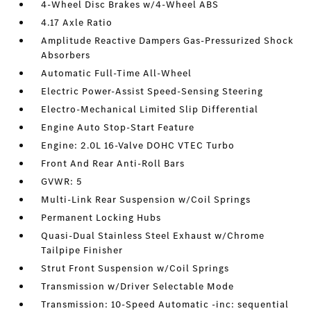
4-Wheel Disc Brakes w/4-Wheel ABS
4.17 Axle Ratio
Amplitude Reactive Dampers Gas-Pressurized Shock
Absorbers
Automatic Full-Time All-Wheel
Electric Power-Assist Speed-Sensing Steering
Electro-Mechanical Limited Slip Differential
Engine Auto Stop-Start Feature
Engine: 2.0L 16-Valve DOHC VTEC Turbo
Front And Rear Anti-Roll Bars
GVWR: 5
Multi-Link Rear Suspension w/Coil Springs
Permanent Locking Hubs
Quasi-Dual Stainless Steel Exhaust w/Chrome
Tailpipe Finisher
Strut Front Suspension w/Coil Springs
Transmission w/Driver Selectable Mode
Transmission: 10-Speed Automatic -inc: sequential