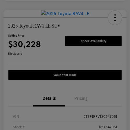
2025 Toyota RAV4 LE SUV
Selling Price
$30,228
Check Availability
Disclosure
Value Your Trade
Details
Pricing
VIN
2T3F1RFV1SC547051
Stock #
K5Y547051