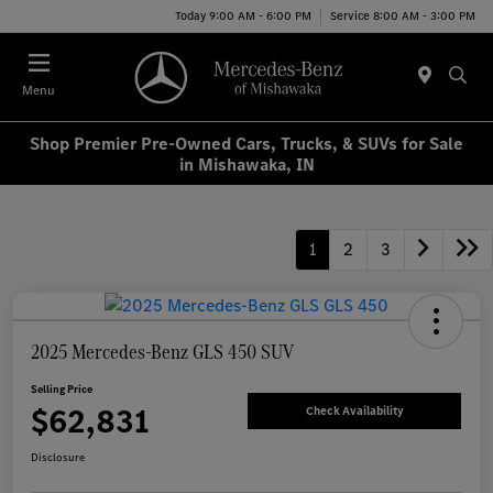
Today 9:00 AM - 6:00 PM
Service 8:00 AM - 3:00 PM
Menu
Shop Premier Pre-Owned Cars, Trucks, & SUVs for Sale
in Mishawaka, IN
1
2
3
2025 Mercedes-Benz GLS 450 SUV
Selling Price
$62,831
Check Availability
Disclosure