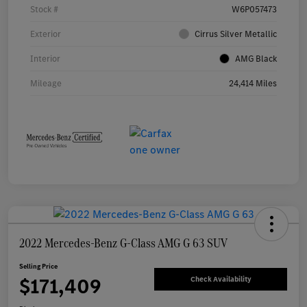
Stock #
W6P057473
Exterior
Cirrus Silver Metallic
Interior
AMG Black
Mileage
24,414 Miles
2022 Mercedes-Benz G-Class AMG G 63 SUV
Selling Price
$171,409
Check Availability