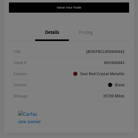
Value Your Trade
Details
Pricing
VIN
JM3KFBCL6S0645643
Stock #
N5V645643
Exterior
Soul Red Crystal Metallic
Interior
Black
Mileage
19,720 Miles