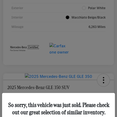
Exterior
Polar White
Interior
Macchiato Beige/Black
Mileage
6,263 Miles
2025 Mercedes-Benz GLE 350 SUV
Selling Price
$55,873
Check Availability
So sorry, this vehicle was just sold. Please check
out our great selection of similar inventory.
Disclosure