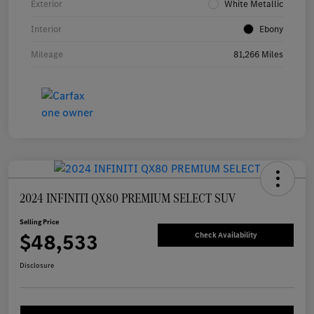
Exterior
White Metallic
Interior
Ebony
Mileage
81,266 Miles
2024 INFINITI QX80 PREMIUM SELECT SUV
Selling Price
$48,533
Check Availability
Disclosure