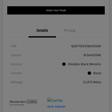
Value Your Trade
Details
Pricing
VIN
4JGFF5KE5SB435548
Stock #
W3A435548
Exterior
Obsidian Black Metallic
Interior
Black
Mileage
23,875 Miles