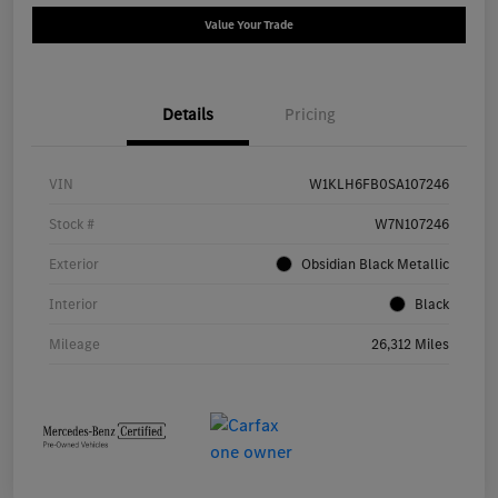
Value Your Trade
Details
Pricing
VIN
W1KLH6FB0SA107246
Stock #
W7N107246
Exterior
Obsidian Black Metallic
Interior
Black
Mileage
26,312 Miles