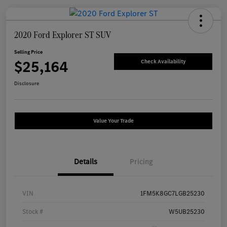
2020 Ford Explorer ST SUV
Selling Price
$25,164
Check Availability
Disclosure
Value Your Trade
Details
Pricing
VIN
1FM5K8GC7LGB25230
Stock #
W5UB25230