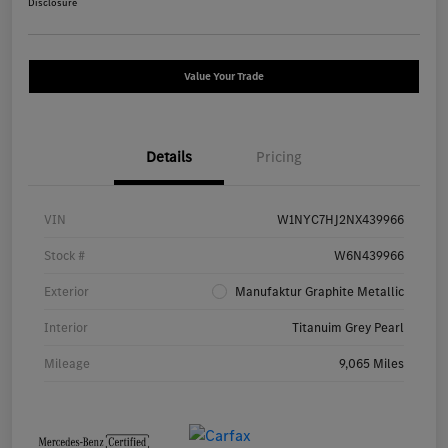
Disclosure
Value Your Trade
Details
Pricing
VIN
W1NYC7HJ2NX439966
Stock #
W6N439966
Exterior
Manufaktur Graphite Metallic
Interior
Titanuim Grey Pearl
Mileage
9,065 Miles