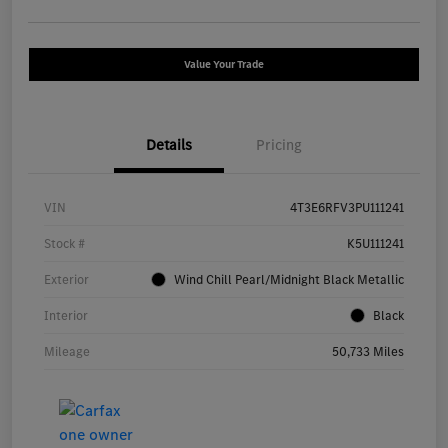
Value Your Trade
Details
Pricing
VIN
4T3E6RFV3PU111241
Stock #
K5U111241
Exterior
Wind Chill Pearl/Midnight Black Metallic
Interior
Black
Mileage
50,733 Miles