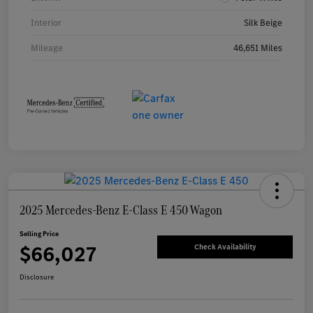
Interior
Silk Beige
Mileage
46,651 Miles
2025 Mercedes-Benz E-Class E 450 Wagon
Selling Price
$66,027
Check Availability
Disclosure