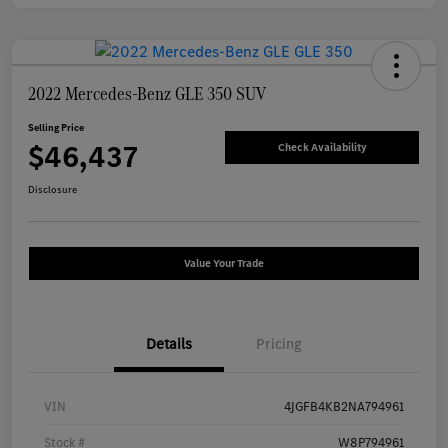
2022 Mercedes-Benz GLE 350 SUV
Selling Price
$46,437
Check Availability
Disclosure
Value Your Trade
Details
Pricing
VIN
4JGFB4KB2NA794961
Stock #
W8P794961