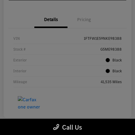
Details
Pricing
VIN
1FTFW1E59NKE98388
Stock #
G5ME98388
Exterior
Black
Interior
Black
Mileage
41,535 Miles
Call Us