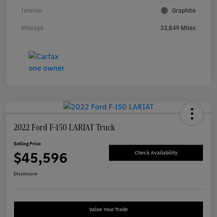
Interior
Graphite
Mileage
33,849 Miles
2022 Ford F-150 LARIAT Truck
Selling Price
$45,596
Check Availability
Disclosure
Value Your Trade