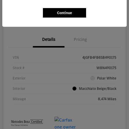
Continue
Value Your Trade
Details
Pricing
VIN
4JGFB4FB6SB490175
Stock #
W8N490175
Exterior
Polar White
Interior
Macchiato Beige/Black
Mileage
8,474 Miles