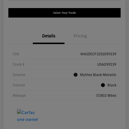
Value Your Trade
Details
Pricing
VIN
WA1DECF32S1059239
Stock #
U5A059239
Exterior
Mythos Black Metallic
Interior
Black
Mileage
37,602 Miles