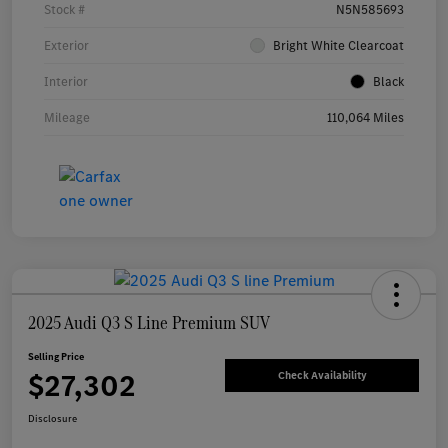
Stock #
N5N585693
Exterior
Bright White Clearcoat
Interior
Black
Mileage
110,064 Miles
2025 Audi Q3 S Line Premium SUV
Selling Price
$27,302
Check Availability
Disclosure