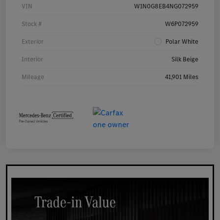
VIN
W1N0G8EB4NG072959
Stock #
W6P072959
Exterior
Polar White
Interior
Silk Beige
Mileage
41,901 Miles