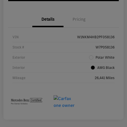
Details
Pricing
VIN
W1NKM4HB2PF058136
Stock #
W7P058136
Exterior
Polar White
Interior
AMG Black
Mileage
26,441 Miles