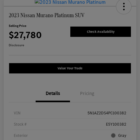
2023 Nissan Murano Platinum SUV
Selling Price
$27,780
Check Availability
Disclosure
Value Your Trade
Details
Pricing
VIN
5N1AZ2DS4PC100382
Stock #
E5Y100382
Exterior
Gray