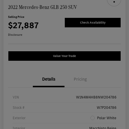
2022 Mercedes-Benz GLB 250 SUV
Selling Price
$27,887
Check Availability
Disclosure
Value Your Trade
Details
Pricing
VIN
W1N4M4HB8NW204786
Stock #
W7P204786
Exterior
Polar White
Interior
Macchiato Beige