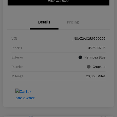
Value Your Trade
Details
Pricing
VIN
JN8AZ2AC2R9500205
Stock #
U5R500205
Exterior
Hermosa Blue
Interior
Graphite
Mileage
20,060 Miles