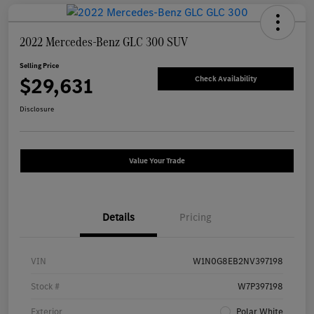
2022 Mercedes-Benz GLC 300 SUV
Selling Price
$29,631
Check Availability
Disclosure
Value Your Trade
Details
Pricing
VIN
W1N0G8EB2NV397198
Stock #
W7P397198
Exterior
Polar White