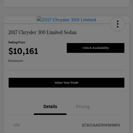
2017 Chrysler 300 Limited Sedan
Selling Price
$10,161
Check Availability
Disclosure
Value Your Trade
Details
Pricing
VIN
2C3CCAAG7HH585693