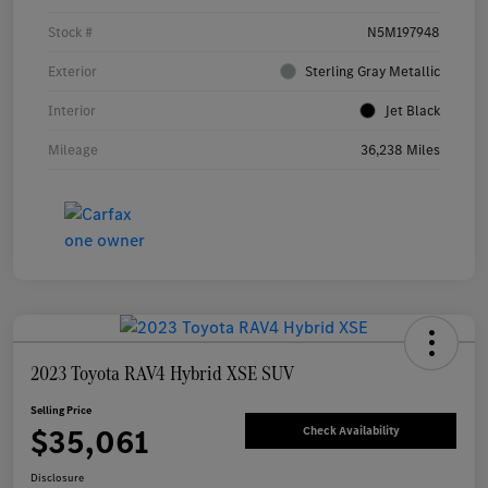
Stock #
N5M197948
Exterior
Sterling Gray Metallic
Interior
Jet Black
Mileage
36,238 Miles
2023 Toyota RAV4 Hybrid XSE SUV
Selling Price
$35,061
Check Availability
Disclosure