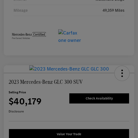
Mileage
49,359 Miles
2023 Mercedes-Benz GLC 300 SUV
Selling Price
$40,179
Check Availability
Disclosure
Value Your Trade