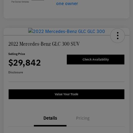
2022 Mercedes-Benz GLC 300 SUV
Selling Price
$29,842
Check Availability
Disclosure
Value Your Trade
Details
Pricing