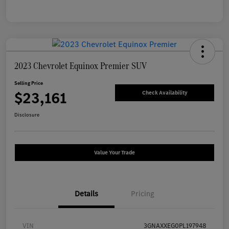
2023 Chevrolet Equinox Premier SUV
Selling Price
$23,161
Check Availability
Disclosure
Value Your Trade
Details
Pricing
VIN
3GNAXXEG0PL197948