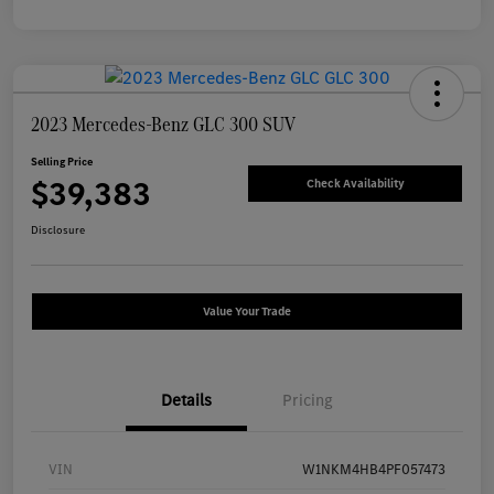
2023 Mercedes-Benz GLC 300 SUV
Selling Price
$39,383
Check Availability
Disclosure
Value Your Trade
Details
Pricing
VIN
W1NKM4HB4PF057473