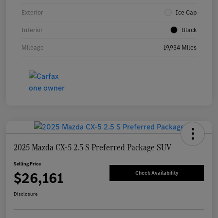
Exterior
Ice Cap
Interior
Black
Mileage
19,934 Miles
2025 Mazda CX-5 2.5 S Preferred Package SUV
Selling Price
$26,161
Check Availability
Disclosure