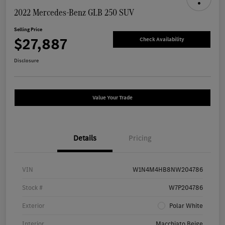
2022 Mercedes-Benz GLB 250 SUV
Selling Price
$27,887
Check Availability
Disclosure
Value Your Trade
Details
Pricing
VIN
W1N4M4HB8NW204786
Stock #
W7P204786
Exterior
Polar White
Interior
Macchiato Beige