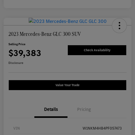
2023 Mercedes-Benz GLC 300 SUV
Selling Price
$39,383
Check Availability
Disclosure
Value Your Trade
Details
Pricing
VIN
W1NKM4HB4PF057473