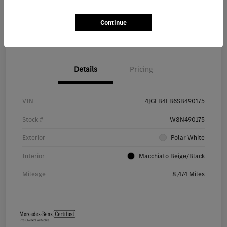
Continue
Value Your Trade
Details
Pricing
VIN
4JGFB4FB6SB490175
Stock #
W8N490175
Exterior
Polar White
Interior
Macchiato Beige/Black
Mileage
8,474 Miles