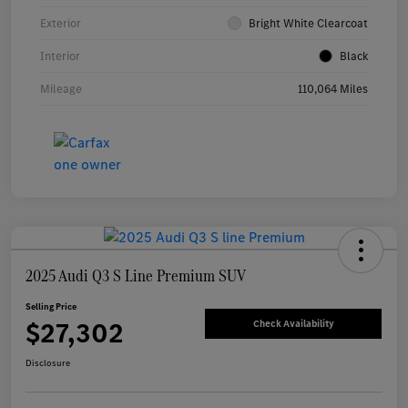
Exterior
Bright White Clearcoat
Interior
Black
Mileage
110,064 Miles
2025 Audi Q3 S Line Premium SUV
Selling Price
$27,302
Check Availability
Disclosure