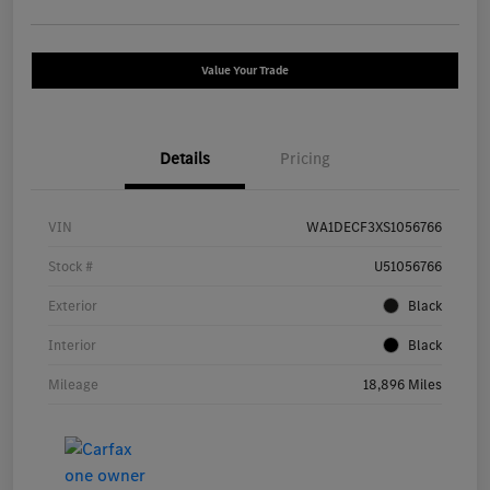
Value Your Trade
Details
Pricing
VIN
WA1DECF3XS1056766
Stock #
U51056766
Exterior
Black
Interior
Black
Mileage
18,896 Miles