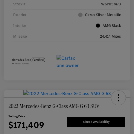
Stock #
W6P057473
Exterior
Cirrus Silver Metallic
Interior
AMG Black
Mileage
24,414 Miles
2022 Mercedes-Benz G-Class AMG G 63 SUV
Selling Price
$171,409
Check Availability