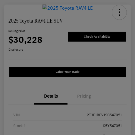
2025 Toyota RAV4 LE SUV
Selling Price
$30,228
Check Availability
Disclosure
Value Your Trade
Details
Pricing
VIN
2T3F1RFV1SC547051
Stock #
K5Y547051