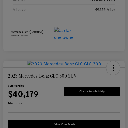
Mileage
49,359 Miles
2023 Mercedes-Benz GLC 300 SUV
Selling Price
$40,179
Check Availability
Disclosure
Value Your Trade