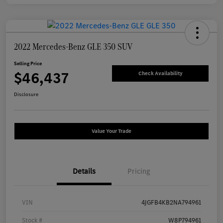
2022 Mercedes-Benz GLE 350 SUV
Selling Price
$46,437
Check Availability
Disclosure
Value Your Trade
Details
Pricing
VIN
4JGFB4KB2NA794961
Stock #
W8P794961