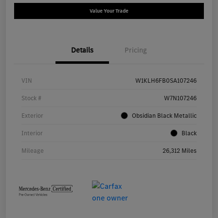
Value Your Trade
Details
Pricing
VIN
W1KLH6FB0SA107246
Stock #
W7N107246
Exterior
Obsidian Black Metallic
Interior
Black
Mileage
26,312 Miles