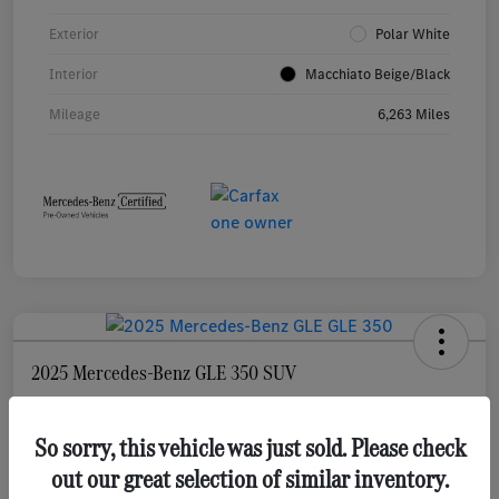
Exterior
Polar White
Interior
Macchiato Beige/Black
Mileage
6,263 Miles
2025 Mercedes-Benz GLE 350 SUV
Selling Price
$55,873
Check Availability
So sorry, this vehicle was just sold. Please check
out our great selection of similar inventory.
Disclosure