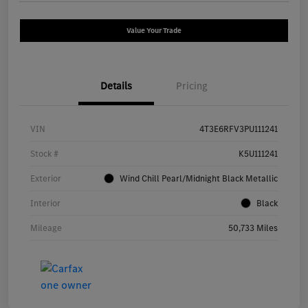
Value Your Trade
Details
Pricing
VIN
4T3E6RFV3PU111241
Stock #
K5U111241
Exterior
Wind Chill Pearl/Midnight Black Metallic
Interior
Black
Mileage
50,733 Miles