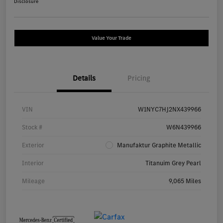
Disclosure
Value Your Trade
Details
Pricing
VIN
W1NYC7HJ2NX439966
Stock #
W6N439966
Exterior
Manufaktur Graphite Metallic
Interior
Titanuim Grey Pearl
Mileage
9,065 Miles