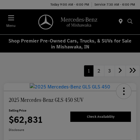
Today 9:00 AM - 6:00 PM
Service 7:30 AM - 6:00 PM
Menu
Shop Premier Pre-Owned Cars, Trucks, & SUVs for Sale
in Mishawaka, IN
1
2
3
2025 Mercedes-Benz GLS 450 SUV
Selling Price
$62,831
Check Availability
Disclosure