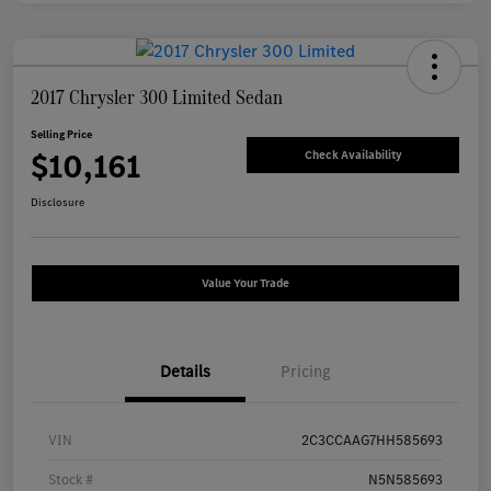
2017 Chrysler 300 Limited Sedan
Selling Price
$10,161
Check Availability
Disclosure
Value Your Trade
Details
Pricing
VIN
2C3CCAAG7HH585693
Stock #
N5N585693