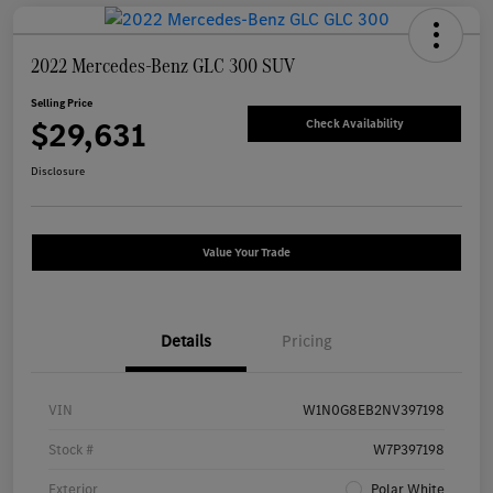
2022 Mercedes-Benz GLC 300 SUV
Selling Price
$29,631
Check Availability
Disclosure
Value Your Trade
Details
Pricing
VIN
W1N0G8EB2NV397198
Stock #
W7P397198
Exterior
Polar White