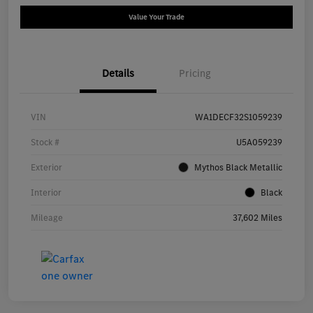
Value Your Trade
Details
Pricing
VIN
WA1DECF32S1059239
Stock #
U5A059239
Exterior
Mythos Black Metallic
Interior
Black
Mileage
37,602 Miles