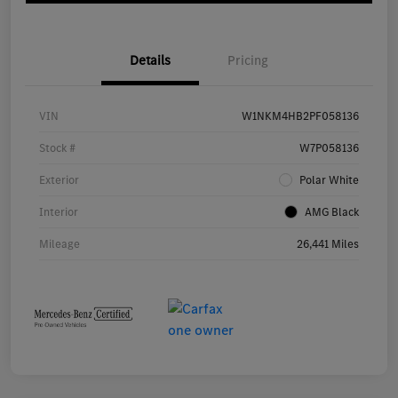
Details
Pricing
VIN
W1NKM4HB2PF058136
Stock #
W7P058136
Exterior
Polar White
Interior
AMG Black
Mileage
26,441 Miles