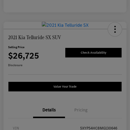
2021 Kia Telluride SX SUV
Selling Price
$26,725
Check Availability
Disclosure
Value Your Trade
Details
Pricing
VIN
5XYP54HC8MG130646