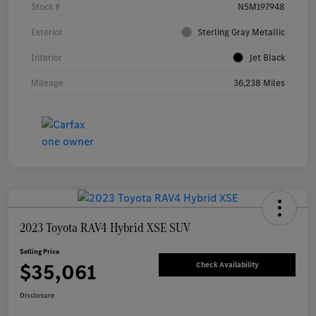
Stock #
N5M197948
Exterior
Sterling Gray Metallic
Interior
Jet Black
Mileage
36,238 Miles
2023 Toyota RAV4 Hybrid XSE SUV
Selling Price
$35,061
Check Availability
Disclosure