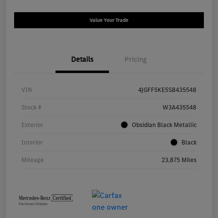
Value Your Trade
Details
Pricing
VIN
4JGFF5KE5SB435548
Stock #
W3A435548
Exterior
Obsidian Black Metallic
Interior
Black
Mileage
23,875 Miles