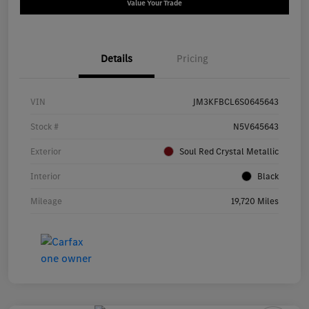
Value Your Trade
Details
Pricing
VIN
JM3KFBCL6S0645643
Stock #
N5V645643
Exterior
Soul Red Crystal Metallic
Interior
Black
Mileage
19,720 Miles