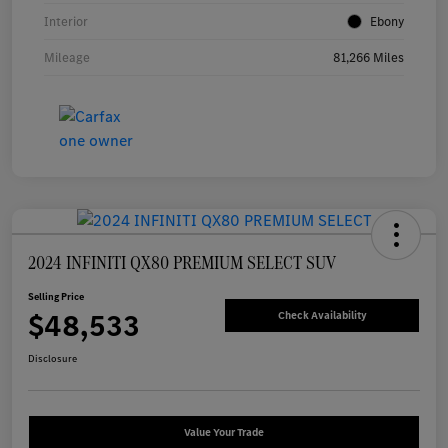
Interior
Ebony
Mileage
81,266 Miles
2024 INFINITI QX80 PREMIUM SELECT SUV
Selling Price
$48,533
Check Availability
Disclosure
Value Your Trade