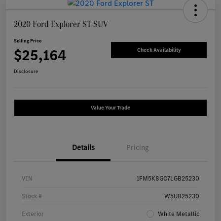
2020 Ford Explorer ST SUV
Selling Price
$25,164
Check Availability
Disclosure
Value Your Trade
Details
Pricing
VIN
1FM5K8GC7LGB25230
Stock #
W5UB25230
Exterior
White Metallic