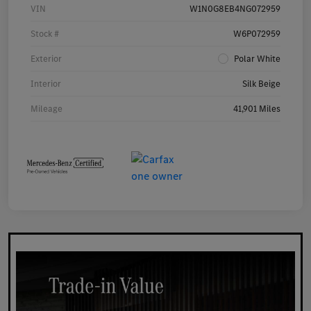
VIN
W1N0G8EB4NG072959
Stock #
W6P072959
Exterior
Polar White
Interior
Silk Beige
Mileage
41,901 Miles