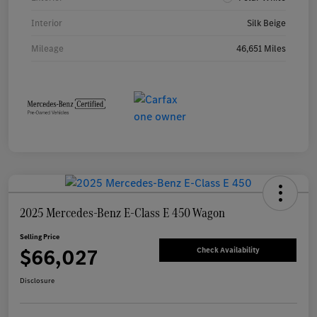
Interior
Silk Beige
Mileage
46,651 Miles
2025 Mercedes-Benz E-Class E 450 Wagon
Selling Price
$66,027
Check Availability
Disclosure