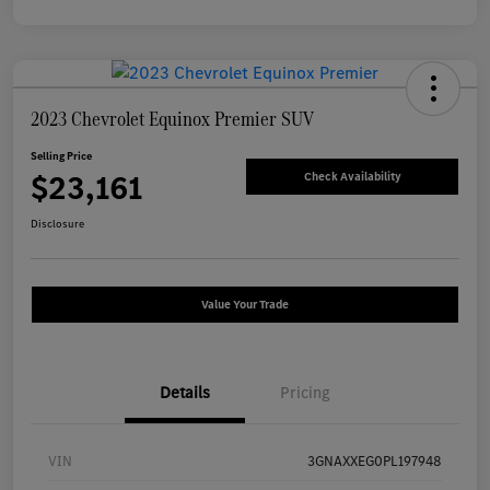
2023 Chevrolet Equinox Premier SUV
Selling Price
$23,161
Check Availability
Disclosure
Value Your Trade
Details
Pricing
VIN
3GNAXXEG0PL197948