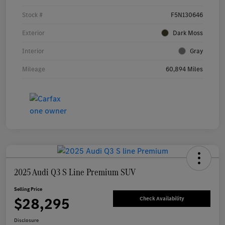
Stock #
F5N130646
Exterior
Dark Moss
Interior
Gray
Mileage
60,894 Miles
2025 Audi Q3 S Line Premium SUV
Selling Price
$28,295
Check Availability
Disclosure