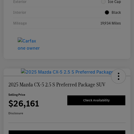
Exterior
Ice Cap
Interior
Black
Mileage
19,934 Miles
2025 Mazda CX-5 2.5 S Preferred Package SUV
Selling Price
$26,161
Check Availability
Disclosure