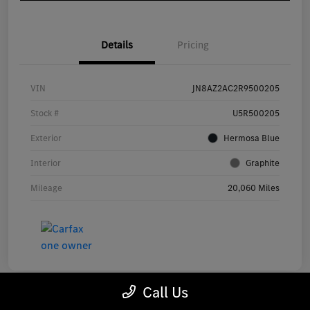
Details
Pricing
VIN
JN8AZ2AC2R9500205
Stock #
U5R500205
Exterior
Hermosa Blue
Interior
Graphite
Mileage
20,060 Miles
Call Us