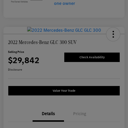
2022 Mercedes-Benz GLC 300 SUV
Selling Price
$29,842
Check Availability
Disclosure
Value Your Trade
Details
Pricing