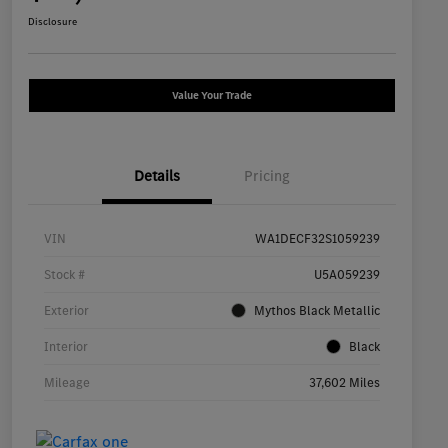
Disclosure
Value Your Trade
Details
Pricing
VIN
WA1DECF32S1059239
Stock #
U5A059239
Exterior
Mythos Black Metallic
Interior
Black
Mileage
37,602 Miles