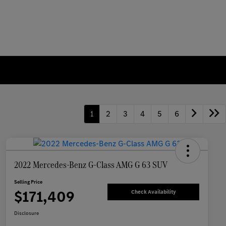
1
2
3
4
5
6
2022 Mercedes-Benz G-Class AMG G 63 SUV
Selling Price
$171,409
Check Availability
Disclosure