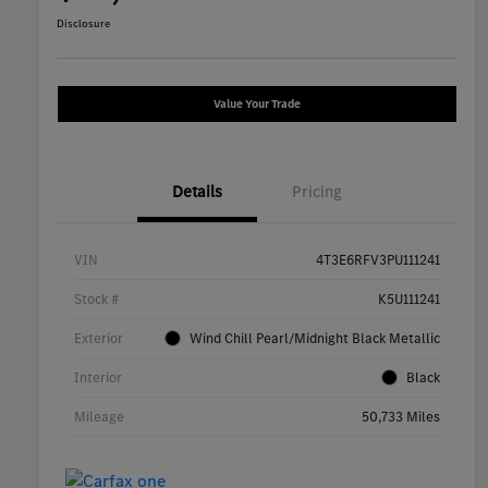
Disclosure
Value Your Trade
Details
Pricing
VIN
4T3E6RFV3PU111241
Stock #
K5U111241
Exterior
Wind Chill Pearl/Midnight Black Metallic
Interior
Black
Mileage
50,733 Miles