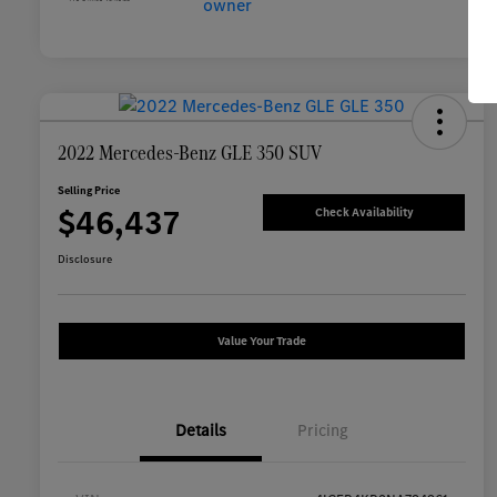
2022 Mercedes-Benz GLE 350 SUV
Selling Price
$46,437
Check Availability
Disclosure
Value Your Trade
Details
Pricing