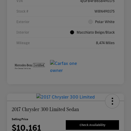
VIN
4JGFB4FB6SB490175
Stock #
W8N490175
Exterior
Polar White
Interior
Macchiato Beige/Black
Mileage
8,474 Miles
2017 Chrysler 300 Limited Sedan
Selling Price
$10,161
Check Availability