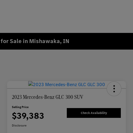
for Sale in Mishawaka, IN
2023 Mercedes-Benz GLC 300 SUV
Selling Price
$39,383
Check Availability
Disclosure