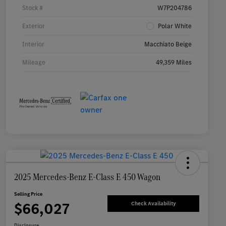
Stock #
W7P204786
Exterior
Polar White
Interior
Macchiato Beige
Mileage
49,359 Miles
2025 Mercedes-Benz E-Class E 450 Wagon
Selling Price
$66,027
Check Availability
Disclosure