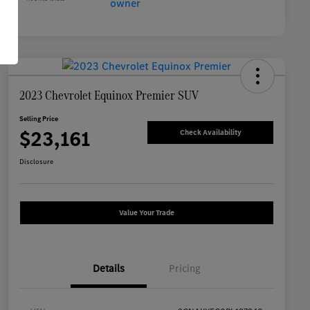
2023 Chevrolet Equinox Premier SUV
Selling Price
$23,161
Check Availability
Disclosure
Value Your Trade
Details
Pricing