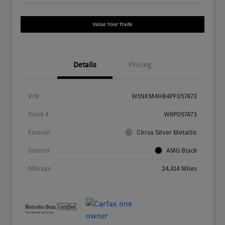
Value Your Trade
Details
Pricing
VIN
W1NKM4HB4PF057473
Stock #
W6P057473
Exterior
Cirrus Silver Metallic
Interior
AMG Black
Mileage
24,414 Miles