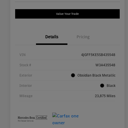
Value Your Trade
Details
Pricing
VIN
4JGFF5KE5SB435548
Stock #
W3A435548
Exterior
Obsidian Black Metallic
Interior
Black
Mileage
23,875 Miles