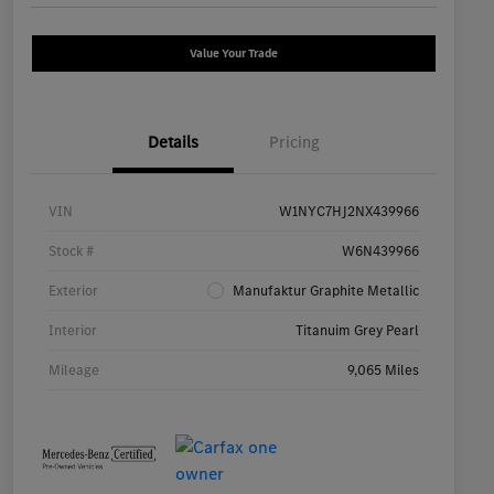
Value Your Trade
Details
Pricing
VIN
W1NYC7HJ2NX439966
Stock #
W6N439966
Exterior
Manufaktur Graphite Metallic
Interior
Titanuim Grey Pearl
Mileage
9,065 Miles