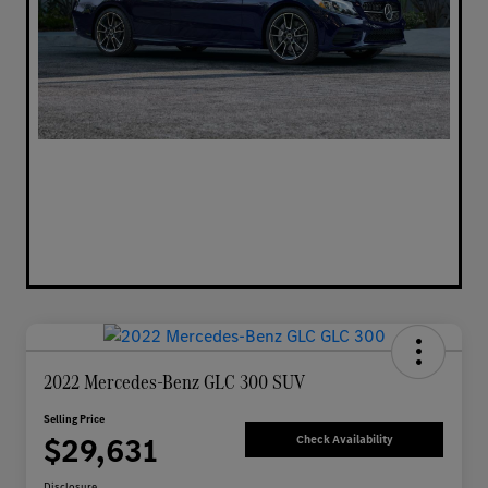
2022 Mercedes-Benz GLC 300 SUV
Selling Price
$29,631
Check Availability
Disclosure