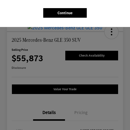
Continue
2025 Mercedes-Benz GLE 350 SUV
Selling Price
$55,873
Check Availability
Disclosure
Value Your Trade
Details
Pricing