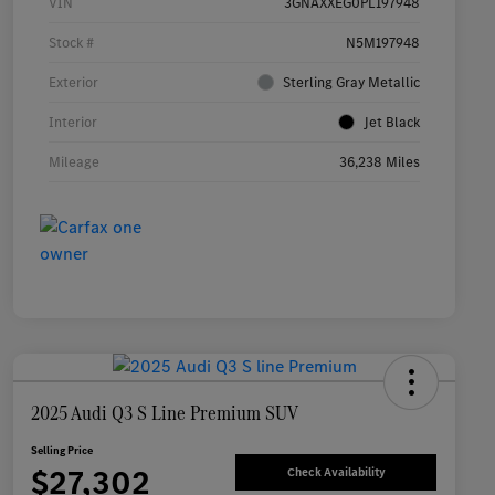
VIN
3GNAXXEG0PL197948
Stock #
N5M197948
Exterior
Sterling Gray Metallic
Interior
Jet Black
Mileage
36,238 Miles
2025 Audi Q3 S Line Premium SUV
Selling Price
$27,302
Check Availability