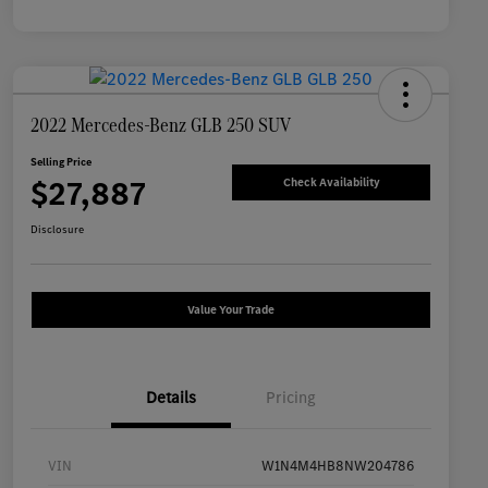
2022 Mercedes-Benz GLB 250 SUV
Selling Price
$27,887
Check Availability
Disclosure
Value Your Trade
Details
Pricing
VIN
W1N4M4HB8NW204786