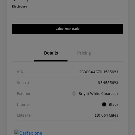
Disclosure
Value Your Trade
Details
Pricing
VIN
2C3CCAAG7HH585693
Stock #
N5N585693
Exterior
Bright White Clearcoat
Interior
Black
Mileage
110,064 Miles