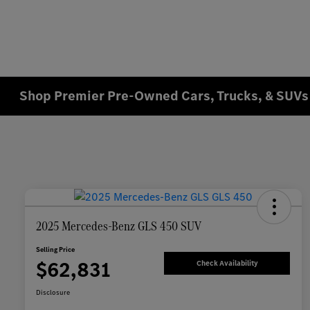
Shop Premier Pre-Owned Cars, Trucks, & SUVs 
2025 Mercedes-Benz GLS 450 SUV
Selling Price
$62,831
Check Availability
Disclosure