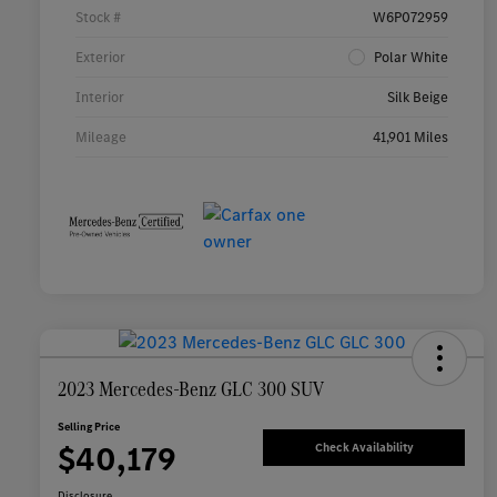
Stock #
W6P072959
Exterior
Polar White
Interior
Silk Beige
Mileage
41,901 Miles
2023 Mercedes-Benz GLC 300 SUV
Selling Price
$40,179
Check Availability
Disclosure