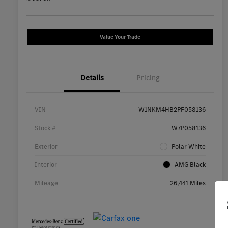
Value Your Trade
Details
Pricing
VIN
W1NKM4HB2PF058136
Stock #
W7P058136
Exterior
Polar White
Interior
AMG Black
Mileage
26,441 Miles