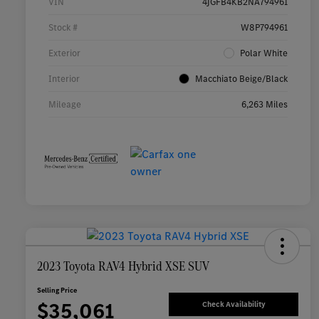
VIN
4JGFB4KB2NA794961
Stock #
W8P794961
Exterior
Polar White
Interior
Macchiato Beige/Black
Mileage
6,263 Miles
2023 Toyota RAV4 Hybrid XSE SUV
Selling Price
$35,061
Check Availability