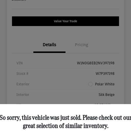
Value Your Trade
Details
Pricing
VIN
W1N0G8EB2NV397198
Stock #
W7P397198
Exterior
Polar White
Interior
Silk Beige
Mileage
46,651 Miles
So sorry, this vehicle was just sold. Please check out ou
great selection of similar inventory.