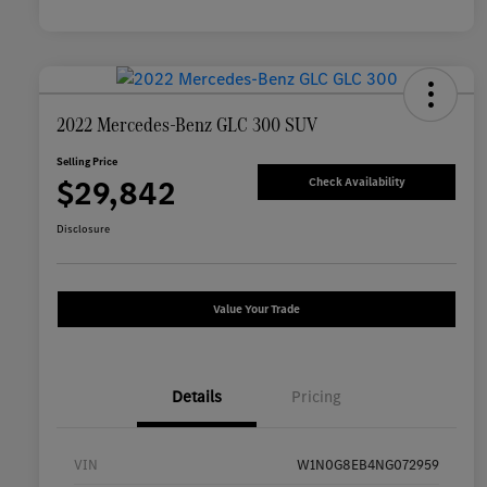
2022 Mercedes-Benz GLC 300 SUV
Selling Price
$29,842
Check Availability
Disclosure
Value Your Trade
Details
Pricing
VIN
W1N0G8EB4NG072959