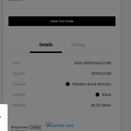
Value Your Trade
Details
Pricing
VIN
W1KLH6FB0SA107246
Stock #
W7N107246
Exterior
Obsidian Black Metallic
Interior
Black
Mileage
26,312 Miles
r