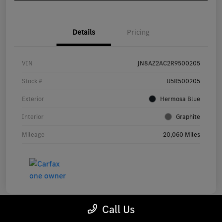
Details
Pricing
VIN
JN8AZ2AC2R9500205
Stock #
U5R500205
Exterior
Hermosa Blue
Interior
Graphite
Mileage
20,060 Miles
Call Us