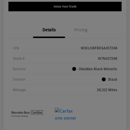
Value Your Trade
Details
Pricing
VIN
W1KLH6FB0SA107246
Stock #
W7N107246
Exterior
Obsidian Black Metallic
Interior
Black
Mileage
26,312 Miles