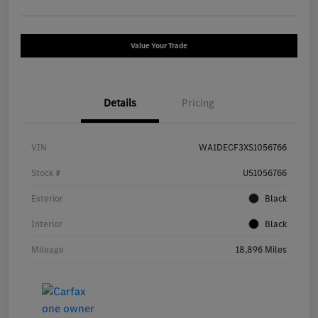
Value Your Trade
Details
Pricing
VIN
WA1DECF3XS1056766
Stock #
U51056766
Exterior
Black
Interior
Black
Mileage
18,896 Miles