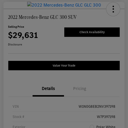
2022 Mercedes-Benz GLC 300 SUV
Selling Price
$29,631
Check Availability
Disclosure
Value Your Trade
Details
Pricing
VIN
W1N0G8EB2NV397198
Stock #
W7P397198
Exterior
Polar White