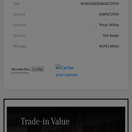
VIN
W1N0G8EB4NG072959
Stock #
W6P072959
Exterior
Polar White
Interior
Silk Beige
Mileage
41,901 Miles