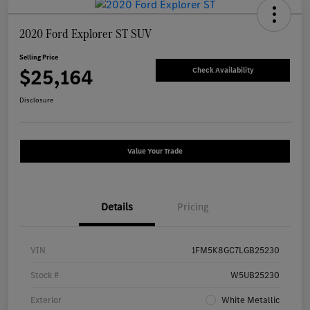
2020 Ford Explorer ST SUV
Selling Price
$25,164
Check Availability
Disclosure
Value Your Trade
Details
Pricing
VIN
1FM5K8GC7LGB25230
Stock #
W5UB25230
Exterior
White Metallic