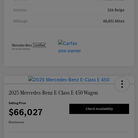
Interior
Silk Beige
Mileage
46,651 Miles
2025 Mercedes-Benz E-Class E 450 Wagon
Selling Price
$66,027
Check Availability
Disclosure