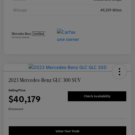
Mileage
49,359 Miles
2023 Mercedes-Benz GLC 300 SUV
Selling Price
$40,179
Check Availability
Disclosure
Value Your Trade