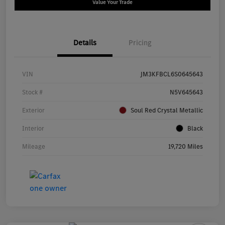
Value Your Trade
Details
Pricing
VIN
JM3KFBCL6S0645643
Stock #
N5V645643
Exterior
Soul Red Crystal Metallic
Interior
Black
Mileage
19,720 Miles