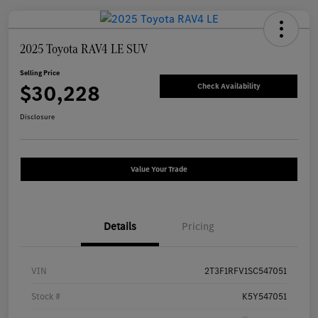
2025 Toyota RAV4 LE SUV
Selling Price
$30,228
Check Availability
Disclosure
Value Your Trade
Details
Pricing
VIN
2T3F1RFV1SC547051
Stock #
K5Y547051