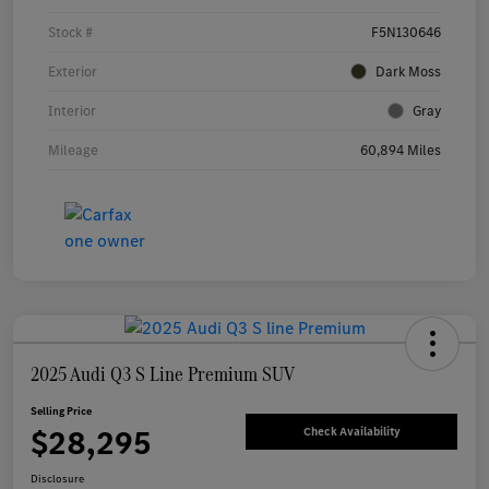
Stock #
F5N130646
Exterior
Dark Moss
Interior
Gray
Mileage
60,894 Miles
2025 Audi Q3 S Line Premium SUV
Selling Price
$28,295
Check Availability
Disclosure