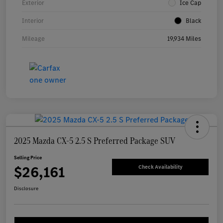
Exterior
Ice Cap
Interior
Black
Mileage
19,934 Miles
2025 Mazda CX-5 2.5 S Preferred Package SUV
Selling Price
$26,161
Check Availability
Disclosure