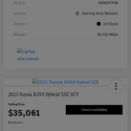
Stock #
N5M197948
Exterior
Sterling Gray Metallic
Interior
Jet Black
Mileage
36,238 Miles
2023 Toyota RAV4 Hybrid XSE SUV
Selling Price
$35,061
Check Availability
Disclosure