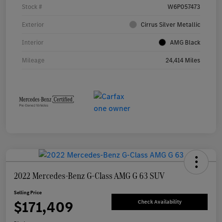
Stock #
W6P057473
Exterior
Cirrus Silver Metallic
Interior
AMG Black
Mileage
24,414 Miles
2022 Mercedes-Benz G-Class AMG G 63 SUV
Selling Price
$171,409
Check Availability