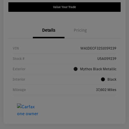
Value Your Trade
Details
Pricing
VIN
WA1DECF32S1059239
Stock #
U5A059239
Exterior
Mythos Black Metallic
Interior
Black
Mileage
37,602 Miles