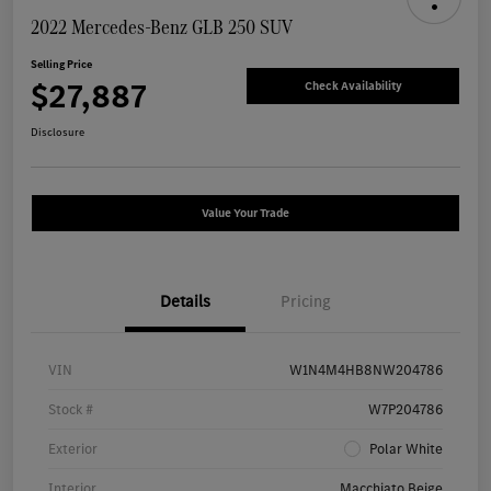
2022 Mercedes-Benz GLB 250 SUV
Selling Price
$27,887
Check Availability
Disclosure
Value Your Trade
Details
Pricing
VIN
W1N4M4HB8NW204786
Stock #
W7P204786
Exterior
Polar White
Interior
Macchiato Beige