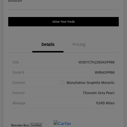
Disclosure
Value Your Trade
Details
Pricing
VIN
W1NYC7HJ2NX439966
Stock #
W6N439966
Exterior
Manufaktur Graphite Metallic
Interior
Titanuim Grey Pearl
Mileage
9,065 Miles