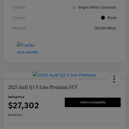
Exterior
Bright White Clearcoat
Interior
Black
Mileage
110,064 Miles
2025 Audi Q3 S Line Premium SUV
Selling Price
$27,302
Check Availability
Disclosure