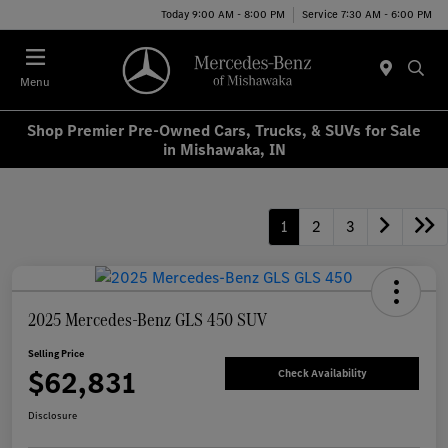
Today 9:00 AM - 8:00 PM
Service 7:30 AM - 6:00 PM
Menu
Shop Premier Pre-Owned Cars, Trucks, & SUVs for Sale
in Mishawaka, IN
1
2
3
2025 Mercedes-Benz GLS 450 SUV
Selling Price
$62,831
Check Availability
Disclosure