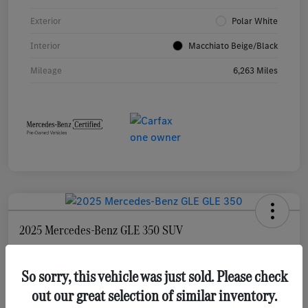
Exterior
Polar White
Interior
Macchiato Beige/Black
Mileage
6,263 Miles
2025 Mercedes-Benz GLE 350 SUV
Selling Price
$55,873
Check Availability
So sorry, this vehicle was just sold. Please check
out our great selection of similar inventory.
Disclosure