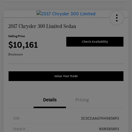
2017 Chrysler 300 Limited Sedan
Selling Price
$10,161
Check Availability
Disclosure
Value Your Trade
Details
Pricing
VIN
2C3CCAAG7HH585693
Stock #
N5N585693