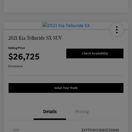
2021 Kia Telluride SX SUV
Selling Price
$26,725
Check Availability
Disclosure
Value Your Trade
Details
Pricing
VIN
5XYP54HC8MG130646