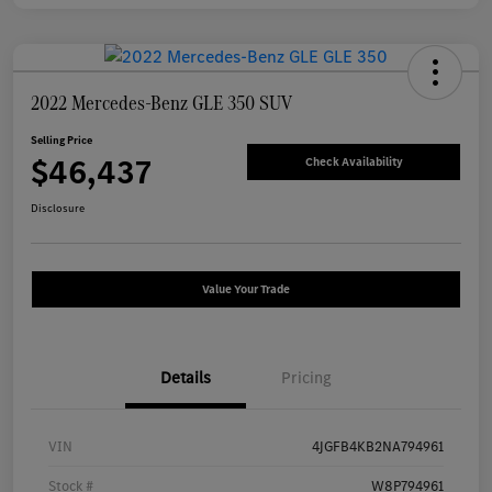
2022 Mercedes-Benz GLE 350 SUV
Selling Price
$46,437
Check Availability
Disclosure
Value Your Trade
Details
Pricing
VIN
4JGFB4KB2NA794961
Stock #
W8P794961