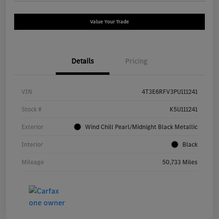
Value Your Trade
Details
Pricing
VIN
4T3E6RFV3PU111241
Stock #
K5U111241
Exterior
Wind Chill Pearl/Midnight Black Metallic
Interior
Black
Mileage
50,733 Miles