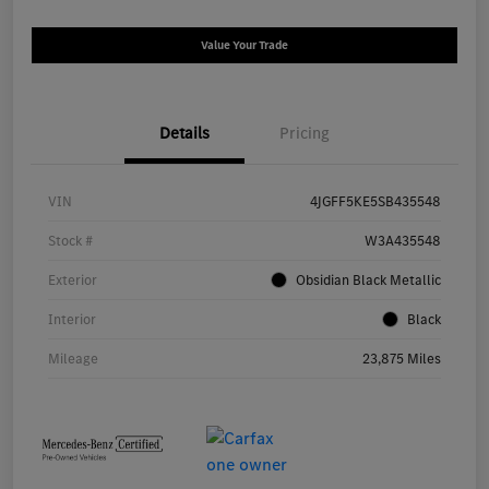
Value Your Trade
Details
Pricing
VIN
4JGFF5KE5SB435548
Stock #
W3A435548
Exterior
Obsidian Black Metallic
Interior
Black
Mileage
23,875 Miles