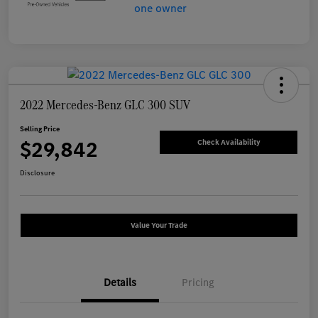
2022 Mercedes-Benz GLC 300 SUV
Selling Price
$29,842
Check Availability
Disclosure
Value Your Trade
Details
Pricing