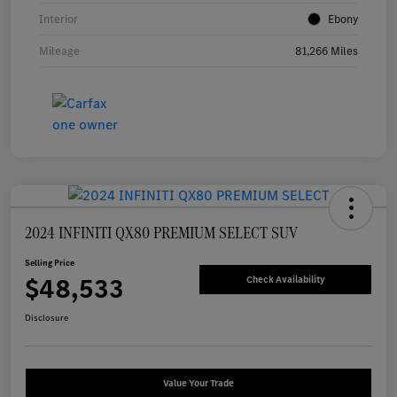
Interior
Ebony
Mileage
81,266 Miles
2024 INFINITI QX80 PREMIUM SELECT SUV
Selling Price
$48,533
Check Availability
Disclosure
Value Your Trade