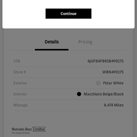
Continue
Value Your Trade
Details
Pricing
VIN
4JGFB4FB6SB490175
Stock #
W8N490175
Exterior
Polar White
Interior
Macchiato Beige/Black
Mileage
8,474 Miles