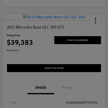
2023 Mercedes-Benz GLC 300 SUV
Selling Price
$39,383
Check Availability
Disclosure
Value Your Trade
Details
Pricing
VIN
W1NKM4HB4PF057473