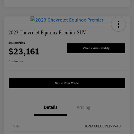
2023 Chevrolet Equinox Premier SUV
Selling Price
$23,161
Check Availability
Disclosure
Value Your Trade
Details
Pricing
VIN
3GNAXXEG0PL197948