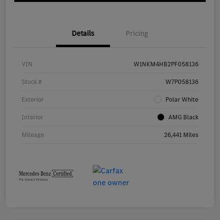
Details
Pricing
VIN
W1NKM4HB2PF058136
Stock #
W7P058136
Exterior
Polar White
Interior
AMG Black
Mileage
26,441 Miles