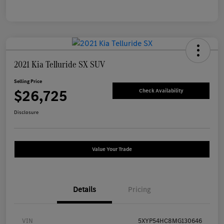
2021 Kia Telluride SX SUV
Selling Price
$26,725
Check Availability
Disclosure
Value Your Trade
Details
Pricing
VIN
5XYP54HC8MG130646