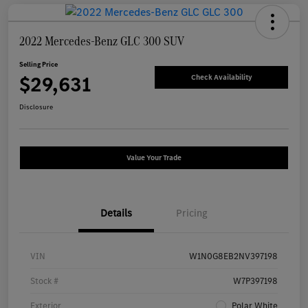
2022 Mercedes-Benz GLC 300 SUV
Selling Price
$29,631
Check Availability
Disclosure
Value Your Trade
Details
Pricing
VIN
W1N0G8EB2NV397198
Stock #
W7P397198
Exterior
Polar White