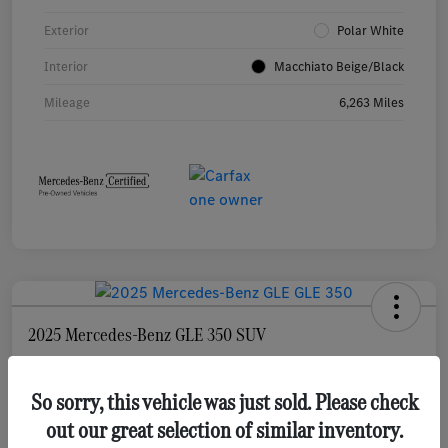
Exterior
Polar White
Interior
Macchiato Beige/Black
Mileage
6,263 Miles
2025 Mercedes-Benz GLE 350 SUV
Selling Price
$55,873
Check Availability
So sorry, this vehicle was just sold. Please check
out our great selection of similar inventory.
Disclosure