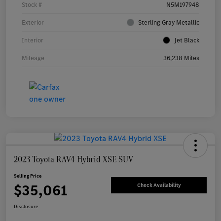
Stock #
N5M197948
Exterior
Sterling Gray Metallic
Interior
Jet Black
Mileage
36,238 Miles
2023 Toyota RAV4 Hybrid XSE SUV
Selling Price
$35,061
Check Availability
Disclosure