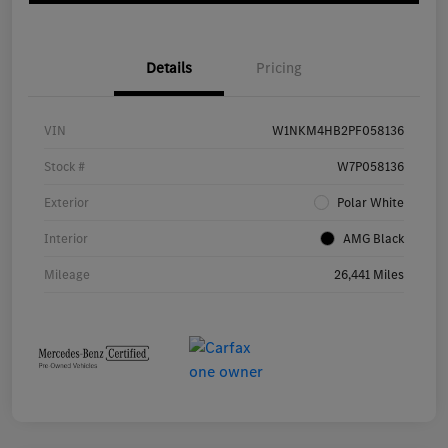
Details
Pricing
VIN
W1NKM4HB2PF058136
Stock #
W7P058136
Exterior
Polar White
Interior
AMG Black
Mileage
26,441 Miles