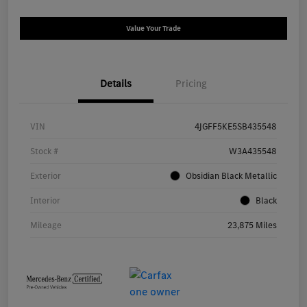
Value Your Trade
Details
Pricing
VIN
4JGFF5KE5SB435548
Stock #
W3A435548
Exterior
Obsidian Black Metallic
Interior
Black
Mileage
23,875 Miles