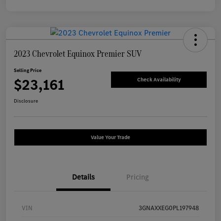
2023 Chevrolet Equinox Premier SUV
Selling Price
$23,161
Check Availability
Disclosure
Value Your Trade
Details
Pricing
VIN
3GNAXXEG0PL197948