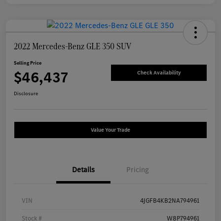
2022 Mercedes-Benz GLE 350 SUV
Selling Price
$46,437
Check Availability
Disclosure
Value Your Trade
Details
Pricing
VIN
4JGFB4KB2NA794961
Stock #
W8P794961