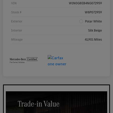
VIN
W1N0G8EB4NG072959
Stock #
W6P072959
Exterior
Polar White
Interior
Silk Beige
Mileage
41,901 Miles