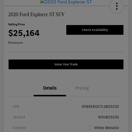
2020 Ford Explorer ST SUV
Selling Price
$25,164
Check Availability
Disclosure
Value Your Trade
Details
Pricing
VIN
1FM5K8GC7LGB25230
Stock #
W5UB25230
Exterior
White Metallic