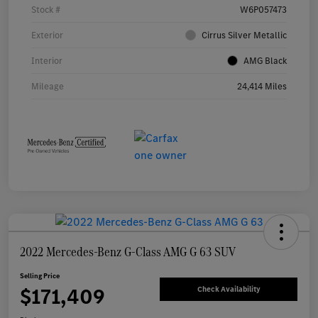
Stock #
W6P057473
Exterior
Cirrus Silver Metallic
Interior
AMG Black
Mileage
24,414 Miles
2022 Mercedes-Benz G-Class AMG G 63 SUV
Selling Price
$171,409
Check Availability