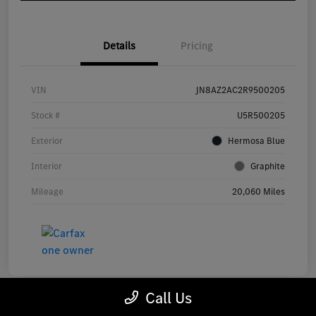
Details
Pricing
VIN
JN8AZ2AC2R9500205
Stock #
U5R500205
Exterior
Hermosa Blue
Interior
Graphite
Mileage
20,060 Miles
Call Us