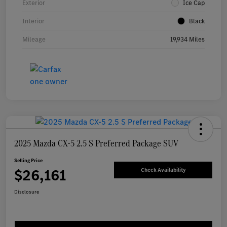
Exterior
Ice Cap
Interior
Black
Mileage
19,934 Miles
2025 Mazda CX-5 2.5 S Preferred Package SUV
Selling Price
$26,161
Check Availability
Disclosure