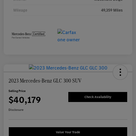
Mileage
49,359 Miles
2023 Mercedes-Benz GLC 300 SUV
Selling Price
$40,179
Check Availability
Disclosure
Value Your Trade