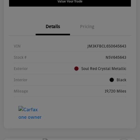
Value Your Trade
Details
Pricing
VIN
JM3KFBCL6S0645643
Stock #
N5V645643
Exterior
Soul Red Crystal Metallic
Interior
Black
Mileage
19,720 Miles