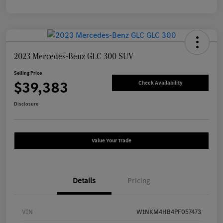
2023 Mercedes-Benz GLC 300 SUV
Selling Price
$39,383
Check Availability
Disclosure
Value Your Trade
Details
Pricing
VIN
W1NKM4HB4PF057473