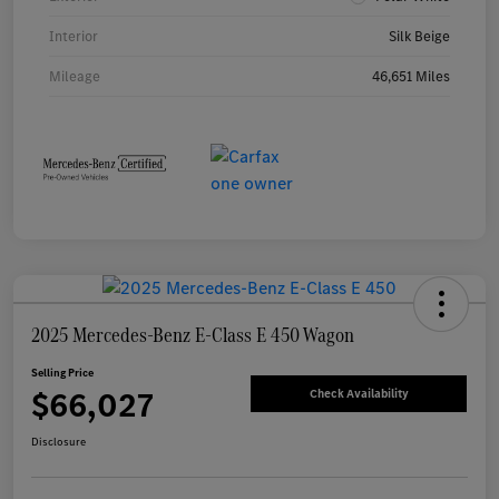
Interior
Silk Beige
Mileage
46,651 Miles
2025 Mercedes-Benz E-Class E 450 Wagon
Selling Price
$66,027
Check Availability
Disclosure