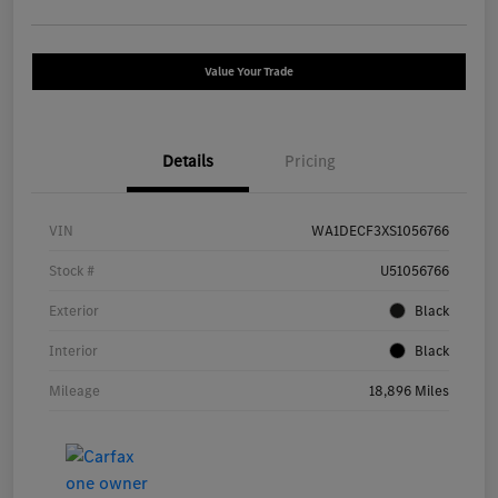
Value Your Trade
Details
Pricing
VIN
WA1DECF3XS1056766
Stock #
U51056766
Exterior
Black
Interior
Black
Mileage
18,896 Miles