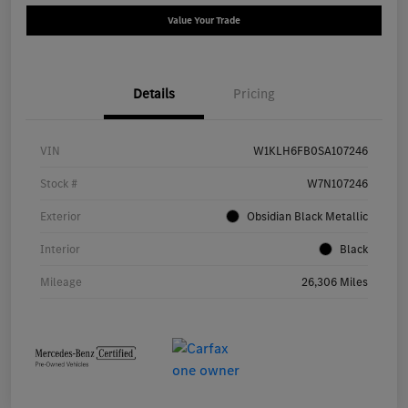
Value Your Trade
Details
Pricing
VIN
W1KLH6FB0SA107246
Stock #
W7N107246
Exterior
Obsidian Black Metallic
Interior
Black
Mileage
26,306 Miles