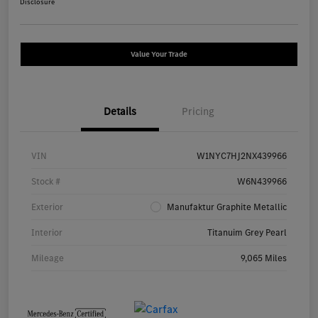
Disclosure
Value Your Trade
Details
Pricing
VIN
W1NYC7HJ2NX439966
Stock #
W6N439966
Exterior
Manufaktur Graphite Metallic
Interior
Titanuim Grey Pearl
Mileage
9,065 Miles