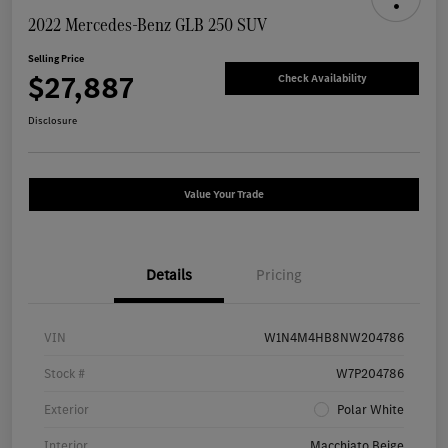
2022 Mercedes-Benz GLB 250 SUV
Selling Price
$27,887
Check Availability
Disclosure
Value Your Trade
Details
Pricing
VIN
W1N4M4HB8NW204786
Stock #
W7P204786
Exterior
Polar White
Interior
Macchiato Beige