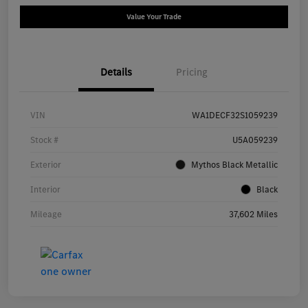
Value Your Trade
Details
Pricing
VIN
WA1DECF32S1059239
Stock #
U5A059239
Exterior
Mythos Black Metallic
Interior
Black
Mileage
37,602 Miles