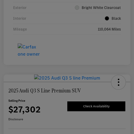
Exterior
Bright White Clearcoat
Interior
Black
Mileage
110,064 Miles
2025 Audi Q3 S Line Premium SUV
Selling Price
$27,302
Check Availability
Disclosure