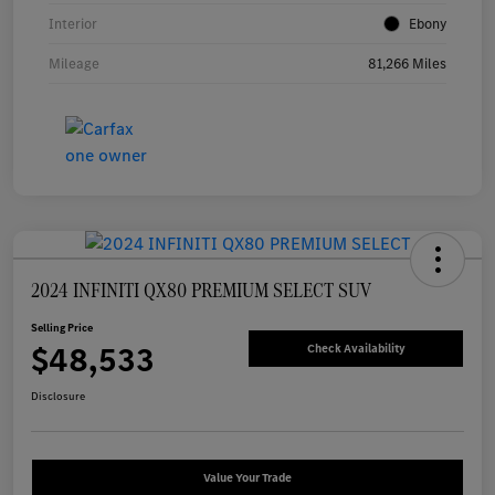
Interior
Ebony
Mileage
81,266 Miles
2024 INFINITI QX80 PREMIUM SELECT SUV
Selling Price
$48,533
Check Availability
Disclosure
Value Your Trade