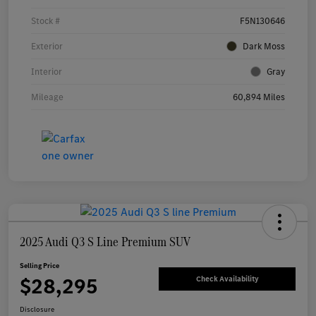
Stock #
F5N130646
Exterior
Dark Moss
Interior
Gray
Mileage
60,894 Miles
2025 Audi Q3 S Line Premium SUV
Selling Price
$28,295
Check Availability
Disclosure