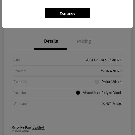
Continue
Value Your Trade
Details
Pricing
VIN
4JGFB4FB6SB490175
Stock #
W8N490175
Exterior
Polar White
Interior
Macchiato Beige/Black
Mileage
8,474 Miles