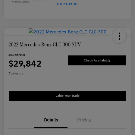
2022 Mercedes-Benz GLC 300 SUV
Selling Price
$29,842
Check Availability
Disclosure
Value Your Trade
Details
Pricing