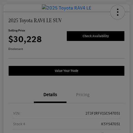
2025 Toyota RAV4 LE SUV
Selling Price
$30,228
Check Availability
Disclosure
Value Your Trade
Details
Pricing
VIN
2T3F1RFV1SC547051
Stock #
K5Y547051