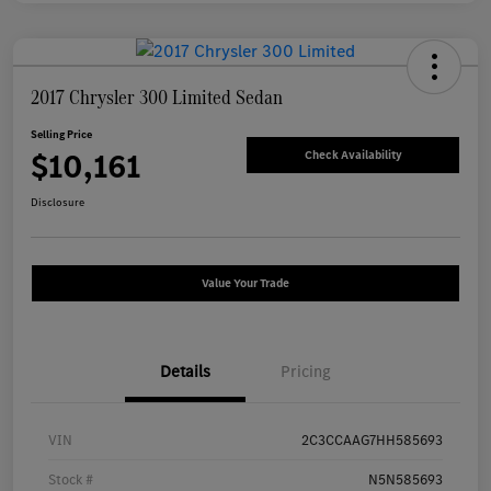
2017 Chrysler 300 Limited Sedan
Selling Price
$10,161
Check Availability
Disclosure
Value Your Trade
Details
Pricing
VIN
2C3CCAAG7HH585693
Stock #
N5N585693