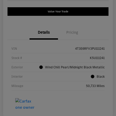
Value Your Trade
Details
Pricing
VIN
4T3E6RFV3PU111241
Stock #
K5U111241
Exterior
Wind Chill Pearl/Midnight Black Metallic
Interior
Black
Mileage
50,733 Miles