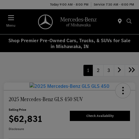
Today 9:00 AM - 8:00 PM
Service 7:30 AM - 6:00 PM
Menu
Shop Premier Pre-Owned Cars, Trucks, & SUVs for Sale
in Mishawaka, IN
1
2
3
2025 Mercedes-Benz GLS 450 SUV
Selling Price
$62,831
Check Availability
Disclosure