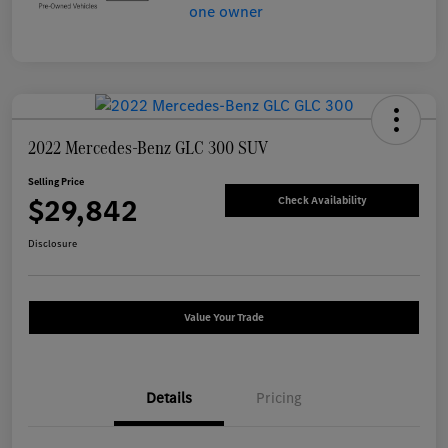
2022 Mercedes-Benz GLC 300 SUV
Selling Price
$29,842
Check Availability
Disclosure
Value Your Trade
Details
Pricing