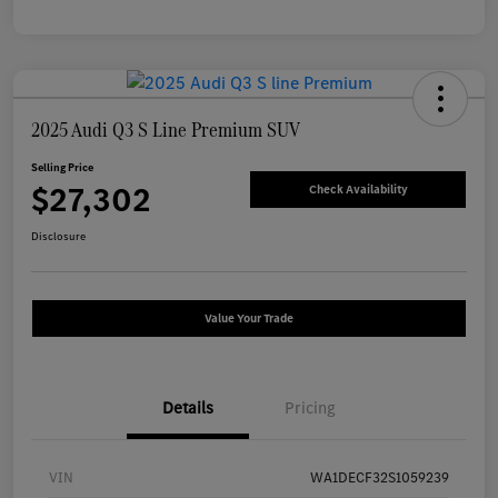
2025 Audi Q3 S Line Premium SUV
Selling Price
$27,302
Check Availability
Disclosure
Value Your Trade
Details
Pricing
VIN
WA1DECF32S1059239