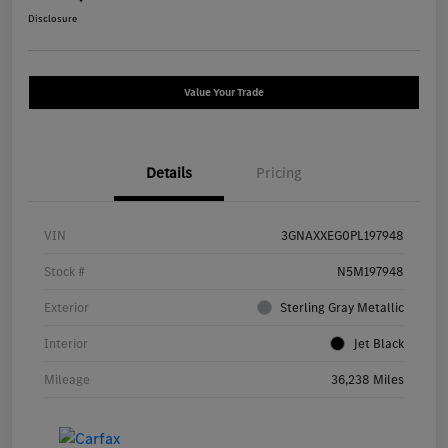
Disclosure
Value Your Trade
Details
Pricing
VIN
3GNAXXEG0PL197948
Stock #
N5M197948
Exterior
Sterling Gray Metallic
Interior
Jet Black
Mileage
36,238 Miles