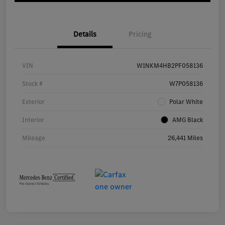
Details
Pricing
VIN
W1NKM4HB2PF058136
Stock #
W7P058136
Exterior
Polar White
Interior
AMG Black
Mileage
26,441 Miles