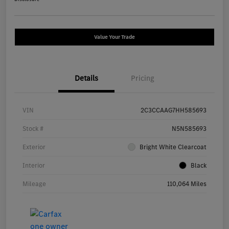
Value Your Trade
Details
Pricing
VIN
2C3CCAAG7HH585693
Stock #
N5N585693
Exterior
Bright White Clearcoat
Interior
Black
Mileage
110,064 Miles