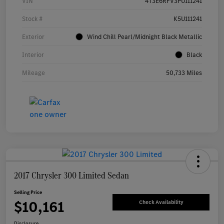
VIN
4T3E6RFV3PU111241
Stock #
K5U111241
Exterior
Wind Chill Pearl/Midnight Black Metallic
Interior
Black
Mileage
50,733 Miles
2017 Chrysler 300 Limited Sedan
Selling Price
$10,161
Check Availability
Disclosure