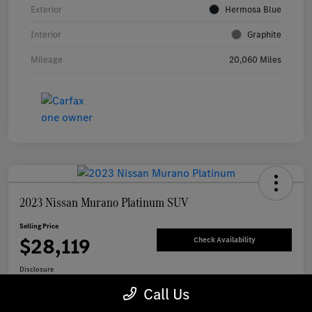
Exterior
Hermosa Blue
Interior
Graphite
Mileage
20,060 Miles
2023 Nissan Murano Platinum SUV
Selling Price
$28,119
Check Availability
Disclosure
Call Us