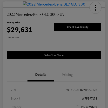
2022 Mercedes-Benz GLC 300 SUV
Selling Price
$29,631
Check Availability
Disclosure
Value Your Trade
Details
Pricing
VIN
W1N0G8EB2NV397198
Stock #
W7P397198
Exterior
Polar White