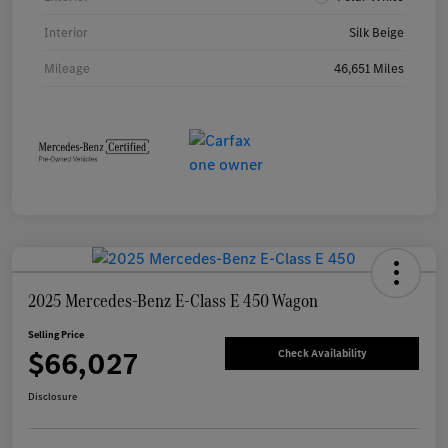
Interior
Silk Beige
Mileage
46,651 Miles
2025 Mercedes-Benz E-Class E 450 Wagon
Selling Price
$66,027
Check Availability
Disclosure