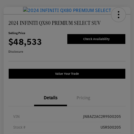
2024 INFINITI QX80 PREMIUM SELECT SUV
Selling Price
$48,533
Check Availability
Disclosure
Value Your Trade
Details
Pricing
VIN
JN8AZ2AC2R9500205
Stock #
U5R500205