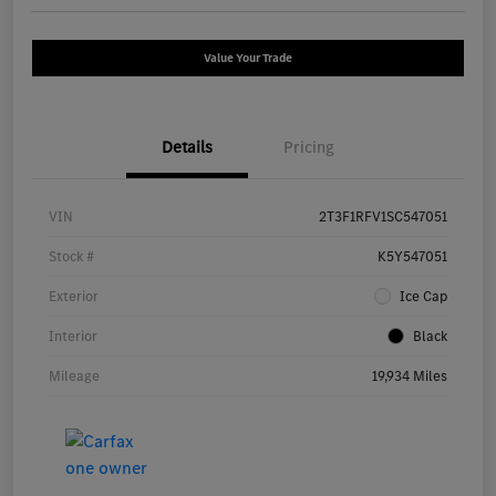
Value Your Trade
Details
Pricing
VIN
2T3F1RFV1SC547051
Stock #
K5Y547051
Exterior
Ice Cap
Interior
Black
Mileage
19,934 Miles