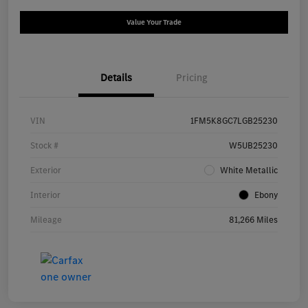
Value Your Trade
Details
Pricing
VIN
1FM5K8GC7LGB25230
Stock #
W5UB25230
Exterior
White Metallic
Interior
Ebony
Mileage
81,266 Miles