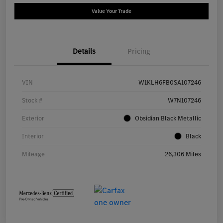
Value Your Trade
Details
Pricing
VIN
W1KLH6FB0SA107246
Stock #
W7N107246
Exterior
Obsidian Black Metallic
Interior
Black
Mileage
26,306 Miles