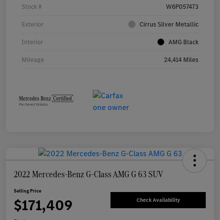
Stock #
W6P057473
Exterior
Cirrus Silver Metallic
Interior
AMG Black
Mileage
24,414 Miles
2022 Mercedes-Benz G-Class AMG G 63 SUV
Selling Price
$171,409
Check Availability