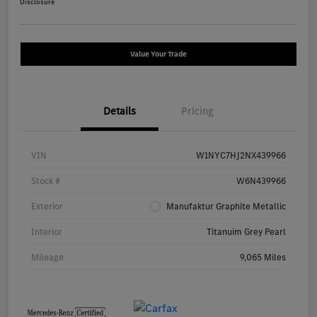
Disclosure
Value Your Trade
Details
Pricing
VIN
W1NYC7HJ2NX439966
Stock #
W6N439966
Exterior
Manufaktur Graphite Metallic
Interior
Titanuim Grey Pearl
Mileage
9,065 Miles