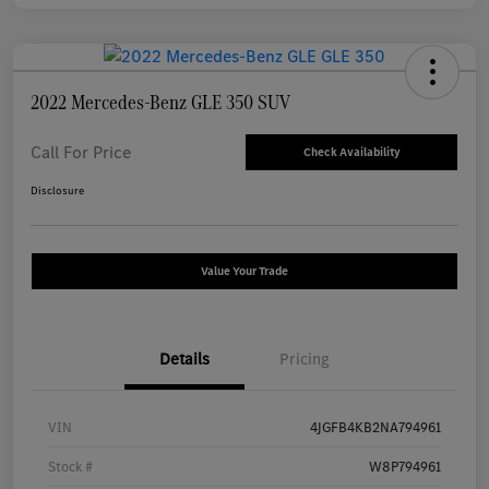
2022 Mercedes-Benz GLE 350 SUV
Call For Price
Check Availability
Disclosure
Value Your Trade
Details
Pricing
VIN
4JGFB4KB2NA794961
Stock #
W8P794961