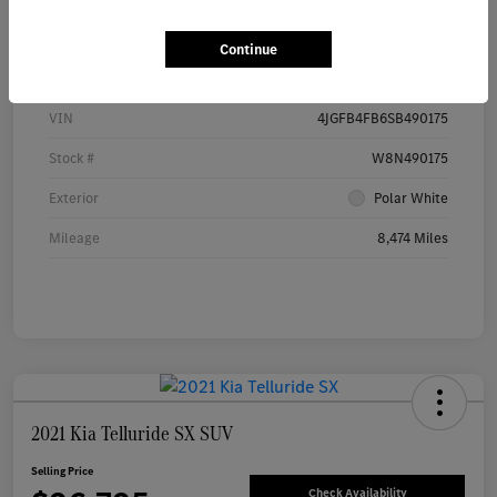
Details
Pricing
Continue
VIN
4JGFB4FB6SB490175
Stock #
W8N490175
Exterior
Polar White
Mileage
8,474 Miles
2021 Kia Telluride SX SUV
Selling Price
Check Availability