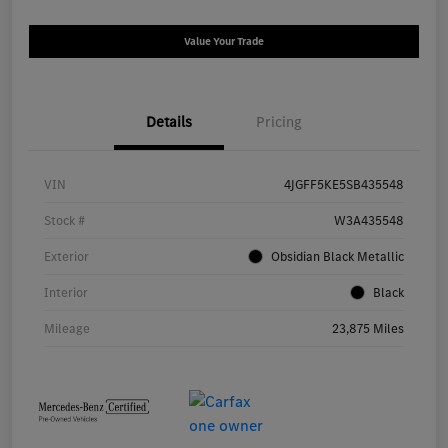
Value Your Trade
Details
Pricing
VIN
4JGFF5KE5SB435548
Stock #
W3A435548
Exterior
Obsidian Black Metallic
Interior
Black
Mileage
23,875 Miles