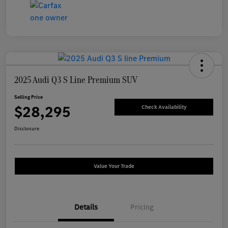
2025 Audi Q3 S Line Premium SUV
Selling Price
$28,295
Check Availability
Disclosure
Value Your Trade
Details
Pricing