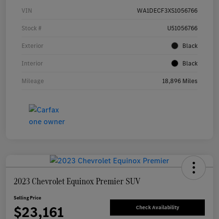
VIN
WA1DECF3XS1056766
Stock #
U51056766
Exterior
Black
Interior
Black
Mileage
18,896 Miles
2023 Chevrolet Equinox Premier SUV
Selling Price
$23,161
Check Availability