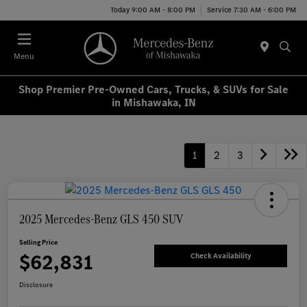
Today 9:00 AM - 8:00 PM
Service 7:30 AM - 6:00 PM
Menu
Shop Premier Pre-Owned Cars, Trucks, & SUVs for Sale
in Mishawaka, IN
1
2
3
2025 Mercedes-Benz GLS 450 SUV
Selling Price
$62,831
Check Availability
Disclosure