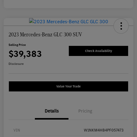
2023 Mercedes-Benz GLC 300 SUV
Selling Price
$39,383
Check Availability
Disclosure
Value Your Trade
Details
Pricing
VIN
W1NKM4HB4PF057473