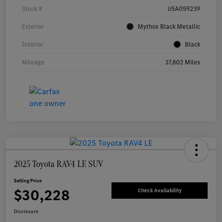
Stock #
U5A059239
Exterior
Mythos Black Metallic
Interior
Black
Mileage
37,602 Miles
2025 Toyota RAV4 LE SUV
Selling Price
$30,228
Check Availability
Disclosure