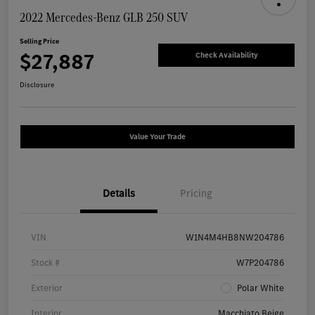
2022 Mercedes-Benz GLB 250 SUV
Selling Price
$27,887
Check Availability
Disclosure
Value Your Trade
Details
Pricing
VIN
W1N4M4HB8NW204786
Stock #
W7P204786
Exterior
Polar White
Interior
Macchiato Beige