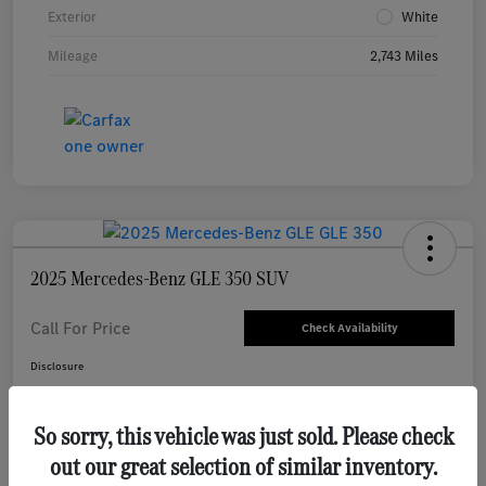
Exterior
White
Mileage
2,743 Miles
2025 Mercedes-Benz GLE 350 SUV
Call For Price
Check Availability
Disclosure
So sorry, this vehicle was just sold. Please check
Value Your Trade
out our great selection of similar inventory.