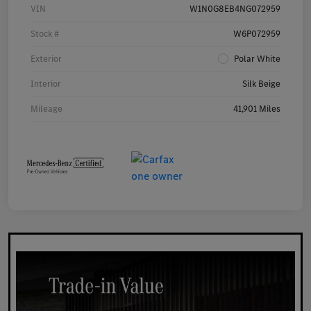
VIN
W1N0G8EB4NG072959
Stock #
W6P072959
Exterior
Polar White
Interior
Silk Beige
Mileage
41,901 Miles