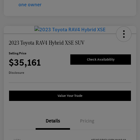
2023 Toyota RAV4 Hybrid XSE SUV
Selling Price
$35,161
Check Availability
Disclosure
Value Your Trade
Details
Pricing