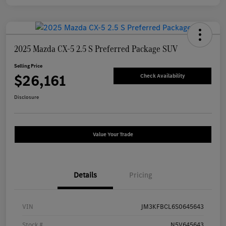
2025 Mazda CX-5 2.5 S Preferred Package SUV
Selling Price
$26,161
Check Availability
Disclosure
Value Your Trade
Details
Pricing
VIN
JM3KFBCL6S0645643
Stock #
N5V645643