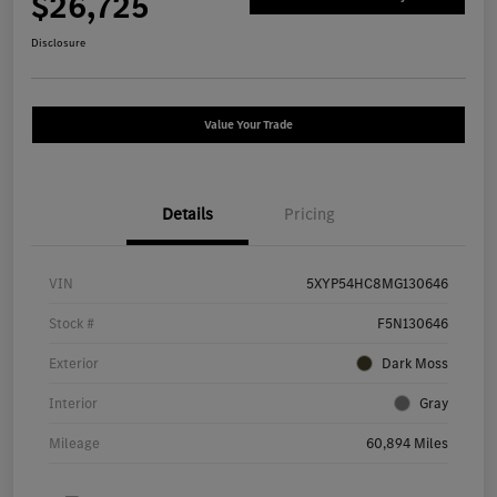
$26,725
Disclosure
Value Your Trade
Details
Pricing
VIN
5XYP54HC8MG130646
Stock #
F5N130646
Exterior
Dark Moss
Interior
Gray
Mileage
60,894 Miles