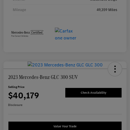
Mileage
49,359 Miles
2023 Mercedes-Benz GLC 300 SUV
Selling Price
$40,179
Check Availability
Disclosure
Value Your Trade