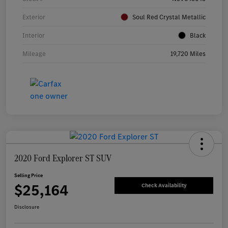
Exterior
Soul Red Crystal Metallic
Interior
Black
Mileage
19,720 Miles
2020 Ford Explorer ST SUV
Selling Price
$25,164
Check Availability
Disclosure