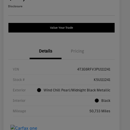
Disclosure
Value Your Trade
Details
Pricing
VIN
4T3E6RFV3PU111241
Stock #
K5U111241
Exterior
Wind Chill Pearl/Midnight Black Metallic
Interior
Black
Mileage
50,733 Miles