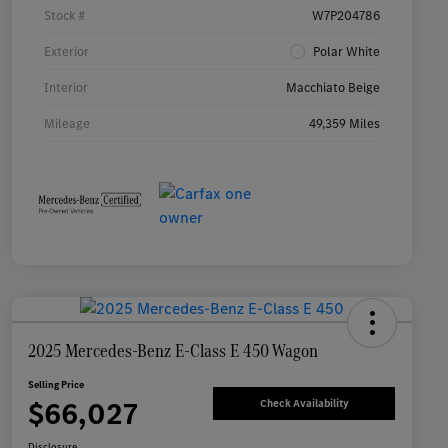
Stock #
W7P204786
Exterior
Polar White
Interior
Macchiato Beige
Mileage
49,359 Miles
2025 Mercedes-Benz E-Class E 450 Wagon
Selling Price
$66,027
Check Availability
Disclosure