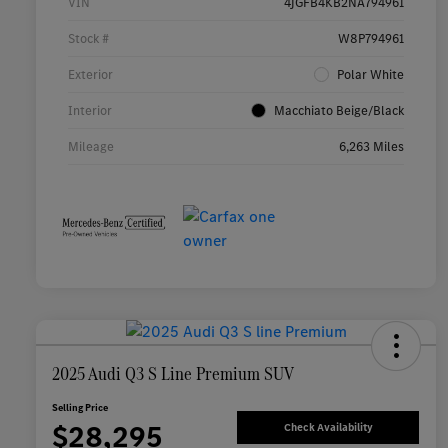
VIN
4JGFB4KB2NA794961
Stock #
W8P794961
Exterior
Polar White
Interior
Macchiato Beige/Black
Mileage
6,263 Miles
2025 Audi Q3 S Line Premium SUV
Selling Price
$28,295
Check Availability