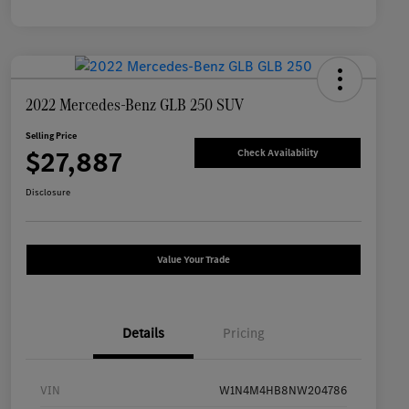
2022 Mercedes-Benz GLB 250 SUV
Selling Price
$27,887
Check Availability
Disclosure
Value Your Trade
Details
Pricing
VIN
W1N4M4HB8NW204786