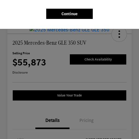
Continue
2025 Mercedes-Benz GLE 350 SUV
Selling Price
$55,873
Check Availability
Disclosure
Value Your Trade
Details
Pricing