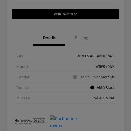
Value Your Trade
Details
Pricing
VIN
W1NKM4HB4PF057473
Stock #
W6P057473
Exterior
Cirrus Silver Metallic
Interior
AMG Black
Mileage
24,414 Miles