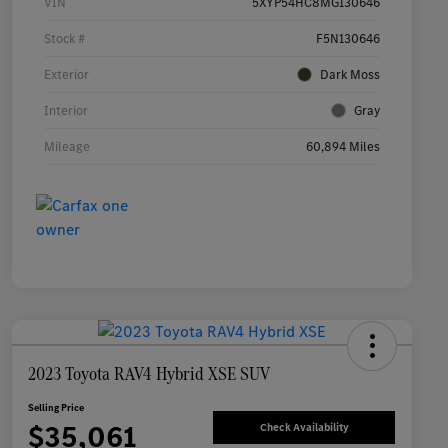
VIN
5XYP54HC8MG130646
Stock #
F5N130646
Exterior
Dark Moss
Interior
Gray
Mileage
60,894 Miles
2023 Toyota RAV4 Hybrid XSE SUV
Selling Price
$35,061
Check Availability