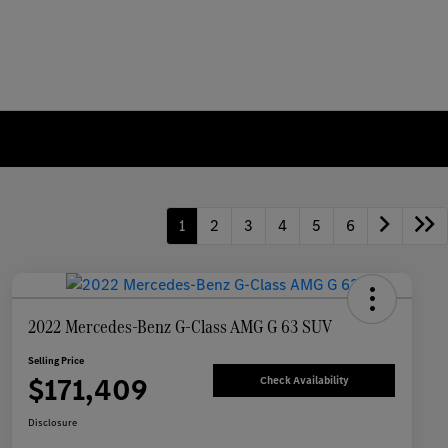
1
2
3
4
5
6
2022 Mercedes-Benz G-Class AMG G 63 SUV
Selling Price
$171,409
Check Availability
Disclosure