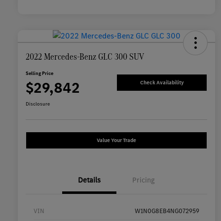
2022 Mercedes-Benz GLC 300 SUV
Selling Price
$29,842
Check Availability
Disclosure
Value Your Trade
Details
Pricing
VIN
W1N0G8EB4NG072959