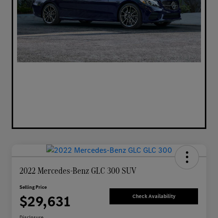
2022 Mercedes-Benz GLC 300 SUV
Selling Price
$29,631
Check Availability
Disclosure