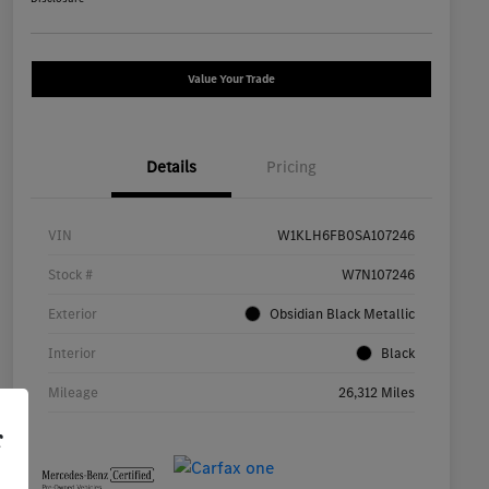
Value Your Trade
Details
Pricing
VIN
W1KLH6FB0SA107246
Stock #
W7N107246
Exterior
Obsidian Black Metallic
Interior
Black
Mileage
26,312 Miles
r