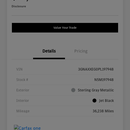
Disclosure
Value Your Trade
Details
Pricing
VIN
3GNAXXEG0PL197948
Stock #
N5M197948
Exterior
Sterling Gray Metallic
Interior
Jet Black
Mileage
36,238 Miles