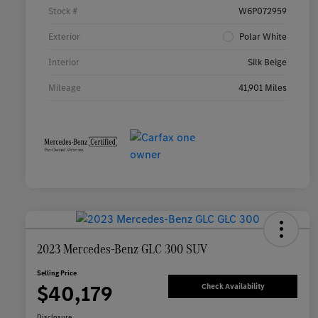
Stock #
W6P072959
Exterior
Polar White
Interior
Silk Beige
Mileage
41,901 Miles
2023 Mercedes-Benz GLC 300 SUV
Selling Price
$40,179
Check Availability
Disclosure