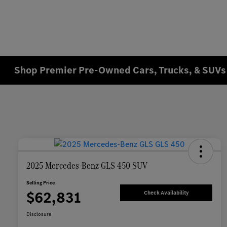
Shop Premier Pre-Owned Cars, Trucks, & SUVs 
2025 Mercedes-Benz GLS 450 SUV
Selling Price
$62,831
Check Availability
Disclosure