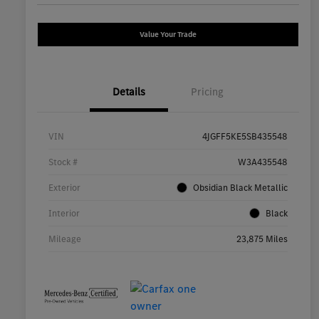
Value Your Trade
Details
Pricing
VIN
4JGFF5KE5SB435548
Stock #
W3A435548
Exterior
Obsidian Black Metallic
Interior
Black
Mileage
23,875 Miles