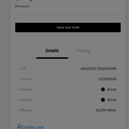
Disclosure
Value Your Trade
Details
Pricing
VIN
WA1DECF3XS1056766
Stock #
U51056766
Exterior
Black
Interior
Black
Mileage
18,896 Miles