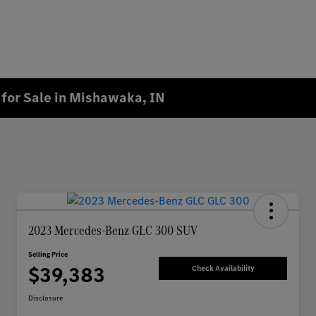
for Sale in Mishawaka, IN
2023 Mercedes-Benz GLC 300 SUV
Selling Price
$39,383
Check Availability
Disclosure