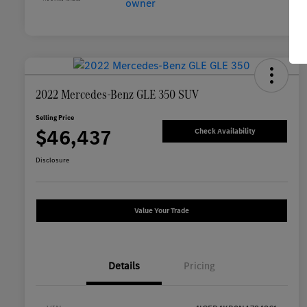
2022 Mercedes-Benz GLE 350 SUV
Selling Price
$46,437
Check Availability
Disclosure
Value Your Trade
Details
Pricing