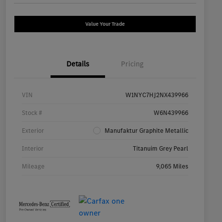
Value Your Trade
Details
Pricing
VIN
W1NYC7HJ2NX439966
Stock #
W6N439966
Exterior
Manufaktur Graphite Metallic
Interior
Titanuim Grey Pearl
Mileage
9,065 Miles