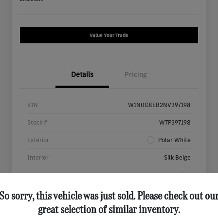
Value Your Trade
Details
Pricing
VIN
W1N0G8EB2NV397198
Stock #
W7P397198
Exterior
Polar White
Interior
Silk Beige
Mileage
46,651 Miles
So sorry, this vehicle was just sold. Please check out ou
great selection of similar inventory.