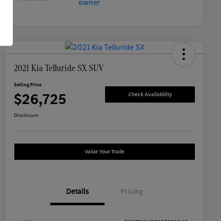
2021 Kia Telluride SX SUV
Selling Price
$26,725
Check Availability
Disclosure
Value Your Trade
Details
Pricing