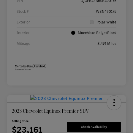
VIN
4JGFB4FB6SB490175
Stock #
W8N490175
Exterior
Polar White
Interior
Macchiato Beige/Black
Mileage
8,474 Miles
2023 Chevrolet Equinox Premier SUV
Selling Price
$23,161
Check Availability