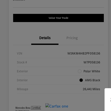
Value Your Trade
Details
Pricing
VIN
W1NKM4HB2PF058136
Stock #
W7P058136
Exterior
Polar White
Interior
AMG Black
Mileage
26,441 Miles