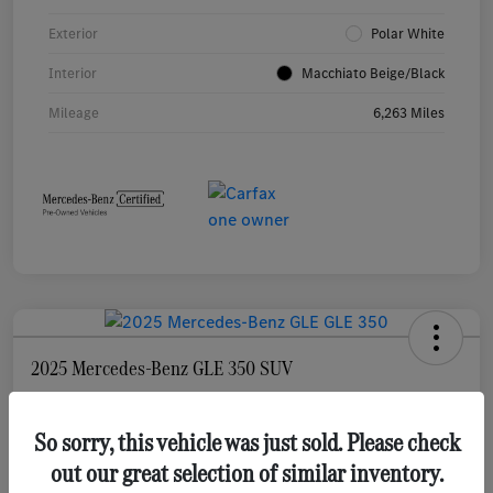
Exterior
Polar White
Interior
Macchiato Beige/Black
Mileage
6,263 Miles
2025 Mercedes-Benz GLE 350 SUV
Selling Price
$55,873
Check Availability
So sorry, this vehicle was just sold. Please check
out our great selection of similar inventory.
Disclosure