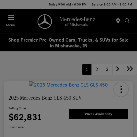
Today 9:00 AM - 6:00 PM
Service 8:00 AM - 3:00 PM
Menu
Shop Premier Pre-Owned Cars, Trucks, & SUVs for Sale
in Mishawaka, IN
1
2
3
2025 Mercedes-Benz GLS 450 SUV
Selling Price
$62,831
Check Availability
Disclosure