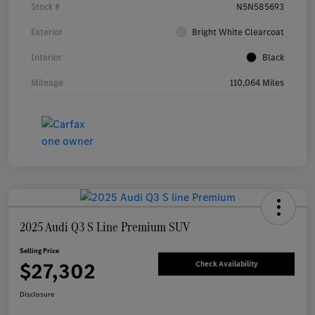
Stock #
N5N585693
Exterior
Bright White Clearcoat
Interior
Black
Mileage
110,064 Miles
2025 Audi Q3 S Line Premium SUV
Selling Price
$27,302
Check Availability
Disclosure