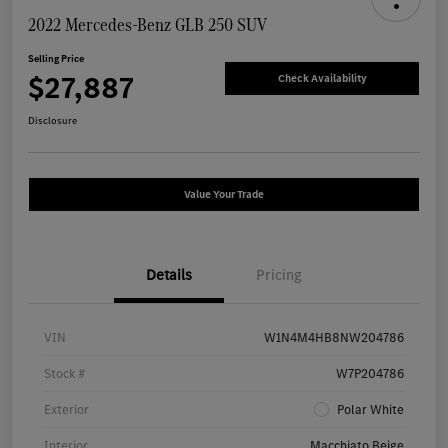
2022 Mercedes-Benz GLB 250 SUV
Selling Price
$27,887
Check Availability
Disclosure
Value Your Trade
Details
Pricing
VIN
W1N4M4HB8NW204786
Stock #
W7P204786
Exterior
Polar White
Interior
Macchiato Beige