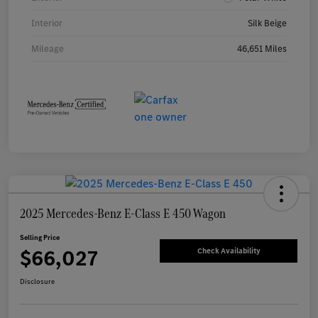
Interior
Silk Beige
Mileage
46,651 Miles
2025 Mercedes-Benz E-Class E 450 Wagon
Selling Price
$66,027
Check Availability
Disclosure