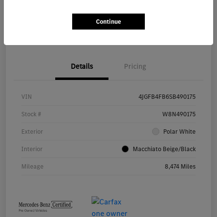
Continue
Value Your Trade
Details
Pricing
VIN
4JGFB4FB6SB490175
Stock #
W8N490175
Exterior
Polar White
Interior
Macchiato Beige/Black
Mileage
8,474 Miles