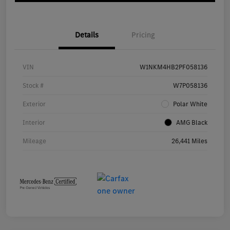
Details
Pricing
VIN
W1NKM4HB2PF058136
Stock #
W7P058136
Exterior
Polar White
Interior
AMG Black
Mileage
26,441 Miles