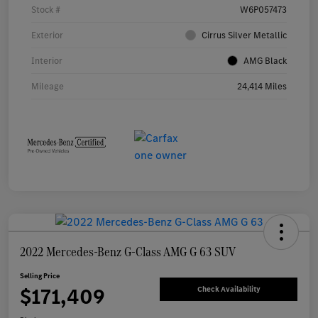
Stock #
W6P057473
Exterior
Cirrus Silver Metallic
Interior
AMG Black
Mileage
24,414 Miles
2022 Mercedes-Benz G-Class AMG G 63 SUV
Selling Price
$171,409
Check Availability