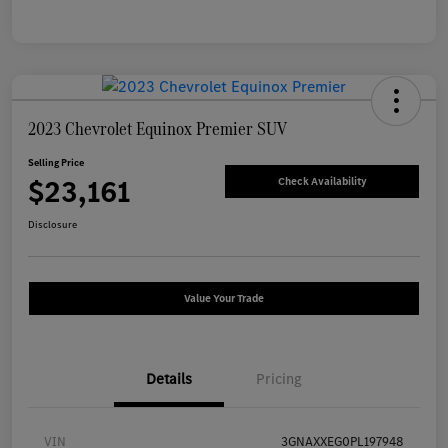
2023 Chevrolet Equinox Premier SUV
Selling Price
$23,161
Check Availability
Disclosure
Value Your Trade
Details
Pricing
VIN
3GNAXXEG0PL197948