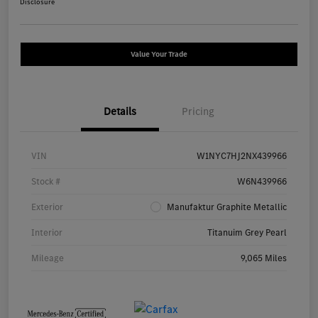
Disclosure
Value Your Trade
Details
Pricing
VIN
W1NYC7HJ2NX439966
Stock #
W6N439966
Exterior
Manufaktur Graphite Metallic
Interior
Titanuim Grey Pearl
Mileage
9,065 Miles