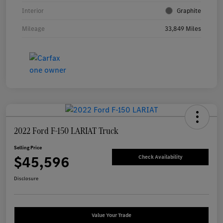
Interior
Graphite
Mileage
33,849 Miles
2022 Ford F-150 LARIAT Truck
Selling Price
$45,596
Check Availability
Disclosure
Value Your Trade