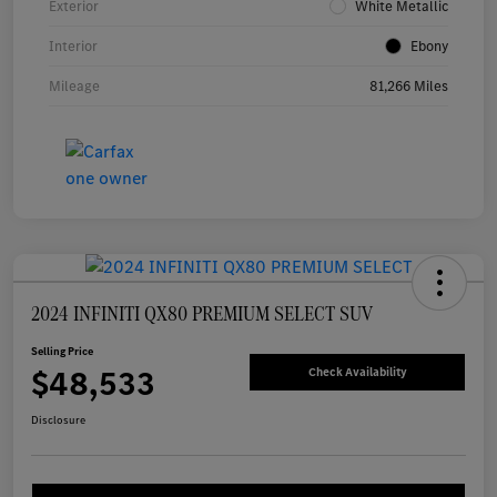
Exterior
White Metallic
Interior
Ebony
Mileage
81,266 Miles
2024 INFINITI QX80 PREMIUM SELECT SUV
Selling Price
$48,533
Check Availability
Disclosure