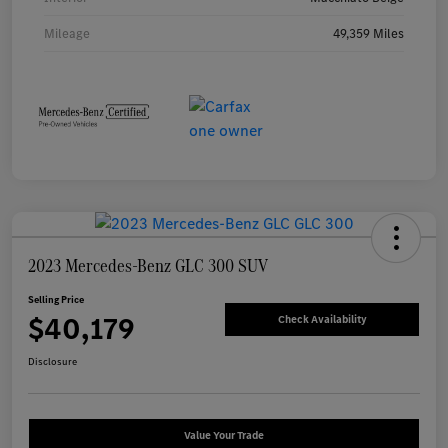
Mileage
49,359 Miles
2023 Mercedes-Benz GLC 300 SUV
Selling Price
$40,179
Check Availability
Disclosure
Value Your Trade