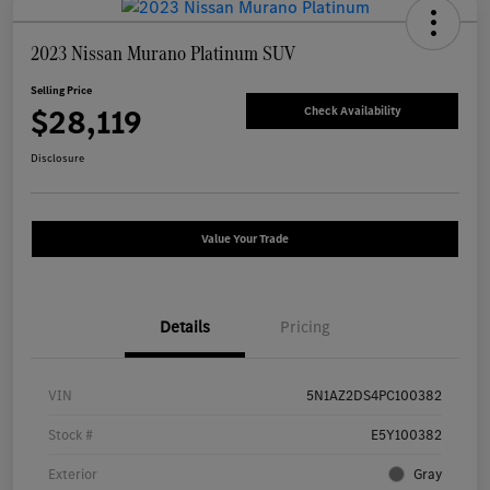
2023 Nissan Murano Platinum SUV
Selling Price
$28,119
Check Availability
Disclosure
Value Your Trade
Details
Pricing
VIN
5N1AZ2DS4PC100382
Stock #
E5Y100382
Exterior
Gray