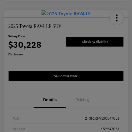
2025 Toyota RAV4 LE SUV
Selling Price
$30,228
Check Availability
Disclosure
Value Your Trade
Details
Pricing
VIN
2T3F1RFV1SC547051
Stock #
K5Y547051