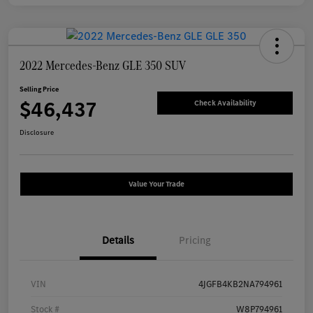
2022 Mercedes-Benz GLE 350 SUV
Selling Price
$46,437
Check Availability
Disclosure
Value Your Trade
Details
Pricing
VIN
4JGFB4KB2NA794961
Stock #
W8P794961