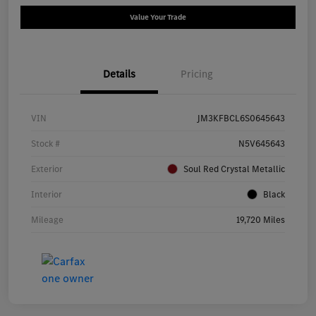
Value Your Trade
Details
Pricing
VIN
JM3KFBCL6S0645643
Stock #
N5V645643
Exterior
Soul Red Crystal Metallic
Interior
Black
Mileage
19,720 Miles