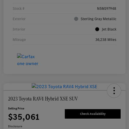
Stock #
N5M197948
Exterior
Sterling Gray Metallic
Interior
Jet Black
Mileage
36,238 Miles
2023 Toyota RAV4 Hybrid XSE SUV
Selling Price
$35,061
Check Availability
Disclosure