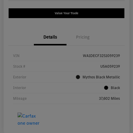
Value Your Trade
Details
Pricing
VIN
WA1DECF32S1059239
Stock #
U5A059239
Exterior
Mythos Black Metallic
Interior
Black
Mileage
37,602 Miles