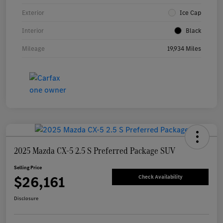
Exterior
Ice Cap
Interior
Black
Mileage
19,934 Miles
2025 Mazda CX-5 2.5 S Preferred Package SUV
Selling Price
$26,161
Check Availability
Disclosure