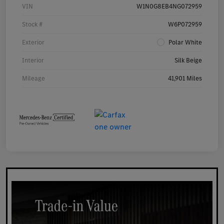
VIN
W1N0G8EB4NG072959
Stock #
W6P072959
Exterior
Polar White
Interior
Silk Beige
Mileage
41,901 Miles