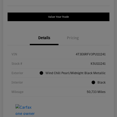
Value Your Trade
Details
Pricing
VIN
4T3E6RFV3PU111241
Stock #
K5U111241
Exterior
Wind Chill Pearl/Midnight Black Metallic
Interior
Black
Mileage
50,733 Miles