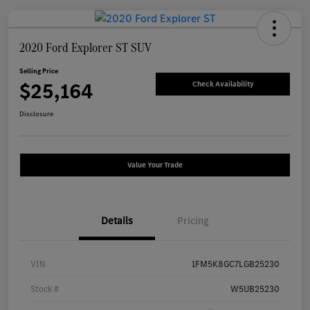
2020 Ford Explorer ST SUV
Selling Price
$25,164
Check Availability
Disclosure
Value Your Trade
Details
Pricing
VIN
1FM5K8GC7LGB25230
Stock #
W5UB25230