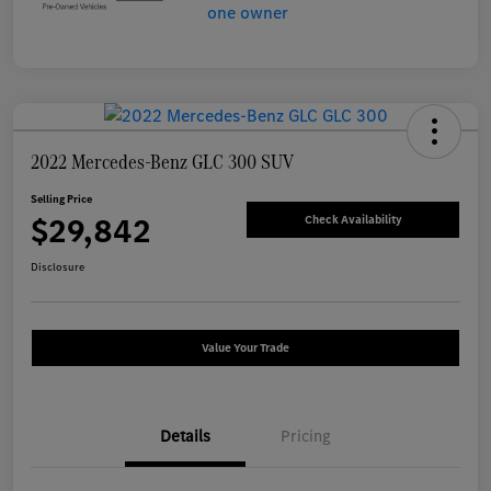
2022 Mercedes-Benz GLC 300 SUV
Selling Price
$29,842
Check Availability
Disclosure
Value Your Trade
Details
Pricing