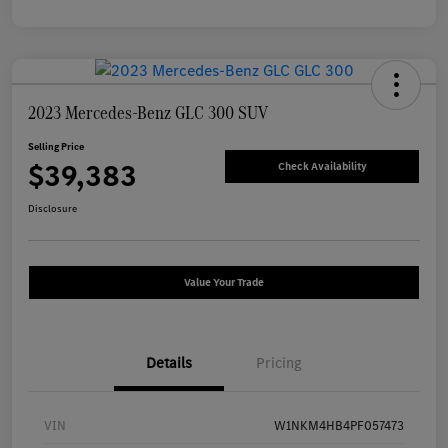
2023 Mercedes-Benz GLC 300 SUV
Selling Price
$39,383
Check Availability
Disclosure
Value Your Trade
Details
Pricing
VIN
W1NKM4HB4PF057473