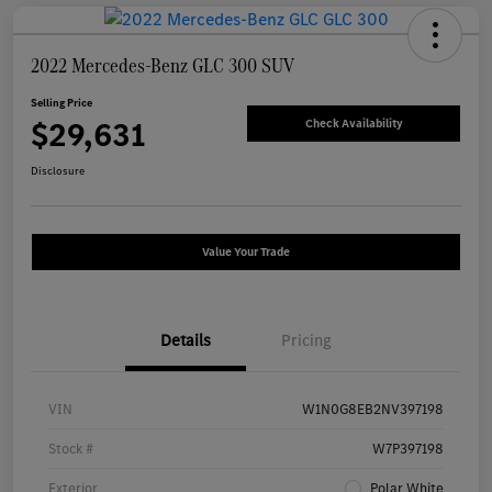
2022 Mercedes-Benz GLC 300 SUV
Selling Price
$29,631
Check Availability
Disclosure
Value Your Trade
Details
Pricing
VIN
W1N0G8EB2NV397198
Stock #
W7P397198
Exterior
Polar White