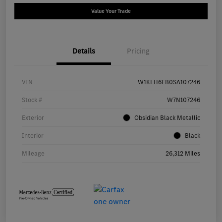
Value Your Trade
Details
Pricing
VIN
W1KLH6FB0SA107246
Stock #
W7N107246
Exterior
Obsidian Black Metallic
Interior
Black
Mileage
26,312 Miles