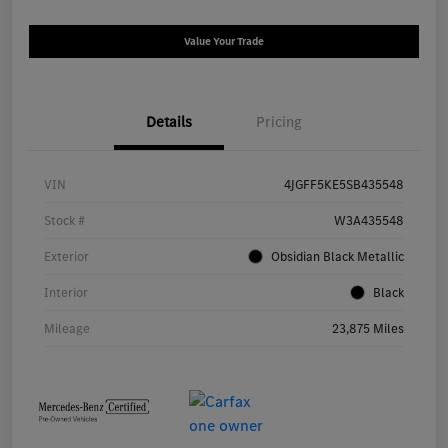
Value Your Trade
Details
Pricing
VIN
4JGFF5KE5SB435548
Stock #
W3A435548
Exterior
Obsidian Black Metallic
Interior
Black
Mileage
23,875 Miles