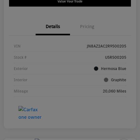
Value Your Trade
Details
Pricing
VIN
JN8AZ2AC2R9500205
Stock #
U5R500205
Exterior
Hermosa Blue
Interior
Graphite
Mileage
20,060 Miles