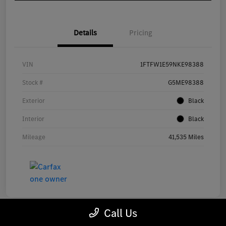
Details
Pricing
VIN
1FTFW1E59NKE98388
Stock #
G5ME98388
Exterior
Black
Interior
Black
Mileage
41,535 Miles
Call Us