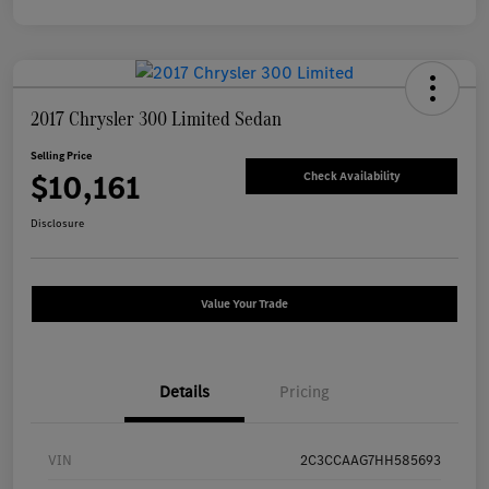
2017 Chrysler 300 Limited Sedan
Selling Price
$10,161
Check Availability
Disclosure
Value Your Trade
Details
Pricing
VIN
2C3CCAAG7HH585693