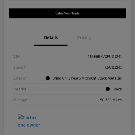
Value Your Trade
Details
Pricing
VIN
4T3E6RFV3PU111241
Stock #
K5U111241
Exterior
Wind Chill Pearl/Midnight Black Metallic
Interior
Black
Mileage
50,733 Miles