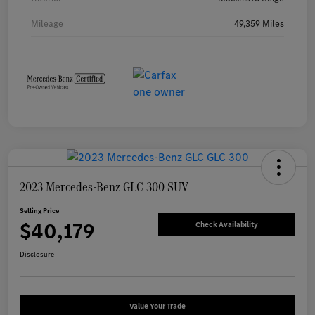
Mileage
49,359 Miles
2023 Mercedes-Benz GLC 300 SUV
Selling Price
$40,179
Check Availability
Disclosure
Value Your Trade