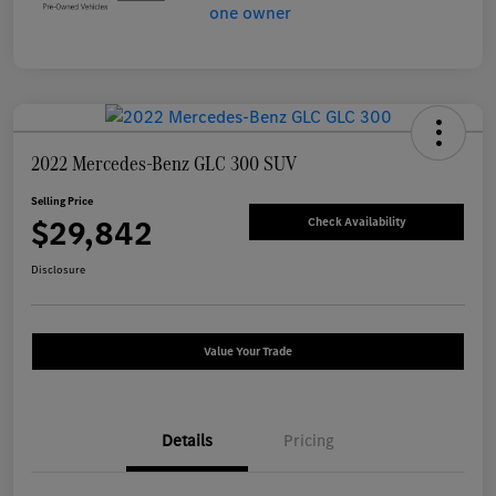
2022 Mercedes-Benz GLC 300 SUV
Selling Price
$29,842
Check Availability
Disclosure
Value Your Trade
Details
Pricing