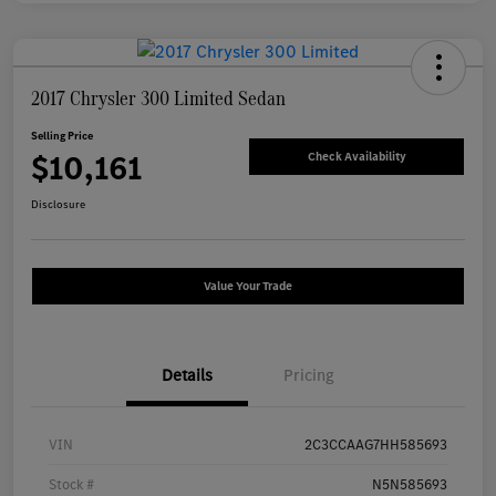
2017 Chrysler 300 Limited Sedan
Selling Price
$10,161
Check Availability
Disclosure
Value Your Trade
Details
Pricing
VIN
2C3CCAAG7HH585693
Stock #
N5N585693