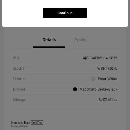
Continue
Value Your Trade
Details
Pricing
VIN
4JGFB4FB6SB490175
Stock #
W8N490175
Exterior
Polar White
Interior
Macchiato Beige/Black
Mileage
8,474 Miles