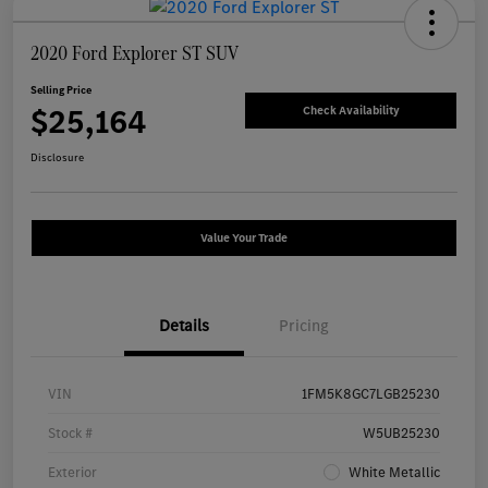
2020 Ford Explorer ST SUV
Selling Price
$25,164
Check Availability
Disclosure
Value Your Trade
Details
Pricing
VIN
1FM5K8GC7LGB25230
Stock #
W5UB25230
Exterior
White Metallic