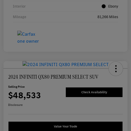
Interior
Ebony
Mileage
81,266 Miles
2024 INFINITI QX80 PREMIUM SELECT SUV
Selling Price
$48,533
Check Availability
Disclosure
Value Your Trade