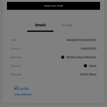
Value Your Trade
Details
Pricing
VIN
WA1DECF32S1059239
Stock #
U5A059239
Exterior
Mythos Black Metallic
Interior
Black
Mileage
37,602 Miles