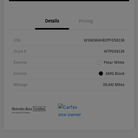
Details
Pricing
VIN
W1NKM4HB2PF058136
Stock #
W7P058136
Exterior
Polar White
Interior
AMG Black
Mileage
26,441 Miles