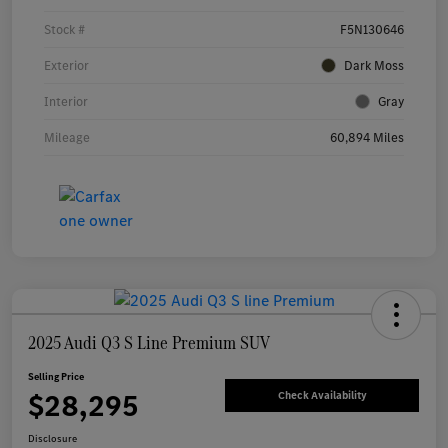
Stock #
F5N130646
Exterior
Dark Moss
Interior
Gray
Mileage
60,894 Miles
2025 Audi Q3 S Line Premium SUV
Selling Price
$28,295
Check Availability
Disclosure