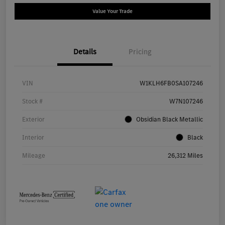
Value Your Trade
Details
Pricing
VIN
W1KLH6FB0SA107246
Stock #
W7N107246
Exterior
Obsidian Black Metallic
Interior
Black
Mileage
26,312 Miles