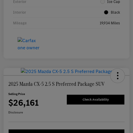
Exterior
Ice Cap
Interior
Black
Mileage
19,934 Miles
2025 Mazda CX-5 2.5 S Preferred Package SUV
Selling Price
$26,161
Check Availability
Disclosure