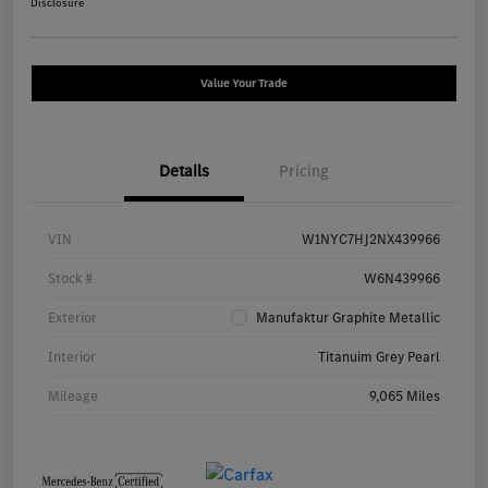
Disclosure
Value Your Trade
Details
Pricing
VIN
W1NYC7HJ2NX439966
Stock #
W6N439966
Exterior
Manufaktur Graphite Metallic
Interior
Titanuim Grey Pearl
Mileage
9,065 Miles