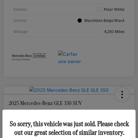
Exterior
Polar White
Interior
Macchiato Beige/Black
Mileage
6,263 Miles
2025 Mercedes-Benz GLE 350 SUV
Selling Price
$55,873
Check Availability
So sorry, this vehicle was just sold. Please check
out our great selection of similar inventory.
Disclosure