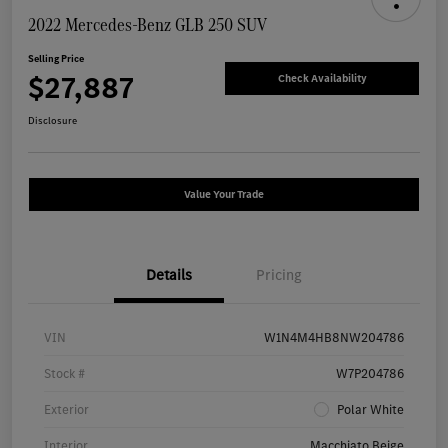
2022 Mercedes-Benz GLB 250 SUV
Selling Price
$27,887
Check Availability
Disclosure
Value Your Trade
Details
Pricing
VIN
W1N4M4HB8NW204786
Stock #
W7P204786
Exterior
Polar White
Interior
Macchiato Beige