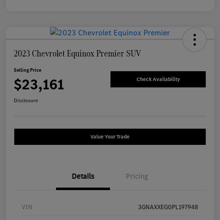
2023 Chevrolet Equinox Premier SUV
Selling Price
$23,161
Check Availability
Disclosure
Value Your Trade
Details
Pricing
VIN
3GNAXXEG0PL197948