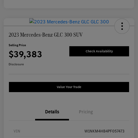
2023 Mercedes-Benz GLC 300 SUV
Selling Price
$39,383
Check Availability
Disclosure
Value Your Trade
Details
Pricing
VIN
W1NKM4HB4PF057473