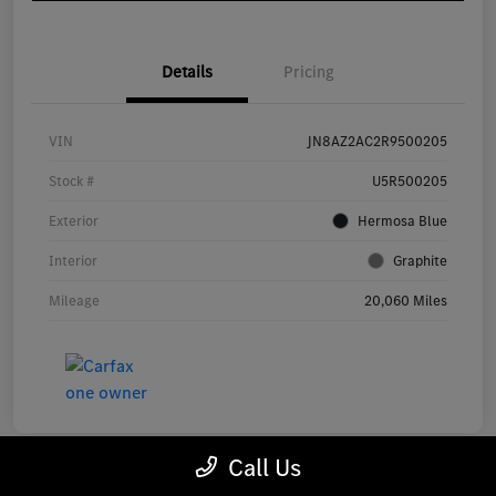
Details
Pricing
VIN
JN8AZ2AC2R9500205
Stock #
U5R500205
Exterior
Hermosa Blue
Interior
Graphite
Mileage
20,060 Miles
Call Us