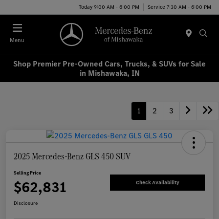
Today 9:00 AM - 6:00 PM
Service 7:30 AM - 6:00 PM
Menu
Shop Premier Pre-Owned Cars, Trucks, & SUVs for Sale
in Mishawaka, IN
1
2
3
2025 Mercedes-Benz GLS 450 SUV
Selling Price
$62,831
Check Availability
Disclosure