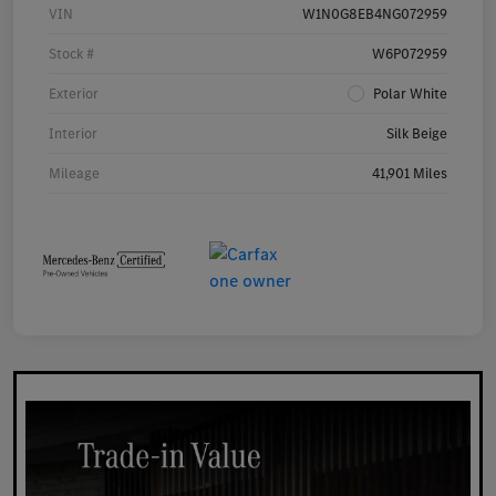
VIN
W1N0G8EB4NG072959
Stock #
W6P072959
Exterior
Polar White
Interior
Silk Beige
Mileage
41,901 Miles