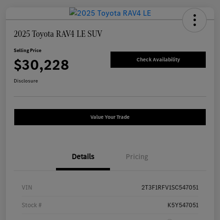
2025 Toyota RAV4 LE SUV
Selling Price
$30,228
Check Availability
Disclosure
Value Your Trade
Details
Pricing
VIN
2T3F1RFV1SC547051
Stock #
K5Y547051