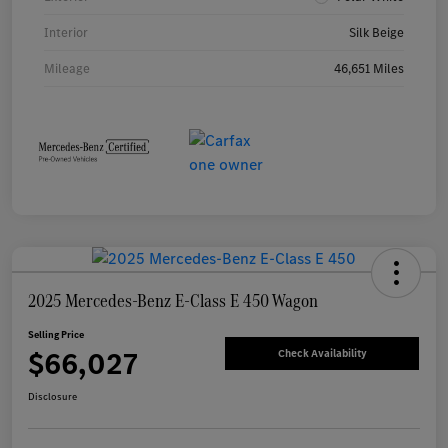
Interior
Silk Beige
Mileage
46,651 Miles
2025 Mercedes-Benz E-Class E 450 Wagon
Selling Price
$66,027
Check Availability
Disclosure