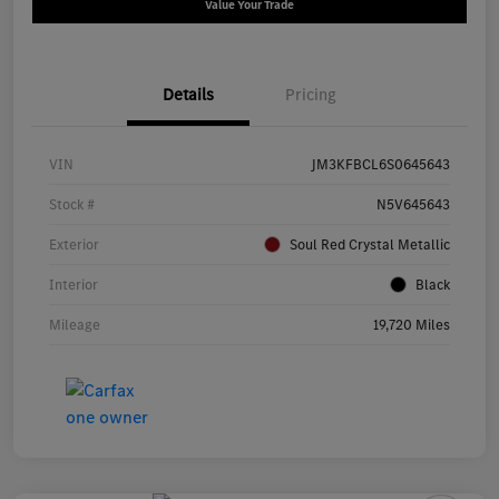
Value Your Trade
Details
Pricing
VIN
JM3KFBCL6S0645643
Stock #
N5V645643
Exterior
Soul Red Crystal Metallic
Interior
Black
Mileage
19,720 Miles