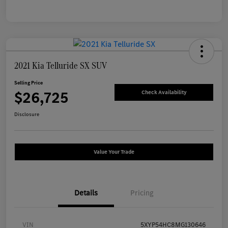
2021 Kia Telluride SX SUV
Selling Price
$26,725
Check Availability
Disclosure
Value Your Trade
Details
Pricing
VIN
5XYP54HC8MG130646