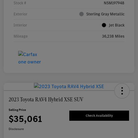
Stock #
N5M197948
Exterior
Sterling Gray Metallic
Interior
Jet Black
Mileage
36,238 Miles
2023 Toyota RAV4 Hybrid XSE SUV
Selling Price
$35,061
Check Availability
Disclosure