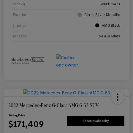
Stock #
W6P057473
Exterior
Cirrus Silver Metallic
Interior
AMG Black
Mileage
24,414 Miles
2022 Mercedes-Benz G-Class AMG G 63 SUV
Selling Price
$171,409
Check Availability