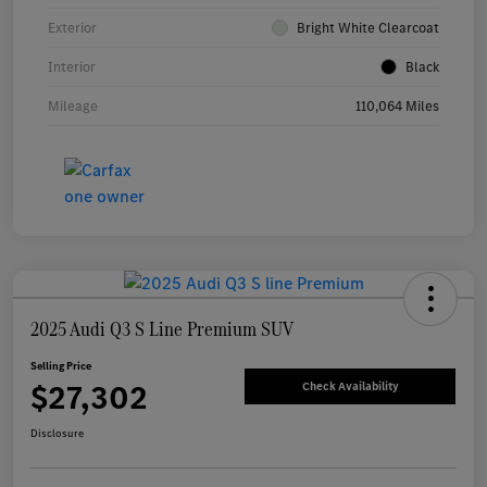
Exterior
Bright White Clearcoat
Interior
Black
Mileage
110,064 Miles
2025 Audi Q3 S Line Premium SUV
Selling Price
$27,302
Check Availability
Disclosure