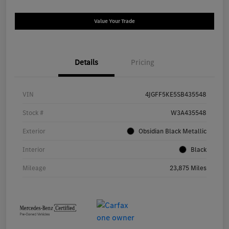
Value Your Trade
Details
Pricing
VIN
4JGFF5KE5SB435548
Stock #
W3A435548
Exterior
Obsidian Black Metallic
Interior
Black
Mileage
23,875 Miles