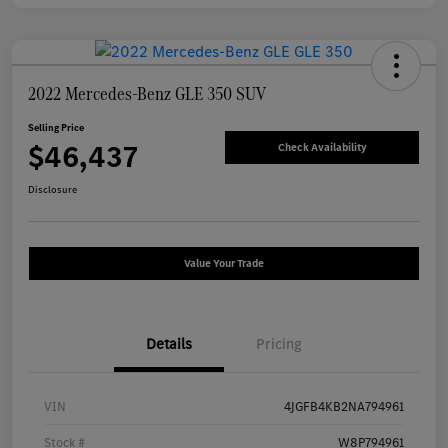
2022 Mercedes-Benz GLE 350 SUV
Selling Price
$46,437
Check Availability
Disclosure
Value Your Trade
Details
Pricing
VIN
4JGFB4KB2NA794961
Stock #
W8P794961