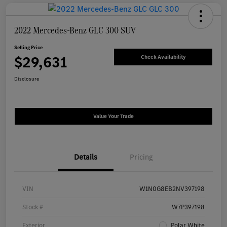
2022 Mercedes-Benz GLC 300 SUV
Selling Price
$29,631
Check Availability
Disclosure
Value Your Trade
Details
Pricing
VIN
W1N0G8EB2NV397198
Stock #
W7P397198
Exterior
Polar White