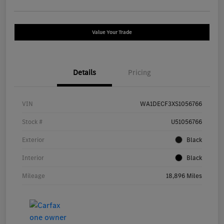
Value Your Trade
Details
Pricing
VIN
WA1DECF3XS1056766
Stock #
U51056766
Exterior
Black
Interior
Black
Mileage
18,896 Miles