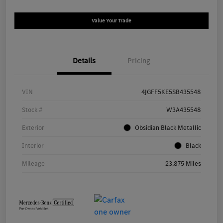
Value Your Trade
Details
Pricing
VIN
4JGFF5KE5SB435548
Stock #
W3A435548
Exterior
Obsidian Black Metallic
Interior
Black
Mileage
23,875 Miles