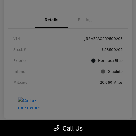
Details
Pricing
VIN
JN8AZ2AC2R9500205
Stock #
U5R500205
Exterior
Hermosa Blue
Interior
Graphite
Mileage
20,060 Miles
Call Us