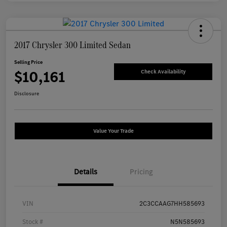
2017 Chrysler 300 Limited Sedan
Selling Price
$10,161
Check Availability
Disclosure
Value Your Trade
Details
Pricing
VIN
2C3CCAAG7HH585693
Stock #
N5N585693