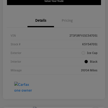
Value Your Trade
Details
Pricing
VIN
2T3F1RFV1SC547051
Stock #
K5Y547051
Exterior
Ice Cap
Interior
Black
Mileage
19,934 Miles