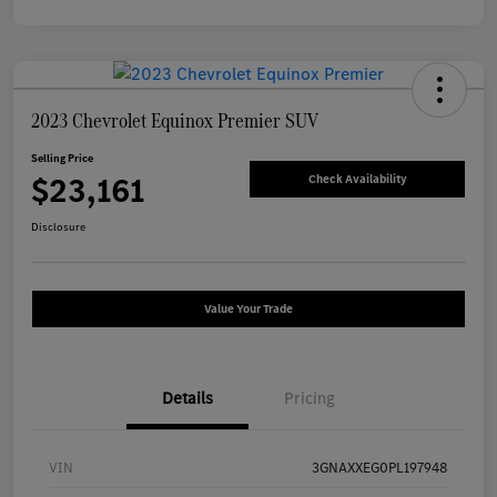
2023 Chevrolet Equinox Premier SUV
Selling Price
$23,161
Check Availability
Disclosure
Value Your Trade
Details
Pricing
VIN
3GNAXXEG0PL197948