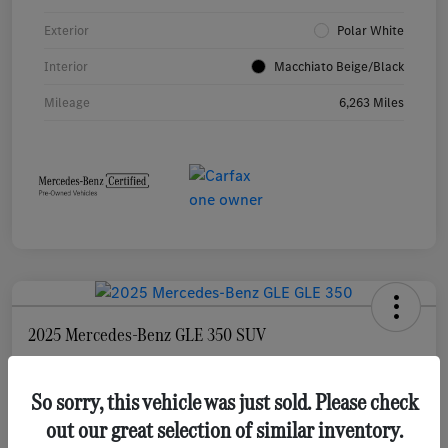
Exterior
Polar White
Interior
Macchiato Beige/Black
Mileage
6,263 Miles
2025 Mercedes-Benz GLE 350 SUV
Selling Price
$55,873
Check Availability
So sorry, this vehicle was just sold. Please check
out our great selection of similar inventory.
Disclosure