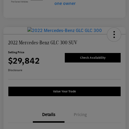
2022 Mercedes-Benz GLC 300 SUV
Selling Price
$29,842
Check Availability
Disclosure
Value Your Trade
Details
Pricing