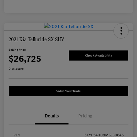
2021 Kia Telluride SX SUV
Selling Price
$26,725
Check Availability
Disclosure
Value Your Trade
Details
Pricing
VIN
5XYP54HC8MG130646