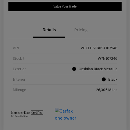
Value Your Trade
Details
Pricing
VIN
W1KLH6FB0SA107246
Stock #
W7N107246
Exterior
Obsidian Black Metallic
Interior
Black
Mileage
26,306 Miles