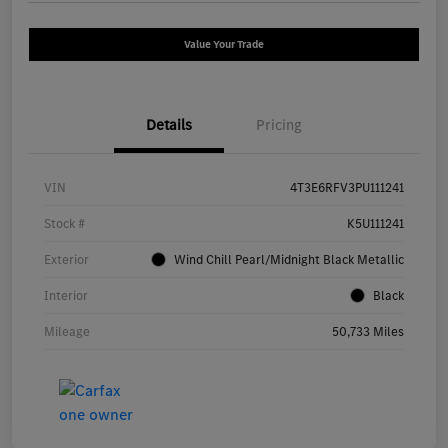
Value Your Trade
Details
Pricing
VIN
4T3E6RFV3PU111241
Stock #
K5U111241
Exterior
Wind Chill Pearl/Midnight Black Metallic
Interior
Black
Mileage
50,733 Miles