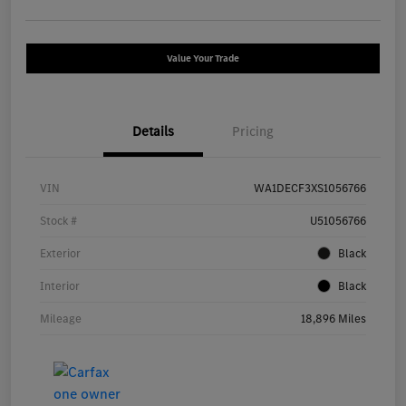
Value Your Trade
Details
Pricing
VIN
WA1DECF3XS1056766
Stock #
U51056766
Exterior
Black
Interior
Black
Mileage
18,896 Miles