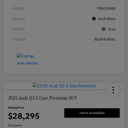
Stock #
F5N130646
Exterior
Dark Moss
Interior
Gray
Mileage
60,894 Miles
2025 Audi Q3 S Line Premium SUV
Selling Price
$28,295
Check Availability
Disclosure