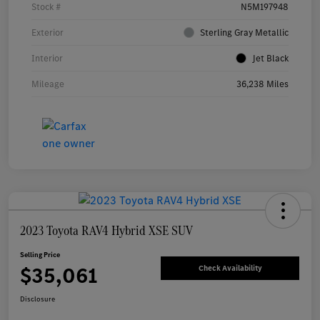
Stock #
N5M197948
Exterior
Sterling Gray Metallic
Interior
Jet Black
Mileage
36,238 Miles
2023 Toyota RAV4 Hybrid XSE SUV
Selling Price
$35,061
Check Availability
Disclosure