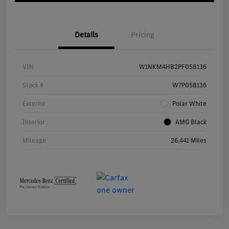
Details
Pricing
VIN
W1NKM4HB2PF058136
Stock #
W7P058136
Exterior
Polar White
Interior
AMG Black
Mileage
26,441 Miles