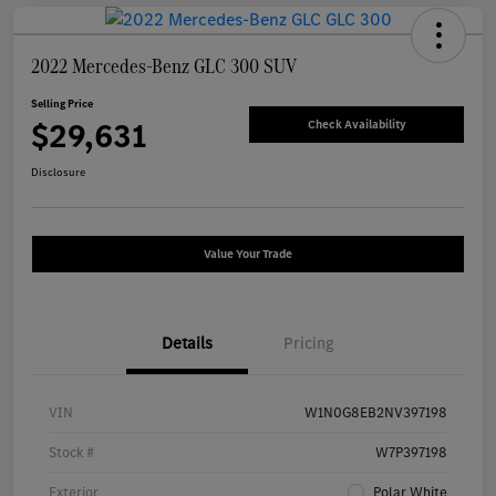
2022 Mercedes-Benz GLC 300 SUV
Selling Price
$29,631
Check Availability
Disclosure
Value Your Trade
Details
Pricing
VIN
W1N0G8EB2NV397198
Stock #
W7P397198
Exterior
Polar White