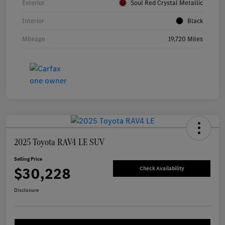
Exterior
Soul Red Crystal Metallic
Interior
Black
Mileage
19,720 Miles
2025 Toyota RAV4 LE SUV
Selling Price
$30,228
Check Availability
Disclosure