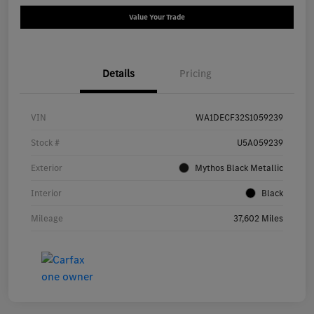
Value Your Trade
Details
Pricing
VIN
WA1DECF32S1059239
Stock #
U5A059239
Exterior
Mythos Black Metallic
Interior
Black
Mileage
37,602 Miles