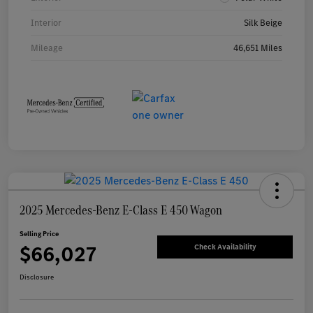
Interior
Silk Beige
Mileage
46,651 Miles
2025 Mercedes-Benz E-Class E 450 Wagon
Selling Price
$66,027
Check Availability
Disclosure