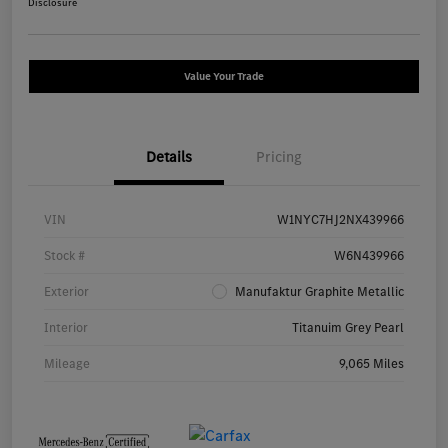
Disclosure
Value Your Trade
Details
Pricing
VIN
W1NYC7HJ2NX439966
Stock #
W6N439966
Exterior
Manufaktur Graphite Metallic
Interior
Titanuim Grey Pearl
Mileage
9,065 Miles