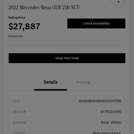
2022 Mercedes-Benz GLB 250 SUV
Selling Price
$27,887
Check Availability
Disclosure
Value Your Trade
Details
Pricing
VIN
W1N4M4HB8NW204786
Stock #
W7P204786
Exterior
Polar White
Interior
Macchiato Beige