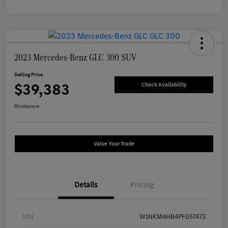
2023 Mercedes-Benz GLC 300 SUV
Selling Price
$39,383
Check Availability
Disclosure
Value Your Trade
Details
Pricing
VIN
W1NKM4HB4PF057473