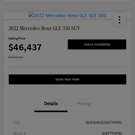
2022 Mercedes-Benz GLE 350 SUV
Selling Price
$46,437
Check Availability
Disclosure
Value Your Trade
Details
Pricing
VIN
4JGFB4KB2NA794961
Stock #
W8P794961