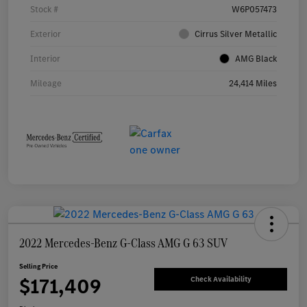
Stock #
W6P057473
Exterior
Cirrus Silver Metallic
Interior
AMG Black
Mileage
24,414 Miles
2022 Mercedes-Benz G-Class AMG G 63 SUV
Selling Price
$171,409
Check Availability