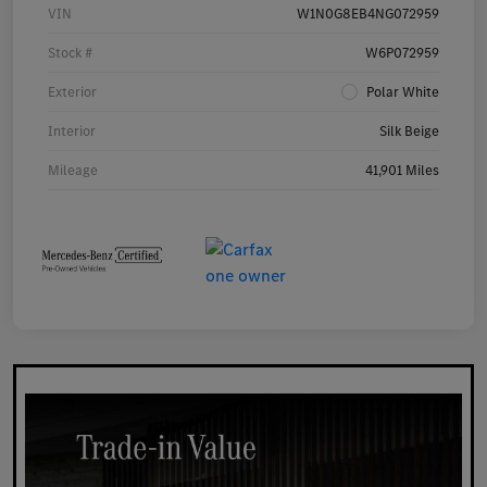
VIN
W1N0G8EB4NG072959
Stock #
W6P072959
Exterior
Polar White
Interior
Silk Beige
Mileage
41,901 Miles