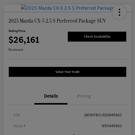
2025 Mazda CX-5 2.5 S Preferred Package SUV
Selling Price
$26,161
Check Availability
Disclosure
Value Your Trade
Details
Pricing
VIN
JM3KFBCL6S0645643
Stock #
N5V645643