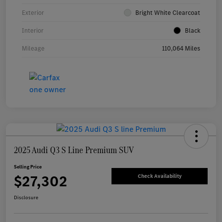
Exterior
Bright White Clearcoat
Interior
Black
Mileage
110,064 Miles
2025 Audi Q3 S Line Premium SUV
Selling Price
$27,302
Check Availability
Disclosure