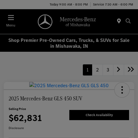
Today 9:00 AM - 8:00 PM
Service 7:30 AM - 6:00 PM
Menu
Shop Premier Pre-Owned Cars, Trucks, & SUVs for Sale
in Mishawaka, IN
1
2
3
2025 Mercedes-Benz GLS 450 SUV
Selling Price
$62,831
Check Availability
Disclosure