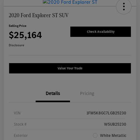
2020 Ford Explorer ST SUV
Selling Price
$25,164
Check Availability
Disclosure
Value Your Trade
Details
Pricing
VIN
1FM5K8GC7LGB25230
Stock #
W5UB25230
Exterior
White Metallic