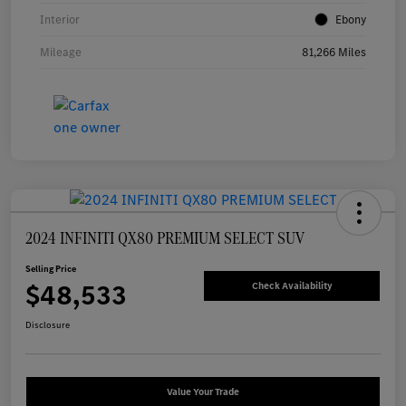
Interior
Ebony
Mileage
81,266 Miles
2024 INFINITI QX80 PREMIUM SELECT SUV
Selling Price
$48,533
Check Availability
Disclosure
Value Your Trade