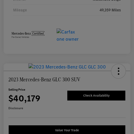
Mileage
49,359 Miles
2023 Mercedes-Benz GLC 300 SUV
Selling Price
$40,179
Check Availability
Disclosure
Value Your Trade