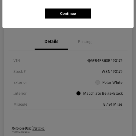
Continue
Value Your Trade
Details
Pricing
VIN
4JGFB4FB6SB490175
Stock #
W8N490175
Exterior
Polar White
Interior
Macchiato Beige/Black
Mileage
8,474 Miles