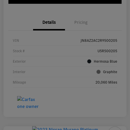
Details
Pricing
VIN
JN8AZ2AC2R9500205
Stock #
U5R500205
Exterior
Hermosa Blue
Interior
Graphite
Mileage
20,060 Miles