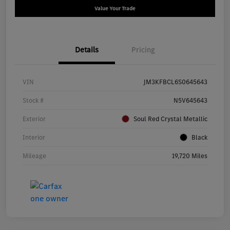
Value Your Trade
Details
Pricing
VIN
JM3KFBCL6S0645643
Stock #
N5V645643
Exterior
Soul Red Crystal Metallic
Interior
Black
Mileage
19,720 Miles