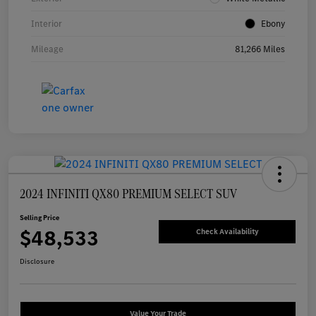
Interior
Ebony
Mileage
81,266 Miles
2024 INFINITI QX80 PREMIUM SELECT SUV
Selling Price
$48,533
Check Availability
Disclosure
Value Your Trade