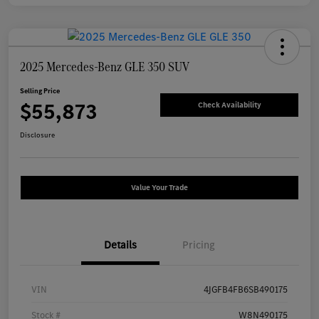
2025 Mercedes-Benz GLE 350 SUV
Selling Price
$55,873
Check Availability
Disclosure
Value Your Trade
Details
Pricing
VIN
4JGFB4FB6SB490175
Stock #
W8N490175