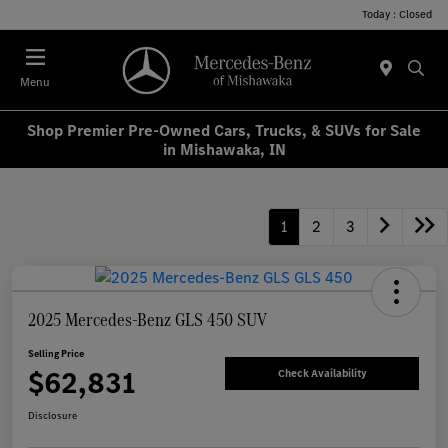
Today : Closed
Menu
Shop Premier Pre-Owned Cars, Trucks, & SUVs for Sale
in Mishawaka, IN
1
2
3
2025 Mercedes-Benz GLS 450 SUV
Selling Price
$62,831
Check Availability
Disclosure