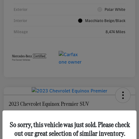
Exterior
Polar White
Interior
Macchiato Beige/Black
Mileage
8,474 Miles
2023 Chevrolet Equinox Premier SUV
Selling Price
$22,761
Check Availability
So sorry, this vehicle was just sold. Please check
out our great selection of similar inventory.
Disclosure