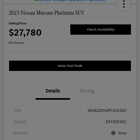
2023 Nissan Murano Platinum SUV
Selling Price
$27,780
Check Availability
Disclosure
Value Your Trade
Details
Pricing
VIN
5N1AZ2DS4PC100382
Stock #
E5Y100382
Exterior
Gray