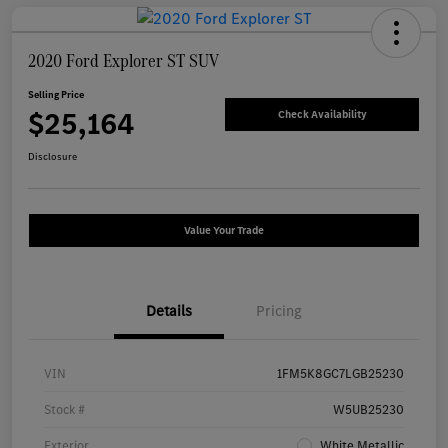
2020 Ford Explorer ST SUV
Selling Price
$25,164
Check Availability
Disclosure
Value Your Trade
Details
Pricing
VIN
1FM5K8GC7LGB25230
Stock #
W5UB25230
Exterior
White Metallic