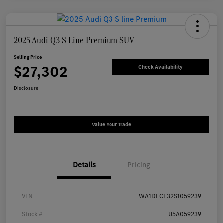
2025 Audi Q3 S Line Premium SUV
Selling Price
$27,302
Check Availability
Disclosure
Value Your Trade
Details
Pricing
VIN
WA1DECF32S1059239
Stock #
U5A059239