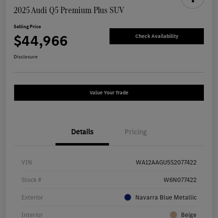
2025 Audi Q5 Premium Plus SUV
Selling Price
$44,966
Check Availability
Disclosure
Value Your Trade
Details
Pricing
VIN
WA12AAGU5S2077422
Stock #
W6N077422
Exterior
Navarra Blue Metallic
Interior
Beige