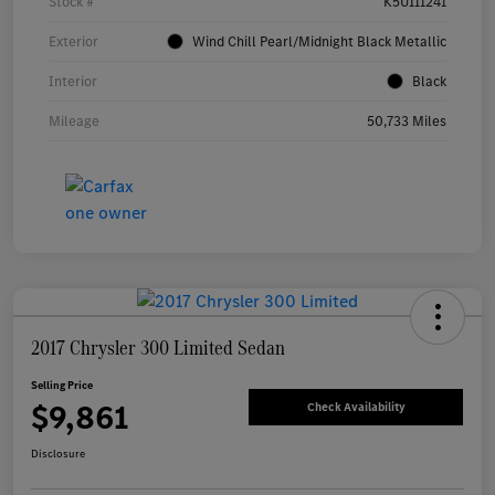
Stock #
K5U111241
Exterior
Wind Chill Pearl/Midnight Black Metallic
Interior
Black
Mileage
50,733 Miles
2017 Chrysler 300 Limited Sedan
Selling Price
$9,861
Check Availability
Disclosure