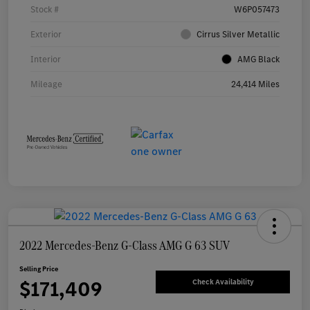
Stock #
W6P057473
Exterior
Cirrus Silver Metallic
Interior
AMG Black
Mileage
24,414 Miles
2022 Mercedes-Benz G-Class AMG G 63 SUV
Selling Price
$171,409
Check Availability