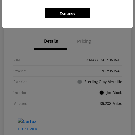
Continue
Value Your Trade
Details
Pricing
VIN
3GNAXXEG0PL197948
Stock #
N5M197948
Exterior
Sterling Gray Metallic
Interior
Jet Black
Mileage
36,238 Miles