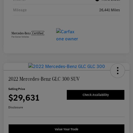
Mileage
26,441 Miles
2022 Mercedes-Benz GLC 300 SUV
Selling Price
$29,631
Check Availability
Disclosure
Value Your Trade