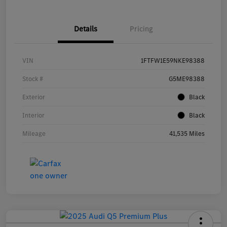
Details
Pricing
VIN
1FTFW1E59NKE98388
Stock #
G5ME98388
Exterior
Black
Interior
Black
Mileage
41,535 Miles