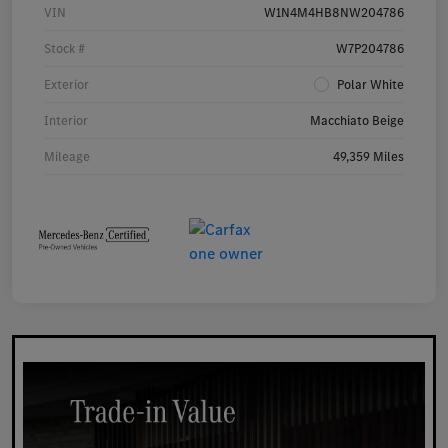
VIN
W1N4M4HB8NW204786
Stock #
W7P204786
Exterior
Polar White
Interior
Macchiato Beige
Mileage
49,359 Miles