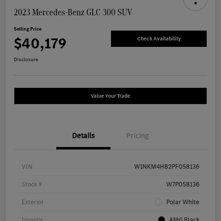
2023 Mercedes-Benz GLC 300 SUV
Selling Price
$40,179
Check Availability
Disclosure
Value Your Trade
Details
Pricing
VIN
W1NKM4HB2PF058136
Stock #
W7P058136
Exterior
Polar White
Interior
AMG Black