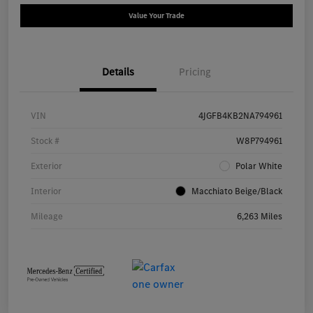
Value Your Trade
Details
Pricing
VIN
4JGFB4KB2NA794961
Stock #
W8P794961
Exterior
Polar White
Interior
Macchiato Beige/Black
Mileage
6,263 Miles