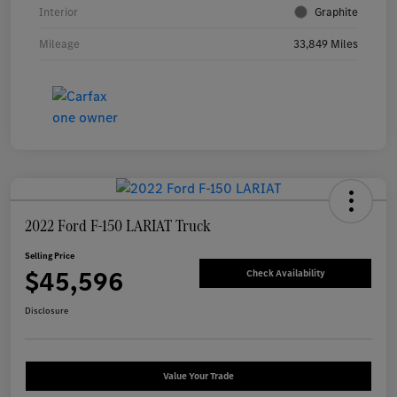
Interior
Graphite
Mileage
33,849 Miles
2022 Ford F-150 LARIAT Truck
Selling Price
$45,596
Check Availability
Disclosure
Value Your Trade