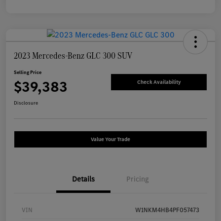
2023 Mercedes-Benz GLC 300 SUV
Selling Price
$39,383
Check Availability
Disclosure
Value Your Trade
Details
Pricing
VIN
W1NKM4HB4PF057473