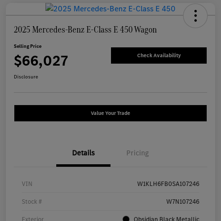
2025 Mercedes-Benz E-Class E 450 Wagon
Selling Price
$66,027
Check Availability
Disclosure
Value Your Trade
Details
Pricing
VIN
W1KLH6FB0SA107246
Stock #
W7N107246
Exterior
Obsidian Black Metallic