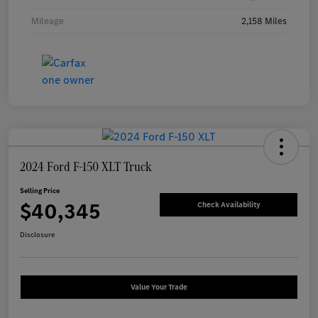
Mileage
2,158 Miles
2024 Ford F-150 XLT Truck
Selling Price
$40,345
Check Availability
Disclosure
Value Your Trade