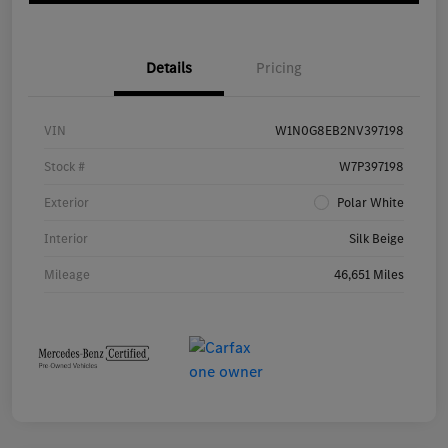
Details
Pricing
VIN
W1N0G8EB2NV397198
Stock #
W7P397198
Exterior
Polar White
Interior
Silk Beige
Mileage
46,651 Miles