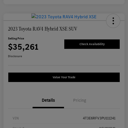
2023 Toyota RAV4 Hybrid XSE SUV
Selling Price
$35,261
Check Availability
Disclosure
Value Your Trade
Details
Pricing
VIN
4T3E6RFV3PU111241