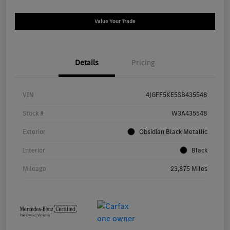
Value Your Trade
Details
Pricing
VIN
4JGFF5KE5SB435548
Stock #
W3A435548
Exterior
Obsidian Black Metallic
Interior
Black
Mileage
23,875 Miles