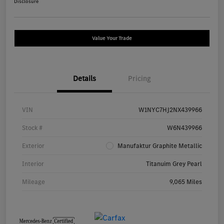
Disclosure
Value Your Trade
Details
Pricing
VIN
W1NYC7HJ2NX439966
Stock #
W6N439966
Exterior
Manufaktur Graphite Metallic
Interior
Titanuim Grey Pearl
Mileage
9,065 Miles