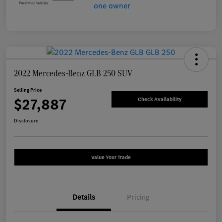
2022 Mercedes-Benz GLB 250 SUV
Selling Price
$27,887
Check Availability
Disclosure
Value Your Trade
Details
Pricing