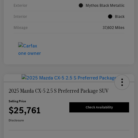
Exterior
Mythos Black Metallic
Interior
Black
Mileage
37,602 Miles
2025 Mazda CX-5 2.5 S Preferred Package SUV
Selling Price
$25,761
Check Availability
Disclosure