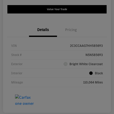
Value Your Trade
Details
Pricing
VIN
2C3CCAAG7HH585693
Stock #
N5N585693
Exterior
Bright White Clearcoat
Interior
Black
Mileage
110,064 Miles