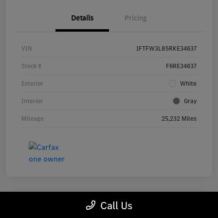
Details
Pricing
VIN
1FTFW3L85RKE34637
Stock #
F6RE34637
Exterior
White
Interior
Gray
Mileage
25,232 Miles
Call Us