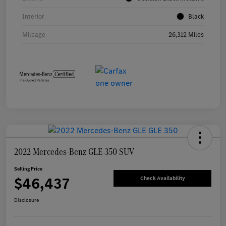
Interior
Black
Mileage
26,312 Miles
2022 Mercedes-Benz GLE 350 SUV
Selling Price
$46,437
Check Availability
Disclosure