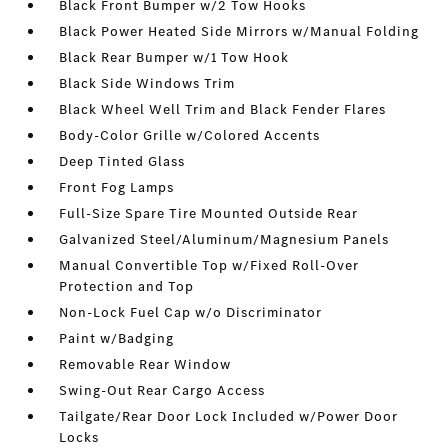
Black Front Bumper w/2 Tow Hooks
Black Power Heated Side Mirrors w/Manual Folding
Black Rear Bumper w/1 Tow Hook
Black Side Windows Trim
Black Wheel Well Trim and Black Fender Flares
Body-Color Grille w/Colored Accents
Deep Tinted Glass
Front Fog Lamps
Full-Size Spare Tire Mounted Outside Rear
Galvanized Steel/Aluminum/Magnesium Panels
Manual Convertible Top w/Fixed Roll-Over
Protection and Top
Non-Lock Fuel Cap w/o Discriminator
Paint w/Badging
Removable Rear Window
Swing-Out Rear Cargo Access
Tailgate/Rear Door Lock Included w/Power Door
Locks