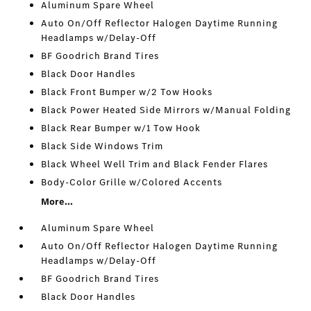
Aluminum Spare Wheel
Auto On/Off Reflector Halogen Daytime Running
Headlamps w/Delay-Off
BF Goodrich Brand Tires
Black Door Handles
Black Front Bumper w/2 Tow Hooks
Black Power Heated Side Mirrors w/Manual Folding
Black Rear Bumper w/1 Tow Hook
Black Side Windows Trim
Black Wheel Well Trim and Black Fender Flares
Body-Color Grille w/Colored Accents
More...
Aluminum Spare Wheel
Auto On/Off Reflector Halogen Daytime Running
Headlamps w/Delay-Off
BF Goodrich Brand Tires
Black Door Handles