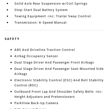
Solid Axle Rear Suspension w/Coil Springs
Stop-Start Dual Battery System
Towing Equipment -inc: Trailer Sway Control
Transmission: 6-Speed Manual
SAFETY
ABS And Driveline Traction Control
Airbag Occupancy Sensor
Dual Stage Driver And Passenger Front Airbags
Dual Stage Driver And Passenger Seat-Mounted Side
Airbags
Electronic Stability Control (ESC) And Roll Stability
Control (RSC)
Outboard Front Lap And Shoulder Safety Belts -inc:
Height Adjusters and Pretensioners
ParkView Back-Up Camera