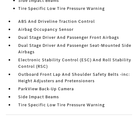
Side Impact Beams
Tire Specific Low Tire Pressure Warning
ABS And Driveline Traction Control
Airbag Occupancy Sensor
Dual Stage Driver And Passenger Front Airbags
Dual Stage Driver And Passenger Seat-Mounted Side
Airbags
Electronic Stability Control (ESC) And Roll Stability
Control (RSC)
Outboard Front Lap And Shoulder Safety Belts -inc:
Height Adjusters and Pretensioners
ParkView Back-Up Camera
Side Impact Beams
Tire Specific Low Tire Pressure Warning