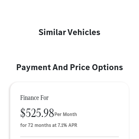
Similar Vehicles
Payment And Price Options
Finance For
$525.98
Per Month
for 72 months at 7.1% APR