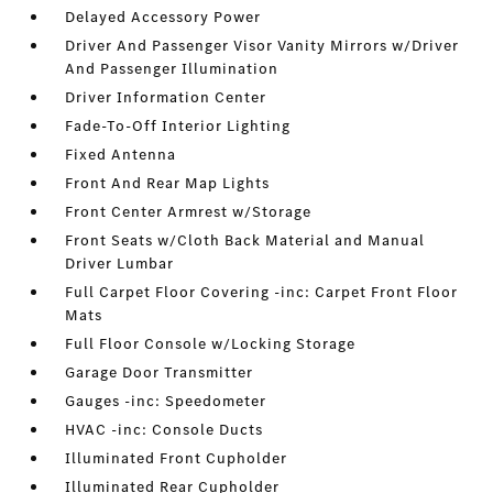
Delayed Accessory Power
Driver And Passenger Visor Vanity Mirrors w/Driver
And Passenger Illumination
Driver Information Center
Fade-To-Off Interior Lighting
Fixed Antenna
Front And Rear Map Lights
Front Center Armrest w/Storage
Front Seats w/Cloth Back Material and Manual
Driver Lumbar
Full Carpet Floor Covering -inc: Carpet Front Floor
Mats
Full Floor Console w/Locking Storage
Garage Door Transmitter
Gauges -inc: Speedometer
HVAC -inc: Console Ducts
Illuminated Front Cupholder
Illuminated Rear Cupholder