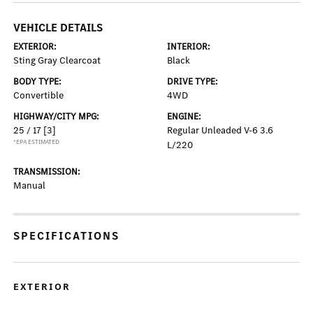
VEHICLE DETAILS
EXTERIOR:
INTERIOR:
Sting Gray Clearcoat
Black
BODY TYPE:
DRIVE TYPE:
Convertible
4WD
HIGHWAY/CITY MPG:
ENGINE:
25 / 17
[3]
Regular Unleaded V-6 3.6
*EPA ESTIMATED
L/220
TRANSMISSION:
Manual
SPECIFICATIONS
EXTERIOR