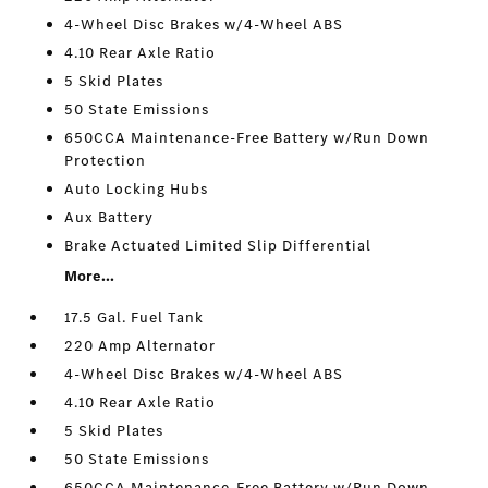
4-Wheel Disc Brakes w/4-Wheel ABS
4.10 Rear Axle Ratio
5 Skid Plates
50 State Emissions
650CCA Maintenance-Free Battery w/Run Down
Protection
Auto Locking Hubs
Aux Battery
Brake Actuated Limited Slip Differential
More...
17.5 Gal. Fuel Tank
220 Amp Alternator
4-Wheel Disc Brakes w/4-Wheel ABS
4.10 Rear Axle Ratio
5 Skid Plates
50 State Emissions
650CCA Maintenance-Free Battery w/Run Down