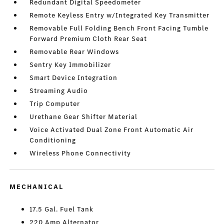
Redundant Digital Speedometer
Remote Keyless Entry w/Integrated Key Transmitter
Removable Full Folding Bench Front Facing Tumble
Forward Premium Cloth Rear Seat
Removable Rear Windows
Sentry Key Immobilizer
Smart Device Integration
Streaming Audio
Trip Computer
Urethane Gear Shifter Material
Voice Activated Dual Zone Front Automatic Air
Conditioning
Wireless Phone Connectivity
MECHANICAL
17.5 Gal. Fuel Tank
220 Amp Alternator