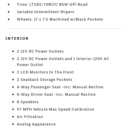
Tires: LT285/70R17C BSW Off-Road
Variable Intermittent Wipers
Wheels: 17 x 7.5 Machined w/Black Pockets
INTERIOR
2 12V DC Power Outlets
2 12V DC Power Outlets and 1 Interior 120V AC
Power Outlet
2 LCD Monitors In The Front
2 Seatback Storage Pockets
4-Way Passenger Seat -inc: Manual Recline
6-Way Driver Seat -inc: Manual Recline
8 Speakers
97 MPH Vehicle Max Speed Calibration
Air Filtration
Analog Appearance