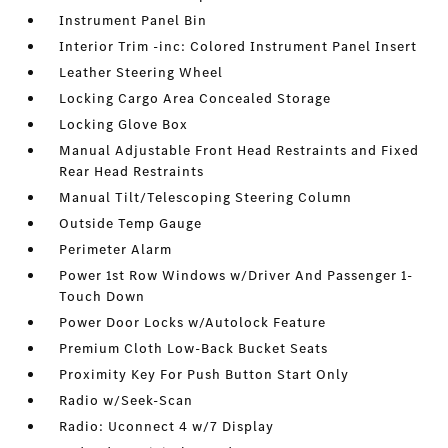
Instrument Panel Bin
Interior Trim -inc: Colored Instrument Panel Insert
Leather Steering Wheel
Locking Cargo Area Concealed Storage
Locking Glove Box
Manual Adjustable Front Head Restraints and Fixed
Rear Head Restraints
Manual Tilt/Telescoping Steering Column
Outside Temp Gauge
Perimeter Alarm
Power 1st Row Windows w/Driver And Passenger 1-
Touch Down
Power Door Locks w/Autolock Feature
Premium Cloth Low-Back Bucket Seats
Proximity Key For Push Button Start Only
Radio w/Seek-Scan
Radio: Uconnect 4 w/7 Display