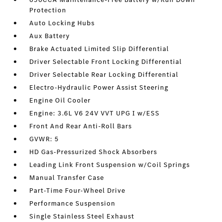
Protection
Auto Locking Hubs
Aux Battery
Brake Actuated Limited Slip Differential
Driver Selectable Front Locking Differential
Driver Selectable Rear Locking Differential
Electro-Hydraulic Power Assist Steering
Engine Oil Cooler
Engine: 3.6L V6 24V VVT UPG I w/ESS
Front And Rear Anti-Roll Bars
GVWR: 5
HD Gas-Pressurized Shock Absorbers
Leading Link Front Suspension w/Coil Springs
Manual Transfer Case
Part-Time Four-Wheel Drive
Performance Suspension
Single Stainless Steel Exhaust