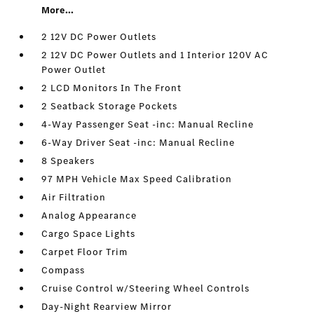
More...
2 12V DC Power Outlets
2 12V DC Power Outlets and 1 Interior 120V AC
Power Outlet
2 LCD Monitors In The Front
2 Seatback Storage Pockets
4-Way Passenger Seat -inc: Manual Recline
6-Way Driver Seat -inc: Manual Recline
8 Speakers
97 MPH Vehicle Max Speed Calibration
Air Filtration
Analog Appearance
Cargo Space Lights
Carpet Floor Trim
Compass
Cruise Control w/Steering Wheel Controls
Day-Night Rearview Mirror