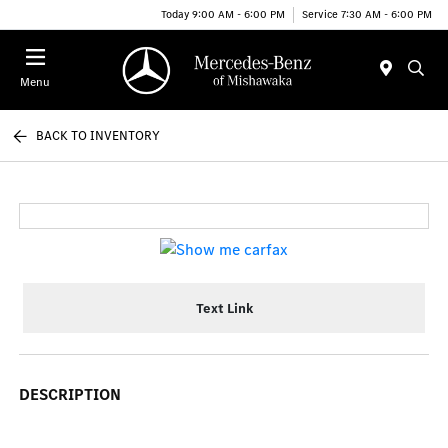
Today 9:00 AM - 6:00 PM
Service 7:30 AM - 6:00 PM
Menu
BACK TO INVENTORY
Text Link
DESCRIPTION