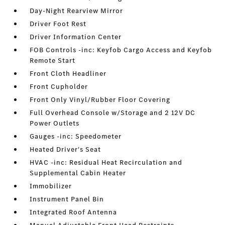
Day-Night Rearview Mirror
Driver Foot Rest
Driver Information Center
FOB Controls -inc: Keyfob Cargo Access and Keyfob
Remote Start
Front Cloth Headliner
Front Cupholder
Front Only Vinyl/Rubber Floor Covering
Full Overhead Console w/Storage and 2 12V DC
Power Outlets
Gauges -inc: Speedometer
Heated Driver's Seat
HVAC -inc: Residual Heat Recirculation and
Supplemental Cabin Heater
Immobilizer
Instrument Panel Bin
Integrated Roof Antenna