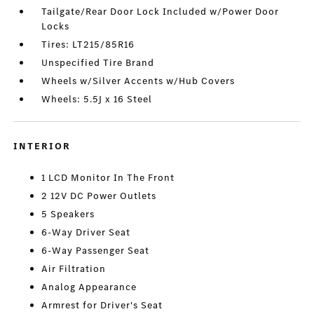
Tailgate/Rear Door Lock Included w/Power Door
Locks
Tires: LT215/85R16
Unspecified Tire Brand
Wheels w/Silver Accents w/Hub Covers
Wheels: 5.5J x 16 Steel
INTERIOR
1 LCD Monitor In The Front
2 12V DC Power Outlets
5 Speakers
6-Way Driver Seat
6-Way Passenger Seat
Air Filtration
Analog Appearance
Armrest for Driver's Seat