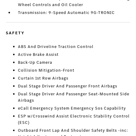
Wheel Controls and Oil Cooler
Transmission: 9-Speed Automatic 9G-TRONIC
SAFETY
ABS And Driveline Traction Control
Active Brake Assist
Back-Up Camera
Collision Mitigation-Front
Curtain 1st Row Airbags
Dual Stage Driver And Passenger Front Airbags
Dual Stage Driver And Passenger Seat-Mounted Side
Airbags
eCall Emergency System Emergency Sos Capability
ESP w/Crosswind Assist Electronic Stability Control
(ESC)
Outboard Front Lap And Shoulder Safety Belts -inc: