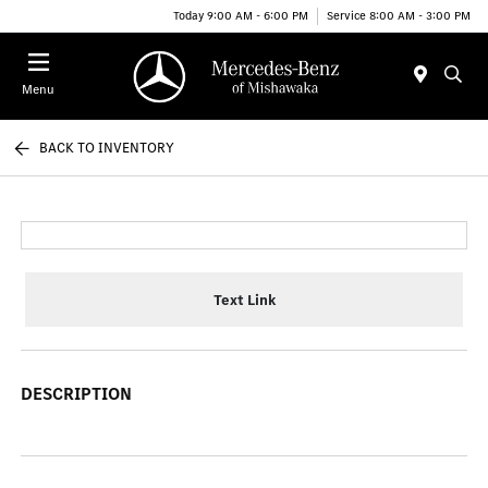
Today 9:00 AM - 6:00 PM
Service 8:00 AM - 3:00 PM
Menu
BACK TO INVENTORY
Text Link
DESCRIPTION