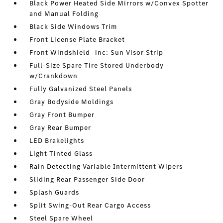
Black Power Heated Side Mirrors w/Convex Spotter
and Manual Folding
Black Side Windows Trim
Front License Plate Bracket
Front Windshield -inc: Sun Visor Strip
Full-Size Spare Tire Stored Underbody
w/Crankdown
Fully Galvanized Steel Panels
Gray Bodyside Moldings
Gray Front Bumper
Gray Rear Bumper
LED Brakelights
Light Tinted Glass
Rain Detecting Variable Intermittent Wipers
Sliding Rear Passenger Side Door
Splash Guards
Split Swing-Out Rear Cargo Access
Steel Spare Wheel