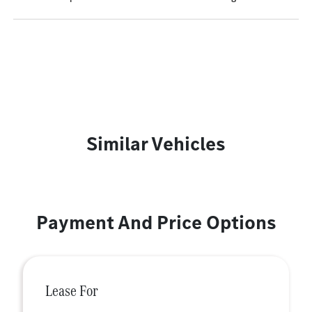
Similar Vehicles
Payment And Price Options
Lease For