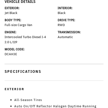
VEHICLE DETAILS
EXTERIOR:
INTERIOR:
Jet Black
Black
BODY TYPE:
DRIVE TYPE:
Full-size Cargo Van
RWD
ENGINE:
TRANSMISSION:
Intercooled Turbo Diesel I-4
Automatic
2.0 L/119
MODEL CODE:
DCAH3E
SPECIFICATIONS
EXTERIOR
All-Season Tires
Auto On/Off Reflector Halogen Daytime Running