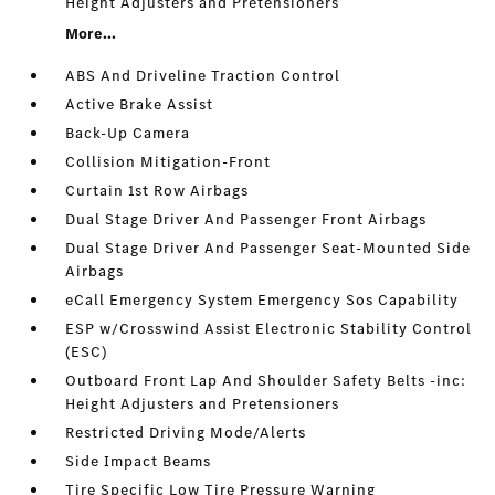
Height Adjusters and Pretensioners
More...
ABS And Driveline Traction Control
Active Brake Assist
Back-Up Camera
Collision Mitigation-Front
Curtain 1st Row Airbags
Dual Stage Driver And Passenger Front Airbags
Dual Stage Driver And Passenger Seat-Mounted Side
Airbags
eCall Emergency System Emergency Sos Capability
ESP w/Crosswind Assist Electronic Stability Control
(ESC)
Outboard Front Lap And Shoulder Safety Belts -inc:
Height Adjusters and Pretensioners
Restricted Driving Mode/Alerts
Side Impact Beams
Tire Specific Low Tire Pressure Warning