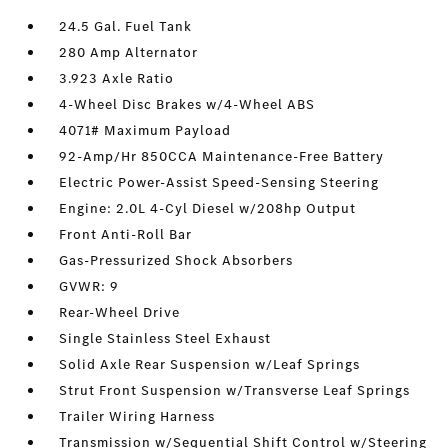
24.5 Gal. Fuel Tank
280 Amp Alternator
3.923 Axle Ratio
4-Wheel Disc Brakes w/4-Wheel ABS
4071# Maximum Payload
92-Amp/Hr 850CCA Maintenance-Free Battery
Electric Power-Assist Speed-Sensing Steering
Engine: 2.0L 4-Cyl Diesel w/208hp Output
Front Anti-Roll Bar
Gas-Pressurized Shock Absorbers
GVWR: 9
Rear-Wheel Drive
Single Stainless Steel Exhaust
Solid Axle Rear Suspension w/Leaf Springs
Strut Front Suspension w/Transverse Leaf Springs
Trailer Wiring Harness
Transmission w/Sequential Shift Control w/Steering