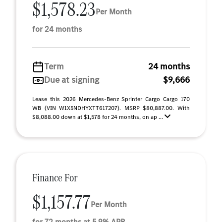
$1,578.23
Per Month
for 24 months
Term
24 months
Due at signing
$9,666
Lease this 2026 Mercedes-Benz Sprinter Cargo Cargo 170
WB (VIN W1X5NDHYXTT617207). MSRP $80,887.00. With
$8,088.00 down at $1,578 for 24 months, on ap ...
Finance For
$1,157.77
Per Month
for 72 months at 5.9% APR