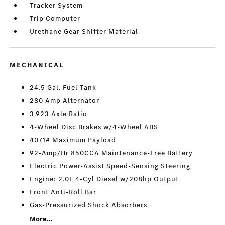
Tracker System
Trip Computer
Urethane Gear Shifter Material
MECHANICAL
24.5 Gal. Fuel Tank
280 Amp Alternator
3.923 Axle Ratio
4-Wheel Disc Brakes w/4-Wheel ABS
4071# Maximum Payload
92-Amp/Hr 850CCA Maintenance-Free Battery
Electric Power-Assist Speed-Sensing Steering
Engine: 2.0L 4-Cyl Diesel w/208hp Output
Front Anti-Roll Bar
Gas-Pressurized Shock Absorbers
More...