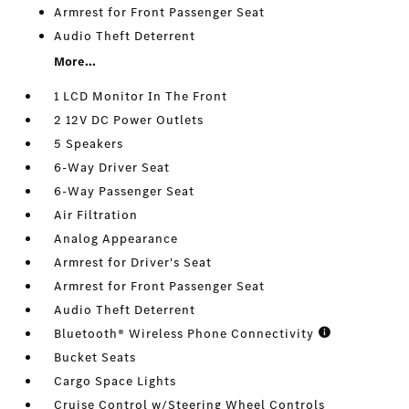
Armrest for Front Passenger Seat
Audio Theft Deterrent
More...
1 LCD Monitor In The Front
2 12V DC Power Outlets
5 Speakers
6-Way Driver Seat
6-Way Passenger Seat
Air Filtration
Analog Appearance
Armrest for Driver's Seat
Armrest for Front Passenger Seat
Audio Theft Deterrent
Bluetooth® Wireless Phone Connectivity
Bucket Seats
Cargo Space Lights
Cruise Control w/Steering Wheel Controls