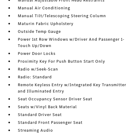
Manual Adjustable Front Head Restraints
Manual Air Conditioning
Manual Tilt/Telescoping Steering Column
Maturin Fabric Upholstery
Outside Temp Gauge
Power 1st Row Windows w/Driver And Passenger 1-
Touch Up/Down
Power Door Locks
Proximity Key For Push Button Start Only
Radio w/Seek-Scan
Radio: Standard
Remote Keyless Entry w/Integrated Key Transmitter
and Illuminated Entry
Seat Occupancy Sensor Driver Seat
Seats w/Vinyl Back Material
Standard Driver Seat
Standard Front Passenger Seat
Streaming Audio