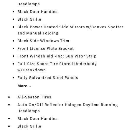
Headlamps
Black Door Handles
Black Grille
Black Power Heated Side Mirrors w/Convex Spotter
and Manual Folding
Black Side Windows Trim
Front License Plate Bracket
Front Windshield -inc: Sun Visor Strip
Full-Size Spare Tire Stored Underbody
w/Crankdown
Fully Galvanized Steel Panels
More...
All-Season Tires
Auto On/Off Reflector Halogen Daytime Running
Headlamps
Black Door Handles
Black Grille