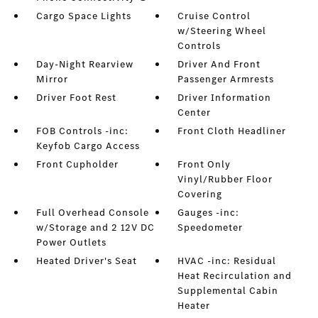
Cargo Space Lights
Cruise Control
w/Steering Wheel
Controls
Day-Night Rearview
Driver And Front
Mirror
Passenger Armrests
Driver Foot Rest
Driver Information
Center
FOB Controls -inc:
Front Cloth Headliner
Keyfob Cargo Access
Front Cupholder
Front Only
Vinyl/Rubber Floor
Covering
Full Overhead Console
Gauges -inc:
w/Storage and 2 12V DC
Speedometer
Power Outlets
Heated Driver's Seat
HVAC -inc: Residual
Heat Recirculation and
Supplemental Cabin
Heater