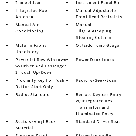
Immobilizer
Instrument Panel Bin
Integrated Roof
Manual Adjustable
Antenna
Front Head Restraints
Manual Air
Manual
Conditioning
Tilt/Telescoping
Steering Column
Maturin Fabric
Outside Temp Gauge
Upholstery
Power 1st Row Windows
Power Door Locks
w/Driver And Passenger
1-Touch Up/Down
Proximity Key For Push
Radio w/Seek-Scan
Button Start Only
Radio: Standard
Remote Keyless Entry
w/Integrated Key
Transmitter and
Illuminated Entry
Seats w/Vinyl Back
Standard Driver Seat
Material
Standard Front
Streaming Audio