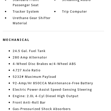
Passenger Seat
Tracker System
Trip Computer
Urethane Gear Shifter
Material
MECHANICAL
24.5 Gal. Fuel Tank
280 Amp Alternator
4-Wheel Disc Brakes w/4-Wheel ABS
4.727 Axle Ratio
5232# Maximum Payload
92-Amp/Hr 850CCA Maintenance-Free Battery
Electric Power-Assist Speed-Sensing Steering
Engine: 2.0L 4-Cyl Diesel High Output
Front Anti-Roll Bar
Gas-Pressurized Shock Absorbers