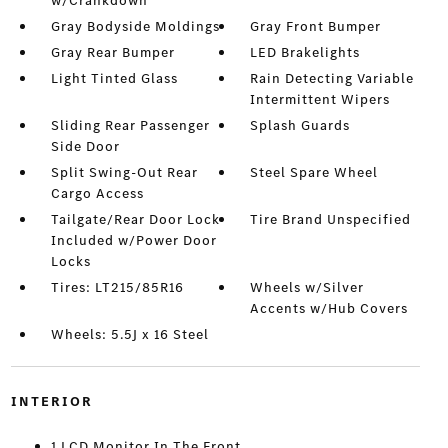
w/Crankdown
Gray Bodyside Moldings
Gray Front Bumper
Gray Rear Bumper
LED Brakelights
Light Tinted Glass
Rain Detecting Variable
Intermittent Wipers
Sliding Rear Passenger
Splash Guards
Side Door
Split Swing-Out Rear
Steel Spare Wheel
Cargo Access
Tailgate/Rear Door Lock
Tire Brand Unspecified
Included w/Power Door
Locks
Tires: LT215/85R16
Wheels w/Silver
Accents w/Hub Covers
Wheels: 5.5J x 16 Steel
INTERIOR
1 LCD Monitor In The Front