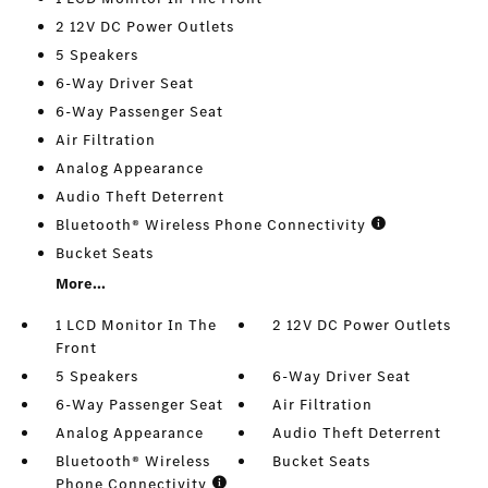
2 12V DC Power Outlets
5 Speakers
6-Way Driver Seat
6-Way Passenger Seat
Air Filtration
Analog Appearance
Audio Theft Deterrent
Bluetooth® Wireless Phone Connectivity
Bucket Seats
More...
1 LCD Monitor In The
2 12V DC Power Outlets
Front
5 Speakers
6-Way Driver Seat
6-Way Passenger Seat
Air Filtration
Analog Appearance
Audio Theft Deterrent
Bluetooth® Wireless
Bucket Seats
Phone Connectivity