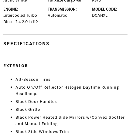
Arctic White
Full-size Cargo Van
RWD
ENGINE:
TRANSMISSION:
MODEL CODE:
Intercooled Turbo
Automatic
DCAHXL
Diesel I-4 2.0 L/119
SPECIFICATIONS
EXTERIOR
All-Season Tires
Auto On/Off Reflector Halogen Daytime Running
Headlamps
Black Door Handles
Black Grille
Black Power Heated Side Mirrors w/Convex Spotter
and Manual Folding
Black Side Windows Trim