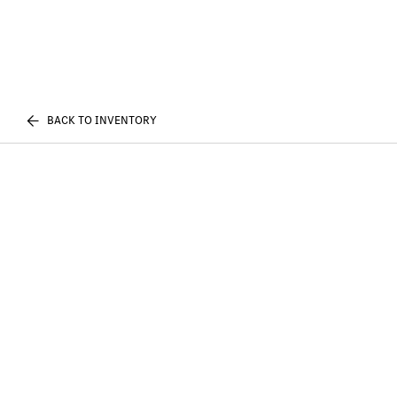
BACK TO INVENTORY