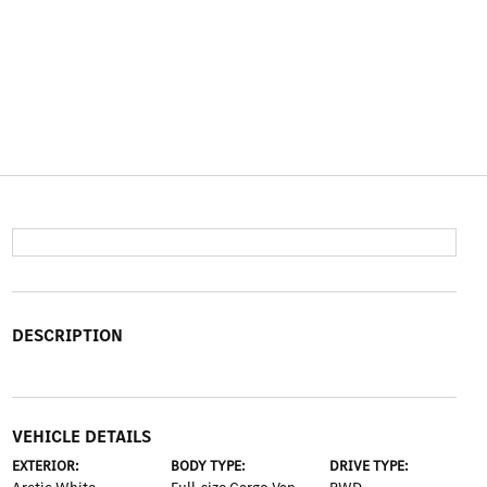
DESCRIPTION
VEHICLE DETAILS
EXTERIOR:
BODY TYPE:
DRIVE TYPE: