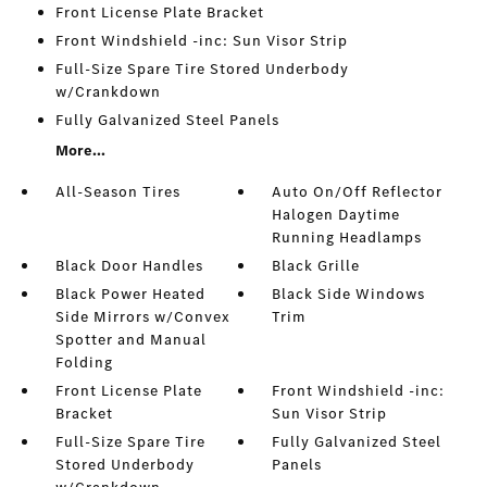
Front License Plate Bracket
Front Windshield -inc: Sun Visor Strip
Full-Size Spare Tire Stored Underbody
w/Crankdown
Fully Galvanized Steel Panels
More...
All-Season Tires
Auto On/Off Reflector
Halogen Daytime
Running Headlamps
Black Door Handles
Black Grille
Black Power Heated
Black Side Windows
Side Mirrors w/Convex
Trim
Spotter and Manual
Folding
Front License Plate
Front Windshield -inc:
Bracket
Sun Visor Strip
Full-Size Spare Tire
Fully Galvanized Steel
Stored Underbody
Panels