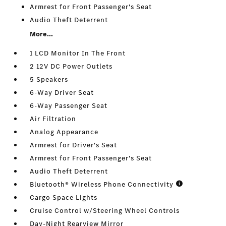
Armrest for Front Passenger's Seat
Audio Theft Deterrent
More...
1 LCD Monitor In The Front
2 12V DC Power Outlets
5 Speakers
6-Way Driver Seat
6-Way Passenger Seat
Air Filtration
Analog Appearance
Armrest for Driver's Seat
Armrest for Front Passenger's Seat
Audio Theft Deterrent
Bluetooth® Wireless Phone Connectivity
Cargo Space Lights
Cruise Control w/Steering Wheel Controls
Day-Night Rearview Mirror