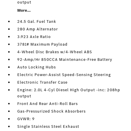
output
More...
24.5 Gal. Fuel Tank
280 Amp Alternator
3.923 Axle Ratio
3781# Maximum Payload
4-Wheel Disc Brakes w/4-Wheel ABS
92-Amp/Hr 850CCA Maintenance-Free Battery
Auto Locking Hubs
Electric Power-Assist Speed-Sensing Steering
Electronic Transfer Case
Engine: 2.0L 4-Cyl Diesel High Output -inc: 208hp
output
Front And Rear Anti-Roll Bars
Gas-Pressurized Shock Absorbers
GVWR: 9
Single Stainless Steel Exhaust