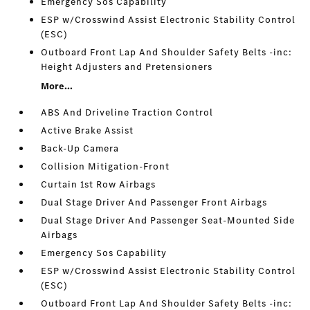
Emergency Sos Capability
ESP w/Crosswind Assist Electronic Stability Control
(ESC)
Outboard Front Lap And Shoulder Safety Belts -inc:
Height Adjusters and Pretensioners
More...
ABS And Driveline Traction Control
Active Brake Assist
Back-Up Camera
Collision Mitigation-Front
Curtain 1st Row Airbags
Dual Stage Driver And Passenger Front Airbags
Dual Stage Driver And Passenger Seat-Mounted Side
Airbags
Emergency Sos Capability
ESP w/Crosswind Assist Electronic Stability Control
(ESC)
Outboard Front Lap And Shoulder Safety Belts -inc: