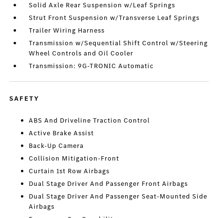
Solid Axle Rear Suspension w/Leaf Springs
Strut Front Suspension w/Transverse Leaf Springs
Trailer Wiring Harness
Transmission w/Sequential Shift Control w/Steering
Wheel Controls and Oil Cooler
Transmission: 9G-TRONIC Automatic
SAFETY
ABS And Driveline Traction Control
Active Brake Assist
Back-Up Camera
Collision Mitigation-Front
Curtain 1st Row Airbags
Dual Stage Driver And Passenger Front Airbags
Dual Stage Driver And Passenger Seat-Mounted Side
Airbags