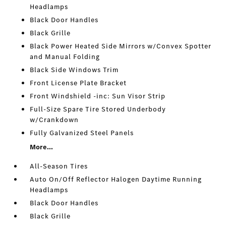
Headlamps
Black Door Handles
Black Grille
Black Power Heated Side Mirrors w/Convex Spotter
and Manual Folding
Black Side Windows Trim
Front License Plate Bracket
Front Windshield -inc: Sun Visor Strip
Full-Size Spare Tire Stored Underbody
w/Crankdown
Fully Galvanized Steel Panels
More...
All-Season Tires
Auto On/Off Reflector Halogen Daytime Running
Headlamps
Black Door Handles
Black Grille