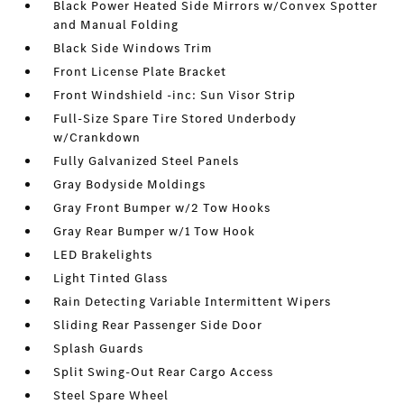
Black Power Heated Side Mirrors w/Convex Spotter
and Manual Folding
Black Side Windows Trim
Front License Plate Bracket
Front Windshield -inc: Sun Visor Strip
Full-Size Spare Tire Stored Underbody
w/Crankdown
Fully Galvanized Steel Panels
Gray Bodyside Moldings
Gray Front Bumper w/2 Tow Hooks
Gray Rear Bumper w/1 Tow Hook
LED Brakelights
Light Tinted Glass
Rain Detecting Variable Intermittent Wipers
Sliding Rear Passenger Side Door
Splash Guards
Split Swing-Out Rear Cargo Access
Steel Spare Wheel