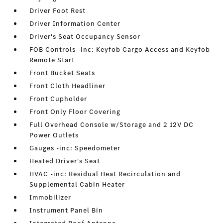
Driver Foot Rest
Driver Information Center
Driver's Seat Occupancy Sensor
FOB Controls -inc: Keyfob Cargo Access and Keyfob
Remote Start
Front Bucket Seats
Front Cloth Headliner
Front Cupholder
Front Only Floor Covering
Full Overhead Console w/Storage and 2 12V DC
Power Outlets
Gauges -inc: Speedometer
Heated Driver's Seat
HVAC -inc: Residual Heat Recirculation and
Supplemental Cabin Heater
Immobilizer
Instrument Panel Bin