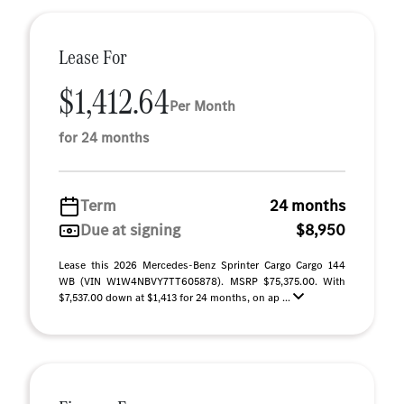
Lease For
$1,412.64
Per Month
for 24 months
Term
24 months
Due at signing
$8,950
Lease this 2026 Mercedes-Benz Sprinter Cargo Cargo 144
WB (VIN W1W4NBVY7TT605878). MSRP $75,375.00. With
$7,537.00 down at $1,413 for 24 months, on ap ...