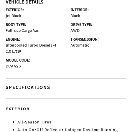
VEHICLE DETAILS
EXTERIOR:
INTERIOR:
Jet Black
Black
BODY TYPE:
DRIVE TYPE:
Full-size Cargo Van
AWD
ENGINE:
TRANSMISSION:
Intercooled Turbo Diesel I-4
Automatic
2.0 L/119
MODEL CODE:
DCAA2S
SPECIFICATIONS
EXTERIOR
All-Season Tires
Auto On/Off Reflector Halogen Daytime Running