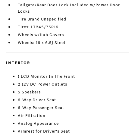
Tailgate/Rear Door Lock Included w/Power Door
Locks
Tire Brand Unspecified
Tires: LT245/75R16
Wheels w/Hub Covers
Wheels: 16 x 6.5J Steel
INTERIOR
1 LCD Monitor In The Front
2 12V DC Power Outlets
5 Speakers
6-Way Driver Seat
6-Way Passenger Seat
Air Filtration
Analog Appearance
Armrest for Driver's Seat