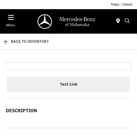
Today : Closed
Menu
BACK TO INVENTORY
Text Link
DESCRIPTION