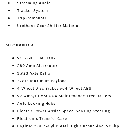
Streaming Audio
Tracker System
Trip Computer
Urethane Gear Shifter Material
MECHANICAL
24.5 Gal. Fuel Tank
280 Amp Alternator
3.923 Axle Ratio
3781# Maximum Payload
4-Wheel Disc Brakes w/4-Wheel ABS
92-Amp/Hr 850CCA Maintenance-Free Battery
Auto Locking Hubs
Electric Power-Assist Speed-Sensing Steering
Electronic Transfer Case
Engine: 2.0L 4-Cyl Diesel High Output -inc: 208hp