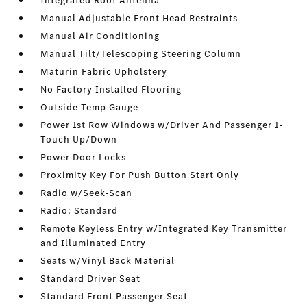
Integrated Roof Antenna
Manual Adjustable Front Head Restraints
Manual Air Conditioning
Manual Tilt/Telescoping Steering Column
Maturin Fabric Upholstery
No Factory Installed Flooring
Outside Temp Gauge
Power 1st Row Windows w/Driver And Passenger 1-
Touch Up/Down
Power Door Locks
Proximity Key For Push Button Start Only
Radio w/Seek-Scan
Radio: Standard
Remote Keyless Entry w/Integrated Key Transmitter
and Illuminated Entry
Seats w/Vinyl Back Material
Standard Driver Seat
Standard Front Passenger Seat