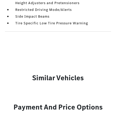
Height Adjusters and Pretensioners
Restricted Driving Mode/Alerts
Side Impact Beams
Tire Specific Low Tire Pressure Warning
Similar Vehicles
Payment And Price Options