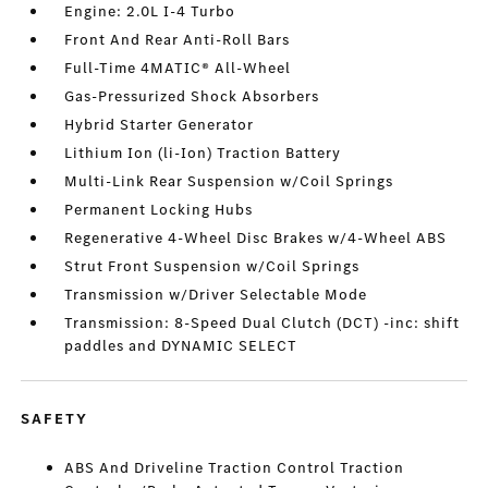
Engine: 2.0L I-4 Turbo
Front And Rear Anti-Roll Bars
Full-Time 4MATIC® All-Wheel
Gas-Pressurized Shock Absorbers
Hybrid Starter Generator
Lithium Ion (li-Ion) Traction Battery
Multi-Link Rear Suspension w/Coil Springs
Permanent Locking Hubs
Regenerative 4-Wheel Disc Brakes w/4-Wheel ABS
Strut Front Suspension w/Coil Springs
Transmission w/Driver Selectable Mode
Transmission: 8-Speed Dual Clutch (DCT) -inc: shift
paddles and DYNAMIC SELECT
SAFETY
ABS And Driveline Traction Control Traction