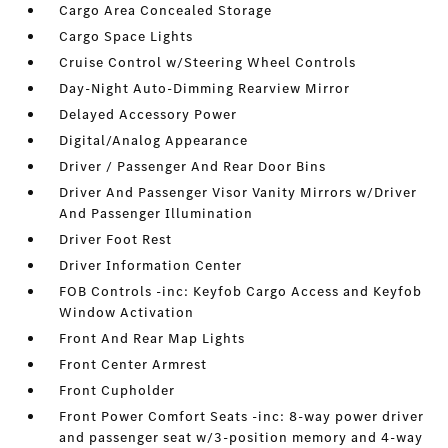
Cargo Area Concealed Storage
Cargo Space Lights
Cruise Control w/Steering Wheel Controls
Day-Night Auto-Dimming Rearview Mirror
Delayed Accessory Power
Digital/Analog Appearance
Driver / Passenger And Rear Door Bins
Driver And Passenger Visor Vanity Mirrors w/Driver
And Passenger Illumination
Driver Foot Rest
Driver Information Center
FOB Controls -inc: Keyfob Cargo Access and Keyfob
Window Activation
Front And Rear Map Lights
Front Center Armrest
Front Cupholder
Front Power Comfort Seats -inc: 8-way power driver
and passenger seat w/3-position memory and 4-way