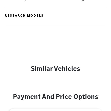
RESEARCH MODELS
Similar Vehicles
Payment And Price Options