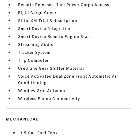
Remote Releases -Inc: Power Cargo Access
Rigid Cargo Cover
SiriusXM Trial Subscription
Smart Device Integration
Smart Device Remote Engine Start
Streaming Audio
Tracker System
Trip Computer
Urethane Gear Shifter Material
Voice Activated Dual Zone Front Automatic Air
Conditioning
Window Grid Antenna
Wireless Phone Connectivity
MECHANICAL
13.5 Gal. Fuel Tank