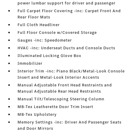
power lumbar support for driver and passenger
Full Carpet Floor Covering -inc: Carpet Front And
Rear Floor Mats
Full Cloth Headliner
Full Floor Console w/Covered Storage
Gauges -inc: Speedometer
HVAC -inc: Underseat Ducts and Console Ducts
Illuminated Locking Glove Box
Immobilizer
Interior Trim -inc: Piano Black/Metal-Look Console
Insert and Metal-Look Interior Accents
Manual Adjustable Front Head Restraints and
Manual Adjustable Rear Head Restraints
Manual Tilt/Telescoping Steering Column
MB-Tex Leatherette Door Trim Insert
MB-Tex Upholstery
Memory Settings -inc: Driver And Passenger Seats
and Door Mirrors