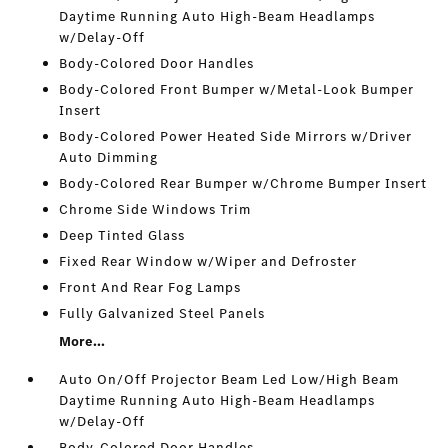
Daytime Running Auto High-Beam Headlamps
w/Delay-Off
Body-Colored Door Handles
Body-Colored Front Bumper w/Metal-Look Bumper
Insert
Body-Colored Power Heated Side Mirrors w/Driver
Auto Dimming
Body-Colored Rear Bumper w/Chrome Bumper Insert
Chrome Side Windows Trim
Deep Tinted Glass
Fixed Rear Window w/Wiper and Defroster
Front And Rear Fog Lamps
Fully Galvanized Steel Panels
More...
Auto On/Off Projector Beam Led Low/High Beam
Daytime Running Auto High-Beam Headlamps
w/Delay-Off
Body-Colored Door Handles