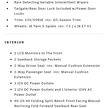
Rain Detecting Variable Intermittent Wipers
Tailgate/Rear Door Lock Included w/Power Door
Locks
Tires: 235/55R18 -inc: All-Season Tires
Wheels: 18 Twin 5-Spoke -inc: 7.5 J x 18 ET 53
INTERIOR
2 LCD Monitors In The Front
2 Seatback Storage Pockets
2-Way Driver Seat -inc: Manual Cushion Extension
2-Way Passenger Seat -inc: Manual Cushion
Extension
3 12V DC Power Outlets
3 12V DC Power Outlets and 1 Interior 120V AC
Power Outlet
40-20-40 Folding Split-Bench Front Facing Manual
Reclining Fold Forward Seatback Rear Seat