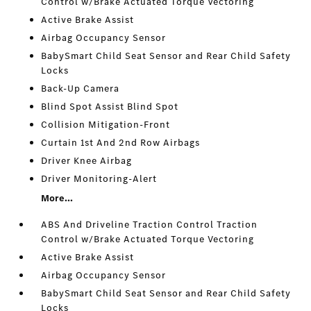
Control w/Brake Actuated Torque Vectoring
Active Brake Assist
Airbag Occupancy Sensor
BabySmart Child Seat Sensor and Rear Child Safety
Locks
Back-Up Camera
Blind Spot Assist Blind Spot
Collision Mitigation-Front
Curtain 1st And 2nd Row Airbags
Driver Knee Airbag
Driver Monitoring-Alert
More...
ABS And Driveline Traction Control Traction
Control w/Brake Actuated Torque Vectoring
Active Brake Assist
Airbag Occupancy Sensor
BabySmart Child Seat Sensor and Rear Child Safety
Locks