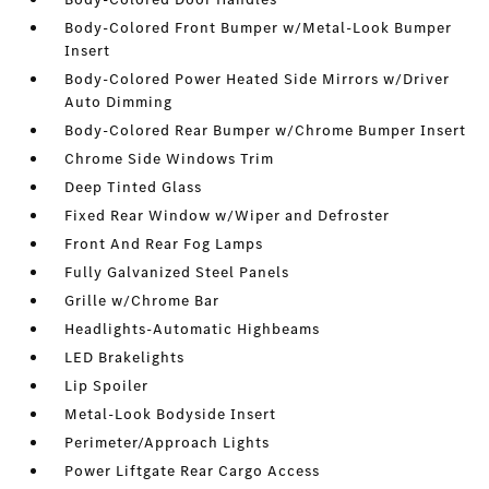
Body-Colored Front Bumper w/Metal-Look Bumper
Insert
Body-Colored Power Heated Side Mirrors w/Driver
Auto Dimming
Body-Colored Rear Bumper w/Chrome Bumper Insert
Chrome Side Windows Trim
Deep Tinted Glass
Fixed Rear Window w/Wiper and Defroster
Front And Rear Fog Lamps
Fully Galvanized Steel Panels
Grille w/Chrome Bar
Headlights-Automatic Highbeams
LED Brakelights
Lip Spoiler
Metal-Look Bodyside Insert
Perimeter/Approach Lights
Power Liftgate Rear Cargo Access