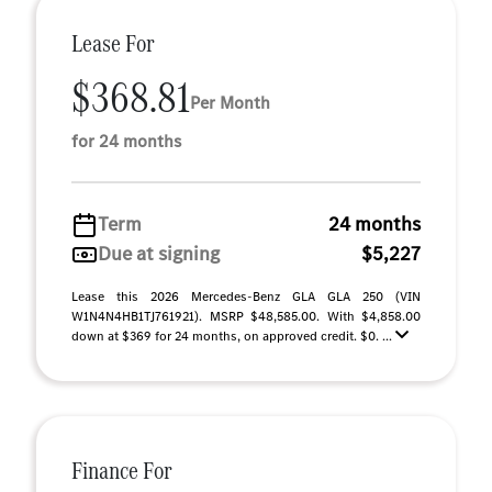
Lease For
$368.81
Per Month
for 24 months
Term
24 months
Due at signing
$5,227
Lease this 2026 Mercedes-Benz GLA GLA 250 (VIN
W1N4N4HB1TJ761921). MSRP $48,585.00. With $4,858.00
down at $369 for 24 months, on approved credit. $0. ...
Finance For