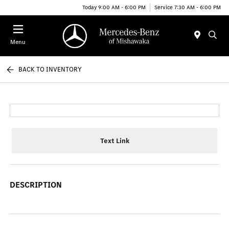
Today 9:00 AM - 6:00 PM
Service 7:30 AM - 6:00 PM
Menu
BACK TO INVENTORY
Text Link
DESCRIPTION