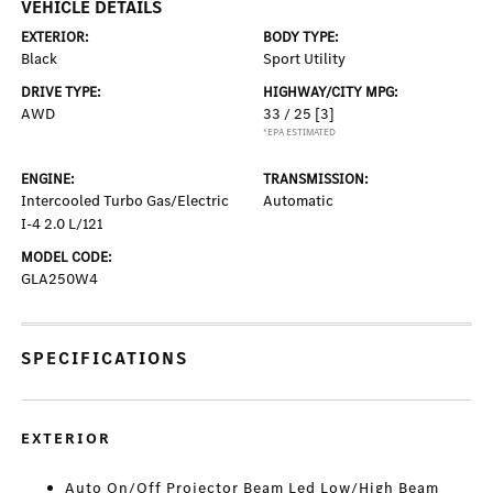
VEHICLE DETAILS
EXTERIOR:
BODY TYPE:
Black
Sport Utility
DRIVE TYPE:
HIGHWAY/CITY MPG:
AWD
33 / 25
[3]
*EPA ESTIMATED
ENGINE:
TRANSMISSION:
Intercooled Turbo Gas/Electric
Automatic
I-4 2.0 L/121
MODEL CODE:
GLA250W4
SPECIFICATIONS
EXTERIOR
Auto On/Off Projector Beam Led Low/High Beam