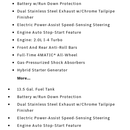
Battery w/Run Down Protection
Dual Stainless Steel Exhaust w/Chrome Tailpipe
Finisher
Electric Power-Assist Speed-Sensing Steering
Engine Auto Stop-Start Feature
Engine: 2.0L I-4 Turbo
Front And Rear Anti-Roll Bars
Full-Time 4MATIC® All-Wheel
Gas-Pressurized Shock Absorbers
Hybrid Starter Generator
More...
13.5 Gal. Fuel Tank
Battery w/Run Down Protection
Dual Stainless Steel Exhaust w/Chrome Tailpipe
Finisher
Electric Power-Assist Speed-Sensing Steering
Engine Auto Stop-Start Feature