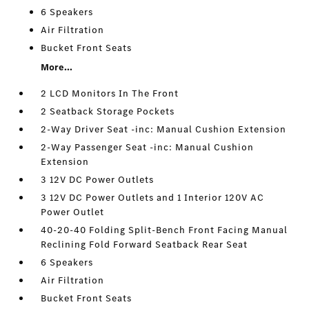
6 Speakers
Air Filtration
Bucket Front Seats
More...
2 LCD Monitors In The Front
2 Seatback Storage Pockets
2-Way Driver Seat -inc: Manual Cushion Extension
2-Way Passenger Seat -inc: Manual Cushion
Extension
3 12V DC Power Outlets
3 12V DC Power Outlets and 1 Interior 120V AC
Power Outlet
40-20-40 Folding Split-Bench Front Facing Manual
Reclining Fold Forward Seatback Rear Seat
6 Speakers
Air Filtration
Bucket Front Seats