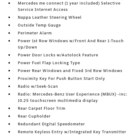
Mercedes me connect (1 year included) Selective
Service Internet Access
Nappa Leather Steering Wheel
Outside Temp Gauge
Perimeter Alarm
Power 1st Row Windows w/Front And Rear 1-Touch
Up/Down
Power Door Locks w/Autolock Feature
Power Fuel Flap Locking Type
Power Rear Windows and Fixed 3rd Row Windows
Proximity Key For Push Button Start Only
Radio w/Seek-Scan
Radio: Mercedes-Benz User Experience (MBUX) -inc:
10.25 touchscreen multimedia display
Rear Carpet Floor Trim
Rear Cupholder
Redundant Digital Speedometer
Remote Keyless Entry w/Integrated Key Transmitter