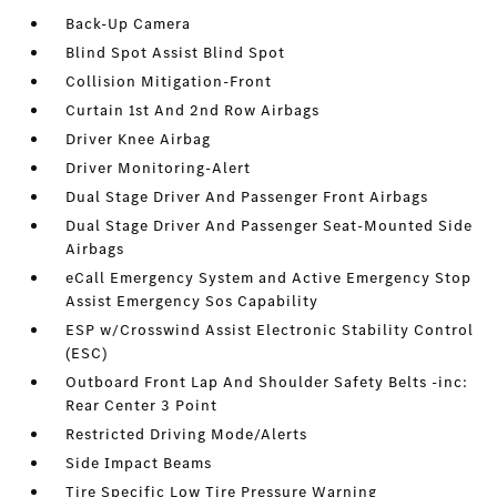
Back-Up Camera
Blind Spot Assist Blind Spot
Collision Mitigation-Front
Curtain 1st And 2nd Row Airbags
Driver Knee Airbag
Driver Monitoring-Alert
Dual Stage Driver And Passenger Front Airbags
Dual Stage Driver And Passenger Seat-Mounted Side
Airbags
eCall Emergency System and Active Emergency Stop
Assist Emergency Sos Capability
ESP w/Crosswind Assist Electronic Stability Control
(ESC)
Outboard Front Lap And Shoulder Safety Belts -inc:
Rear Center 3 Point
Restricted Driving Mode/Alerts
Side Impact Beams
Tire Specific Low Tire Pressure Warning