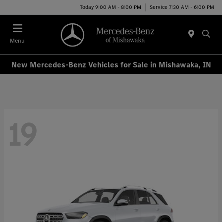
Today 9:00 AM - 8:00 PM
Service 7:30 AM - 6:00 PM
Menu
New Mercedes-Benz Vehicles for Sale in Mishawaka, IN
19