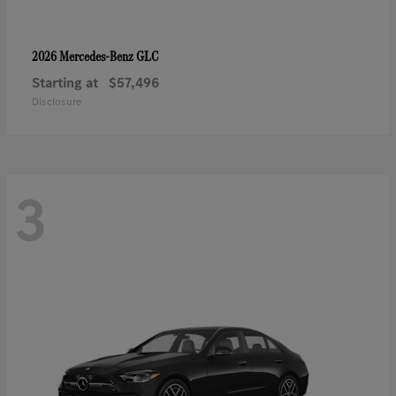
GLC
2026 Mercedes-Benz
Starting at
$57,496
Disclosure
3