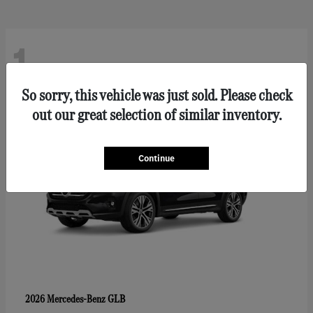
1
So sorry, this vehicle was just sold. Please check
out our great selection of similar inventory.
Continue
GLB
2026 Mercedes-Benz