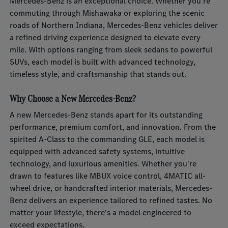
Mercedes-Benz is an exceptional choice. Whether you're
commuting through Mishawaka or exploring the scenic
roads of Northern Indiana, Mercedes-Benz vehicles deliver
a refined driving experience designed to elevate every
mile. With options ranging from sleek sedans to powerful
SUVs, each model is built with advanced technology,
timeless style, and craftsmanship that stands out.
Why Choose a New Mercedes-Benz?
A new Mercedes-Benz stands apart for its outstanding
performance, premium comfort, and innovation. From the
spirited A-Class to the commanding GLE, each model is
equipped with advanced safety systems, intuitive
technology, and luxurious amenities. Whether you're
drawn to features like MBUX voice control, 4MATIC all-
wheel drive, or handcrafted interior materials, Mercedes-
Benz delivers an experience tailored to refined tastes. No
matter your lifestyle, there's a model engineered to
exceed expectations.