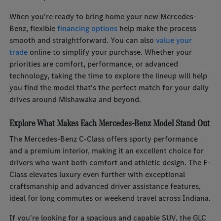
When you're ready to bring home your new Mercedes-
Benz, flexible
financing options
help make the process
smooth and straightforward. You can also
value your
trade
online to simplify your purchase. Whether your
priorities are comfort, performance, or advanced
technology, taking the time to explore the lineup will help
you find the model that's the perfect match for your daily
drives around Mishawaka and beyond.
Explore What Makes Each Mercedes-Benz Model Stand Out
The Mercedes-Benz C-Class offers sporty performance
and a premium interior, making it an excellent choice for
drivers who want both comfort and athletic design. The E-
Class elevates luxury even further with exceptional
craftsmanship and advanced driver assistance features,
ideal for long commutes or weekend travel across Indiana.
If you're looking for a spacious and capable SUV, the GLC