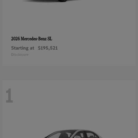
SL
2026 Mercedes-Benz
Starting at
$195,521
Disclosure
1