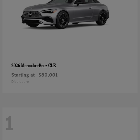
CLE
2026 Mercedes-Benz
Starting at
$80,001
Disclosure
1