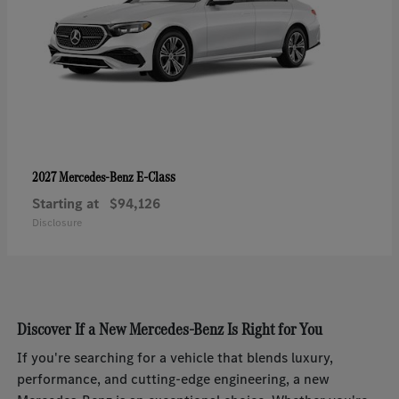
E-Class
2027 Mercedes-Benz
Starting at
$94,126
Disclosure
Discover If a New Mercedes-Benz Is Right for You
If you're searching for a vehicle that blends luxury,
performance, and cutting-edge engineering, a new