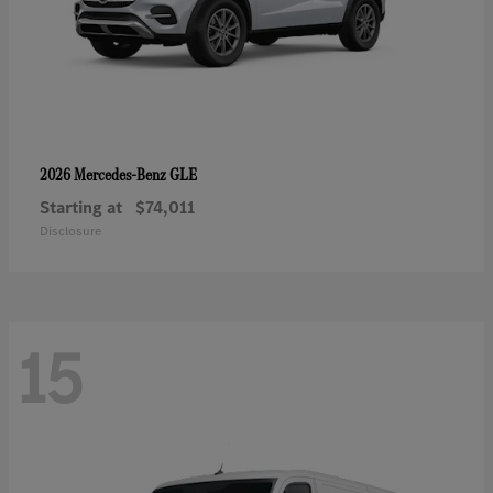
GLE
2026 Mercedes-Benz
Starting at
$74,011
Disclosure
15