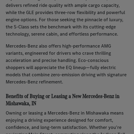
delivers refined ride quality with ample cargo capacity,
while the GLE provides three-row flexibility and powerful
engine options. For those seeking the pinnacle of luxury,
the S-Class sets the benchmark with its cutting-edge
technology, serene cabin, and effortless performance.
Mercedes-Benz also offers high-performance AMG
variants, engineered for drivers who crave thrilling
acceleration and precise handling. Eco-conscious
shoppers will appreciate the EQ lineup—fully electric
models that combine zero-emission driving with signature
Mercedes-Benz refinement.
Benefits of Buying or Leasing a New Mercedes-Benz in
Mishawaka, IN
Owning or leasing a Mercedes-Benz in Mishawaka means
enjoying a driving experience designed for comfort,
confidence, and long-term satisfaction. Whether you're