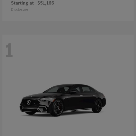
Starting at
$51,166
Disclosure
1