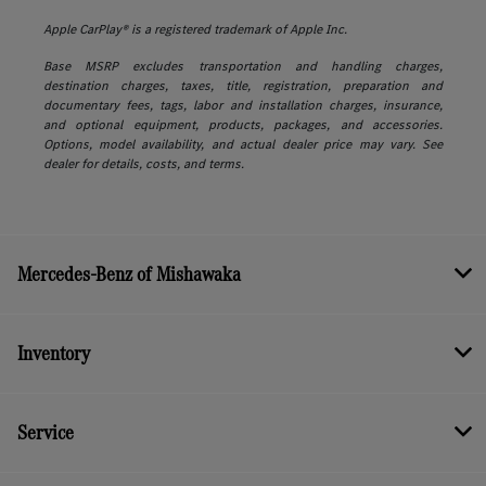
Apple CarPlay® is a registered trademark of Apple Inc.
Base MSRP excludes transportation and handling charges,
destination charges, taxes, title, registration, preparation and
documentary fees, tags, labor and installation charges, insurance,
and optional equipment, products, packages, and accessories.
Options, model availability, and actual dealer price may vary. See
dealer for details, costs, and terms.
Mercedes-Benz of Mishawaka
Inventory
Service