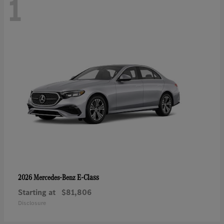
1
E-Class
2026 Mercedes-Benz
Starting at
$81,806
Disclosure