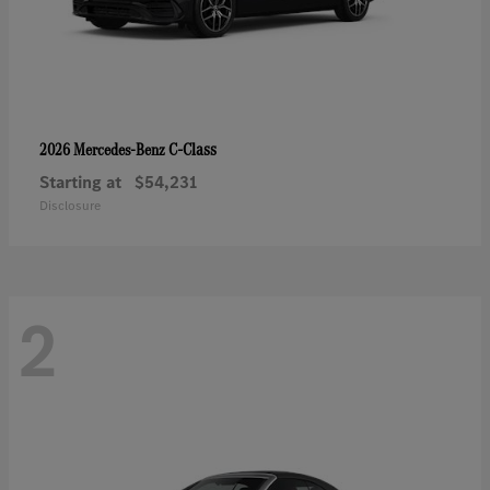
C-Class
2026 Mercedes-Benz
Starting at
$54,231
Disclosure
2