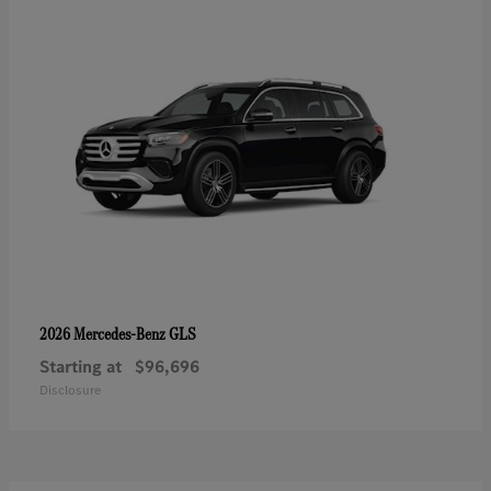
GLS
2026 Mercedes-Benz
Starting at
$96,696
Disclosure