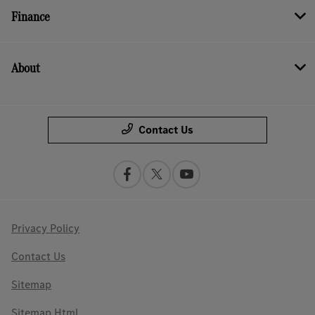
Finance
About
Contact Us
Privacy Policy
Contact Us
Sitemap
Sitemap Html