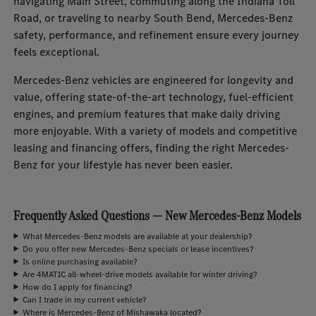
navigating Main Street, commuting along the Indiana Toll
Road, or traveling to nearby South Bend, Mercedes-Benz
safety, performance, and refinement ensure every journey
feels exceptional.
Mercedes-Benz vehicles are engineered for longevity and
value, offering state-of-the-art technology, fuel-efficient
engines, and premium features that make daily driving
more enjoyable. With a variety of models and competitive
leasing and financing offers, finding the right Mercedes-
Benz for your lifestyle has never been easier.
Frequently Asked Questions — New Mercedes-Benz Models
What Mercedes-Benz models are available at your dealership?
Do you offer new Mercedes-Benz specials or lease incentives?
Is online purchasing available?
Are 4MATIC all-wheel-drive models available for winter driving?
How do I apply for financing?
Can I trade in my current vehicle?
Where is Mercedes-Benz of Mishawaka located?