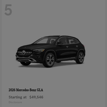
5
GLA
2026 Mercedes-Benz
Starting at
$49,546
Disclosure