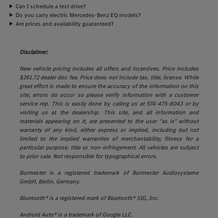
Can I schedule a test drive?
Do you carry electric Mercedes-Benz EQ models?
Are prices and availability guaranteed?
Disclaimer:
New vehicle pricing includes all offers and incentives. Price includes
$261.72 dealer doc fee. Price does not include tax, title, license. While
great effort is made to ensure the accuracy of the information on this
site, errors do occur so please verify information with a customer
service rep. This is easily done by calling us at 574-475-8043 or by
visiting us at the dealership. This site, and all information and
materials appearing on it, are presented to the user "as is" without
warranty of any kind, either express or implied, including but not
limited to the implied warranties of merchantability, fitness for a
particular purpose, title or non-infringement. All vehicles are subject
to prior sale. Not responsible for typographical errors.
Burmester is a registered trademark of Burmester Audiosysteme
GmbH, Berlin, Germany.
Bluetooth® is a registered mark of Bluetooth® SIG, Inc.
Android Auto® is a trademark of Google LLC.