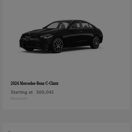
C-Class
2024 Mercedes-Benz
Starting at
$60,041
Disclosure