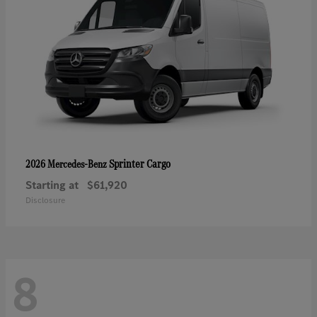
Sprinter Cargo
2026 Mercedes-Benz
Starting at
$61,920
Disclosure
8