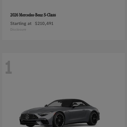
S-Class
2026 Mercedes-Benz
Starting at
$210,491
Disclosure
1