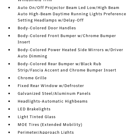
Auto On/Off Projector Beam Led Low/High Beam
Auto High-Beam Daytime Running Lights Preference
Setting Headlamps w/Delay-Off
Body-Colored Door Handles
Body-Colored Front Bumper w/Chrome Bumper
Insert
Body-Colored Power Heated Side Mirrors w/Driver
Auto Dimming
Body-Colored Rear Bumper w/Black Rub
Strip/Fascia Accent and Chrome Bumper Insert
Chrome Grille
Fixed Rear Window w/Defroster
Galvanized Steel/Aluminum Panels
Headlights-Automatic Highbeams
LED Brakelights
Light Tinted Glass
MOE Tires (Extended Mobility)
Perimeter/Approach Lights