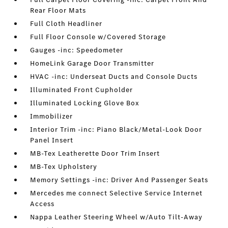
Rear Floor Mats
Full Cloth Headliner
Full Floor Console w/Covered Storage
Gauges -inc: Speedometer
HomeLink Garage Door Transmitter
HVAC -inc: Underseat Ducts and Console Ducts
Illuminated Front Cupholder
Illuminated Locking Glove Box
Immobilizer
Interior Trim -inc: Piano Black/Metal-Look Door
Panel Insert
MB-Tex Leatherette Door Trim Insert
MB-Tex Upholstery
Memory Settings -inc: Driver And Passenger Seats
Mercedes me connect Selective Service Internet
Access
Nappa Leather Steering Wheel w/Auto Tilt-Away