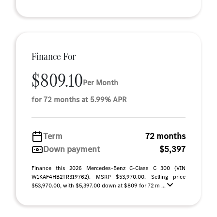
Finance For
$809.10
Per Month
for 72 months at 5.99% APR
Term
72 months
Down payment
$5,397
Finance this 2026 Mercedes-Benz C-Class C 300 (VIN
W1KAF4HB2TR319762). MSRP $53,970.00. Selling price
$53,970.00, with $5,397.00 down at $809 for 72 m ...