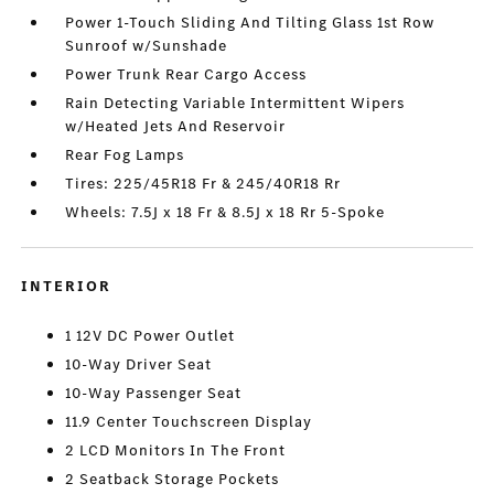
Power 1-Touch Sliding And Tilting Glass 1st Row
Sunroof w/Sunshade
Power Trunk Rear Cargo Access
Rain Detecting Variable Intermittent Wipers
w/Heated Jets And Reservoir
Rear Fog Lamps
Tires: 225/45R18 Fr & 245/40R18 Rr
Wheels: 7.5J x 18 Fr & 8.5J x 18 Rr 5-Spoke
INTERIOR
1 12V DC Power Outlet
10-Way Driver Seat
10-Way Passenger Seat
11.9 Center Touchscreen Display
2 LCD Monitors In The Front
2 Seatback Storage Pockets