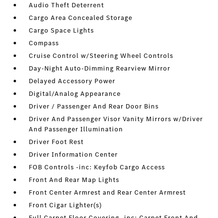
Audio Theft Deterrent
Cargo Area Concealed Storage
Cargo Space Lights
Compass
Cruise Control w/Steering Wheel Controls
Day-Night Auto-Dimming Rearview Mirror
Delayed Accessory Power
Digital/Analog Appearance
Driver / Passenger And Rear Door Bins
Driver And Passenger Visor Vanity Mirrors w/Driver
And Passenger Illumination
Driver Foot Rest
Driver Information Center
FOB Controls -inc: Keyfob Cargo Access
Front And Rear Map Lights
Front Center Armrest and Rear Center Armrest
Front Cigar Lighter(s)
Full Carpet Floor Covering -inc: Carpet Front And