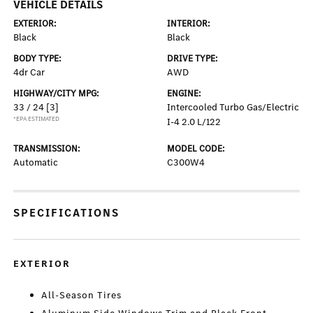
VEHICLE DETAILS
EXTERIOR:
INTERIOR:
Black
Black
BODY TYPE:
DRIVE TYPE:
4dr Car
AWD
HIGHWAY/CITY MPG:
ENGINE:
33 / 24
[3]
Intercooled Turbo Gas/Electric
*EPA ESTIMATED
I-4 2.0 L/122
TRANSMISSION:
MODEL CODE:
Automatic
C300W4
SPECIFICATIONS
EXTERIOR
All-Season Tires