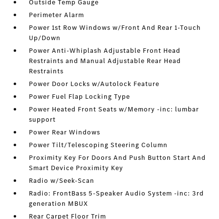
Outside Temp Gauge
Perimeter Alarm
Power 1st Row Windows w/Front And Rear 1-Touch
Up/Down
Power Anti-Whiplash Adjustable Front Head
Restraints and Manual Adjustable Rear Head
Restraints
Power Door Locks w/Autolock Feature
Power Fuel Flap Locking Type
Power Heated Front Seats w/Memory -inc: lumbar
support
Power Rear Windows
Power Tilt/Telescoping Steering Column
Proximity Key For Doors And Push Button Start And
Smart Device Proximity Key
Radio w/Seek-Scan
Radio: FrontBass 5-Speaker Audio System -inc: 3rd
generation MBUX
Rear Carpet Floor Trim