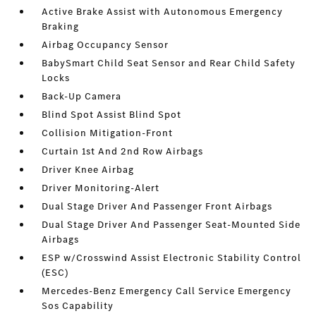
Active Brake Assist with Autonomous Emergency
Braking
Airbag Occupancy Sensor
BabySmart Child Seat Sensor and Rear Child Safety
Locks
Back-Up Camera
Blind Spot Assist Blind Spot
Collision Mitigation-Front
Curtain 1st And 2nd Row Airbags
Driver Knee Airbag
Driver Monitoring-Alert
Dual Stage Driver And Passenger Front Airbags
Dual Stage Driver And Passenger Seat-Mounted Side
Airbags
ESP w/Crosswind Assist Electronic Stability Control
(ESC)
Mercedes-Benz Emergency Call Service Emergency
Sos Capability