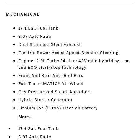
MECHANICAL
17.4 Gal. Fuel Tank
3.07 Axle Ratio
Dual Stainless Steel Exhaust
Electric Power-Assist Speed-Sensing Steering
Engine: 2.0L Turbo I4 -inc: 48V mild hybrid system
and ECO start/stop technology
Front And Rear Anti-Roll Bars
Full-Time 4MATIC® All-Wheel
Gas-Pressurized Shock Absorbers
Hybrid Starter Generator
Lithium Ion (li-Ion) Traction Battery
More...
17.4 Gal. Fuel Tank
3.07 Axle Ratio