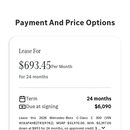
Payment And Price Options
Lease For
$693.45
Per Month
for 24 months
Term
24 months
Due at signing
$6,090
Lease this 2026 Mercedes-Benz C-Class C 300 (VIN
W1KAF4HB2TR319762). MSRP $53,970.00. With $5,397.00
down at $693 for 24 months, on approved credit. $ ...