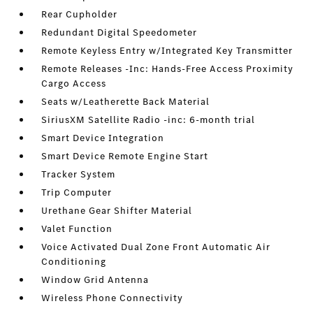
Rear Cupholder
Redundant Digital Speedometer
Remote Keyless Entry w/Integrated Key Transmitter
Remote Releases -Inc: Hands-Free Access Proximity
Cargo Access
Seats w/Leatherette Back Material
SiriusXM Satellite Radio -inc: 6-month trial
Smart Device Integration
Smart Device Remote Engine Start
Tracker System
Trip Computer
Urethane Gear Shifter Material
Valet Function
Voice Activated Dual Zone Front Automatic Air
Conditioning
Window Grid Antenna
Wireless Phone Connectivity