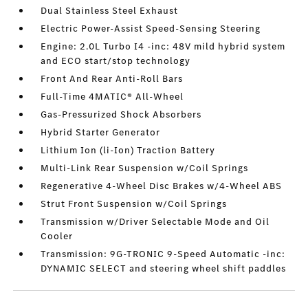
Dual Stainless Steel Exhaust
Electric Power-Assist Speed-Sensing Steering
Engine: 2.0L Turbo I4 -inc: 48V mild hybrid system
and ECO start/stop technology
Front And Rear Anti-Roll Bars
Full-Time 4MATIC® All-Wheel
Gas-Pressurized Shock Absorbers
Hybrid Starter Generator
Lithium Ion (li-Ion) Traction Battery
Multi-Link Rear Suspension w/Coil Springs
Regenerative 4-Wheel Disc Brakes w/4-Wheel ABS
Strut Front Suspension w/Coil Springs
Transmission w/Driver Selectable Mode and Oil
Cooler
Transmission: 9G-TRONIC 9-Speed Automatic -inc:
DYNAMIC SELECT and steering wheel shift paddles