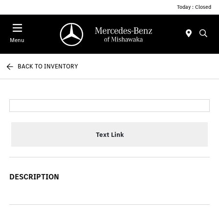
Today : Closed
Menu
BACK TO INVENTORY
Text Link
DESCRIPTION