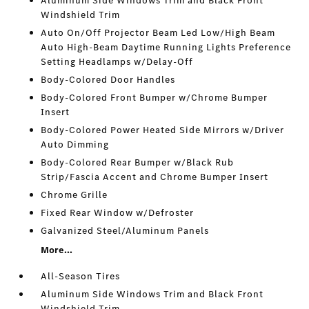
Aluminum Side Windows Trim and Black Front
Windshield Trim
Auto On/Off Projector Beam Led Low/High Beam
Auto High-Beam Daytime Running Lights Preference
Setting Headlamps w/Delay-Off
Body-Colored Door Handles
Body-Colored Front Bumper w/Chrome Bumper
Insert
Body-Colored Power Heated Side Mirrors w/Driver
Auto Dimming
Body-Colored Rear Bumper w/Black Rub
Strip/Fascia Accent and Chrome Bumper Insert
Chrome Grille
Fixed Rear Window w/Defroster
Galvanized Steel/Aluminum Panels
More...
All-Season Tires
Aluminum Side Windows Trim and Black Front
Windshield Trim