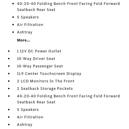
40-20-40 Folding Bench Front Facing Fold Forward
Seatback Rear Seat
5 Speakers
Air Filtration
Ashtray
More...
1 12V DC Power Outlet
10-Way Driver Seat
10-Way Passenger Seat
11.9 Center Touchscreen Display
2 LCD Monitors In The Front
2 Seatback Storage Pockets
40-20-40 Folding Bench Front Facing Fold Forward
Seatback Rear Seat
5 Speakers
Air Filtration
Ashtray