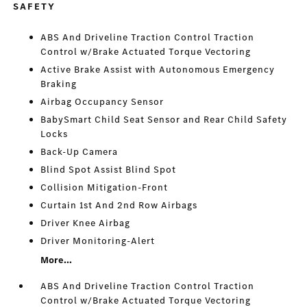
SAFETY
ABS And Driveline Traction Control Traction
Control w/Brake Actuated Torque Vectoring
Active Brake Assist with Autonomous Emergency
Braking
Airbag Occupancy Sensor
BabySmart Child Seat Sensor and Rear Child Safety
Locks
Back-Up Camera
Blind Spot Assist Blind Spot
Collision Mitigation-Front
Curtain 1st And 2nd Row Airbags
Driver Knee Airbag
Driver Monitoring-Alert
More...
ABS And Driveline Traction Control Traction
Control w/Brake Actuated Torque Vectoring