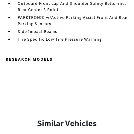
Outboard Front Lap And Shoulder Safety Belts -inc:
Rear Center 3 Point
PARKTRONIC w/Active Parking Assist Front And Rear
Parking Sensors
Side Impact Beams
Tire Specific Low Tire Pressure Warning
RESEARCH MODELS
Similar Vehicles