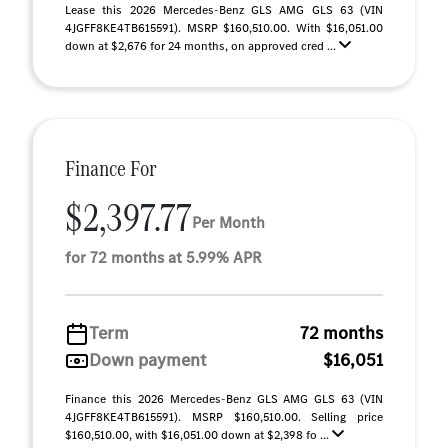
Lease this 2026 Mercedes-Benz GLS AMG GLS 63 (VIN
4JGFF8KE4TB615591). MSRP $160,510.00. With $16,051.00
down at $2,676 for 24 months, on approved cred ...
Finance For
$2,397.77
Per Month
for 72 months at 5.99% APR
Term
72 months
Down payment
$16,051
Finance this 2026 Mercedes-Benz GLS AMG GLS 63 (VIN
4JGFF8KE4TB615591). MSRP $160,510.00. Selling price
$160,510.00, with $16,051.00 down at $2,398 fo ...