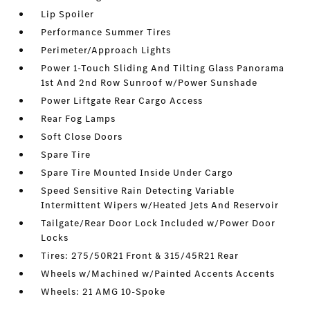
Lip Spoiler
Performance Summer Tires
Perimeter/Approach Lights
Power 1-Touch Sliding And Tilting Glass Panorama
1st And 2nd Row Sunroof w/Power Sunshade
Power Liftgate Rear Cargo Access
Rear Fog Lamps
Soft Close Doors
Spare Tire
Spare Tire Mounted Inside Under Cargo
Speed Sensitive Rain Detecting Variable
Intermittent Wipers w/Heated Jets And Reservoir
Tailgate/Rear Door Lock Included w/Power Door
Locks
Tires: 275/50R21 Front & 315/45R21 Rear
Wheels w/Machined w/Painted Accents Accents
Wheels: 21 AMG 10-Spoke