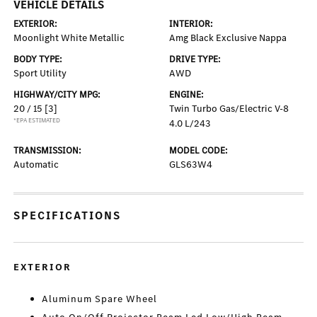
VEHICLE DETAILS
EXTERIOR:
INTERIOR:
Moonlight White Metallic
Amg Black Exclusive Nappa
BODY TYPE:
DRIVE TYPE:
Sport Utility
AWD
HIGHWAY/CITY MPG:
ENGINE:
20 / 15
[3]
Twin Turbo Gas/Electric V-8
*EPA ESTIMATED
4.0 L/243
TRANSMISSION:
MODEL CODE:
Automatic
GLS63W4
SPECIFICATIONS
EXTERIOR
Aluminum Spare Wheel