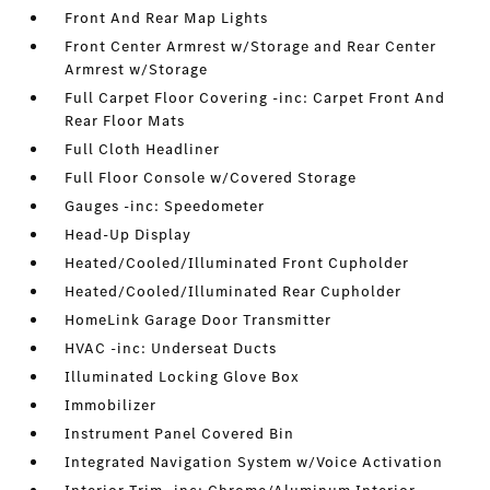
Front And Rear Map Lights
Front Center Armrest w/Storage and Rear Center
Armrest w/Storage
Full Carpet Floor Covering -inc: Carpet Front And
Rear Floor Mats
Full Cloth Headliner
Full Floor Console w/Covered Storage
Gauges -inc: Speedometer
Head-Up Display
Heated/Cooled/Illuminated Front Cupholder
Heated/Cooled/Illuminated Rear Cupholder
HomeLink Garage Door Transmitter
HVAC -inc: Underseat Ducts
Illuminated Locking Glove Box
Immobilizer
Instrument Panel Covered Bin
Integrated Navigation System w/Voice Activation