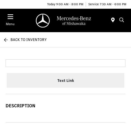
Today 9:00 AM - 8:00 PM
Service 7:30 AM - 6:00 PM
Menu
BACK TO INVENTORY
Text Link
DESCRIPTION