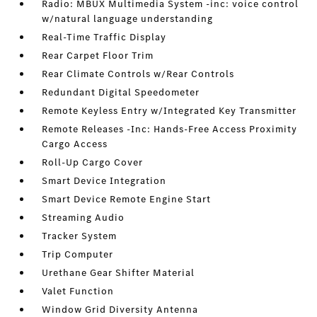
Radio: MBUX Multimedia System -inc: voice control
w/natural language understanding
Real-Time Traffic Display
Rear Carpet Floor Trim
Rear Climate Controls w/Rear Controls
Redundant Digital Speedometer
Remote Keyless Entry w/Integrated Key Transmitter
Remote Releases -Inc: Hands-Free Access Proximity
Cargo Access
Roll-Up Cargo Cover
Smart Device Integration
Smart Device Remote Engine Start
Streaming Audio
Tracker System
Trip Computer
Urethane Gear Shifter Material
Valet Function
Window Grid Diversity Antenna