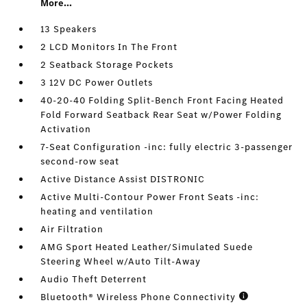
More...
13 Speakers
2 LCD Monitors In The Front
2 Seatback Storage Pockets
3 12V DC Power Outlets
40-20-40 Folding Split-Bench Front Facing Heated
Fold Forward Seatback Rear Seat w/Power Folding
Activation
7-Seat Configuration -inc: fully electric 3-passenger
second-row seat
Active Distance Assist DISTRONIC
Active Multi-Contour Power Front Seats -inc:
heating and ventilation
Air Filtration
AMG Sport Heated Leather/Simulated Suede
Steering Wheel w/Auto Tilt-Away
Audio Theft Deterrent
Bluetooth® Wireless Phone Connectivity