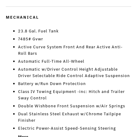
MECHANICAL
23.8 Gal. Fuel Tank
7485# Gvwr
Active Curve System Front And Rear Active Anti-
Roll Bars
Automatic Full-Time All-Wheel
Automatic w/Driver Control Height Adjustable
Driver Selectable Ride Control Adaptive Suspension
Battery w/Run Down Protection
Class IV Towing Equipment -inc: Hitch and Trailer
Sway Control
Double Wishbone Front Suspension w/Air Springs
Dual Stainless Steel Exhaust w/Chrome Tailpipe
Finisher
Electric Power-Assist Speed-Sensing Steering
More...