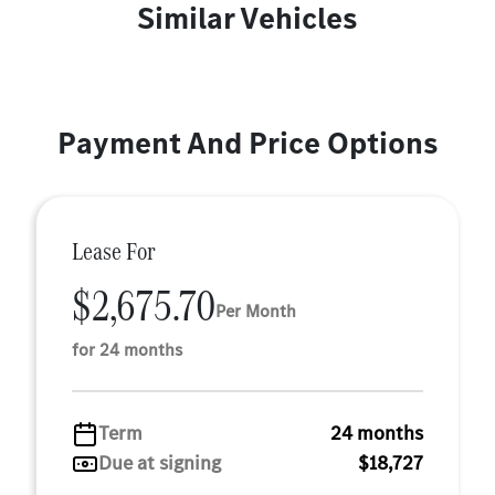
Similar Vehicles
Payment And Price Options
Lease For
$2,675.70
Per Month
for 24 months
Term
24 months
Due at signing
$18,727