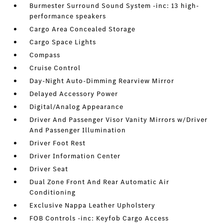
Burmester Surround Sound System -inc: 13 high-
performance speakers
Cargo Area Concealed Storage
Cargo Space Lights
Compass
Cruise Control
Day-Night Auto-Dimming Rearview Mirror
Delayed Accessory Power
Digital/Analog Appearance
Driver And Passenger Visor Vanity Mirrors w/Driver
And Passenger Illumination
Driver Foot Rest
Driver Information Center
Driver Seat
Dual Zone Front And Rear Automatic Air
Conditioning
Exclusive Nappa Leather Upholstery
FOB Controls -inc: Keyfob Cargo Access