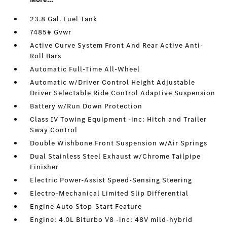
23.8 Gal. Fuel Tank
7485# Gvwr
Active Curve System Front And Rear Active Anti-
Roll Bars
Automatic Full-Time All-Wheel
Automatic w/Driver Control Height Adjustable
Driver Selectable Ride Control Adaptive Suspension
Battery w/Run Down Protection
Class IV Towing Equipment -inc: Hitch and Trailer
Sway Control
Double Wishbone Front Suspension w/Air Springs
Dual Stainless Steel Exhaust w/Chrome Tailpipe
Finisher
Electric Power-Assist Speed-Sensing Steering
Electro-Mechanical Limited Slip Differential
Engine Auto Stop-Start Feature
Engine: 4.0L Biturbo V8 -inc: 48V mild-hybrid