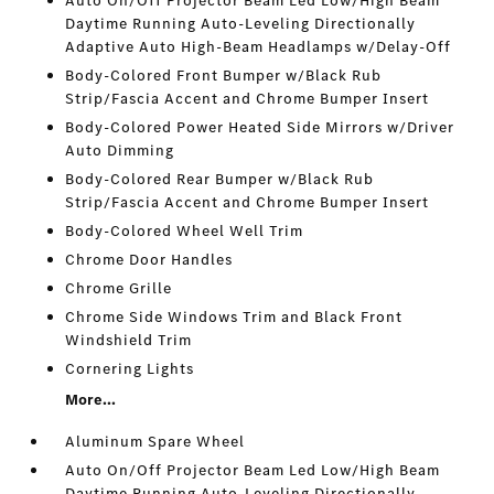
Auto On/Off Projector Beam Led Low/High Beam
Daytime Running Auto-Leveling Directionally
Adaptive Auto High-Beam Headlamps w/Delay-Off
Body-Colored Front Bumper w/Black Rub
Strip/Fascia Accent and Chrome Bumper Insert
Body-Colored Power Heated Side Mirrors w/Driver
Auto Dimming
Body-Colored Rear Bumper w/Black Rub
Strip/Fascia Accent and Chrome Bumper Insert
Body-Colored Wheel Well Trim
Chrome Door Handles
Chrome Grille
Chrome Side Windows Trim and Black Front
Windshield Trim
Cornering Lights
More...
Aluminum Spare Wheel
Auto On/Off Projector Beam Led Low/High Beam
Daytime Running Auto-Leveling Directionally