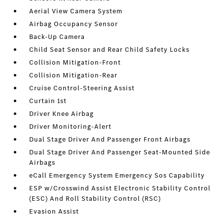
Aerial View Camera System
Airbag Occupancy Sensor
Back-Up Camera
Child Seat Sensor and Rear Child Safety Locks
Collision Mitigation-Front
Collision Mitigation-Rear
Cruise Control-Steering Assist
Curtain 1st
Driver Knee Airbag
Driver Monitoring-Alert
Dual Stage Driver And Passenger Front Airbags
Dual Stage Driver And Passenger Seat-Mounted Side
Airbags
eCall Emergency System Emergency Sos Capability
ESP w/Crosswind Assist Electronic Stability Control
(ESC) And Roll Stability Control (RSC)
Evasion Assist