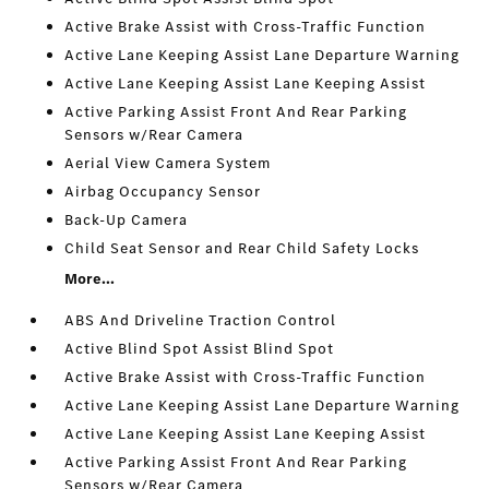
Active Brake Assist with Cross-Traffic Function
Active Lane Keeping Assist Lane Departure Warning
Active Lane Keeping Assist Lane Keeping Assist
Active Parking Assist Front And Rear Parking
Sensors w/Rear Camera
Aerial View Camera System
Airbag Occupancy Sensor
Back-Up Camera
Child Seat Sensor and Rear Child Safety Locks
More...
ABS And Driveline Traction Control
Active Blind Spot Assist Blind Spot
Active Brake Assist with Cross-Traffic Function
Active Lane Keeping Assist Lane Departure Warning
Active Lane Keeping Assist Lane Keeping Assist
Active Parking Assist Front And Rear Parking
Sensors w/Rear Camera