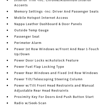
Interior Trim -inc: Chrome/Aluminum Interior
Accents
Memory Settings -inc: Driver And Passenger Seats
Mobile Hotspot Internet Access
Nappa Leather Dashboard & Door Panels
Outside Temp Gauge
Passenger Seat
Perimeter Alarm
Power 1st Row Windows w/Front And Rear 1-Touch
Up/Down
Power Door Locks w/Autolock Feature
Power Fuel Flap Locking Type
Power Rear Windows and Fixed 3rd Row Windows
Power Tilt/Telescoping Steering Column
Power w/Tilt Front Head Restraints and Manual
Adjustable Rear Head Restraints
Proximity Key For Doors And Push Button Start
Radio w/Seek-Scan