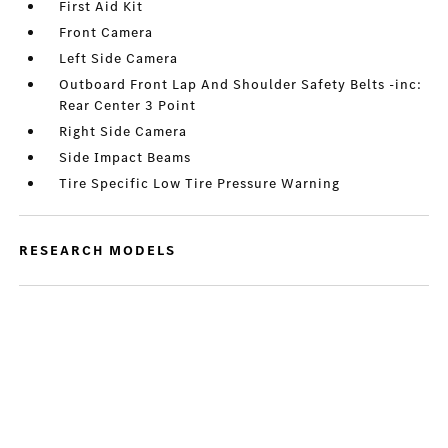
First Aid Kit
Front Camera
Left Side Camera
Outboard Front Lap And Shoulder Safety Belts -inc:
Rear Center 3 Point
Right Side Camera
Side Impact Beams
Tire Specific Low Tire Pressure Warning
RESEARCH MODELS