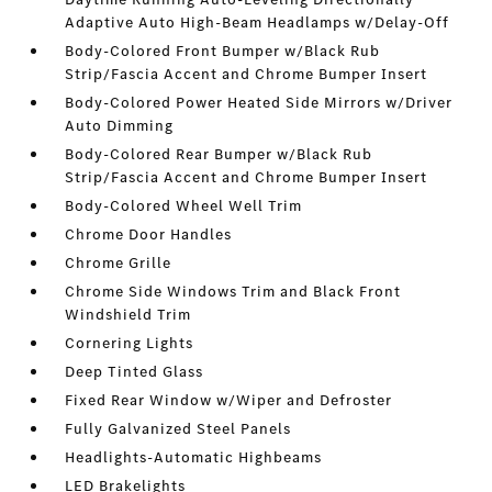
Adaptive Auto High-Beam Headlamps w/Delay-Off
Body-Colored Front Bumper w/Black Rub
Strip/Fascia Accent and Chrome Bumper Insert
Body-Colored Power Heated Side Mirrors w/Driver
Auto Dimming
Body-Colored Rear Bumper w/Black Rub
Strip/Fascia Accent and Chrome Bumper Insert
Body-Colored Wheel Well Trim
Chrome Door Handles
Chrome Grille
Chrome Side Windows Trim and Black Front
Windshield Trim
Cornering Lights
Deep Tinted Glass
Fixed Rear Window w/Wiper and Defroster
Fully Galvanized Steel Panels
Headlights-Automatic Highbeams
LED Brakelights