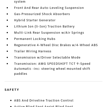
system
Front And Rear Auto-Leveling Suspension
Gas-Pressurized Shock Absorbers
Hybrid Starter Generator
Lithium Ion (li-Ion) Traction Battery
Multi-Link Rear Suspension w/Air Springs
Permanent Locking Hubs
Regenerative 4-Wheel Disc Brakes w/4-Wheel ABS
Trailer Wiring Harness
Transmission w/Driver Selectable Mode
Transmission: AMG SPEEDSHIFT TCT 9-Speed
Automatic -inc: steering wheel mounted shift
paddles
SAFETY
ABS And Driveline Traction Control
Active Blind Spot Assist Blind Spot