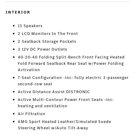
INTERIOR
13 Speakers
2 LCD Monitors In The Front
2 Seatback Storage Pockets
3 12V DC Power Outlets
40-20-40 Folding Split-Bench Front Facing Heated
Fold Forward Seatback Rear Seat w/Power Folding
Activation
7-Seat Configuration -inc: fully electric 3-passenger
second-row seat
Active Distance Assist DISTRONIC
Active Multi-Contour Power Front Seats -inc:
heating and ventilation
Air Filtration
AMG Sport Heated Leather/Simulated Suede
Steering Wheel w/Auto Tilt-Away