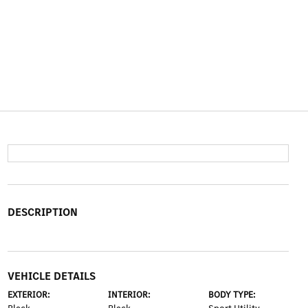
DESCRIPTION
VEHICLE DETAILS
EXTERIOR:
INTERIOR:
BODY TYPE: