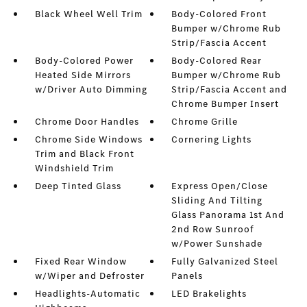
Black Wheel Well Trim
Body-Colored Front
Bumper w/Chrome Rub
Strip/Fascia Accent
Body-Colored Power
Body-Colored Rear
Heated Side Mirrors
Bumper w/Chrome Rub
w/Driver Auto Dimming
Strip/Fascia Accent and
Chrome Bumper Insert
Chrome Door Handles
Chrome Grille
Chrome Side Windows
Cornering Lights
Trim and Black Front
Windshield Trim
Deep Tinted Glass
Express Open/Close
Sliding And Tilting
Glass Panorama 1st And
2nd Row Sunroof
w/Power Sunshade
Fixed Rear Window
Fully Galvanized Steel
w/Wiper and Defroster
Panels
Headlights-Automatic
LED Brakelights