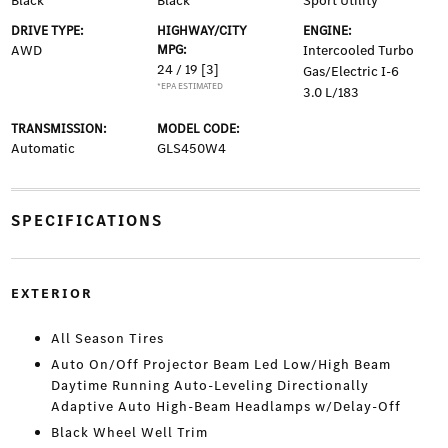
Black
Black
Sport Utility
DRIVE TYPE:
HIGHWAY/CITY
ENGINE:
AWD
MPG:
Intercooled Turbo
24 / 19
[3]
Gas/Electric I-6
*EPA ESTIMATED
3.0 L/183
TRANSMISSION:
MODEL CODE:
Automatic
GLS450W4
SPECIFICATIONS
EXTERIOR
All Season Tires
Auto On/Off Projector Beam Led Low/High Beam
Daytime Running Auto-Leveling Directionally
Adaptive Auto High-Beam Headlamps w/Delay-Off
Black Wheel Well Trim