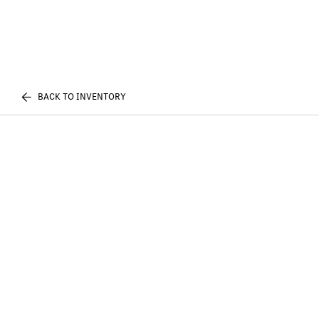
BACK TO INVENTORY