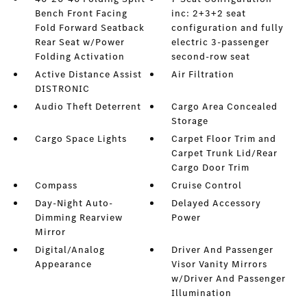
Bench Front Facing
inc: 2+3+2 seat
Fold Forward Seatback
configuration and fully
Rear Seat w/Power
electric 3-passenger
Folding Activation
second-row seat
Active Distance Assist
Air Filtration
DISTRONIC
Audio Theft Deterrent
Cargo Area Concealed
Storage
Cargo Space Lights
Carpet Floor Trim and
Carpet Trunk Lid/Rear
Cargo Door Trim
Compass
Cruise Control
Day-Night Auto-
Delayed Accessory
Dimming Rearview
Power
Mirror
Digital/Analog
Driver And Passenger
Appearance
Visor Vanity Mirrors
w/Driver And Passenger
Illumination