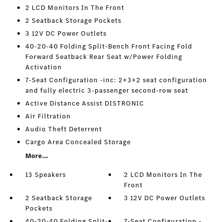
2 LCD Monitors In The Front
2 Seatback Storage Pockets
3 12V DC Power Outlets
40-20-40 Folding Split-Bench Front Facing Fold
Forward Seatback Rear Seat w/Power Folding
Activation
7-Seat Configuration -inc: 2+3+2 seat configuration
and fully electric 3-passenger second-row seat
Active Distance Assist DISTRONIC
Air Filtration
Audio Theft Deterrent
Cargo Area Concealed Storage
More...
13 Speakers
2 LCD Monitors In The
Front
2 Seatback Storage
3 12V DC Power Outlets
Pockets
40-20-40 Folding Split-
7-Seat Configuration -