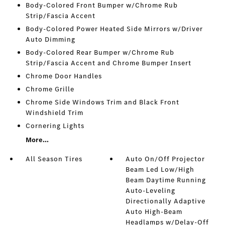
Body-Colored Front Bumper w/Chrome Rub
Strip/Fascia Accent
Body-Colored Power Heated Side Mirrors w/Driver
Auto Dimming
Body-Colored Rear Bumper w/Chrome Rub
Strip/Fascia Accent and Chrome Bumper Insert
Chrome Door Handles
Chrome Grille
Chrome Side Windows Trim and Black Front
Windshield Trim
Cornering Lights
More...
All Season Tires
Auto On/Off Projector
Beam Led Low/High
Beam Daytime Running
Auto-Leveling
Directionally Adaptive
Auto High-Beam
Headlamps w/Delay-Off