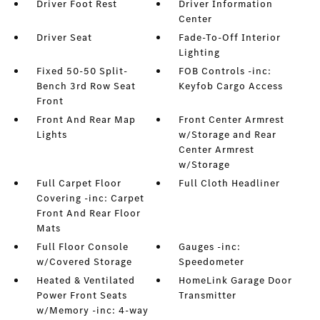
Driver Foot Rest
Driver Information
Center
Driver Seat
Fade-To-Off Interior
Lighting
Fixed 50-50 Split-
FOB Controls -inc:
Bench 3rd Row Seat
Keyfob Cargo Access
Front
Front And Rear Map
Front Center Armrest
Lights
w/Storage and Rear
Center Armrest
w/Storage
Full Carpet Floor
Full Cloth Headliner
Covering -inc: Carpet
Front And Rear Floor
Mats
Full Floor Console
Gauges -inc:
w/Covered Storage
Speedometer
Heated & Ventilated
HomeLink Garage Door
Power Front Seats
Transmitter
w/Memory -inc: 4-way