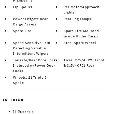
Highbeams
Lip Spoiler
Perimeter/Approach
Lights
Power Liftgate Rear
Rear Fog Lamps
Cargo Access
Spare Tire
Spare Tire Mounted
Inside Under Cargo
Speed Sensitive Rain
Steel Spare Wheel
Detecting Variable
Intermittent Wipers
Tailgate/Rear Door Lock
Tires: 275/45R21 Front
Included w/Power Door
& 315/40R21 Rear
Locks
Wheels: 21 Triple 5-
Spoke
INTERIOR
13 Speakers