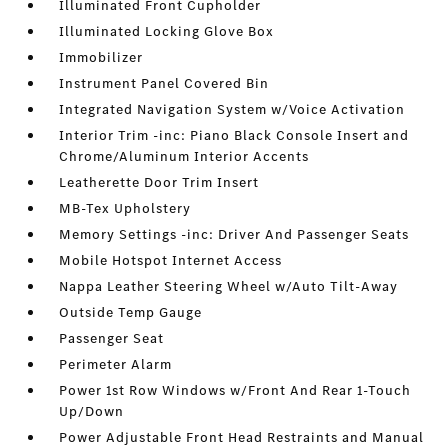
Illuminated Front Cupholder
Illuminated Locking Glove Box
Immobilizer
Instrument Panel Covered Bin
Integrated Navigation System w/Voice Activation
Interior Trim -inc: Piano Black Console Insert and
Chrome/Aluminum Interior Accents
Leatherette Door Trim Insert
MB-Tex Upholstery
Memory Settings -inc: Driver And Passenger Seats
Mobile Hotspot Internet Access
Nappa Leather Steering Wheel w/Auto Tilt-Away
Outside Temp Gauge
Passenger Seat
Perimeter Alarm
Power 1st Row Windows w/Front And Rear 1-Touch
Up/Down
Power Adjustable Front Head Restraints and Manual