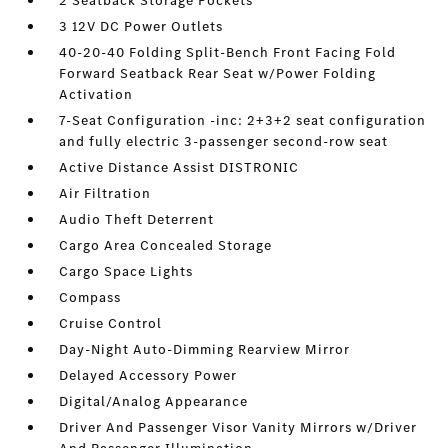
2 Seatback Storage Pockets
3 12V DC Power Outlets
40-20-40 Folding Split-Bench Front Facing Fold
Forward Seatback Rear Seat w/Power Folding
Activation
7-Seat Configuration -inc: 2+3+2 seat configuration
and fully electric 3-passenger second-row seat
Active Distance Assist DISTRONIC
Air Filtration
Audio Theft Deterrent
Cargo Area Concealed Storage
Cargo Space Lights
Compass
Cruise Control
Day-Night Auto-Dimming Rearview Mirror
Delayed Accessory Power
Digital/Analog Appearance
Driver And Passenger Visor Vanity Mirrors w/Driver