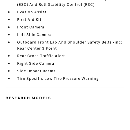
(ESC) And Roll Stability Control (RSC)
Evasion Assist
First Aid Kit
Front Camera
Left Side Camera
Outboard Front Lap And Shoulder Safety Belts -inc:
Rear Center 3 Point
Rear Cross-Traffic Alert
Right Side Camera
Side Impact Beams
Tire Specific Low Tire Pressure Warning
RESEARCH MODELS