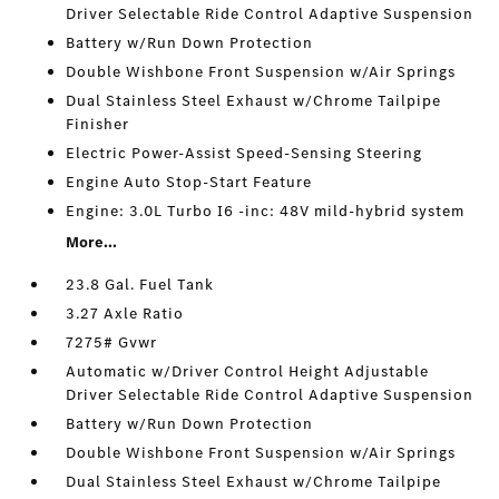
Driver Selectable Ride Control Adaptive Suspension
Battery w/Run Down Protection
Double Wishbone Front Suspension w/Air Springs
Dual Stainless Steel Exhaust w/Chrome Tailpipe
Finisher
Electric Power-Assist Speed-Sensing Steering
Engine Auto Stop-Start Feature
Engine: 3.0L Turbo I6 -inc: 48V mild-hybrid system
More...
23.8 Gal. Fuel Tank
3.27 Axle Ratio
7275# Gvwr
Automatic w/Driver Control Height Adjustable
Driver Selectable Ride Control Adaptive Suspension
Battery w/Run Down Protection
Double Wishbone Front Suspension w/Air Springs
Dual Stainless Steel Exhaust w/Chrome Tailpipe