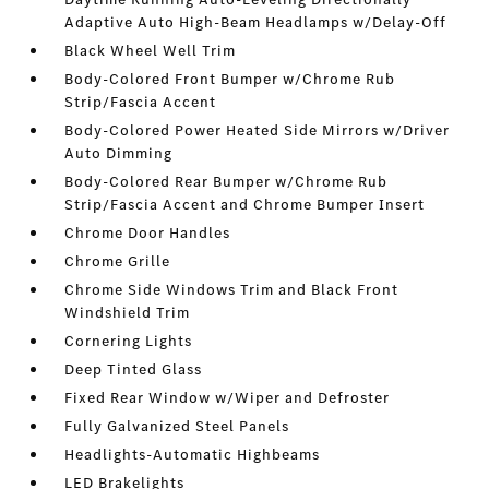
Adaptive Auto High-Beam Headlamps w/Delay-Off
Black Wheel Well Trim
Body-Colored Front Bumper w/Chrome Rub
Strip/Fascia Accent
Body-Colored Power Heated Side Mirrors w/Driver
Auto Dimming
Body-Colored Rear Bumper w/Chrome Rub
Strip/Fascia Accent and Chrome Bumper Insert
Chrome Door Handles
Chrome Grille
Chrome Side Windows Trim and Black Front
Windshield Trim
Cornering Lights
Deep Tinted Glass
Fixed Rear Window w/Wiper and Defroster
Fully Galvanized Steel Panels
Headlights-Automatic Highbeams
LED Brakelights