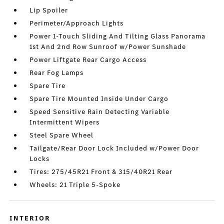
Lip Spoiler
Perimeter/Approach Lights
Power 1-Touch Sliding And Tilting Glass Panorama
1st And 2nd Row Sunroof w/Power Sunshade
Power Liftgate Rear Cargo Access
Rear Fog Lamps
Spare Tire
Spare Tire Mounted Inside Under Cargo
Speed Sensitive Rain Detecting Variable
Intermittent Wipers
Steel Spare Wheel
Tailgate/Rear Door Lock Included w/Power Door
Locks
Tires: 275/45R21 Front & 315/40R21 Rear
Wheels: 21 Triple 5-Spoke
INTERIOR