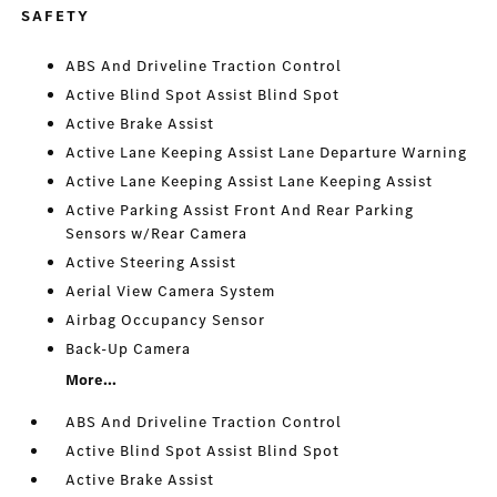
SAFETY
ABS And Driveline Traction Control
Active Blind Spot Assist Blind Spot
Active Brake Assist
Active Lane Keeping Assist Lane Departure Warning
Active Lane Keeping Assist Lane Keeping Assist
Active Parking Assist Front And Rear Parking
Sensors w/Rear Camera
Active Steering Assist
Aerial View Camera System
Airbag Occupancy Sensor
Back-Up Camera
More...
ABS And Driveline Traction Control
Active Blind Spot Assist Blind Spot
Active Brake Assist