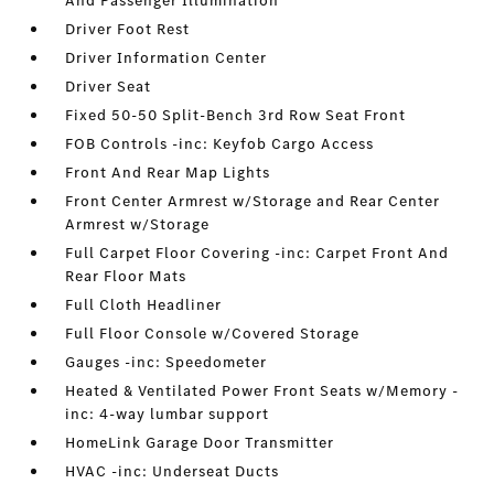
And Passenger Illumination
Driver Foot Rest
Driver Information Center
Driver Seat
Fixed 50-50 Split-Bench 3rd Row Seat Front
FOB Controls -inc: Keyfob Cargo Access
Front And Rear Map Lights
Front Center Armrest w/Storage and Rear Center
Armrest w/Storage
Full Carpet Floor Covering -inc: Carpet Front And
Rear Floor Mats
Full Cloth Headliner
Full Floor Console w/Covered Storage
Gauges -inc: Speedometer
Heated & Ventilated Power Front Seats w/Memory -
inc: 4-way lumbar support
HomeLink Garage Door Transmitter
HVAC -inc: Underseat Ducts