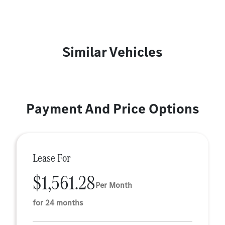
Similar Vehicles
Payment And Price Options
Lease For
$1,561.28
Per Month
for 24 months