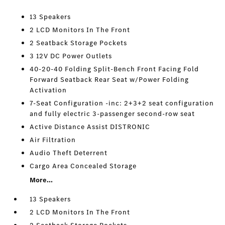
13 Speakers
2 LCD Monitors In The Front
2 Seatback Storage Pockets
3 12V DC Power Outlets
40-20-40 Folding Split-Bench Front Facing Fold
Forward Seatback Rear Seat w/Power Folding
Activation
7-Seat Configuration -inc: 2+3+2 seat configuration
and fully electric 3-passenger second-row seat
Active Distance Assist DISTRONIC
Air Filtration
Audio Theft Deterrent
Cargo Area Concealed Storage
More...
13 Speakers
2 LCD Monitors In The Front