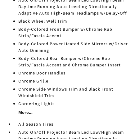
Auto On/Off Projector Beam Led Low/High Beam
Daytime Running Auto-Leveling Directionally
Adaptive Auto High-Beam Headlamps w/Delay-Off
Black Wheel Well Trim
Body-Colored Front Bumper w/Chrome Rub
Strip/Fascia Accent
Body-Colored Power Heated Side Mirrors w/Driver
Auto Dimming
Body-Colored Rear Bumper w/Chrome Rub
Strip/Fascia Accent and Chrome Bumper Insert
Chrome Door Handles
Chrome Grille
Chrome Side Windows Trim and Black Front
Windshield Trim
Cornering Lights
More...
All Season Tires
Auto On/Off Projector Beam Led Low/High Beam
Daytime Running Auto-Leveling Directionally