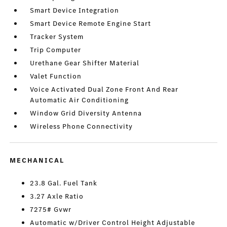
Smart Device Integration
Smart Device Remote Engine Start
Tracker System
Trip Computer
Urethane Gear Shifter Material
Valet Function
Voice Activated Dual Zone Front And Rear
Automatic Air Conditioning
Window Grid Diversity Antenna
Wireless Phone Connectivity
MECHANICAL
23.8 Gal. Fuel Tank
3.27 Axle Ratio
7275# Gvwr
Automatic w/Driver Control Height Adjustable