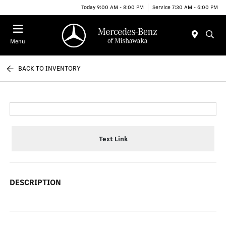
Today 9:00 AM - 8:00 PM
Service 7:30 AM - 6:00 PM
Menu
BACK TO INVENTORY
Text Link
DESCRIPTION