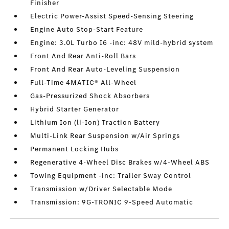
Finisher
Electric Power-Assist Speed-Sensing Steering
Engine Auto Stop-Start Feature
Engine: 3.0L Turbo I6 -inc: 48V mild-hybrid system
Front And Rear Anti-Roll Bars
Front And Rear Auto-Leveling Suspension
Full-Time 4MATIC® All-Wheel
Gas-Pressurized Shock Absorbers
Hybrid Starter Generator
Lithium Ion (li-Ion) Traction Battery
Multi-Link Rear Suspension w/Air Springs
Permanent Locking Hubs
Regenerative 4-Wheel Disc Brakes w/4-Wheel ABS
Towing Equipment -inc: Trailer Sway Control
Transmission w/Driver Selectable Mode
Transmission: 9G-TRONIC 9-Speed Automatic