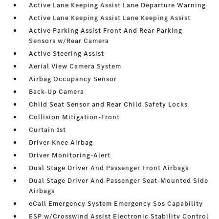
Active Lane Keeping Assist Lane Departure Warning
Active Lane Keeping Assist Lane Keeping Assist
Active Parking Assist Front And Rear Parking
Sensors w/Rear Camera
Active Steering Assist
Aerial View Camera System
Airbag Occupancy Sensor
Back-Up Camera
Child Seat Sensor and Rear Child Safety Locks
Collision Mitigation-Front
Curtain 1st
Driver Knee Airbag
Driver Monitoring-Alert
Dual Stage Driver And Passenger Front Airbags
Dual Stage Driver And Passenger Seat-Mounted Side
Airbags
eCall Emergency System Emergency Sos Capability
ESP w/Crosswind Assist Electronic Stability Control