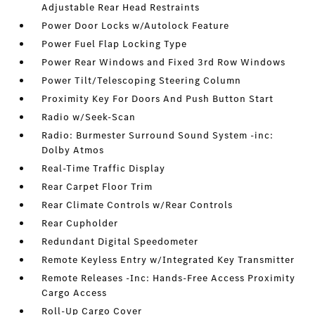
Adjustable Rear Head Restraints
Power Door Locks w/Autolock Feature
Power Fuel Flap Locking Type
Power Rear Windows and Fixed 3rd Row Windows
Power Tilt/Telescoping Steering Column
Proximity Key For Doors And Push Button Start
Radio w/Seek-Scan
Radio: Burmester Surround Sound System -inc:
Dolby Atmos
Real-Time Traffic Display
Rear Carpet Floor Trim
Rear Climate Controls w/Rear Controls
Rear Cupholder
Redundant Digital Speedometer
Remote Keyless Entry w/Integrated Key Transmitter
Remote Releases -Inc: Hands-Free Access Proximity
Cargo Access
Roll-Up Cargo Cover