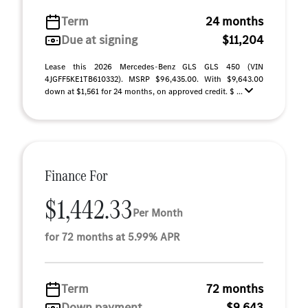
Term
24 months
Due at signing
$11,204
Lease this 2026 Mercedes-Benz GLS GLS 450 (VIN
4JGFF5KE1TB610332). MSRP $96,435.00. With $9,643.00
down at $1,561 for 24 months, on approved credit. $ ...
Finance For
$1,442.33
Per Month
for 72 months at 5.99% APR
Term
72 months
Down payment
$9,643