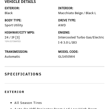
VEHICLE DETAILS
EXTERIOR:
INTERIOR:
Black
Macchiato Beige / Black L
BODY TYPE:
DRIVE TYPE:
Sport Utility
AWD
HIGHWAY/CITY MPG:
ENGINE:
24 / 19
[3]
Intercooled Turbo Gas/Electric
*EPA ESTIMATED
I-6 3.0 L/183
TRANSMISSION:
MODEL CODE:
Automatic
GLS450W4
SPECIFICATIONS
EXTERIOR
All Season Tires