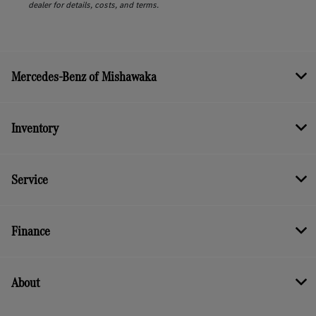
dealer for details, costs, and terms.
Mercedes-Benz of Mishawaka
Inventory
Service
Finance
About