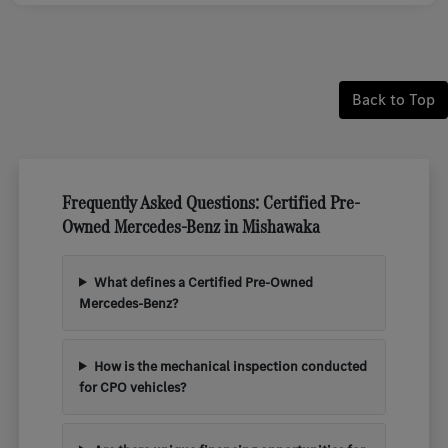
Back to Top
Frequently Asked Questions: Certified Pre-
Owned Mercedes-Benz in Mishawaka
What defines a Certified Pre-Owned
Mercedes-Benz?
How is the mechanical inspection conducted
for CPO vehicles?