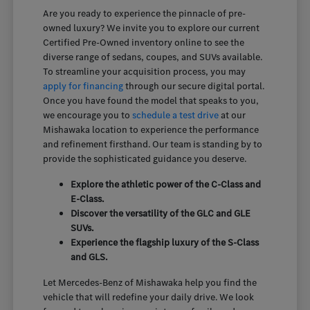
Are you ready to experience the pinnacle of pre-
owned luxury? We invite you to explore our current
Certified Pre-Owned inventory online to see the
diverse range of sedans, coupes, and SUVs available.
To streamline your acquisition process, you may
apply for financing
through our secure digital portal.
Once you have found the model that speaks to you,
we encourage you to
schedule a test drive
at our
Mishawaka location to experience the performance
and refinement firsthand. Our team is standing by to
provide the sophisticated guidance you deserve.
Explore the athletic power of the C-Class and
E-Class.
Discover the versatility of the GLC and GLE
SUVs.
Experience the flagship luxury of the S-Class
and GLS.
Let Mercedes-Benz of Mishawaka help you find the
vehicle that will redefine your daily drive. We look