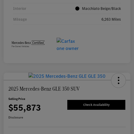
Interior
Macchiato Beige/Black
Mileage
6,263 Miles
2025 Mercedes-Benz GLE 350 SUV
Selling Price
$55,873
Check Availability
Disclosure