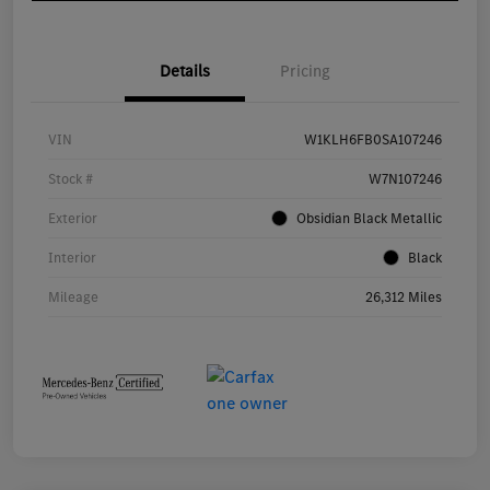
Details
Pricing
VIN
W1KLH6FB0SA107246
Stock #
W7N107246
Exterior
Obsidian Black Metallic
Interior
Black
Mileage
26,312 Miles