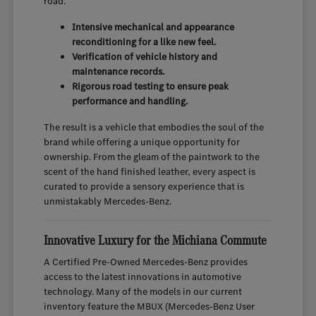
road.
Intensive mechanical and appearance
reconditioning for a like new feel.
Verification of vehicle history and
maintenance records.
Rigorous road testing to ensure peak
performance and handling.
The result is a vehicle that embodies the soul of the
brand while offering a unique opportunity for
ownership. From the gleam of the paintwork to the
scent of the hand finished leather, every aspect is
curated to provide a sensory experience that is
unmistakably Mercedes-Benz.
Innovative Luxury for the Michiana Commute
A Certified Pre-Owned Mercedes-Benz provides
access to the latest innovations in automotive
technology. Many of the models in our current
inventory feature the MBUX (Mercedes-Benz User