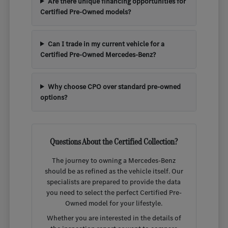
Are there unique financing opportunities for
Certified Pre-Owned models?
Can I trade in my current vehicle for a
Certified Pre-Owned Mercedes-Benz?
Why choose CPO over standard pre-owned
options?
Questions About the Certified Collection?
The journey to owning a Mercedes-Benz
should be as refined as the vehicle itself. Our
specialists are prepared to provide the data
you need to select the perfect Certified Pre-
Owned model for your lifestyle.
Whether you are interested in the details of