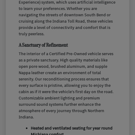
Experience) system, which uses artificial intelligence
to learn your preferences. Whether you are
navigating the streets of downtown South Bend or
cruising along the Indiana Toll Road, these vehicles
provide a level of connectivity and comfort that is
truly peerless.
A Sanctuary of Refinement
The interior of a Certified Pre-Owned vehicle serves
as a private sanctuary. High quality materials like
open pore wood, brushed aluminum, and supple
Nappa leather create an environment of total
serenity. Our reconditioning process ensures that
every surface is pristine, allowing you to enjoy the
cabin as if it were the vehicle's first day on the road.
Customizable ambient lighting and premium
surround sound systems further enhance the
atmosphere of every journey through Northern
Indiana.
Heated and ventilated seating for year round
Michiana comfort.