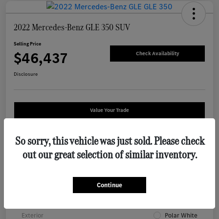
2022 Mercedes-Benz GLE 350 SUV
Selling Price
$46,437
Check Availability
Disclosure
Value Your Trade
So sorry, this vehicle was just sold. Please check
Details
Pricing
out our great selection of similar inventory.
VIN
4JGFB4KB2NA794961
Continue
Stock #
W8P794961
Exterior
Polar White