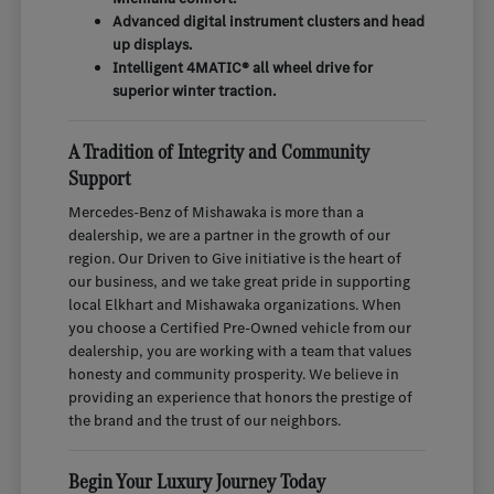
Advanced digital instrument clusters and head
up displays.
Intelligent 4MATIC® all wheel drive for
superior winter traction.
A Tradition of Integrity and Community
Support
Mercedes-Benz of Mishawaka is more than a
dealership, we are a partner in the growth of our
region. Our Driven to Give initiative is the heart of
our business, and we take great pride in supporting
local Elkhart and Mishawaka organizations. When
you choose a Certified Pre-Owned vehicle from our
dealership, you are working with a team that values
honesty and community prosperity. We believe in
providing an experience that honors the prestige of
the brand and the trust of our neighbors.
Begin Your Luxury Journey Today