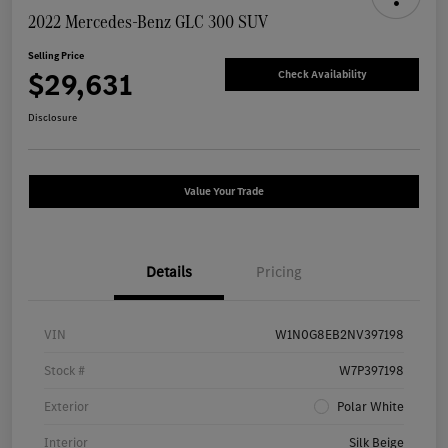
2022 Mercedes-Benz GLC 300 SUV
Selling Price
$29,631
Check Availability
Disclosure
Value Your Trade
Details
Pricing
VIN
W1N0G8EB2NV397198
Stock #
W7P397198
Exterior
Polar White
Interior
Silk Beige