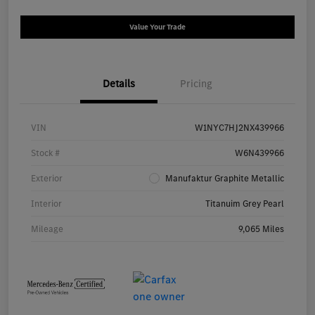
Value Your Trade
Details
Pricing
VIN
W1NYC7HJ2NX439966
Stock #
W6N439966
Exterior
Manufaktur Graphite Metallic
Interior
Titanuim Grey Pearl
Mileage
9,065 Miles