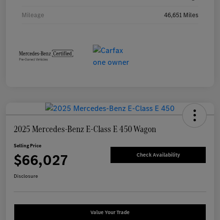
Mileage
46,651 Miles
2025 Mercedes-Benz E-Class E 450 Wagon
Selling Price
$66,027
Check Availability
Disclosure
Value Your Trade