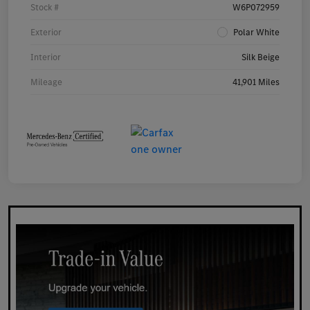
Stock #
W6P072959
Exterior
Polar White
Interior
Silk Beige
Mileage
41,901 Miles