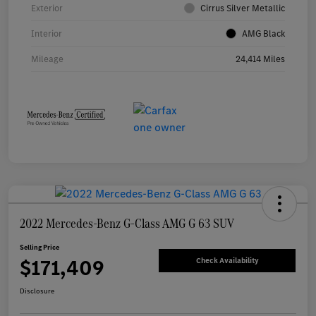
Exterior
Cirrus Silver Metallic
Interior
AMG Black
Mileage
24,414 Miles
2022 Mercedes-Benz G-Class AMG G 63 SUV
Selling Price
$171,409
Check Availability
Disclosure