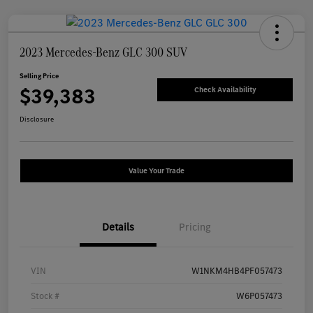
2023 Mercedes-Benz GLC 300 SUV
Selling Price
$39,383
Check Availability
Disclosure
Value Your Trade
Details
Pricing
VIN
W1NKM4HB4PF057473
Stock #
W6P057473