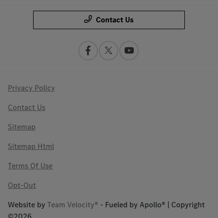
Contact Us
Privacy Policy
Contact Us
Sitemap
Sitemap Html
Terms Of Use
Opt-Out
Website by
Team Velocity®
- Fueled by Apollo® | Copyright
©2026