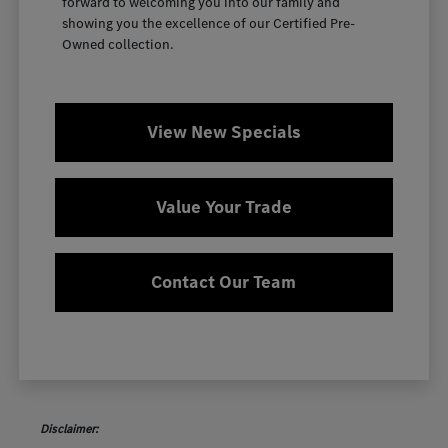
forward to welcoming you into our family and
showing you the excellence of our Certified Pre-
Owned collection.
View New Specials
Value Your Trade
Contact Our Team
Disclaimer: