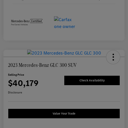
2023 Mercedes-Benz GLC 300 SUV
Selling Price
$40,179
Check Availability
Disclosure
Value Your Trade