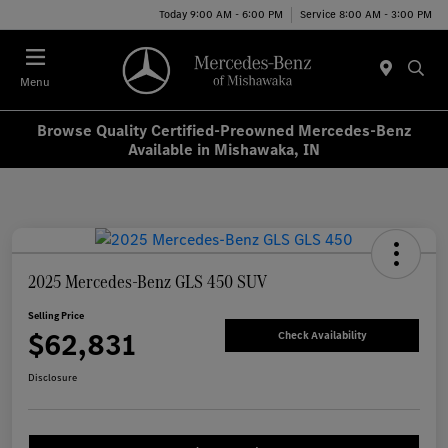
Today 9:00 AM - 6:00 PM
Service 8:00 AM - 3:00 PM
Menu
Browse Quality Certified-Preowned Mercedes-Benz
Available in Mishawaka, IN
2025 Mercedes-Benz GLS 450 SUV
Selling Price
$62,831
Check Availability
Disclosure