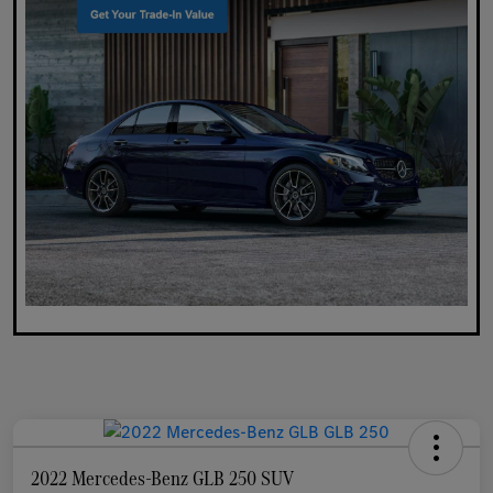
2022 Mercedes-Benz GLB 250 SUV