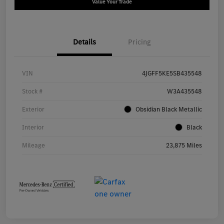
Value Your Trade
Details
Pricing
VIN
4JGFF5KE5SB435548
Stock #
W3A435548
Exterior
Obsidian Black Metallic
Interior
Black
Mileage
23,875 Miles