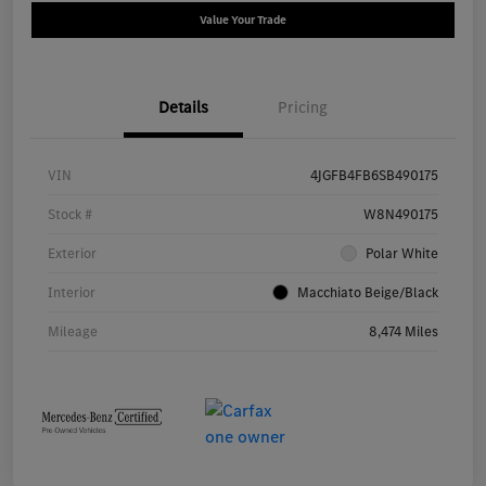
Value Your Trade
Details
Pricing
VIN
4JGFB4FB6SB490175
Stock #
W8N490175
Exterior
Polar White
Interior
Macchiato Beige/Black
Mileage
8,474 Miles