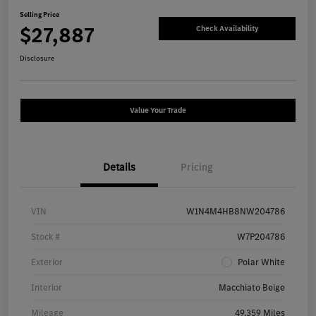
Selling Price
$27,887
Check Availability
Disclosure
Value Your Trade
Details
Pricing
VIN
W1N4M4HB8NW204786
Stock #
W7P204786
Exterior
Polar White
Interior
Macchiato Beige
Mileage
49,359 Miles