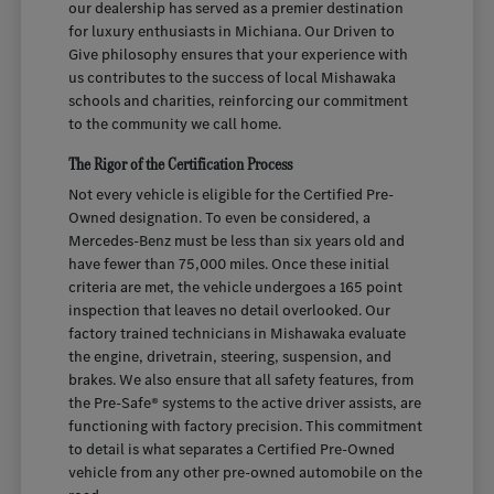
our dealership has served as a premier destination
for luxury enthusiasts in Michiana. Our Driven to
Give philosophy ensures that your experience with
us contributes to the success of local Mishawaka
schools and charities, reinforcing our commitment
to the community we call home.
The Rigor of the Certification Process
Not every vehicle is eligible for the Certified Pre-
Owned designation. To even be considered, a
Mercedes-Benz must be less than six years old and
have fewer than 75,000 miles. Once these initial
criteria are met, the vehicle undergoes a 165 point
inspection that leaves no detail overlooked. Our
factory trained technicians in Mishawaka evaluate
the engine, drivetrain, steering, suspension, and
brakes. We also ensure that all safety features, from
the Pre-Safe® systems to the active driver assists, are
functioning with factory precision. This commitment
to detail is what separates a Certified Pre-Owned
vehicle from any other pre-owned automobile on the