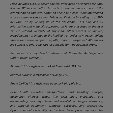
Price includes $261.72 dealer doc fee. Price does not include tax, title,
license. While great effort is made to ensure the accuracy of the
information on this site, errors do occur so please verify information
with a customer service rep. This is easily done by calling us at 574-
475-8043 or by visiting us at the dealership. This site, and all
information and materials appearing on it, are presented to the user
"as is" without warranty of any kind, either express or implied,
including but not limited to the implied warranties of merchantability,
fitness for a particular purpose, title, or non-infringement. All vehicles
are subject to prior sale. Not responsible for typographical errors.
Burmester is a registered trademark of Burmester Audiosysteme
GmbH, Berlin, Germany.
Bluetooth® is a registered mark of Bluetooth® SIG, Inc.
Android Auto® is a trademark of Google LLC.
Apple CarPlay® is a registered trademark of Apple Inc.
Base MSRP excludes transportation and handling charges,
destination charges, taxes, title, registration, preparation and
documentary fees, tags, labor and installation charges, insurance,
and optional equipment, products, packages, and accessories.
Options, model availability, and actual dealer price may vary. See