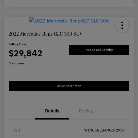
2022 Mercedes-Benz GLC 300 SUV
Selling Price
$29,842
Check Availability
Disclosure
Value Your Trade
Details
Pricing
VIN
W1N0G8EB4NG072959