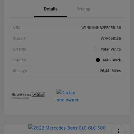
Details
Pricing
VIN
W1NKM4HB2PF058136
Stock #
W7P058136
Exterior
Polar White
Interior
AMG Black
Mileage
26,441 Miles