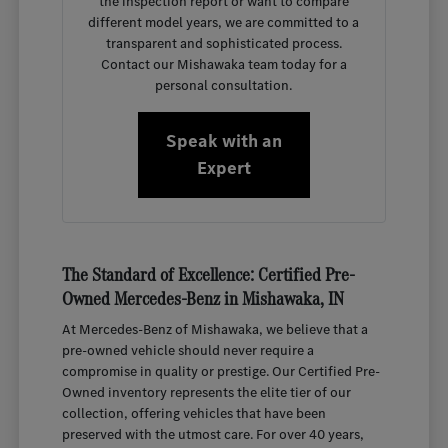
the inspection report or want to compare
different model years, we are committed to a
transparent and sophisticated process.
Contact our Mishawaka team today for a
personal consultation.
Speak with an
Expert
The Standard of Excellence: Certified Pre-
Owned Mercedes-Benz in Mishawaka, IN
At Mercedes-Benz of Mishawaka, we believe that a
pre-owned vehicle should never require a
compromise in quality or prestige. Our Certified Pre-
Owned inventory represents the elite tier of our
collection, offering vehicles that have been
preserved with the utmost care. For over 40 years,