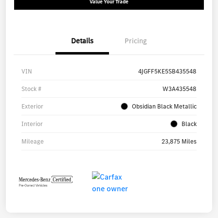
Value Your Trade
Details
Pricing
VIN
4JGFF5KE5SB435548
Stock #
W3A435548
Exterior
Obsidian Black Metallic
Interior
Black
Mileage
23,875 Miles