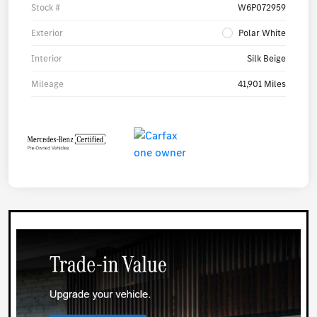
Stock #
W6P072959
Exterior
Polar White
Interior
Silk Beige
Mileage
41,901 Miles