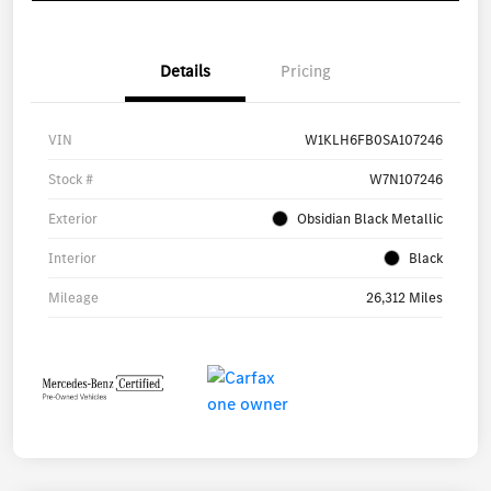
Details
Pricing
VIN
W1KLH6FB0SA107246
Stock #
W7N107246
Exterior
Obsidian Black Metallic
Interior
Black
Mileage
26,312 Miles