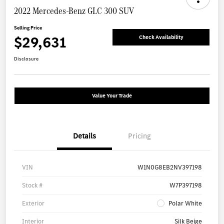
2022 Mercedes-Benz GLC 300 SUV
Selling Price
$29,631
Check Availability
Disclosure
Value Your Trade
Details
Pricing
VIN
W1N0G8EB2NV397198
Stock #
W7P397198
Exterior
Polar White
Interior
Silk Beige