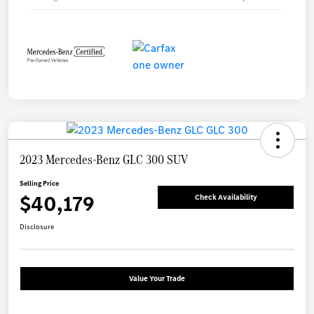
2023 Mercedes-Benz GLC 300 SUV
Selling Price
$40,179
Check Availability
Disclosure
Value Your Trade