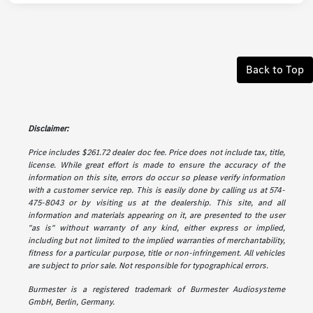
Back to Top
Disclaimer:
Price includes $261.72 dealer doc fee. Price does not include tax, title,
license. While great effort is made to ensure the accuracy of the
information on this site, errors do occur so please verify information
with a customer service rep. This is easily done by calling us at 574-
475-8043 or by visiting us at the dealership. This site, and all
information and materials appearing on it, are presented to the user
"as is" without warranty of any kind, either express or implied,
including but not limited to the implied warranties of merchantability,
fitness for a particular purpose, title or non-infringement. All vehicles
are subject to prior sale. Not responsible for typographical errors.
Burmester is a registered trademark of Burmester Audiosysteme
GmbH, Berlin, Germany.