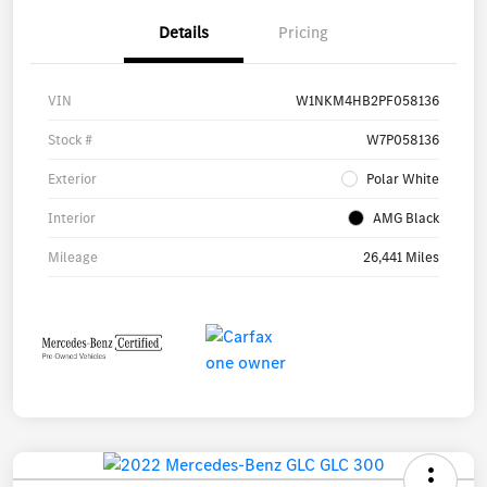
Details
Pricing
VIN
W1NKM4HB2PF058136
Stock #
W7P058136
Exterior
Polar White
Interior
AMG Black
Mileage
26,441 Miles