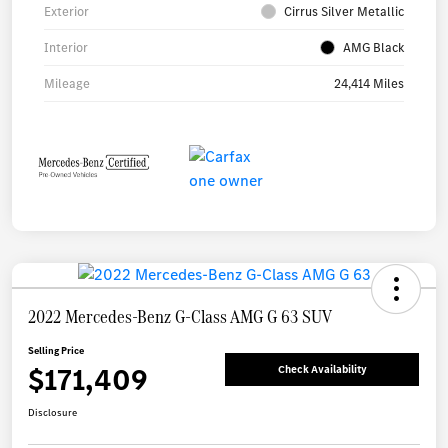
Exterior
Cirrus Silver Metallic
Interior
AMG Black
Mileage
24,414 Miles
2022 Mercedes-Benz G-Class AMG G 63 SUV
Selling Price
$171,409
Check Availability
Disclosure