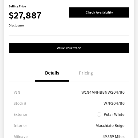
Selling Price
$27,887
Check Availability
Disclosure
Value Your Trade
Details
Pricing
VIN
W1N4M4HB8NW204786
Stock #
W7P204786
Exterior
Polar White
Interior
Macchiato Beige
Mileage
49,359 Miles