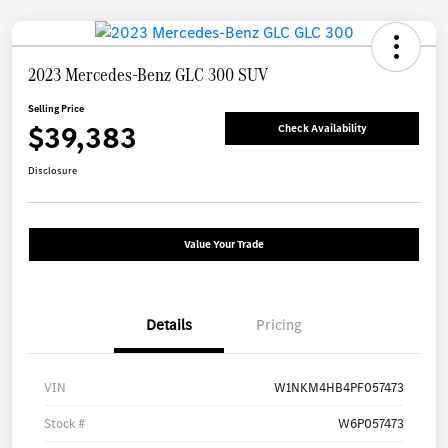
2023 Mercedes-Benz GLC 300 SUV
Selling Price
$39,383
Check Availability
Disclosure
Value Your Trade
Details
Pricing
VIN
W1NKM4HB4PF057473
Stock #
W6P057473