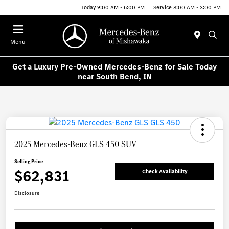
Today 9:00 AM - 6:00 PM
Service 8:00 AM - 3:00 PM
Menu
Get a Luxury Pre-Owned Mercedes-Benz for Sale Today
near South Bend, IN
2025 Mercedes-Benz GLS 450 SUV
Selling Price
$62,831
Check Availability
Disclosure