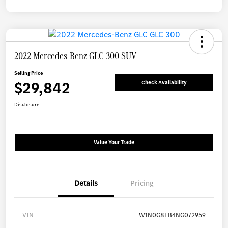
2022 Mercedes-Benz GLC 300 SUV
Selling Price
$29,842
Check Availability
Disclosure
Value Your Trade
Details
Pricing
VIN
W1N0G8EB4NG072959