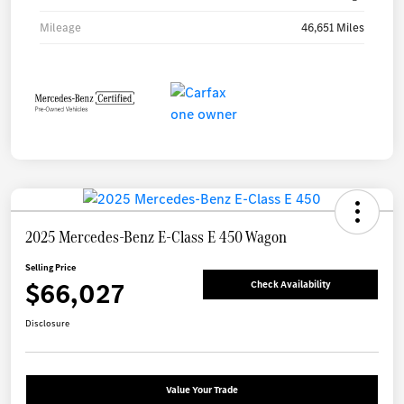
Mileage
46,651 Miles
2025 Mercedes-Benz E-Class E 450 Wagon
Selling Price
$66,027
Check Availability
Disclosure
Value Your Trade