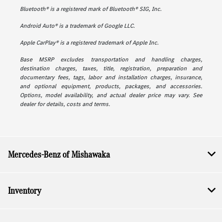
Bluetooth® is a registered mark of Bluetooth® SIG, Inc.
Android Auto® is a trademark of Google LLC.
Apple CarPlay® is a registered trademark of Apple Inc.
Base MSRP excludes transportation and handling charges,
destination charges, taxes, title, registration, preparation and
documentary fees, tags, labor and installation charges, insurance,
and optional equipment, products, packages, and accessories.
Options, model availability, and actual dealer price may vary. See
dealer for details, costs and terms.
Mercedes-Benz of Mishawaka
Inventory