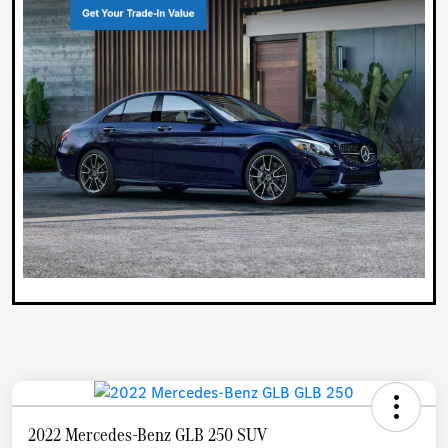
2022 Mercedes-Benz GLB 250 SUV