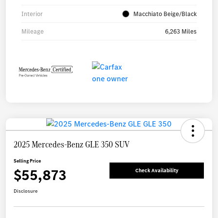
Interior
Macchiato Beige/Black
Mileage
6,263 Miles
2025 Mercedes-Benz GLE 350 SUV
Selling Price
$55,873
Check Availability
Disclosure