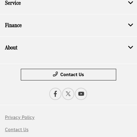
Service
Finance
About
Contact Us
Privacy Policy
Contact Us