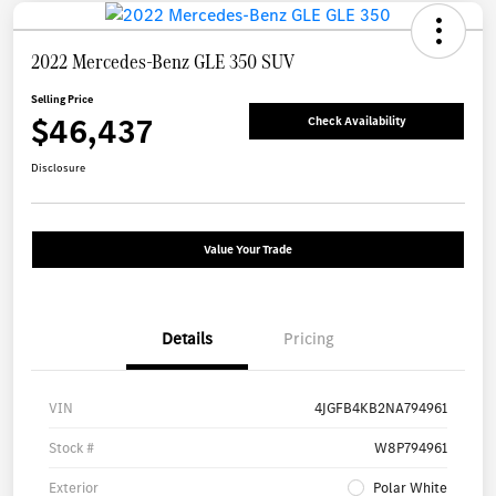
2022 Mercedes-Benz GLE 350 SUV
Selling Price
$46,437
Check Availability
Disclosure
Value Your Trade
Details
Pricing
VIN
4JGFB4KB2NA794961
Stock #
W8P794961
Exterior
Polar White