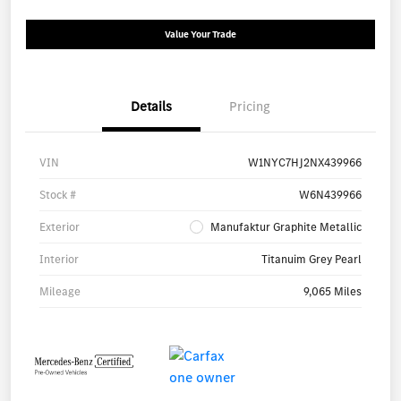
Value Your Trade
Details
Pricing
VIN
W1NYC7HJ2NX439966
Stock #
W6N439966
Exterior
Manufaktur Graphite Metallic
Interior
Titanuim Grey Pearl
Mileage
9,065 Miles