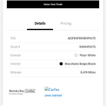
Value Your Trade
Details
Pricing
VIN
4JGFB4FB6SB490175
Stock #
W8N490175
Exterior
Polar White
Interior
Macchiato Beige/Black
Mileage
8,474 Miles