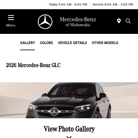
Today 9:00 AM - 6:00 PM
Service 8:00 AM - 3:00 PM
Menu
GALLERY
COLORS
VEHICLE DETAILS
OTHER MODELS
2026 Mercedes-Benz GLC
View Photo Gallery