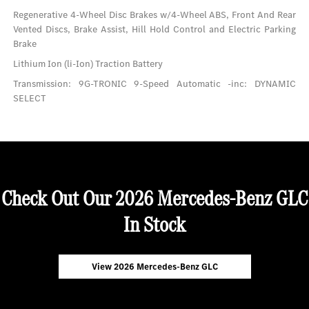
Regenerative 4-Wheel Disc Brakes w/4-Wheel ABS, Front And Rear
Vented Discs, Brake Assist, Hill Hold Control and Electric Parking
Brake
Lithium Ion (li-Ion) Traction Battery
Transmission: 9G-TRONIC 9-Speed Automatic -inc: DYNAMIC
SELECT
Check Out Our 2026 Mercedes-Benz GLC
In Stock
View 2026 Mercedes-Benz GLC