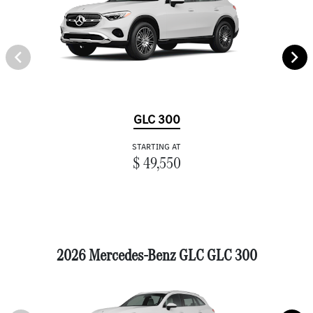
GLC 300
STARTING AT
$ 49,550
2026 Mercedes-Benz GLC GLC 300