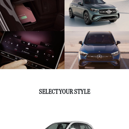
SELECT YOUR STYLE