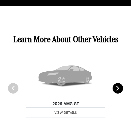
Learn More About Other Vehicles
2026 AMG GT
VIEW DETAILS