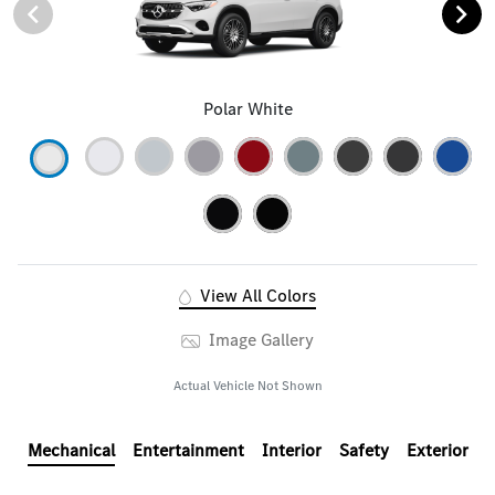
Polar White
View All Colors
Image Gallery
Actual Vehicle Not Shown
Mechanical
Entertainment
Interior
Safety
Exterior