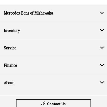
Mercedes-Benz of Mishawaka
Inventory
Service
Finance
About
Contact Us