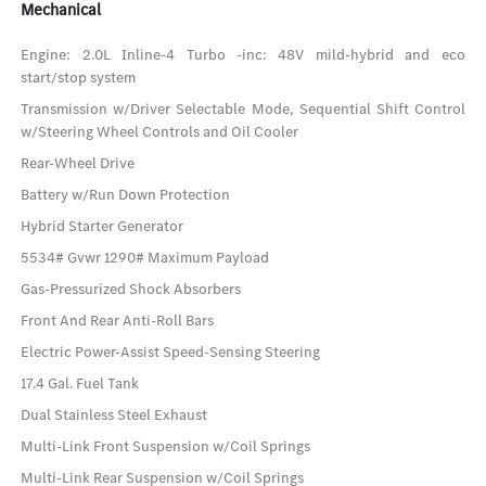
Mechanical
Engine: 2.0L Inline-4 Turbo -inc: 48V mild-hybrid and eco
start/stop system
Transmission w/Driver Selectable Mode, Sequential Shift Control
w/Steering Wheel Controls and Oil Cooler
Rear-Wheel Drive
Battery w/Run Down Protection
Hybrid Starter Generator
5534# Gvwr 1290# Maximum Payload
Gas-Pressurized Shock Absorbers
Front And Rear Anti-Roll Bars
Electric Power-Assist Speed-Sensing Steering
17.4 Gal. Fuel Tank
Dual Stainless Steel Exhaust
Multi-Link Front Suspension w/Coil Springs
Multi-Link Rear Suspension w/Coil Springs