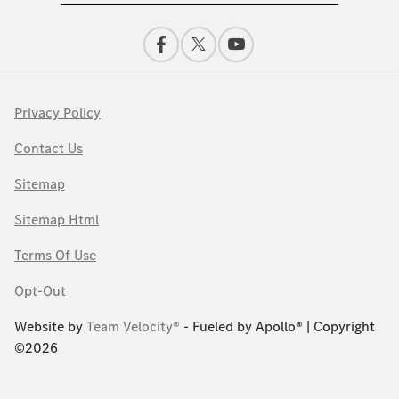
Privacy Policy
Contact Us
Sitemap
Sitemap Html
Terms Of Use
Opt-Out
Website by
Team Velocity®
- Fueled by Apollo® | Copyright
©2026