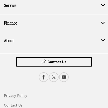
Service
Finance
About
Contact Us
Privacy Policy
Contact Us