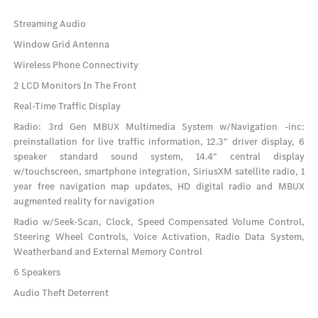
Streaming Audio
Window Grid Antenna
Wireless Phone Connectivity
2 LCD Monitors In The Front
Real-Time Traffic Display
Radio: 3rd Gen MBUX Multimedia System w/Navigation -inc:
preinstallation for live traffic information, 12.3" driver display, 6
speaker standard sound system, 14.4" central display
w/touchscreen, smartphone integration, SiriusXM satellite radio, 1
year free navigation map updates, HD digital radio and MBUX
augmented reality for navigation
Radio w/Seek-Scan, Clock, Speed Compensated Volume Control,
Steering Wheel Controls, Voice Activation, Radio Data System,
Weatherband and External Memory Control
6 Speakers
Audio Theft Deterrent