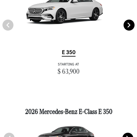
E 350
STARTING AT
$ 63,900
2026 Mercedes-Benz E-Class E 350