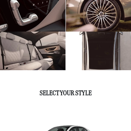
SELECT YOUR STYLE