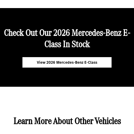
Check Out Our 2026 Mercedes-Benz E-
Class In Stock
View 2026 Mercedes-Benz E-Class
Learn More About Other Vehicles