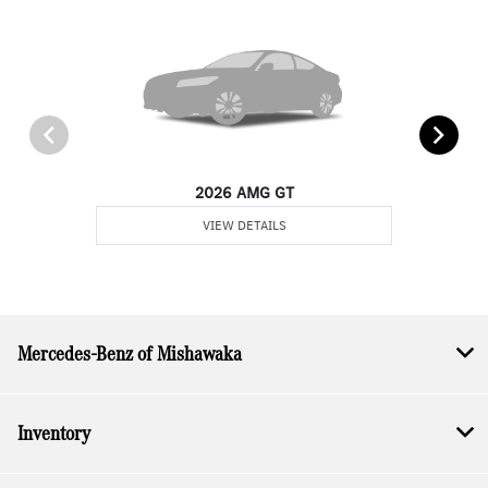
2026 AMG GT
VIEW DETAILS
Mercedes-Benz of Mishawaka
Inventory