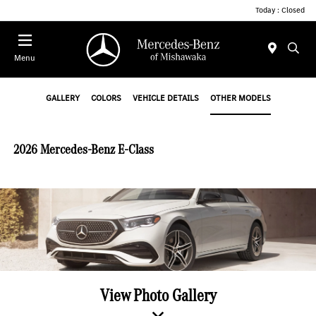
Today : Closed
Menu
GALLERY
COLORS
VEHICLE DETAILS
OTHER MODELS
2026 Mercedes-Benz E-Class
View Photo Gallery