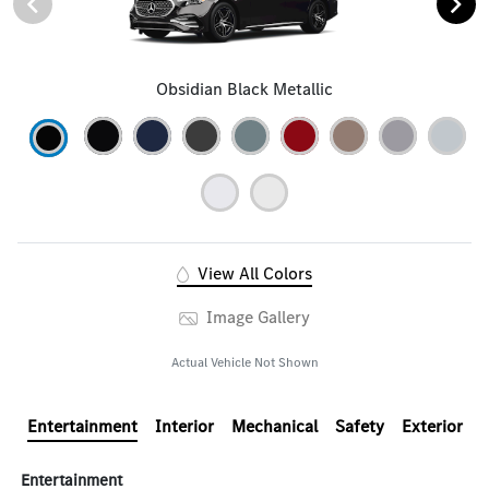
Obsidian Black Metallic
View All Colors
Image Gallery
Actual Vehicle Not Shown
Entertainment
Interior
Mechanical
Safety
Exterior
Entertainment