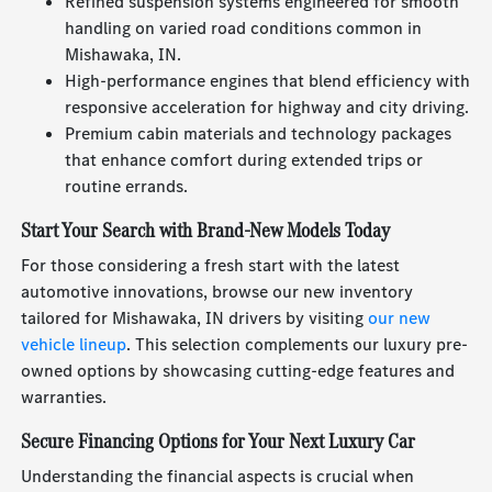
Refined suspension systems engineered for smooth
handling on varied road conditions common in
Mishawaka, IN.
High-performance engines that blend efficiency with
responsive acceleration for highway and city driving.
Premium cabin materials and technology packages
that enhance comfort during extended trips or
routine errands.
Start Your Search with Brand-New Models Today
For those considering a fresh start with the latest
automotive innovations, browse our new inventory
tailored for Mishawaka, IN drivers by visiting
our new
vehicle lineup
. This selection complements our luxury pre-
owned options by showcasing cutting-edge features and
warranties.
Secure Financing Options for Your Next Luxury Car
Understanding the financial aspects is crucial when