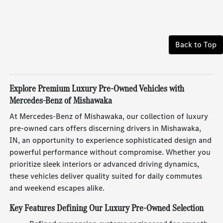
Back to Top
Explore Premium Luxury Pre-Owned Vehicles with
Mercedes-Benz of Mishawaka
At Mercedes-Benz of Mishawaka, our collection of luxury
pre-owned cars offers discerning drivers in Mishawaka,
IN, an opportunity to experience sophisticated design and
powerful performance without compromise. Whether you
prioritize sleek interiors or advanced driving dynamics,
these vehicles deliver quality suited for daily commutes
and weekend escapes alike.
Key Features Defining Our Luxury Pre-Owned Selection