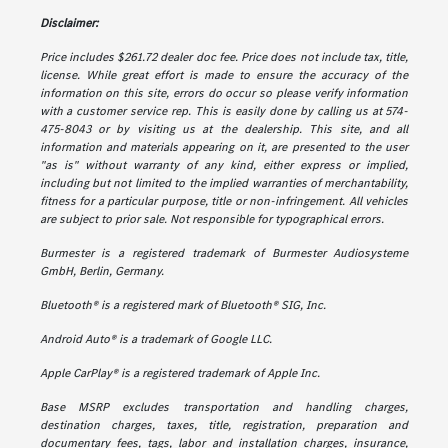
Disclaimer:
Price includes $261.72 dealer doc fee. Price does not include tax, title,
license. While great effort is made to ensure the accuracy of the
information on this site, errors do occur so please verify information
with a customer service rep. This is easily done by calling us at 574-
475-8043 or by visiting us at the dealership. This site, and all
information and materials appearing on it, are presented to the user
"as is" without warranty of any kind, either express or implied,
including but not limited to the implied warranties of merchantability,
fitness for a particular purpose, title or non-infringement. All vehicles
are subject to prior sale. Not responsible for typographical errors.
Burmester is a registered trademark of Burmester Audiosysteme
GmbH, Berlin, Germany.
Bluetooth® is a registered mark of Bluetooth® SIG, Inc.
Android Auto® is a trademark of Google LLC.
Apple CarPlay® is a registered trademark of Apple Inc.
Base MSRP excludes transportation and handling charges,
destination charges, taxes, title, registration, preparation and
documentary fees, tags, labor and installation charges, insurance,