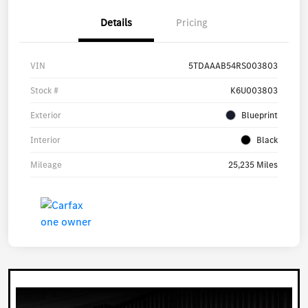
Details
Pricing
VIN
5TDAAAB54RS003803
Stock #
K6U003803
Exterior
Blueprint
Interior
Black
Mileage
25,235 Miles