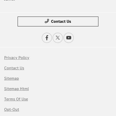
Contact Us
Privacy Policy
Contact Us
Sitemap
Sitemap Html
Terms Of Use
Opt-Out