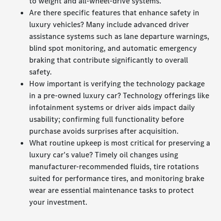
to weight and all-wheel-drive systems.
Are there specific features that enhance safety in
luxury vehicles? Many include advanced driver
assistance systems such as lane departure warnings,
blind spot monitoring, and automatic emergency
braking that contribute significantly to overall
safety.
How important is verifying the technology package
in a pre-owned luxury car? Technology offerings like
infotainment systems or driver aids impact daily
usability; confirming full functionality before
purchase avoids surprises after acquisition.
What routine upkeep is most critical for preserving a
luxury car's value? Timely oil changes using
manufacturer-recommended fluids, tire rotations
suited for performance tires, and monitoring brake
wear are essential maintenance tasks to protect
your investment.