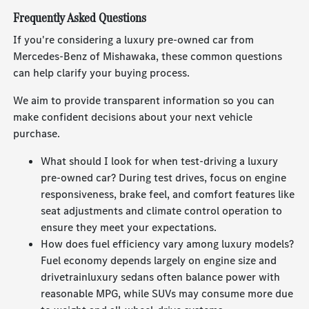
Frequently Asked Questions
If you're considering a luxury pre-owned car from
Mercedes-Benz of Mishawaka, these common questions
can help clarify your buying process.
We aim to provide transparent information so you can
make confident decisions about your next vehicle
purchase.
What should I look for when test-driving a luxury
pre-owned car? During test drives, focus on engine
responsiveness, brake feel, and comfort features like
seat adjustments and climate control operation to
ensure they meet your expectations.
How does fuel efficiency vary among luxury models?
Fuel economy depends largely on engine size and
drivetrainluxury sedans often balance power with
reasonable MPG, while SUVs may consume more due