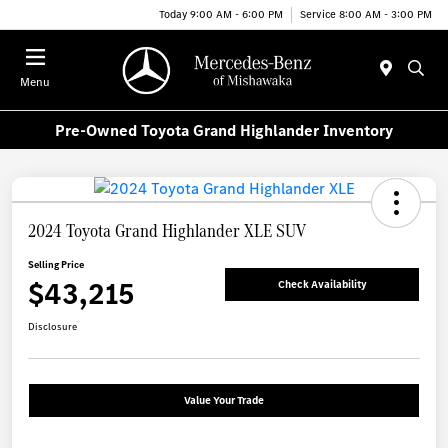
Today 9:00 AM - 6:00 PM
Service 8:00 AM - 3:00 PM
Menu
Pre-Owned Toyota Grand Highlander Inventory
2024 Toyota Grand Highlander XLE SUV
Selling Price
$43,215
Check Availability
Disclosure
Value Your Trade