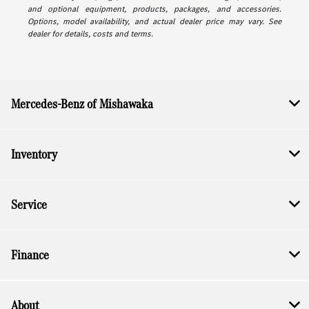
and optional equipment, products, packages, and accessories.
Options, model availability, and actual dealer price may vary. See
dealer for details, costs and terms.
Mercedes-Benz of Mishawaka
Inventory
Service
Finance
About