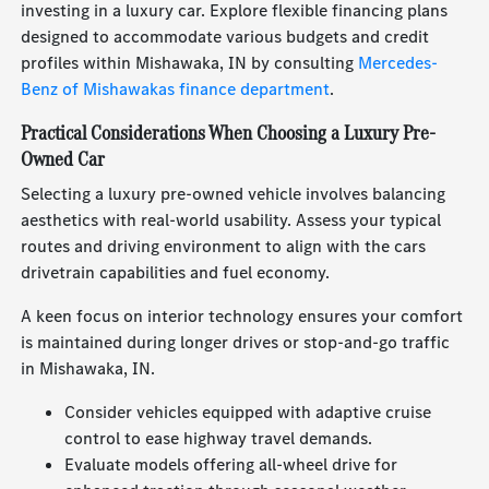
investing in a luxury car. Explore flexible financing plans
designed to accommodate various budgets and credit
profiles within Mishawaka, IN by consulting
Mercedes-
Benz of Mishawakas finance department
.
Practical Considerations When Choosing a Luxury Pre-
Owned Car
Selecting a luxury pre-owned vehicle involves balancing
aesthetics with real-world usability. Assess your typical
routes and driving environment to align with the cars
drivetrain capabilities and fuel economy.
A keen focus on interior technology ensures your comfort
is maintained during longer drives or stop-and-go traffic
in Mishawaka, IN.
Consider vehicles equipped with adaptive cruise
control to ease highway travel demands.
Evaluate models offering all-wheel drive for