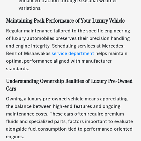
enhanced traction through seasonal weather
variations.
Maintaining Peak Performance of Your Luxury Vehicle
Regular maintenance tailored to the specific engineering
of luxury automobiles preserves their precision handling
and engine integrity. Scheduling services at Mercedes-
Benz of Mishawakas
service department
helps maintain
optimal performance aligned with manufacturer
standards.
Understanding Ownership Realities of Luxury Pre-Owned
Cars
Owning a luxury pre-owned vehicle means appreciating
the balance between high-end features and ongoing
maintenance costs. These cars often require premium
fluids and specialized parts, factors important to evaluate
alongside fuel consumption tied to performance-oriented
engines.