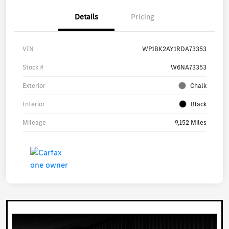
Details
Pricing
VIN
WP1BK2AY1RDA73353
Stock #
W6NA73353
Exterior
Chalk
Interior
Black
Mileage
9,152 Miles