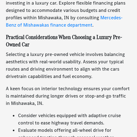
investing in a luxury car. Explore flexible financing plans
designed to accommodate various budgets and credit
profiles within Mishawaka, IN by consulting
Mercedes-
Benz of Mishawakas finance department
.
Practical Considerations When Choosing a Luxury Pre-
Owned Car
Selecting a luxury pre-owned vehicle involves balancing
aesthetics with real-world usability. Assess your typical
routes and driving environment to align with the cars
drivetrain capabilities and fuel economy.
A keen focus on interior technology ensures your comfort
is maintained during longer drives or stop-and-go traffic
in Mishawaka, IN.
Consider vehicles equipped with adaptive cruise
control to ease highway travel demands.
Evaluate models offering all-wheel drive for