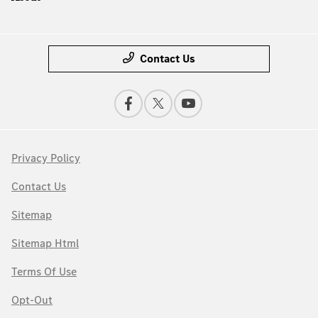
Contact Us
Privacy Policy
Contact Us
Sitemap
Sitemap Html
Terms Of Use
Opt-Out