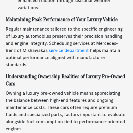
enhanced traction through seasonal weather
variations.
Maintaining Peak Performance of Your Luxury Vehicle
Regular maintenance tailored to the specific engineering
of luxury automobiles preserves their precision handling
and engine integrity. Scheduling services at Mercedes-
Benz of Mishawakas
service department
helps maintain
optimal performance aligned with manufacturer
standards.
Understanding Ownership Realities of Luxury Pre-Owned
Cars
Owning a luxury pre-owned vehicle means appreciating
the balance between high-end features and ongoing
maintenance costs. These cars often require premium
fluids and specialized parts, factors important to evaluate
alongside fuel consumption tied to performance-oriented
engines.