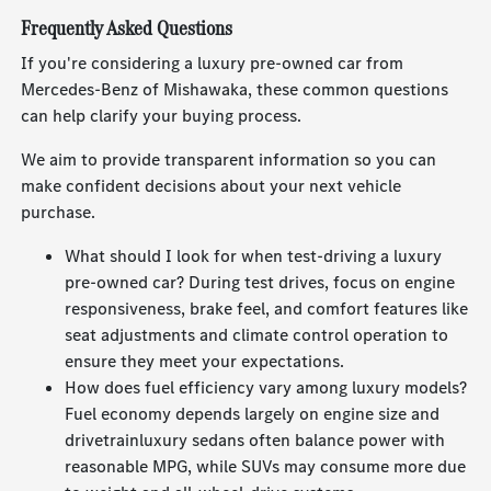
Frequently Asked Questions
If you're considering a luxury pre-owned car from
Mercedes-Benz of Mishawaka, these common questions
can help clarify your buying process.
We aim to provide transparent information so you can
make confident decisions about your next vehicle
purchase.
What should I look for when test-driving a luxury
pre-owned car? During test drives, focus on engine
responsiveness, brake feel, and comfort features like
seat adjustments and climate control operation to
ensure they meet your expectations.
How does fuel efficiency vary among luxury models?
Fuel economy depends largely on engine size and
drivetrainluxury sedans often balance power with
reasonable MPG, while SUVs may consume more due