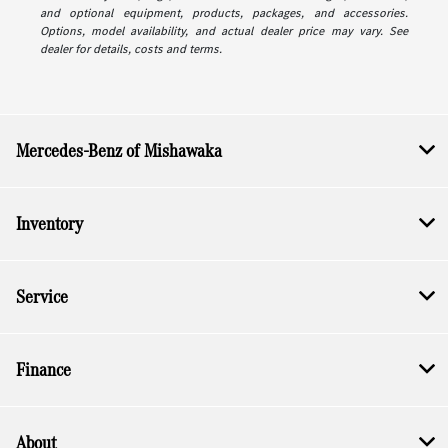
and optional equipment, products, packages, and accessories.
Options, model availability, and actual dealer price may vary. See
dealer for details, costs and terms.
Mercedes-Benz of Mishawaka
Inventory
Service
Finance
About