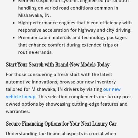
Refined suspension systems engineered for smooth
handling on varied road conditions common in
Mishawaka, IN.
High-performance engines that blend efficiency with
responsive acceleration for highway and city driving.
Premium cabin materials and technology packages
that enhance comfort during extended trips or
routine errands.
Start Your Search with Brand-New Models Today
For those considering a fresh start with the latest
automotive innovations, browse our new inventory
tailored for Mishawaka, IN drivers by visiting
our new
vehicle lineup
. This selection complements our luxury pre-
owned options by showcasing cutting-edge features and
warranties.
Secure Financing Options for Your Next Luxury Car
Understanding the financial aspects is crucial when