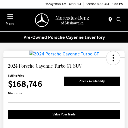
Today 9:00 AM - 6:00 PM
Service 8:00 AM - 3:00 PM
Menu
Pre-Owned Porsche Cayenne Inventory
2024 Porsche Cayenne Turbo GT SUV
Selling Price
$168,746
Check Availability
Disclosure
Value Your Trade