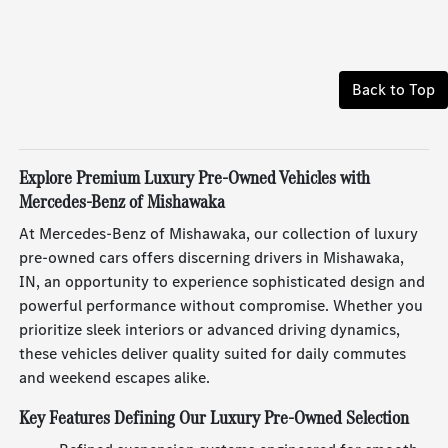
Back to Top
Explore Premium Luxury Pre-Owned Vehicles with
Mercedes-Benz of Mishawaka
At Mercedes-Benz of Mishawaka, our collection of luxury
pre-owned cars offers discerning drivers in Mishawaka,
IN, an opportunity to experience sophisticated design and
powerful performance without compromise. Whether you
prioritize sleek interiors or advanced driving dynamics,
these vehicles deliver quality suited for daily commutes
and weekend escapes alike.
Key Features Defining Our Luxury Pre-Owned Selection