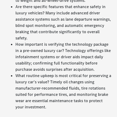
to weight and all-wheel-drive systems.
Are there specific features that enhance safety in
luxury vehicles? Many include advanced driver
assistance systems such as lane departure warnings,
blind spot monitoring, and automatic emergency
braking that contribute significantly to overall
safety.
How important is verifying the technology package
in a pre-owned luxury car? Technology offerings like
infotainment systems or driver aids impact daily
usability; confirming full functionality before
purchase avoids surprises after acquisition.
What routine upkeep is most critical for preserving a
luxury car's value? Timely oil changes using
manufacturer-recommended fluids, tire rotations
suited for performance tires, and monitoring brake
wear are essential maintenance tasks to protect
your investment.