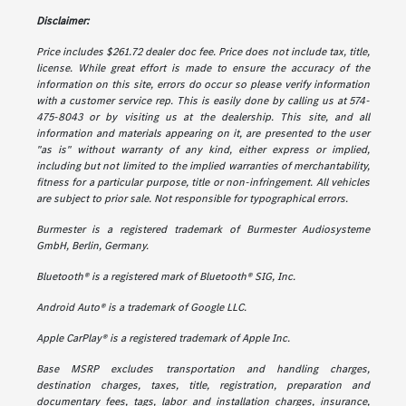
Disclaimer:
Price includes $261.72 dealer doc fee. Price does not include tax, title,
license. While great effort is made to ensure the accuracy of the
information on this site, errors do occur so please verify information
with a customer service rep. This is easily done by calling us at 574-
475-8043 or by visiting us at the dealership. This site, and all
information and materials appearing on it, are presented to the user
"as is" without warranty of any kind, either express or implied,
including but not limited to the implied warranties of merchantability,
fitness for a particular purpose, title or non-infringement. All vehicles
are subject to prior sale. Not responsible for typographical errors.
Burmester is a registered trademark of Burmester Audiosysteme
GmbH, Berlin, Germany.
Bluetooth® is a registered mark of Bluetooth® SIG, Inc.
Android Auto® is a trademark of Google LLC.
Apple CarPlay® is a registered trademark of Apple Inc.
Base MSRP excludes transportation and handling charges,
destination charges, taxes, title, registration, preparation and
documentary fees, tags, labor and installation charges, insurance,