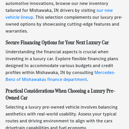
automotive innovations, browse our new inventory
tailored for Mishawaka, IN drivers by visiting
our new
vehicle lineup
. This selection complements our luxury pre-
owned options by showcasing cutting-edge features and
warranties.
Secure Financing Options for Your Next Luxury Car
Understanding the financial aspects is crucial when
investing in a luxury car. Explore flexible financing plans
designed to accommodate various budgets and credit
profiles within Mishawaka, IN by consulting
Mercedes-
Benz of Mishawakas finance department
.
Practical Considerations When Choosing a Luxury Pre-
Owned Car
Selecting a luxury pre-owned vehicle involves balancing
aesthetics with real-world usability. Assess your typical
routes and driving environment to align with the cars
drivetrain capabilities and fuel economy.