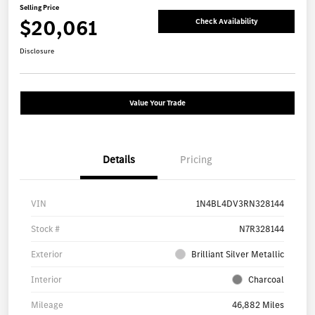
Selling Price
$20,061
Check Availability
Disclosure
Value Your Trade
Details
Pricing
VIN
1N4BL4DV3RN328144
Stock #
N7R328144
Exterior
Brilliant Silver Metallic
Interior
Charcoal
Mileage
46,882 Miles