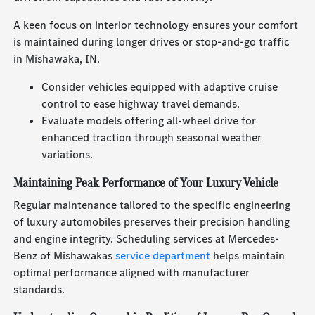
A keen focus on interior technology ensures your comfort
is maintained during longer drives or stop-and-go traffic
in Mishawaka, IN.
Consider vehicles equipped with adaptive cruise
control to ease highway travel demands.
Evaluate models offering all-wheel drive for
enhanced traction through seasonal weather
variations.
Maintaining Peak Performance of Your Luxury Vehicle
Regular maintenance tailored to the specific engineering
of luxury automobiles preserves their precision handling
and engine integrity. Scheduling services at Mercedes-
Benz of Mishawakas
service department
helps maintain
optimal performance aligned with manufacturer
standards.