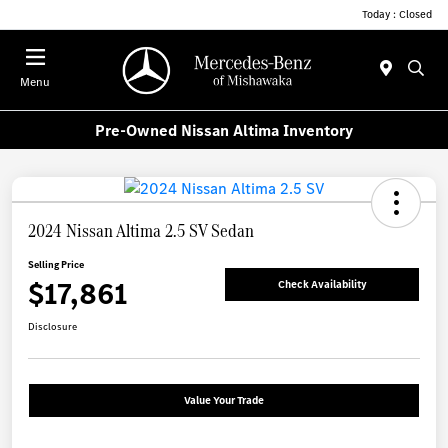
Today : Closed
Menu
Pre-Owned Nissan Altima Inventory
2024 Nissan Altima 2.5 SV Sedan
Selling Price
$17,861
Check Availability
Disclosure
Value Your Trade