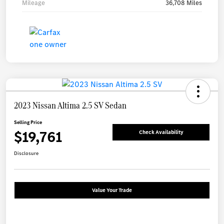
Mileage
36,708 Miles
2023 Nissan Altima 2.5 SV Sedan
Selling Price
$19,761
Check Availability
Disclosure
Value Your Trade