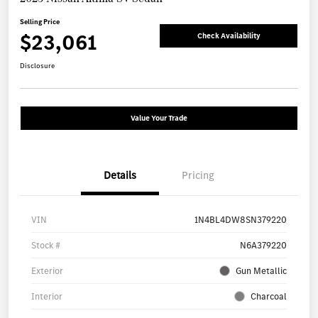
Selling Price
$23,061
Check Availability
Disclosure
Value Your Trade
Details
Pricing
VIN
1N4BL4DW8SN379220
Stock #
N6A379220
Exterior
Gun Metallic
Interior
Charcoal