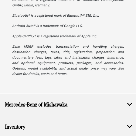
GmbH, Berlin, Germany.
Bluetooth® is a registered mark of Bluetooth® SIG, Inc.
Android Auto® is a trademark of Google LLC.
Apple CarPlay® is a registered trademark of Apple Inc.
Base MSRP excludes transportation and handling charges,
destination charges, taxes, title, registration, preparation and
documentary fees, tags, labor and installation charges, insurance,
and optional equipment, products, packages, and accessories.
Options, model availability, and actual dealer price may vary. See
dealer for details, costs and terms.
Mercedes-Benz of Mishawaka
Inventory