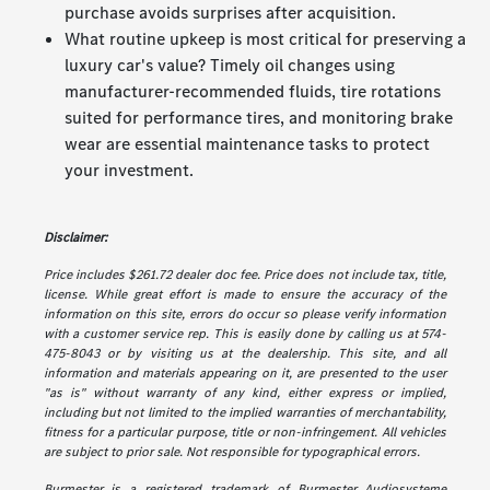
purchase avoids surprises after acquisition.
What routine upkeep is most critical for preserving a
luxury car's value? Timely oil changes using
manufacturer-recommended fluids, tire rotations
suited for performance tires, and monitoring brake
wear are essential maintenance tasks to protect
your investment.
Disclaimer:
Price includes $261.72 dealer doc fee. Price does not include tax, title,
license. While great effort is made to ensure the accuracy of the
information on this site, errors do occur so please verify information
with a customer service rep. This is easily done by calling us at 574-
475-8043 or by visiting us at the dealership. This site, and all
information and materials appearing on it, are presented to the user
"as is" without warranty of any kind, either express or implied,
including but not limited to the implied warranties of merchantability,
fitness for a particular purpose, title or non-infringement. All vehicles
are subject to prior sale. Not responsible for typographical errors.
Burmester is a registered trademark of Burmester Audiosysteme