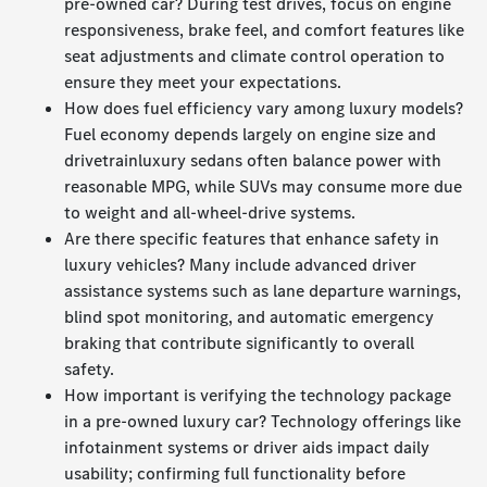
pre-owned car? During test drives, focus on engine
responsiveness, brake feel, and comfort features like
seat adjustments and climate control operation to
ensure they meet your expectations.
How does fuel efficiency vary among luxury models?
Fuel economy depends largely on engine size and
drivetrainluxury sedans often balance power with
reasonable MPG, while SUVs may consume more due
to weight and all-wheel-drive systems.
Are there specific features that enhance safety in
luxury vehicles? Many include advanced driver
assistance systems such as lane departure warnings,
blind spot monitoring, and automatic emergency
braking that contribute significantly to overall
safety.
How important is verifying the technology package
in a pre-owned luxury car? Technology offerings like
infotainment systems or driver aids impact daily
usability; confirming full functionality before