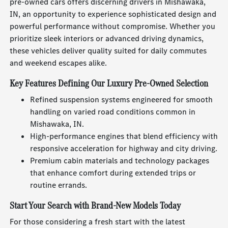
pre-owned cars offers discerning drivers in Mishawaka,
IN, an opportunity to experience sophisticated design and
powerful performance without compromise. Whether you
prioritize sleek interiors or advanced driving dynamics,
these vehicles deliver quality suited for daily commutes
and weekend escapes alike.
Key Features Defining Our Luxury Pre-Owned Selection
Refined suspension systems engineered for smooth
handling on varied road conditions common in
Mishawaka, IN.
High-performance engines that blend efficiency with
responsive acceleration for highway and city driving.
Premium cabin materials and technology packages
that enhance comfort during extended trips or
routine errands.
Start Your Search with Brand-New Models Today
For those considering a fresh start with the latest