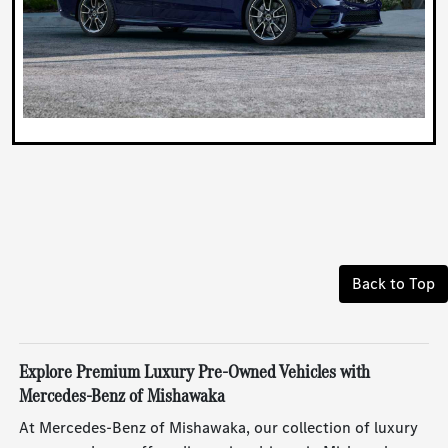
Back to Top
Explore Premium Luxury Pre-Owned Vehicles with
Mercedes-Benz of Mishawaka
At Mercedes-Benz of Mishawaka, our collection of luxury