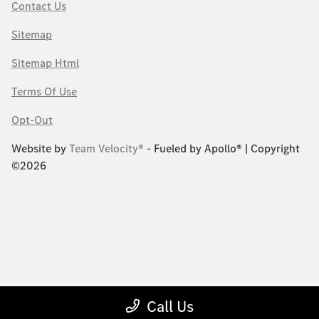
Contact Us
Sitemap
Sitemap Html
Terms Of Use
Opt-Out
Website by
Team Velocity®
- Fueled by Apollo® | Copyright
©2026
Call Us