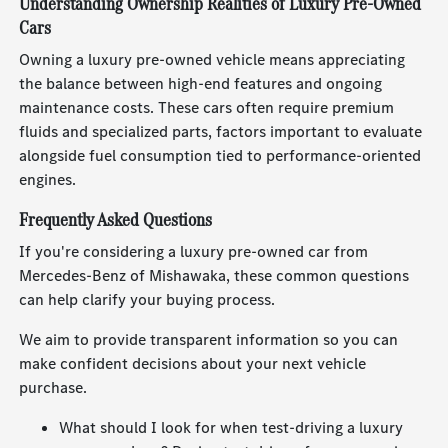
Understanding Ownership Realities of Luxury Pre-Owned
Cars
Owning a luxury pre-owned vehicle means appreciating
the balance between high-end features and ongoing
maintenance costs. These cars often require premium
fluids and specialized parts, factors important to evaluate
alongside fuel consumption tied to performance-oriented
engines.
Frequently Asked Questions
If you're considering a luxury pre-owned car from
Mercedes-Benz of Mishawaka, these common questions
can help clarify your buying process.
We aim to provide transparent information so you can
make confident decisions about your next vehicle
purchase.
What should I look for when test-driving a luxury