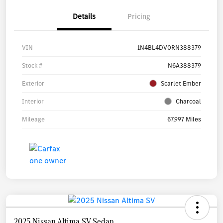
Details
Pricing
VIN
1N4BL4DV0RN388379
Stock #
N6A388379
Exterior
Scarlet Ember
Interior
Charcoal
Mileage
67,997 Miles
2025 Nissan Altima SV Sedan