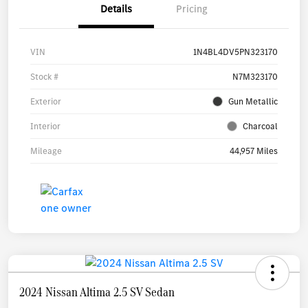
Details
Pricing
VIN
1N4BL4DV5PN323170
Stock #
N7M323170
Exterior
Gun Metallic
Interior
Charcoal
Mileage
44,957 Miles
2024 Nissan Altima 2.5 SV Sedan