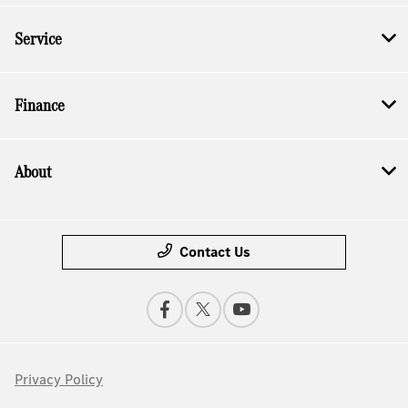
Service
Finance
About
Contact Us
Privacy Policy