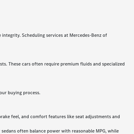
e integrity. Scheduling services at Mercedes-Benz of
s. These cars often require premium fluids and specialized
our buying process.
brake feel, and comfort features like seat adjustments and
y sedans often balance power with reasonable MPG, while