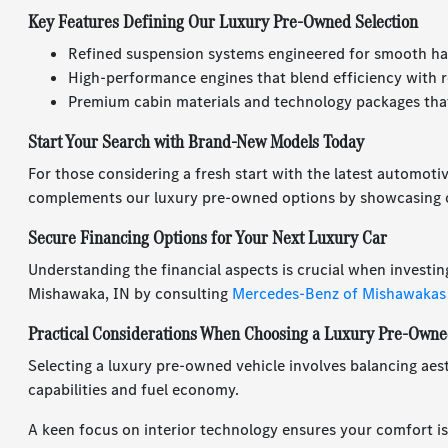
Key Features Defining Our Luxury Pre-Owned Selection
Refined suspension systems engineered for smooth ha
High-performance engines that blend efficiency with r
Premium cabin materials and technology packages that
Start Your Search with Brand-New Models Today
For those considering a fresh start with the latest automoti
complements our luxury pre-owned options by showcasing c
Secure Financing Options for Your Next Luxury Car
Understanding the financial aspects is crucial when investin
Mishawaka, IN by consulting
Mercedes-Benz of Mishawakas
Practical Considerations When Choosing a Luxury Pre-Owne
Selecting a luxury pre-owned vehicle involves balancing aest
capabilities and fuel economy.
A keen focus on interior technology ensures your comfort is