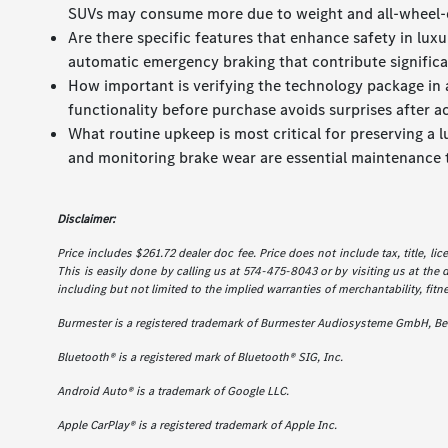
SUVs may consume more due to weight and all-wheel-
Are there specific features that enhance safety in lu
automatic emergency braking that contribute significan
How important is verifying the technology package in a
functionality before purchase avoids surprises after ac
What routine upkeep is most critical for preserving a 
and monitoring brake wear are essential maintenance 
Disclaimer:
Price includes $261.72 dealer doc fee. Price does not include tax, title, l
This is easily done by calling us at 574-475-8043 or by visiting us at the 
including but not limited to the implied warranties of merchantability, fitne
Burmester is a registered trademark of Burmester Audiosysteme GmbH, Ber
Bluetooth® is a registered mark of Bluetooth® SIG, Inc.
Android Auto® is a trademark of Google LLC.
Apple CarPlay® is a registered trademark of Apple Inc.