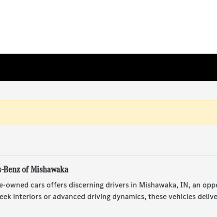
s-Benz of Mishawaka
e-owned cars offers discerning drivers in Mishawaka, IN, an opp
ek interiors or advanced driving dynamics, these vehicles deliv