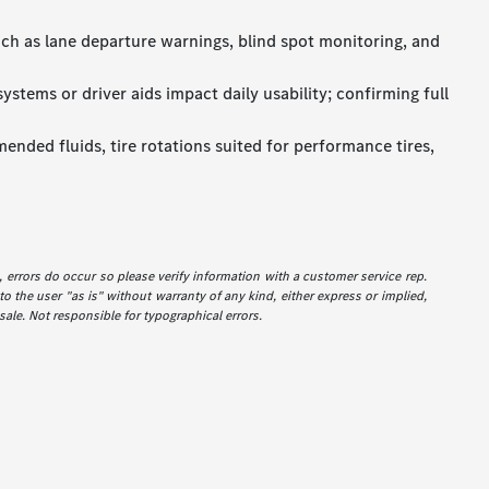
uch as lane departure warnings, blind spot monitoring, and
stems or driver aids impact daily usability; confirming full
ended fluids, tire rotations suited for performance tires,
e, errors do occur so please verify information with a customer service rep.
to the user "as is" without warranty of any kind, either express or implied,
 sale. Not responsible for typographical errors.