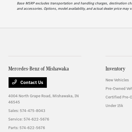
Base MSRP excludes transportation and handling charges, destination charg
and accessories. Options, model availability, and actual dealer price may va
Mercedes-Benz of Mishawaka
Inventory
New Vehicles
Contact Us
Pre-Owned Veh
4004 North Grape Road,
Mishawaka, IN
Certified Pre-
46545
Under 15k
Sales:
574-475-8043
Service:
574-622-5676
Parts:
574-622-5676