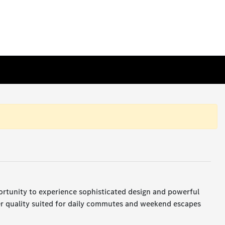
ortunity to experience sophisticated design and powerful
er quality suited for daily commutes and weekend escapes