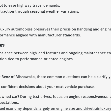
ol to ease highway travel demands.
 traction through seasonal weather variations.
 luxury automobiles preserves their precision handling and engin
formance aligned with manufacturer standards.
ars
balance between high-end features and ongoing maintenance cost
tion tied to performance-oriented engines.
s-Benz of Mishawaka, these common questions can help clarify y
confident decisions about your next vehicle purchase.
owned car? During test drives, focus on engine responsiveness, 
pectations.
uel economy depends largely on engine size and drivetrainluxur