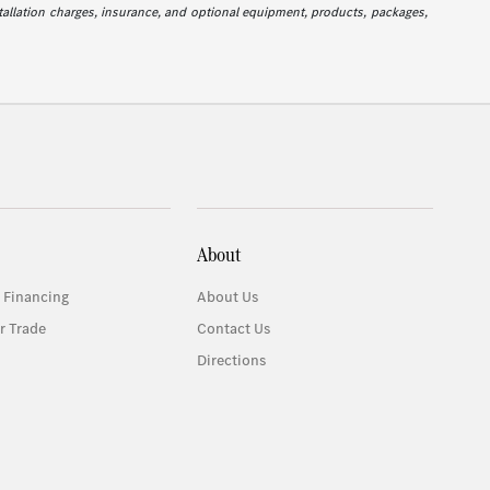
stallation charges, insurance, and optional equipment, products, packages,
About
 Financing
About Us
r Trade
Contact Us
Directions