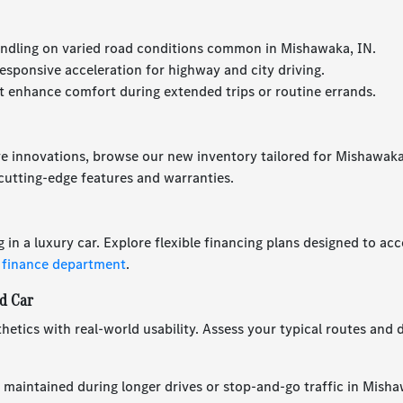
ndling on varied road conditions common in Mishawaka, IN.
esponsive acceleration for highway and city driving.
 enhance comfort during extended trips or routine errands.
ve innovations, browse our new inventory tailored for Mishawaka,
utting-edge features and warranties.
g in a luxury car. Explore flexible financing plans designed to 
 finance department
.
d Car
hetics with real-world usability. Assess your typical routes and d
 maintained during longer drives or stop-and-go traffic in Misha