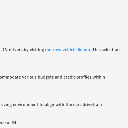
 IN drivers by visiting
our new vehicle lineup
. This selection
accommodate various budgets and credit profiles within
riving environment to align with the cars drivetrain
waka, IN.