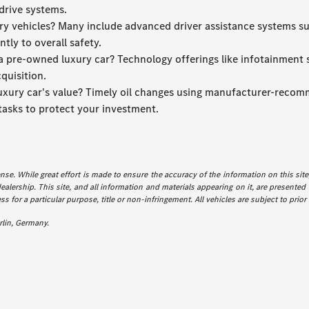
drive systems.
xury vehicles? Many include advanced driver assistance systems s
tly to overall safety.
 pre-owned luxury car? Technology offerings like infotainment sy
quisition.
luxury car's value? Timely oil changes using manufacturer-recomm
tasks to protect your investment.
icense. While great effort is made to ensure the accuracy of the information on this sit
dealership. This site, and all information and materials appearing on it, are presented 
ss for a particular purpose, title or non-infringement. All vehicles are subject to prior
lin, Germany.