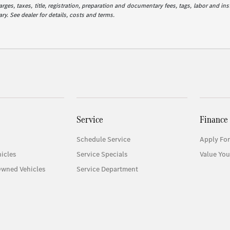
es, taxes, title, registration, preparation and documentary fees, tags, labor and in
ry. See dealer for details, costs and terms.
Service
Finance
Schedule Service
Apply For
icles
Service Specials
Value You
Owned Vehicles
Service Department