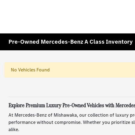
Pre-Owned Mercedes-Benz A Class Inventory
No Vehicles Found
Explore Premium Luxury Pre-Owned Vehicles with Mercede
At Mercedes-Benz of Mishawaka, our collection of luxury pr
performance without compromise. Whether you prioritize sle
alike.