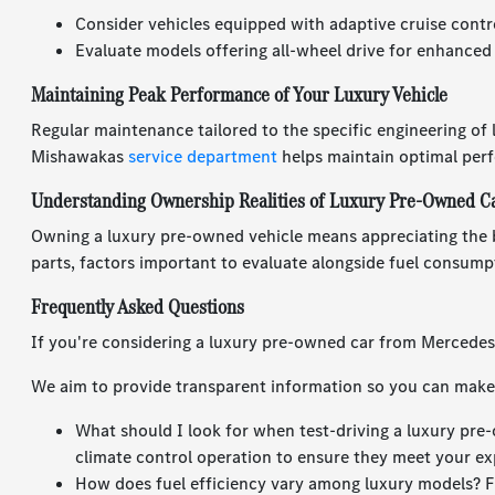
Consider vehicles equipped with adaptive cruise contr
Evaluate models offering all-wheel drive for enhanced
Maintaining Peak Performance of Your Luxury Vehicle
Regular maintenance tailored to the specific engineering of
Mishawakas
service department
helps maintain optimal per
Understanding Ownership Realities of Luxury Pre-Owned C
Owning a luxury pre-owned vehicle means appreciating the 
parts, factors important to evaluate alongside fuel consump
Frequently Asked Questions
If you're considering a luxury pre-owned car from Mercede
We aim to provide transparent information so you can make 
What should I look for when test-driving a luxury pre-
climate control operation to ensure they meet your ex
How does fuel efficiency vary among luxury models? F