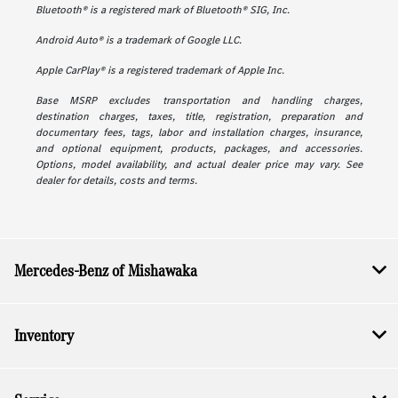
Bluetooth® is a registered mark of Bluetooth® SIG, Inc.
Android Auto® is a trademark of Google LLC.
Apple CarPlay® is a registered trademark of Apple Inc.
Base MSRP excludes transportation and handling charges,
destination charges, taxes, title, registration, preparation and
documentary fees, tags, labor and installation charges, insurance,
and optional equipment, products, packages, and accessories.
Options, model availability, and actual dealer price may vary. See
dealer for details, costs and terms.
Mercedes-Benz of Mishawaka
Inventory