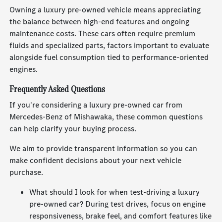
Owning a luxury pre-owned vehicle means appreciating
the balance between high-end features and ongoing
maintenance costs. These cars often require premium
fluids and specialized parts, factors important to evaluate
alongside fuel consumption tied to performance-oriented
engines.
Frequently Asked Questions
If you're considering a luxury pre-owned car from
Mercedes-Benz of Mishawaka, these common questions
can help clarify your buying process.
We aim to provide transparent information so you can
make confident decisions about your next vehicle
purchase.
What should I look for when test-driving a luxury
pre-owned car? During test drives, focus on engine
responsiveness, brake feel, and comfort features like