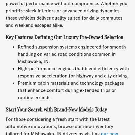
powerful performance without compromise. Whether you
prioritize sleek interiors or advanced driving dynamics,
these vehicles deliver quality suited for daily commutes
and weekend escapes alike.
Key Features Defining Our Luxury Pre-Owned Selection
Refined suspension systems engineered for smooth
handling on varied road conditions common in
Mishawaka, IN.
High-performance engines that blend efficiency with
responsive acceleration for highway and city driving.
Premium cabin materials and technology packages
that enhance comfort during extended trips or
routine errands.
Start Your Search with Brand-New Models Today
For those considering a fresh start with the latest
automotive innovations, browse our new inventory
tailored for Mishawaka, IN drivers by visiting
our new