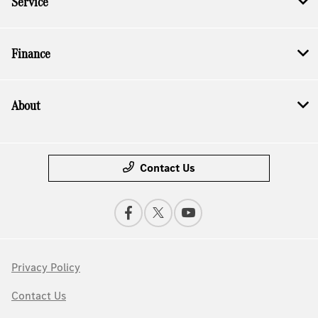
Service
Finance
About
Contact Us
Privacy Policy
Contact Us