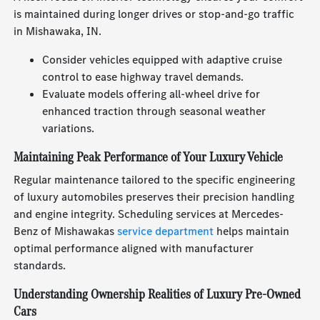
is maintained during longer drives or stop-and-go traffic
in Mishawaka, IN.
Consider vehicles equipped with adaptive cruise
control to ease highway travel demands.
Evaluate models offering all-wheel drive for
enhanced traction through seasonal weather
variations.
Maintaining Peak Performance of Your Luxury Vehicle
Regular maintenance tailored to the specific engineering
of luxury automobiles preserves their precision handling
and engine integrity. Scheduling services at Mercedes-
Benz of Mishawakas
service department
helps maintain
optimal performance aligned with manufacturer
standards.
Understanding Ownership Realities of Luxury Pre-Owned
Cars