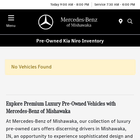
Today 9:00 AM - 8:00 PM
Service 7:30 AM - 6:00 PM
Menu
Pre-Owned Kia Niro Inventory
No Vehicles Found
Explore Premium Luxury Pre-Owned Vehicles with
Mercedes-Benz of Mishawaka
At Mercedes-Benz of Mishawaka, our collection of luxury
pre-owned cars offers discerning drivers in Mishawaka,
IN, an opportunity to experience sophisticated design and