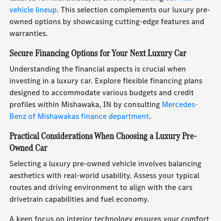
vehicle lineup
. This selection complements our luxury pre-
owned options by showcasing cutting-edge features and
warranties.
Secure Financing Options for Your Next Luxury Car
Understanding the financial aspects is crucial when
investing in a luxury car. Explore flexible financing plans
designed to accommodate various budgets and credit
profiles within Mishawaka, IN by consulting
Mercedes-
Benz of Mishawakas finance department
.
Practical Considerations When Choosing a Luxury Pre-
Owned Car
Selecting a luxury pre-owned vehicle involves balancing
aesthetics with real-world usability. Assess your typical
routes and driving environment to align with the cars
drivetrain capabilities and fuel economy.
A keen focus on interior technology ensures your comfort