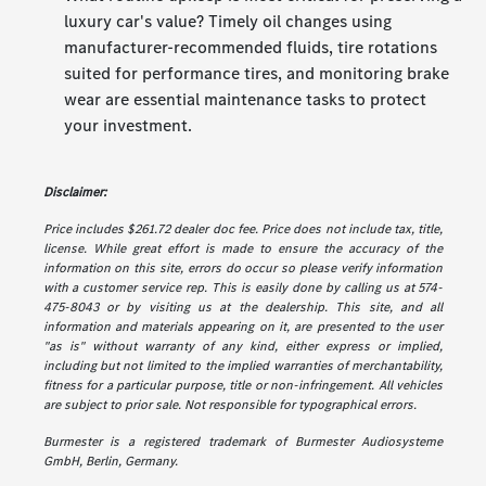
luxury car's value? Timely oil changes using
manufacturer-recommended fluids, tire rotations
suited for performance tires, and monitoring brake
wear are essential maintenance tasks to protect
your investment.
Disclaimer:
Price includes $261.72 dealer doc fee. Price does not include tax, title,
license. While great effort is made to ensure the accuracy of the
information on this site, errors do occur so please verify information
with a customer service rep. This is easily done by calling us at 574-
475-8043 or by visiting us at the dealership. This site, and all
information and materials appearing on it, are presented to the user
"as is" without warranty of any kind, either express or implied,
including but not limited to the implied warranties of merchantability,
fitness for a particular purpose, title or non-infringement. All vehicles
are subject to prior sale. Not responsible for typographical errors.
Burmester is a registered trademark of Burmester Audiosysteme
GmbH, Berlin, Germany.