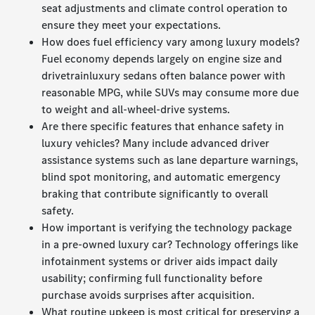
seat adjustments and climate control operation to
ensure they meet your expectations.
How does fuel efficiency vary among luxury models?
Fuel economy depends largely on engine size and
drivetrainluxury sedans often balance power with
reasonable MPG, while SUVs may consume more due
to weight and all-wheel-drive systems.
Are there specific features that enhance safety in
luxury vehicles? Many include advanced driver
assistance systems such as lane departure warnings,
blind spot monitoring, and automatic emergency
braking that contribute significantly to overall
safety.
How important is verifying the technology package
in a pre-owned luxury car? Technology offerings like
infotainment systems or driver aids impact daily
usability; confirming full functionality before
purchase avoids surprises after acquisition.
What routine upkeep is most critical for preserving a