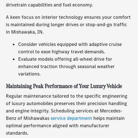
drivetrain capabilities and fuel economy.
A keen focus on interior technology ensures your comfort
is maintained during longer drives or stop-and-go traffic
in Mishawaka, IN.
Consider vehicles equipped with adaptive cruise
control to ease highway travel demands.
Evaluate models offering all-wheel drive for
enhanced traction through seasonal weather
variations.
Maintaining Peak Performance of Your Luxury Vehicle
Regular maintenance tailored to the specific engineering
of luxury automobiles preserves their precision handling
and engine integrity. Scheduling services at Mercedes-
Benz of Mishawakas
service department
helps maintain
optimal performance aligned with manufacturer
standards.