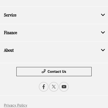
Service
Finance
About
Contact Us
Privacy Policy