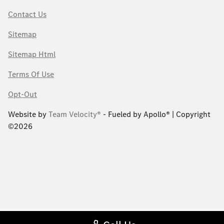
Contact Us
Sitemap
Sitemap Html
Terms Of Use
Opt-Out
Website by
Team Velocity®
- Fueled by Apollo® | Copyright
©2026