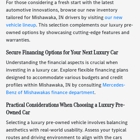
For those considering a fresh start with the latest
automotive innovations, browse our new inventory
tailored for Mishawaka, IN drivers by visiting
our new
vehicle lineup
. This selection complements our luxury pre-
owned options by showcasing cutting-edge features and
warranties.
Secure Financing Options for Your Next Luxury Car
Understanding the financial aspects is crucial when
investing in a luxury car. Explore flexible financing plans
designed to accommodate various budgets and credit
profiles within Mishawaka, IN by consulting
Mercedes-
Benz of Mishawakas finance department
.
Practical Considerations When Choosing a Luxury Pre-
Owned Car
Selecting a luxury pre-owned vehicle involves balancing
aesthetics with real-world usability. Assess your typical
routes and driving environment to align with the cars