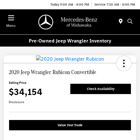
Today 9:00 AM - 6:00 PM
Service 7:30 AM - 6:00 PM
Menu
Pre-Owned Jeep Wrangler Inventory
2020 Jeep Wrangler Rubicon Convertible
Selling Price
$34,154
Check Availability
Disclosure
Value Your Trade