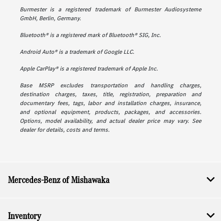
Burmester is a registered trademark of Burmester Audiosysteme
GmbH, Berlin, Germany.
Bluetooth® is a registered mark of Bluetooth® SIG, Inc.
Android Auto® is a trademark of Google LLC.
Apple CarPlay® is a registered trademark of Apple Inc.
Base MSRP excludes transportation and handling charges,
destination charges, taxes, title, registration, preparation and
documentary fees, tags, labor and installation charges, insurance,
and optional equipment, products, packages, and accessories.
Options, model availability, and actual dealer price may vary. See
dealer for details, costs and terms.
Mercedes-Benz of Mishawaka
Inventory