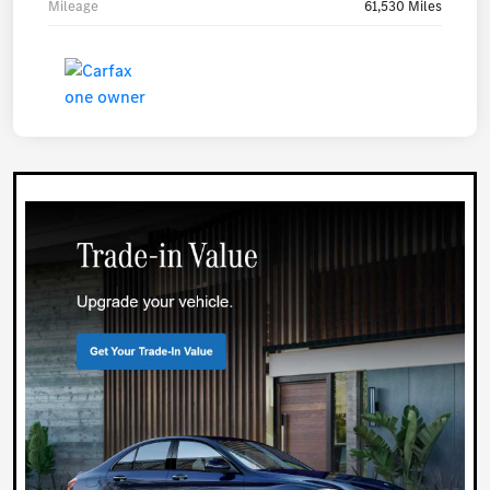
Mileage
61,530 Miles