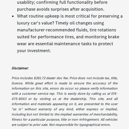
usability; confirming full functionality before
purchase avoids surprises after acquisition.
What routine upkeep is most critical for preserving a
luxury car's value? Timely oil changes using
manufacturer-recommended fluids, tire rotations
suited for performance tires, and monitoring brake
wear are essential maintenance tasks to protect
your investment.
Disclaimer:
Price includes $261.72 dealer doc fee. Price does not include tax, title,
license. While great effort is made to ensure the accuracy of the
information on this site, errors do occur so please verify information
with a customer service rep. This is easily done by calling us at 574-
475-8043 or by visiting us at the dealership. This site, and all
information and materials appearing on it, are presented to the user
"as is" without warranty of any kind, either express or implied,
including but not limited to the implied warranties of merchantability,
fitness for a particular purpose, title or non-infringement. All vehicles
are subject to prior sale. Not responsible for typographical errors.