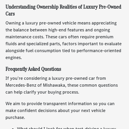
Understanding Ownership Realities of Luxury Pre-Owned
Cars
Owning a luxury pre-owned vehicle means appreciating
the balance between high-end features and ongoing
maintenance costs. These cars often require premium
fluids and specialized parts, factors important to evaluate
alongside fuel consumption tied to performance-oriented
engines.
Frequently Asked Questions
If you're considering a luxury pre-owned car from
Mercedes-Benz of Mishawaka, these common questions
can help clarify your buying process.
We aim to provide transparent information so you can
make confident decisions about your next vehicle
purchase.
What should I look for when test-driving a luxury