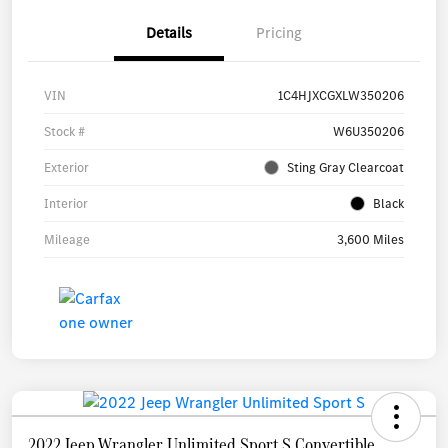
Details
Pricing
VIN
1C4HJXCGXLW350206
Stock #
W6U350206
Exterior
Sting Gray Clearcoat
Interior
Black
Mileage
3,600 Miles
2022 Jeep Wrangler Unlimited Sport S Convertible