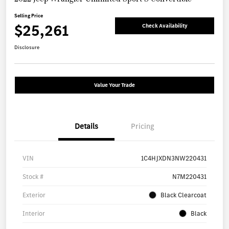
Selling Price
$25,261
Check Availability
Disclosure
Value Your Trade
Details
Pricing
VIN
1C4HJXDN3NW220431
Stock #
N7M220431
Exterior
Black Clearcoat
Interior
Black