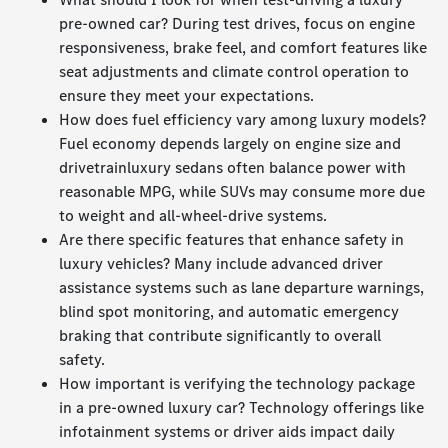
pre-owned car? During test drives, focus on engine
responsiveness, brake feel, and comfort features like
seat adjustments and climate control operation to
ensure they meet your expectations.
How does fuel efficiency vary among luxury models?
Fuel economy depends largely on engine size and
drivetrainluxury sedans often balance power with
reasonable MPG, while SUVs may consume more due
to weight and all-wheel-drive systems.
Are there specific features that enhance safety in
luxury vehicles? Many include advanced driver
assistance systems such as lane departure warnings,
blind spot monitoring, and automatic emergency
braking that contribute significantly to overall
safety.
How important is verifying the technology package
in a pre-owned luxury car? Technology offerings like
infotainment systems or driver aids impact daily