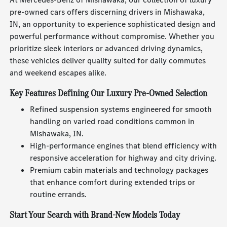
pre-owned cars offers discerning drivers in Mishawaka,
IN, an opportunity to experience sophisticated design and
powerful performance without compromise. Whether you
prioritize sleek interiors or advanced driving dynamics,
these vehicles deliver quality suited for daily commutes
and weekend escapes alike.
Key Features Defining Our Luxury Pre-Owned Selection
Refined suspension systems engineered for smooth
handling on varied road conditions common in
Mishawaka, IN.
High-performance engines that blend efficiency with
responsive acceleration for highway and city driving.
Premium cabin materials and technology packages
that enhance comfort during extended trips or
routine errands.
Start Your Search with Brand-New Models Today