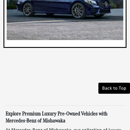
Back to Top
Explore Premium Luxury Pre-Owned Vehicles with
Mercedes-Benz of Mishawaka
At Mercedes-Benz of Mishawaka, our collection of luxury