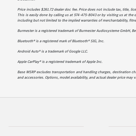
Price includes $261.72 dealer doc fee. Price does not include tax, title, l
This is easily done by calling us at 574-475-8043 or by visiting us at the 
including but not limited to the implied warranties of merchantability, fitne
Burmester is a registered trademark of Burmester Audiosysteme GmbH, Ber
Bluetooth® is a registered mark of Bluetooth® SIG, Inc.
Android Auto® is a trademark of Google LLC.
Apple CarPlay® is a registered trademark of Apple Inc.
Base MSRP excludes transportation and handling charges, destination charg
and accessories. Options, model availability, and actual dealer price may va