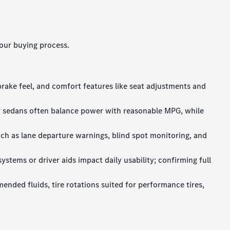
our buying process.
brake feel, and comfort features like seat adjustments and
y sedans often balance power with reasonable MPG, while
uch as lane departure warnings, blind spot monitoring, and
stems or driver aids impact daily usability; confirming full
ended fluids, tire rotations suited for performance tires,