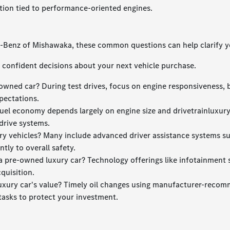
tion tied to performance-oriented engines.
s-Benz of Mishawaka, these common questions can help clarify y
confident decisions about your next vehicle purchase.
owned car? During test drives, focus on engine responsiveness, 
pectations.
uel economy depends largely on engine size and drivetrainluxur
drive systems.
xury vehicles? Many include advanced driver assistance systems s
tly to overall safety.
 pre-owned luxury car? Technology offerings like infotainment sy
quisition.
luxury car's value? Timely oil changes using manufacturer-recomm
tasks to protect your investment.