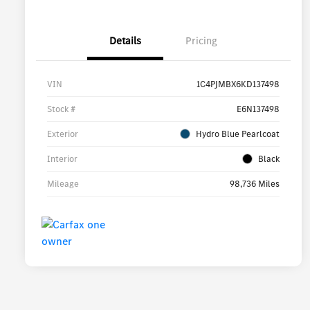
Details
Pricing
VIN
1C4PJMBX6KD137498
Stock #
E6N137498
Exterior
Hydro Blue Pearlcoat
Interior
Black
Mileage
98,736 Miles