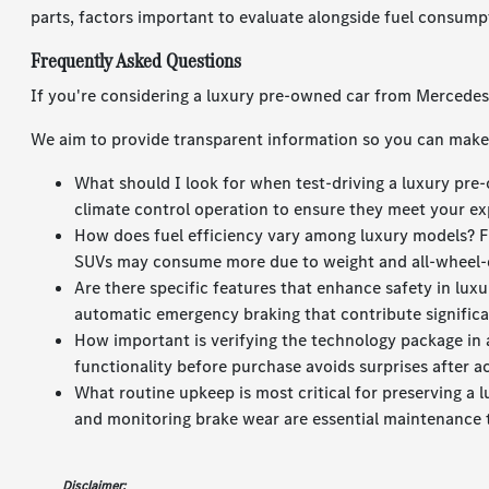
parts, factors important to evaluate alongside fuel consump
Frequently Asked Questions
If you're considering a luxury pre-owned car from Mercede
We aim to provide transparent information so you can make 
What should I look for when test-driving a luxury pre-
climate control operation to ensure they meet your ex
How does fuel efficiency vary among luxury models? F
SUVs may consume more due to weight and all-wheel-
Are there specific features that enhance safety in lu
automatic emergency braking that contribute significan
How important is verifying the technology package in a
functionality before purchase avoids surprises after ac
What routine upkeep is most critical for preserving a 
and monitoring brake wear are essential maintenance 
Disclaimer: