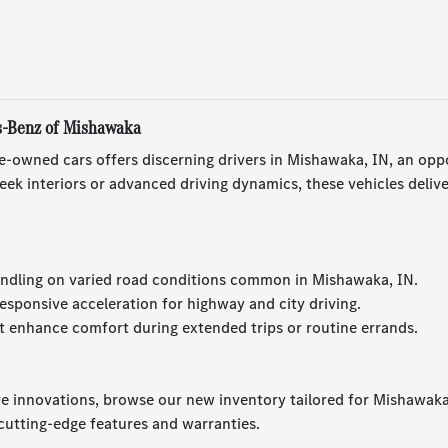
s-Benz of Mishawaka
e-owned cars offers discerning drivers in Mishawaka, IN, an opp
ek interiors or advanced driving dynamics, these vehicles deliv
ndling on varied road conditions common in Mishawaka, IN.
esponsive acceleration for highway and city driving.
 enhance comfort during extended trips or routine errands.
ve innovations, browse our new inventory tailored for Mishawaka,
utting-edge features and warranties.