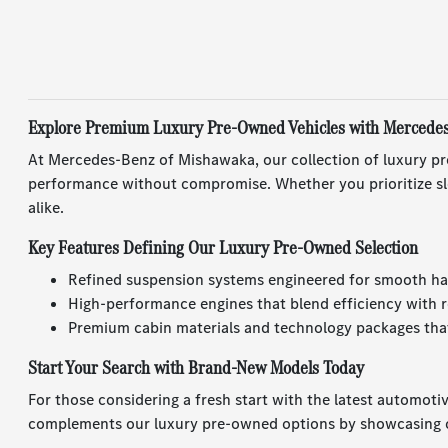
Explore Premium Luxury Pre-Owned Vehicles with Mercede
At Mercedes-Benz of Mishawaka, our collection of luxury pr
performance without compromise. Whether you prioritize sle
alike.
Key Features Defining Our Luxury Pre-Owned Selection
Refined suspension systems engineered for smooth ha
High-performance engines that blend efficiency with r
Premium cabin materials and technology packages that
Start Your Search with Brand-New Models Today
For those considering a fresh start with the latest automoti
complements our luxury pre-owned options by showcasing c