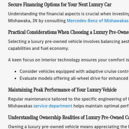
Secure Financing Options for Your Next Luxury Car
Understanding the financial aspects is crucial when investin
Mishawaka, IN by consulting
Mercedes-Benz of Mishawakas
Practical Considerations When Choosing a Luxury Pre-Owne
Selecting a luxury pre-owned vehicle involves balancing aest
capabilities and fuel economy.
A keen focus on interior technology ensures your comfort is
Consider vehicles equipped with adaptive cruise contr
Evaluate models offering all-wheel drive for enhanced
Maintaining Peak Performance of Your Luxury Vehicle
Regular maintenance tailored to the specific engineering of
Mishawakas
service department
helps maintain optimal per
Understanding Ownership Realities of Luxury Pre-Owned C
Owning a luxury pre-owned vehicle means appreciating the 