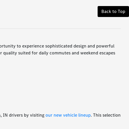
Back to Top
ortunity to experience sophisticated design and powerful
er quality suited for daily commutes and weekend escapes
 IN drivers by visiting
our new vehicle lineup
. This selection