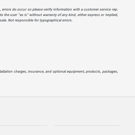
e, errors do occur so please verify information with a customer service rep.
to the user "as is" without warranty of any kind, either express or implied,
 sale. Not responsible for typographical errors.
stallation charges, insurance, and optional equipment, products, packages,