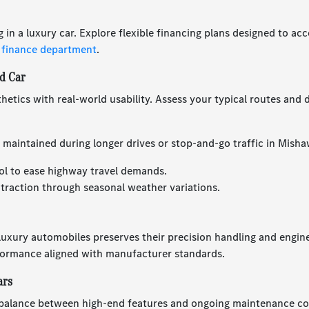
g in a luxury car. Explore flexible financing plans designed to 
 finance department
.
d Car
hetics with real-world usability. Assess your typical routes and d
 maintained during longer drives or stop-and-go traffic in Misha
ol to ease highway travel demands.
 traction through seasonal weather variations.
 luxury automobiles preserves their precision handling and engin
formance aligned with manufacturer standards.
ars
balance between high-end features and ongoing maintenance cost