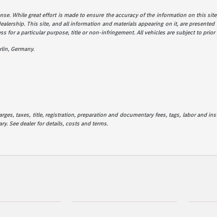
icense. While great effort is made to ensure the accuracy of the information on this sit
dealership. This site, and all information and materials appearing on it, are presented 
ss for a particular purpose, title or non-infringement. All vehicles are subject to prior
lin, Germany.
es, taxes, title, registration, preparation and documentary fees, tags, labor and in
ry. See dealer for details, costs and terms.