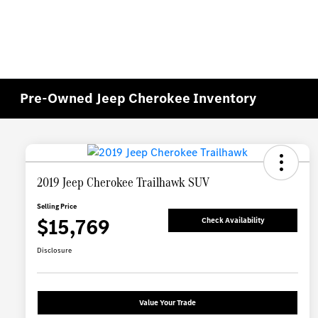
Pre-Owned Jeep Cherokee Inventory
2019 Jeep Cherokee Trailhawk SUV
Selling Price
$15,769
Check Availability
Disclosure
Value Your Trade