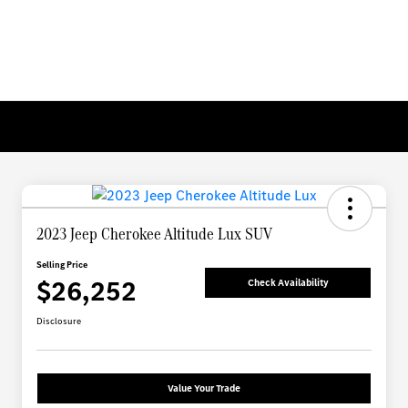
2023 Jeep Cherokee Altitude Lux SUV
Selling Price
$26,252
Check Availability
Disclosure
Value Your Trade