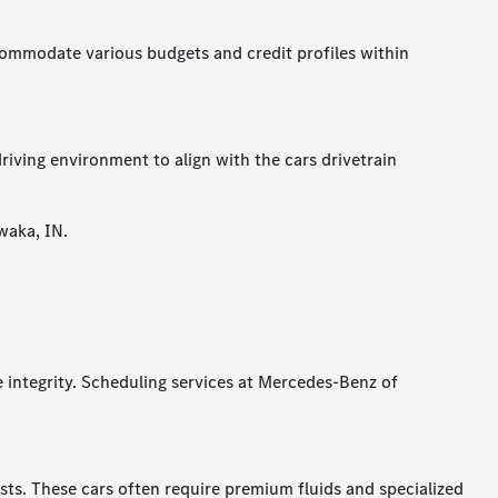
accommodate various budgets and credit profiles within
riving environment to align with the cars drivetrain
waka, IN.
e integrity. Scheduling services at Mercedes-Benz of
s. These cars often require premium fluids and specialized