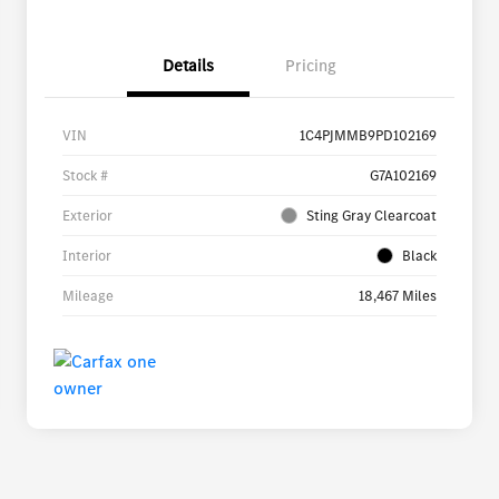
Details
Pricing
VIN
1C4PJMMB9PD102169
Stock #
G7A102169
Exterior
Sting Gray Clearcoat
Interior
Black
Mileage
18,467 Miles