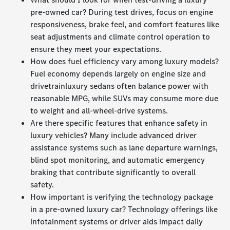
pre-owned car? During test drives, focus on engine
responsiveness, brake feel, and comfort features like
seat adjustments and climate control operation to
ensure they meet your expectations.
How does fuel efficiency vary among luxury models?
Fuel economy depends largely on engine size and
drivetrainluxury sedans often balance power with
reasonable MPG, while SUVs may consume more due
to weight and all-wheel-drive systems.
Are there specific features that enhance safety in
luxury vehicles? Many include advanced driver
assistance systems such as lane departure warnings,
blind spot monitoring, and automatic emergency
braking that contribute significantly to overall
safety.
How important is verifying the technology package
in a pre-owned luxury car? Technology offerings like
infotainment systems or driver aids impact daily