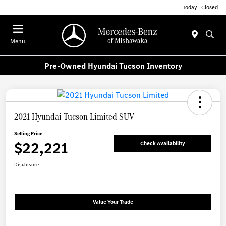
Today : Closed
Menu
Pre-Owned Hyundai Tucson Inventory
2021 Hyundai Tucson Limited SUV
Selling Price
$22,221
Check Availability
Disclosure
Value Your Trade