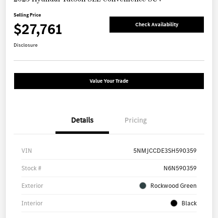
Selling Price
$27,761
Check Availability
Disclosure
Value Your Trade
Details
Pricing
VIN
5NMJCCDE3SH590359
Stock #
N6N590359
Exterior
Rockwood Green
Interior
Black