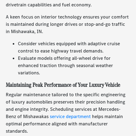
drivetrain capabilities and fuel economy.
A keen focus on interior technology ensures your comfort
is maintained during longer drives or stop-and-go traffic
in Mishawaka, IN.
Consider vehicles equipped with adaptive cruise
control to ease highway travel demands.
Evaluate models offering all-wheel drive for
enhanced traction through seasonal weather
variations.
Maintaining Peak Performance of Your Luxury Vehicle
Regular maintenance tailored to the specific engineering
of luxury automobiles preserves their precision handling
and engine integrity. Scheduling services at Mercedes-
Benz of Mishawakas
service department
helps maintain
optimal performance aligned with manufacturer
standards.