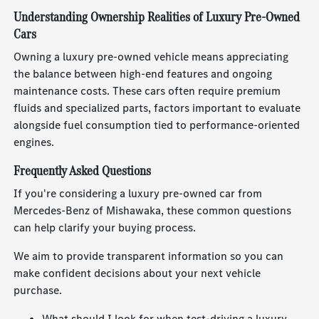
Understanding Ownership Realities of Luxury Pre-Owned
Cars
Owning a luxury pre-owned vehicle means appreciating
the balance between high-end features and ongoing
maintenance costs. These cars often require premium
fluids and specialized parts, factors important to evaluate
alongside fuel consumption tied to performance-oriented
engines.
Frequently Asked Questions
If you're considering a luxury pre-owned car from
Mercedes-Benz of Mishawaka, these common questions
can help clarify your buying process.
We aim to provide transparent information so you can
make confident decisions about your next vehicle
purchase.
What should I look for when test-driving a luxury