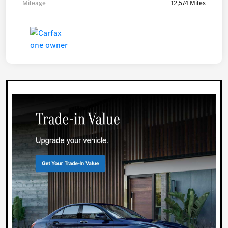
Mileage
12,574 Miles