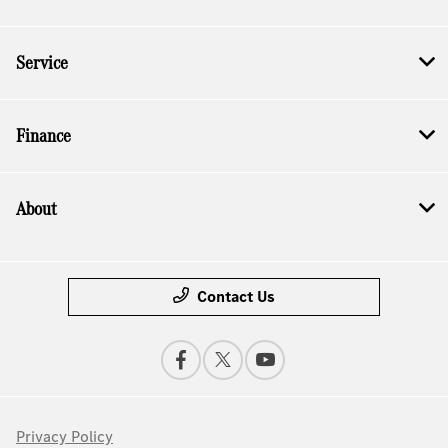
Service
Finance
About
Contact Us
Privacy Policy