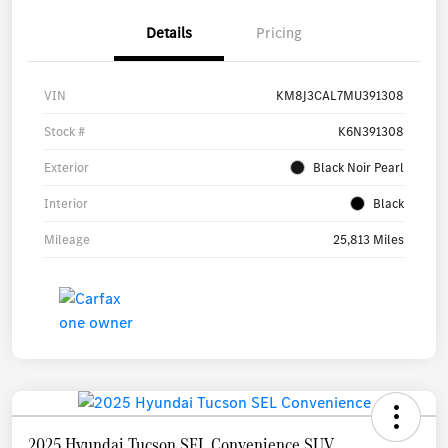
Details
Pricing
VIN
KM8J3CAL7MU391308
Stock #
K6N391308
Exterior
Black Noir Pearl
Interior
Black
Mileage
25,813 Miles
2025 Hyundai Tucson SEL Convenience SUV