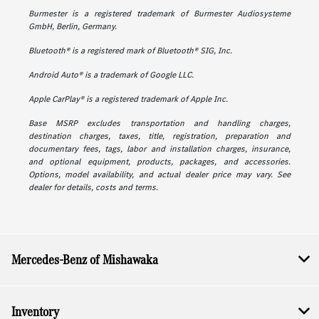
Burmester is a registered trademark of Burmester Audiosysteme
GmbH, Berlin, Germany.
Bluetooth® is a registered mark of Bluetooth® SIG, Inc.
Android Auto® is a trademark of Google LLC.
Apple CarPlay® is a registered trademark of Apple Inc.
Base MSRP excludes transportation and handling charges,
destination charges, taxes, title, registration, preparation and
documentary fees, tags, labor and installation charges, insurance,
and optional equipment, products, packages, and accessories.
Options, model availability, and actual dealer price may vary. See
dealer for details, costs and terms.
Mercedes-Benz of Mishawaka
Inventory