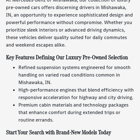
pre-owned cars offers discerning drivers in Mishawaka,
IN, an opportunity to experience sophisticated design and
powerful performance without compromise. Whether you
prioritize sleek interiors or advanced driving dynamics,
these vehicles deliver quality suited for daily commutes
and weekend escapes alike.
Key Features Defining Our Luxury Pre-Owned Selection
Refined suspension systems engineered for smooth
handling on varied road conditions common in
Mishawaka, IN.
High-performance engines that blend efficiency with
responsive acceleration for highway and city driving.
Premium cabin materials and technology packages
that enhance comfort during extended trips or
routine errands.
Start Your Search with Brand-New Models Today