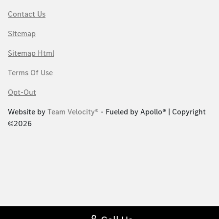
Contact Us
Sitemap
Sitemap Html
Terms Of Use
Opt-Out
Website by
Team Velocity®
- Fueled by Apollo® | Copyright
©2026