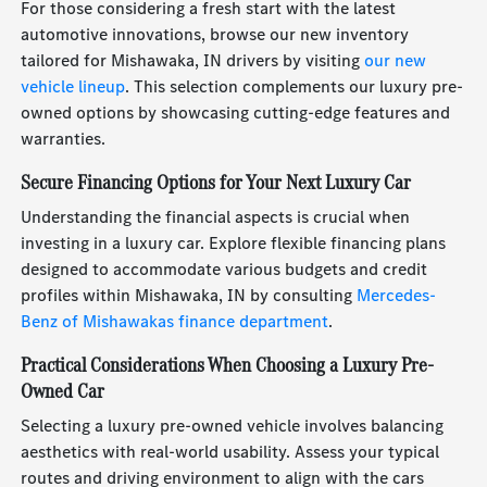
For those considering a fresh start with the latest
automotive innovations, browse our new inventory
tailored for Mishawaka, IN drivers by visiting
our new
vehicle lineup
. This selection complements our luxury pre-
owned options by showcasing cutting-edge features and
warranties.
Secure Financing Options for Your Next Luxury Car
Understanding the financial aspects is crucial when
investing in a luxury car. Explore flexible financing plans
designed to accommodate various budgets and credit
profiles within Mishawaka, IN by consulting
Mercedes-
Benz of Mishawakas finance department
.
Practical Considerations When Choosing a Luxury Pre-
Owned Car
Selecting a luxury pre-owned vehicle involves balancing
aesthetics with real-world usability. Assess your typical
routes and driving environment to align with the cars