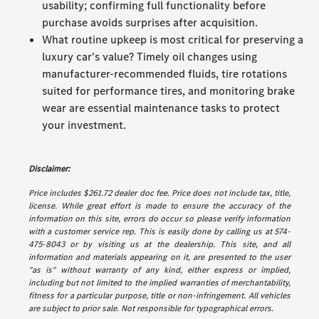
usability; confirming full functionality before
purchase avoids surprises after acquisition.
What routine upkeep is most critical for preserving a
luxury car's value? Timely oil changes using
manufacturer-recommended fluids, tire rotations
suited for performance tires, and monitoring brake
wear are essential maintenance tasks to protect
your investment.
Disclaimer:
Price includes $261.72 dealer doc fee. Price does not include tax, title,
license. While great effort is made to ensure the accuracy of the
information on this site, errors do occur so please verify information
with a customer service rep. This is easily done by calling us at 574-
475-8043 or by visiting us at the dealership. This site, and all
information and materials appearing on it, are presented to the user
"as is" without warranty of any kind, either express or implied,
including but not limited to the implied warranties of merchantability,
fitness for a particular purpose, title or non-infringement. All vehicles
are subject to prior sale. Not responsible for typographical errors.