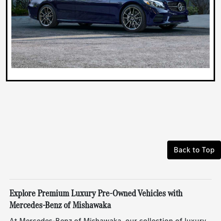
Back to Top
Explore Premium Luxury Pre-Owned Vehicles with
Mercedes-Benz of Mishawaka
At Mercedes-Benz of Mishawaka, our collection of luxury