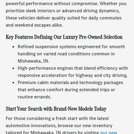
powerful performance without compromise. Whether you
prioritize sleek interiors or advanced driving dynamics,
these vehicles deliver quality suited for daily commutes
and weekend escapes alike.
Key Features Defining Our Luxury Pre-Owned Selection
Refined suspension systems engineered for smooth
handling on varied road conditions common in
Mishawaka, IN.
High-performance engines that blend efficiency with
responsive acceleration for highway and city driving.
Premium cabin materials and technology packages
that enhance comfort during extended trips or
routine errands.
Start Your Search with Brand-New Models Today
For those considering a fresh start with the latest
automotive innovations, browse our new inventory
tailored for Mishawaka, IN drivers by visiting
our new