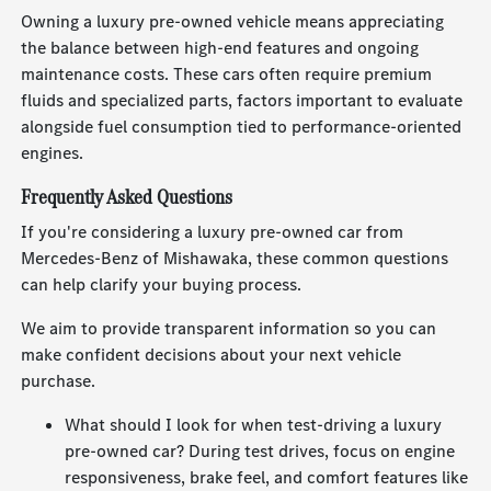
Owning a luxury pre-owned vehicle means appreciating
the balance between high-end features and ongoing
maintenance costs. These cars often require premium
fluids and specialized parts, factors important to evaluate
alongside fuel consumption tied to performance-oriented
engines.
Frequently Asked Questions
If you're considering a luxury pre-owned car from
Mercedes-Benz of Mishawaka, these common questions
can help clarify your buying process.
We aim to provide transparent information so you can
make confident decisions about your next vehicle
purchase.
What should I look for when test-driving a luxury
pre-owned car? During test drives, focus on engine
responsiveness, brake feel, and comfort features like