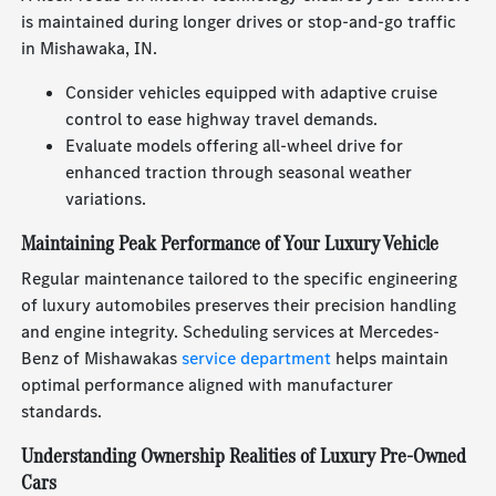
is maintained during longer drives or stop-and-go traffic
in Mishawaka, IN.
Consider vehicles equipped with adaptive cruise
control to ease highway travel demands.
Evaluate models offering all-wheel drive for
enhanced traction through seasonal weather
variations.
Maintaining Peak Performance of Your Luxury Vehicle
Regular maintenance tailored to the specific engineering
of luxury automobiles preserves their precision handling
and engine integrity. Scheduling services at Mercedes-
Benz of Mishawakas
service department
helps maintain
optimal performance aligned with manufacturer
standards.
Understanding Ownership Realities of Luxury Pre-Owned
Cars