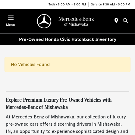
Today 9:00 AM - 8:00 PM
Service 7:30 AM - 6:00 PM
Menu
Pre-Owned Honda Civic Hatchback Inventory
No Vehicles Found
Explore Premium Luxury Pre-Owned Vehicles with
Mercedes-Benz of Mishawaka
At Mercedes-Benz of Mishawaka, our collection of luxury
pre-owned cars offers discerning drivers in Mishawaka,
IN, an opportunity to experience sophisticated design and