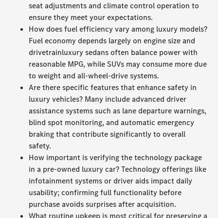
seat adjustments and climate control operation to
ensure they meet your expectations.
How does fuel efficiency vary among luxury models?
Fuel economy depends largely on engine size and
drivetrainluxury sedans often balance power with
reasonable MPG, while SUVs may consume more due
to weight and all-wheel-drive systems.
Are there specific features that enhance safety in
luxury vehicles? Many include advanced driver
assistance systems such as lane departure warnings,
blind spot monitoring, and automatic emergency
braking that contribute significantly to overall
safety.
How important is verifying the technology package
in a pre-owned luxury car? Technology offerings like
infotainment systems or driver aids impact daily
usability; confirming full functionality before
purchase avoids surprises after acquisition.
What routine upkeep is most critical for preserving a