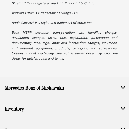
Bluetooth® is a registered mark of Bluetooth® SIG, Inc.
Android Auto® is a trademark of Google LLC.
Apple CarPlay® is a registered trademark of Apple Inc.
Base MSRP excludes transportation and handling charges,
destination charges, taxes, title, registration, preparation and
documentary fees, tags, labor and installation charges, insurance,
and optional equipment, products, packages, and accessories.
Options, model availability, and actual dealer price may vary. See
dealer for details, costs and terms.
Mercedes-Benz of Mishawaka
Inventory