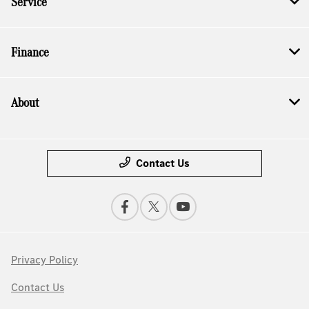
Service
Finance
About
Contact Us
Privacy Policy
Contact Us