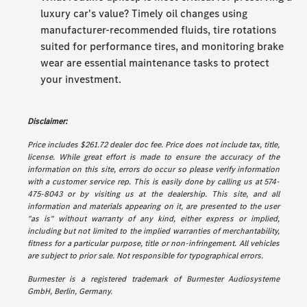
luxury car's value? Timely oil changes using
manufacturer-recommended fluids, tire rotations
suited for performance tires, and monitoring brake
wear are essential maintenance tasks to protect
your investment.
Disclaimer:
Price includes $261.72 dealer doc fee. Price does not include tax, title,
license. While great effort is made to ensure the accuracy of the
information on this site, errors do occur so please verify information
with a customer service rep. This is easily done by calling us at 574-
475-8043 or by visiting us at the dealership. This site, and all
information and materials appearing on it, are presented to the user
"as is" without warranty of any kind, either express or implied,
including but not limited to the implied warranties of merchantability,
fitness for a particular purpose, title or non-infringement. All vehicles
are subject to prior sale. Not responsible for typographical errors.
Burmester is a registered trademark of Burmester Audiosysteme
GmbH, Berlin, Germany.