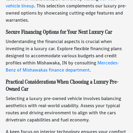
vehicle lineup
. This selection complements our luxury pre-
owned options by showcasing cutting-edge features and
warranties.
Secure Financing Options for Your Next Luxury Car
Understanding the financial aspects is crucial when
investing in a luxury car. Explore flexible financing plans
designed to accommodate various budgets and credit
profiles within Mishawaka, IN by consulting
Mercedes-
Benz of Mishawakas finance department
.
Practical Considerations When Choosing a Luxury Pre-
Owned Car
Selecting a luxury pre-owned vehicle involves balancing
aesthetics with real-world usability. Assess your typical
routes and driving environment to align with the cars
drivetrain capabilities and fuel economy.
A keen focus on interior technology ensures your comfort